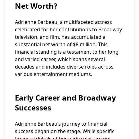
Net Worth?
Adrienne Barbeau, a multifaceted actress
celebrated for her contributions to Broadway,
television, and film, has accumulated a
substantial net worth of $8 million. This
financial standing is a testament to her long
and varied career, which spans several
decades and includes diverse roles across
various entertainment mediums.
Early Career and Broadway
Successes
Adrienne Barbeau’s journey to financial
success began on the stage. While specific
financial details of her early roles are not