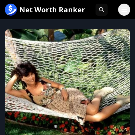
跳
Net Worth Ranker
至
内
容