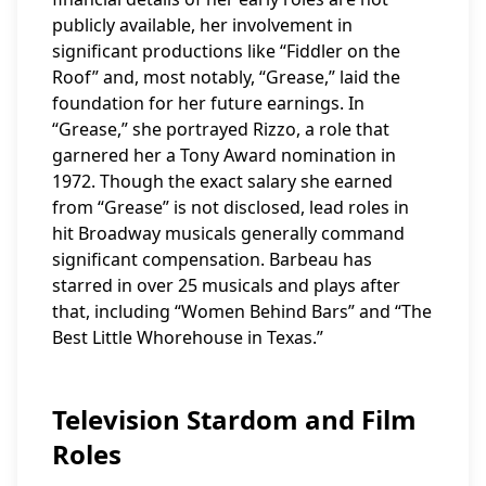
publicly available, her involvement in
significant productions like “Fiddler on the
Roof” and, most notably, “Grease,” laid the
foundation for her future earnings. In
“Grease,” she portrayed Rizzo, a role that
garnered her a Tony Award nomination in
1972. Though the exact salary she earned
from “Grease” is not disclosed, lead roles in
hit Broadway musicals generally command
significant compensation. Barbeau has
starred in over 25 musicals and plays after
that, including “Women Behind Bars” and “The
Best Little Whorehouse in Texas.”
Television Stardom and Film
Roles