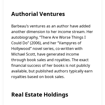
Authorial Ventures
Barbeau’s ventures as an author have added
another dimension to her income stream. Her
autobiography, “There Are Worse Things I
Could Do” (2006), and her “Vampyres of
Hollywood” novel series, co-written with
Michael Scott, have generated income
through book sales and royalties. The exact
financial success of her books is not publicly
available, but published authors typically earn
royalties based on book sales.
Real Estate Holdings