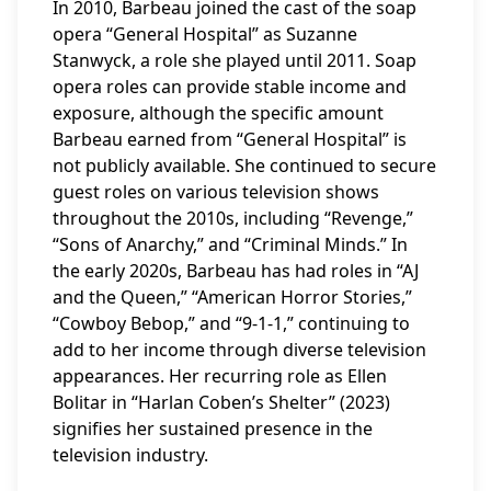
In 2010, Barbeau joined the cast of the soap
opera “General Hospital” as Suzanne
Stanwyck, a role she played until 2011. Soap
opera roles can provide stable income and
exposure, although the specific amount
Barbeau earned from “General Hospital” is
not publicly available. She continued to secure
guest roles on various television shows
throughout the 2010s, including “Revenge,”
“Sons of Anarchy,” and “Criminal Minds.” In
the early 2020s, Barbeau has had roles in “AJ
and the Queen,” “American Horror Stories,”
“Cowboy Bebop,” and “9-1-1,” continuing to
add to her income through diverse television
appearances. Her recurring role as Ellen
Bolitar in “Harlan Coben’s Shelter” (2023)
signifies her sustained presence in the
television industry.