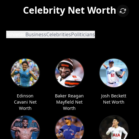
Celebrity Net Worth
Athletes
Business
Celebrities
Politicians
Edinson
Baker Reagan
Josh Beckett
Cavani Net
Mayfield Net
Net Worth
Worth
Worth