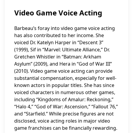
Video Game Voice Acting
Barbeau’s foray into video game voice acting
has also contributed to her income. She
voiced Dr. Katelyn Harper in “Descent 3”
(1999), Sif in “Marvel: Ultimate Alliance,” Dr.
Gretchen Whistler in “Batman: Arkham
Asylum” (2009), and Hera in “God of War III”
(2010). Video game voice acting can provide
substantial compensation, especially for well-
known actors in popular titles. She has since
voiced characters in numerous other games,
including “Kingdoms of Amalur: Reckoning,”
“Halo 4,” “God of War: Ascension,” “Fallout 76,”
and “Starfield.” While precise figures are not
disclosed, voice acting roles in major video
game franchises can be financially rewarding.