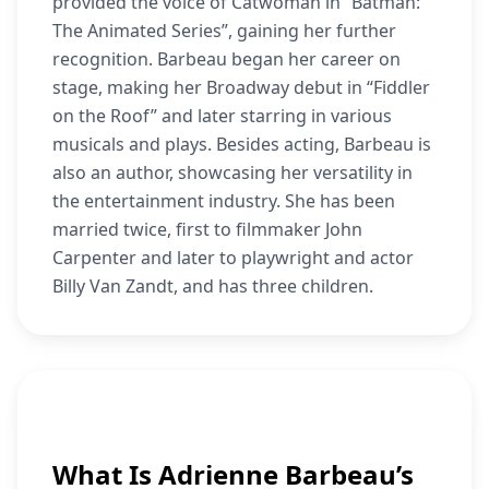
provided the voice of Catwoman in “Batman:
The Animated Series”, gaining her further
recognition. Barbeau began her career on
stage, making her Broadway debut in “Fiddler
on the Roof” and later starring in various
musicals and plays. Besides acting, Barbeau is
also an author, showcasing her versatility in
the entertainment industry. She has been
married twice, first to filmmaker John
Carpenter and later to playwright and actor
Billy Van Zandt, and has three children.
What Is Adrienne Barbeau’s