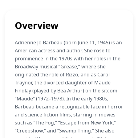
Overview
Adrienne Jo Barbeau (born June 11, 1945) is an
American actress and author. She rose to
prominence in the 1970s with her roles in the
Broadway musical “Grease,” where she
originated the role of Rizzo, and as Carol
Traynor, the divorced daughter of Maude
Findlay (played by Bea Arthur) on the sitcom
“Maude” (1972–1978). In the early 1980s,
Barbeau became a recognizable face in horror
and science fiction films, starring in movies
such as “The Fog,” “Escape from New York,”
“Creepshow,” and “Swamp Thing.” She also