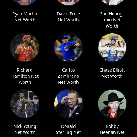
Ryan Martin
David Price
Son Heung-
Net Worth
Net Worth
min Net
Worth
Richard
Carlos
Chase Elliott
Hamilton Net
Zambrano
Net Worth
Worth
Net Worth
Nick Young
Donald
Bobby
Net Worth
Sterling Net
Heenan Net