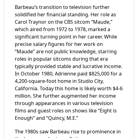
Barbeau’s transition to television further
solidified her financial standing. Her role as
Carol Traynor on the CBS sitcom “Maude,”
which aired from 1972 to 1978, marked a
significant turning point in her career. While
precise salary figures for her work on
“Maude” are not public knowledge, starring
roles in popular sitcoms during that era
typically provided stable and lucrative income.
In October 1980, Adrienne paid $825,000 for a
4,200-square-foot home in Studio City,
California. Today this home is likely worth $4-6
million. She further augmented her income
through appearances in various television
films and guest roles on shows like “Eight is
Enough” and “Quincy, M.E.”
The 1980s saw Barbeau rise to prominence in