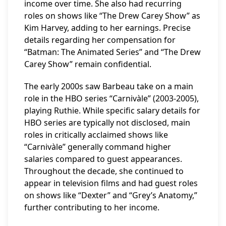
income over time. She also had recurring
roles on shows like “The Drew Carey Show” as
Kim Harvey, adding to her earnings. Precise
details regarding her compensation for
“Batman: The Animated Series” and “The Drew
Carey Show” remain confidential.
The early 2000s saw Barbeau take on a main
role in the HBO series “Carnivàle” (2003-2005),
playing Ruthie. While specific salary details for
HBO series are typically not disclosed, main
roles in critically acclaimed shows like
“Carnivàle” generally command higher
salaries compared to guest appearances.
Throughout the decade, she continued to
appear in television films and had guest roles
on shows like “Dexter” and “Grey’s Anatomy,”
further contributing to her income.