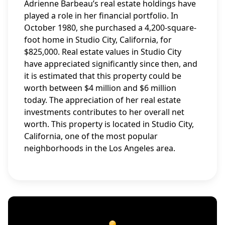
Adrienne Barbeau’s real estate holdings have
played a role in her financial portfolio. In
October 1980, she purchased a 4,200-square-
foot home in Studio City, California, for
$825,000. Real estate values in Studio City
have appreciated significantly since then, and
it is estimated that this property could be
worth between $4 million and $6 million
today. The appreciation of her real estate
investments contributes to her overall net
worth. This property is located in Studio City,
California, one of the most popular
neighborhoods in the Los Angeles area.