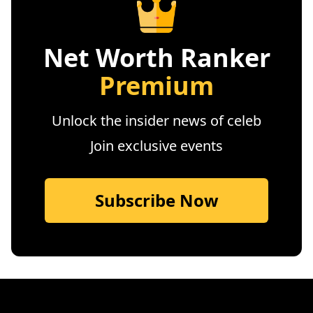
Net Worth Ranker
Premium
Unlock the insider news of celeb
Join exclusive events
Subscribe Now