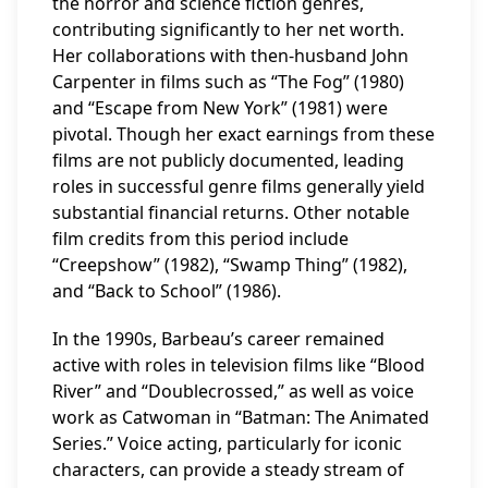
the horror and science fiction genres,
contributing significantly to her net worth.
Her collaborations with then-husband John
Carpenter in films such as “The Fog” (1980)
and “Escape from New York” (1981) were
pivotal. Though her exact earnings from these
films are not publicly documented, leading
roles in successful genre films generally yield
substantial financial returns. Other notable
film credits from this period include
“Creepshow” (1982), “Swamp Thing” (1982),
and “Back to School” (1986).
In the 1990s, Barbeau’s career remained
active with roles in television films like “Blood
River” and “Doublecrossed,” as well as voice
work as Catwoman in “Batman: The Animated
Series.” Voice acting, particularly for iconic
characters, can provide a steady stream of