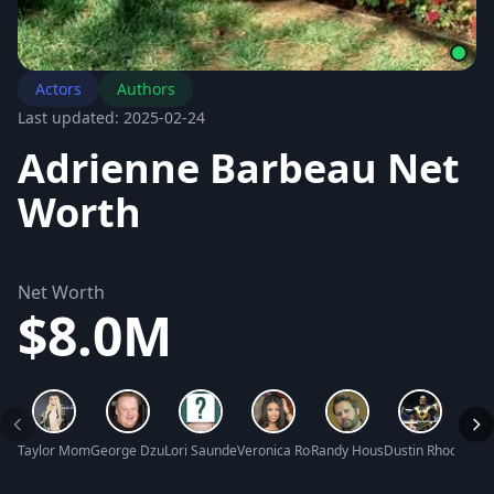
Actors
Authors
Last updated: 2025-02-24
Adrienne Barbeau Net
Worth
Net Worth
$8.0M
Taylor Momsen Net Worth
George Dzundza Net Worth
Lori Saunders Net Worth
Veronica Rodriguez Net Worth
Randy Houser Net Worth
Dustin Rhodes Ne
Nasir