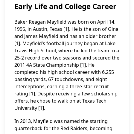
Early Life and College Career
Baker Reagan Mayfield was born on April 14,
1995, in Austin, Texas [1]. He is the son of Gina
and James Mayfield and has an older brother
[1]. Mayfield’s football journey began at Lake
Travis High School, where he led the team to a
25-2 record over two seasons and secured the
2011 4A State Championship [1]. He
completed his high school career with 6,255
passing yards, 67 touchdowns, and eight
interceptions, earning a three-star recruit
rating [1]. Despite receiving a few scholarship
offers, he chose to walk on at Texas Tech
University [1].
In 2013, Mayfield was named the starting
quarterback for the Red Raiders, becoming