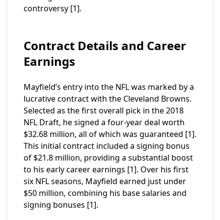
controversy [1].
Contract Details and Career
Earnings
Mayfield’s entry into the NFL was marked by a
lucrative contract with the Cleveland Browns.
Selected as the first overall pick in the 2018
NFL Draft, he signed a four-year deal worth
$32.68 million, all of which was guaranteed [1].
This initial contract included a signing bonus
of $21.8 million, providing a substantial boost
to his early career earnings [1]. Over his first
six NFL seasons, Mayfield earned just under
$50 million, combining his base salaries and
signing bonuses [1].