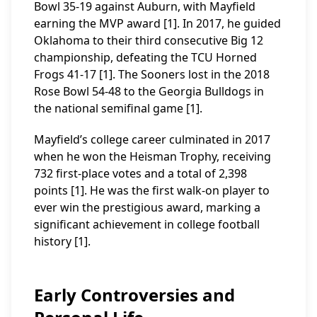
Bowl 35-19 against Auburn, with Mayfield
earning the MVP award [1]. In 2017, he guided
Oklahoma to their third consecutive Big 12
championship, defeating the TCU Horned
Frogs 41-17 [1]. The Sooners lost in the 2018
Rose Bowl 54-48 to the Georgia Bulldogs in
the national semifinal game [1].
Mayfield’s college career culminated in 2017
when he won the Heisman Trophy, receiving
732 first-place votes and a total of 2,398
points [1]. He was the first walk-on player to
ever win the prestigious award, marking a
significant achievement in college football
history [1].
Early Controversies and