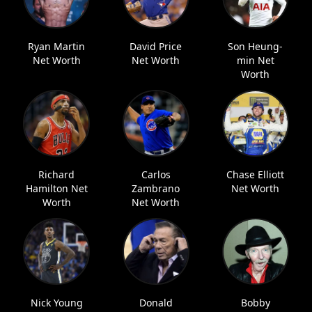
Ryan Martin
David Price
Son Heung-
Net Worth
Net Worth
min Net
Worth
Richard
Carlos
Chase Elliott
Hamilton Net
Zambrano
Net Worth
Worth
Net Worth
Nick Young
Donald
Bobby