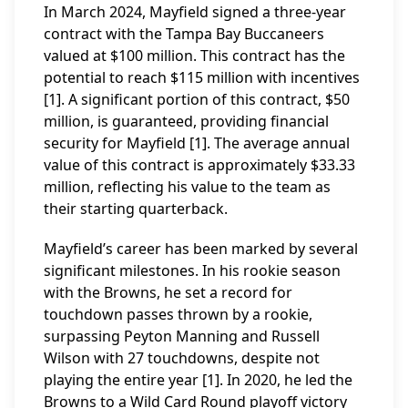
In March 2024, Mayfield signed a three-year
contract with the Tampa Bay Buccaneers
valued at $100 million. This contract has the
potential to reach $115 million with incentives
[1]. A significant portion of this contract, $50
million, is guaranteed, providing financial
security for Mayfield [1]. The average annual
value of this contract is approximately $33.33
million, reflecting his value to the team as
their starting quarterback.
Mayfield’s career has been marked by several
significant milestones. In his rookie season
with the Browns, he set a record for
touchdown passes thrown by a rookie,
surpassing Peyton Manning and Russell
Wilson with 27 touchdowns, despite not
playing the entire year [1]. In 2020, he led the
Browns to a Wild Card Round playoff victory