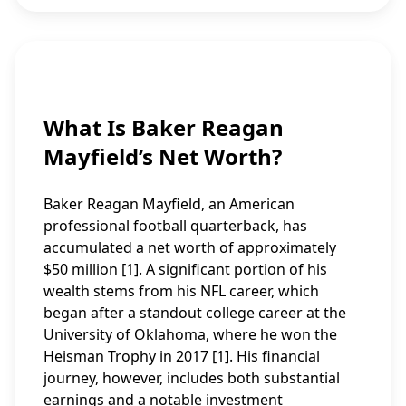
What Is Baker Reagan
Mayfield’s Net Worth?
Baker Reagan Mayfield, an American
professional football quarterback, has
accumulated a net worth of approximately
$50 million [1]. A significant portion of his
wealth stems from his NFL career, which
began after a standout college career at the
University of Oklahoma, where he won the
Heisman Trophy in 2017 [1]. His financial
journey, however, includes both substantial
earnings and a notable investment