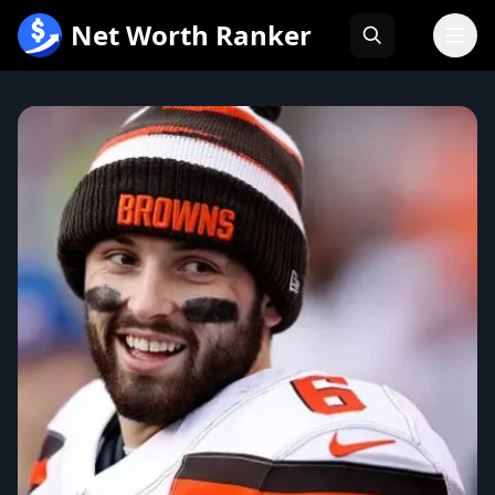
跳
Net Worth Ranker
至
内
容