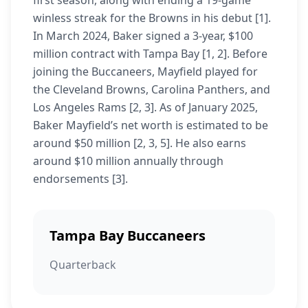
first season, along with ending a 19-game
winless streak for the Browns in his debut [1].
In March 2024, Baker signed a 3-year, $100
million contract with Tampa Bay [1, 2]. Before
joining the Buccaneers, Mayfield played for
the Cleveland Browns, Carolina Panthers, and
Los Angeles Rams [2, 3]. As of January 2025,
Baker Mayfield’s net worth is estimated to be
around $50 million [2, 3, 5]. He also earns
around $10 million annually through
endorsements [3].
Tampa Bay Buccaneers
Quarterback