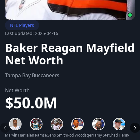
NFL Players
Last updated: 2025-04-16
Baker Reagan Mayfield
Net Worth
Tampa Bay Buccaneers
Net Worth
$50.0M
Marvin Harrison Sr. Net Worth
Jalen Ramsey Net Worth
Geno Smith Net Worth
Rod Woodson Net Worth
Jerramy Stevens Net Worth
Chad Henne Net 
Terre