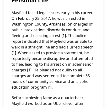
Personal Life
Mayfield faced legal issues early in his career.
On February 25, 2017, he was arrested in
Washington County, Arkansas, on charges of
public intoxication, disorderly conduct, and
fleeing and resisting arrest [1]. The police
report indicated that Mayfield was unable to
walk in a straight line and had slurred speech
[1]. When asked to provide a statement, he
reportedly became disruptive and attempted
to flee, leading to his arrest on misdemeanor
charges [1]. He pleaded not guilty to all
charges and was sentenced to complete 35
hours of community service and an alcohol
education program [1].
Before achieving fame as a quarterback,
Mayfield worked as an Uber driver after