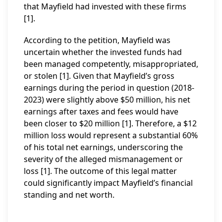
that Mayfield had invested with these firms
[1].
According to the petition, Mayfield was
uncertain whether the invested funds had
been managed competently, misappropriated,
or stolen [1]. Given that Mayfield’s gross
earnings during the period in question (2018-
2023) were slightly above $50 million, his net
earnings after taxes and fees would have
been closer to $20 million [1]. Therefore, a $12
million loss would represent a substantial 60%
of his total net earnings, underscoring the
severity of the alleged mismanagement or
loss [1]. The outcome of this legal matter
could significantly impact Mayfield’s financial
standing and net worth.