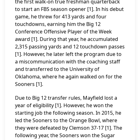
the first walk-on true freshman quarterback
to start an FBS season opener [1]. In his debut
game, he threw for 413 yards and four
touchdowns, earning him the Big 12
Conference Offensive Player of the Week
award [1]. During that year, he accumulated
2,315 passing yards and 12 touchdown passes
[1]. However, he later left the program due to
a miscommunication with the coaching staff
and transferred to the University of
Oklahoma, where he again walked on for the
Sooners [1].
Due to Big 12 transfer rules, Mayfield lost a
year of eligibility [1]. However, he won the
starting job the following season. In 2015, he
led the Sooners to the Orange Bowl, where
they were defeated by Clemson 37-17 [1]. The
following year, the Sooners won the Sugar