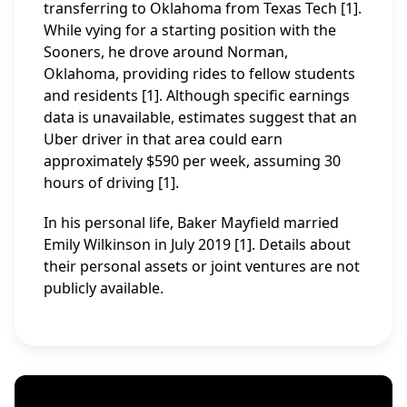
transferring to Oklahoma from Texas Tech [1].
While vying for a starting position with the
Sooners, he drove around Norman,
Oklahoma, providing rides to fellow students
and residents [1]. Although specific earnings
data is unavailable, estimates suggest that an
Uber driver in that area could earn
approximately $590 per week, assuming 30
hours of driving [1].
In his personal life, Baker Mayfield married
Emily Wilkinson in July 2019 [1]. Details about
their personal assets or joint ventures are not
publicly available.