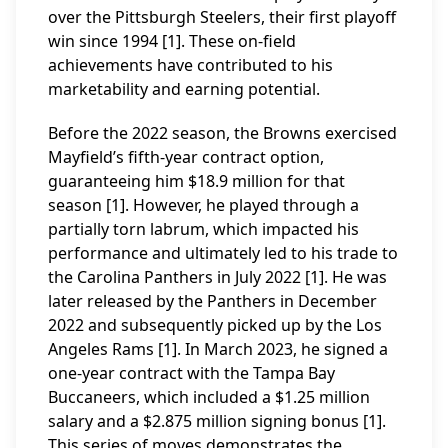
over the Pittsburgh Steelers, their first playoff
win since 1994 [1]. These on-field
achievements have contributed to his
marketability and earning potential.
Before the 2022 season, the Browns exercised
Mayfield’s fifth-year contract option,
guaranteeing him $18.9 million for that
season [1]. However, he played through a
partially torn labrum, which impacted his
performance and ultimately led to his trade to
the Carolina Panthers in July 2022 [1]. He was
later released by the Panthers in December
2022 and subsequently picked up by the Los
Angeles Rams [1]. In March 2023, he signed a
one-year contract with the Tampa Bay
Buccaneers, which included a $1.25 million
salary and a $2.875 million signing bonus [1].
This series of moves demonstrates the