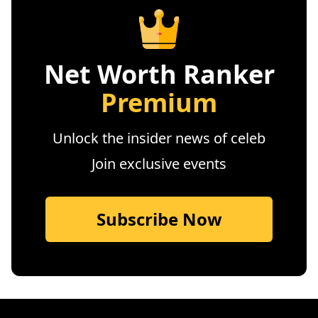
Net Worth Ranker
Premium
Unlock the insider news of celeb
Join exclusive events
Subscribe Now