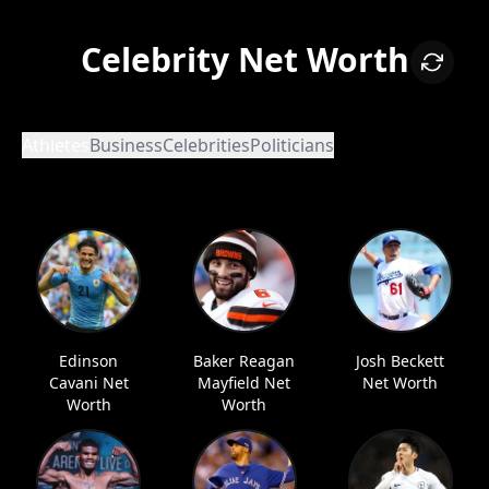
Celebrity Net Worth
Athletes
Business
Celebrities
Politicians
Edinson
Baker Reagan
Josh Beckett
Cavani Net
Mayfield Net
Net Worth
Worth
Worth