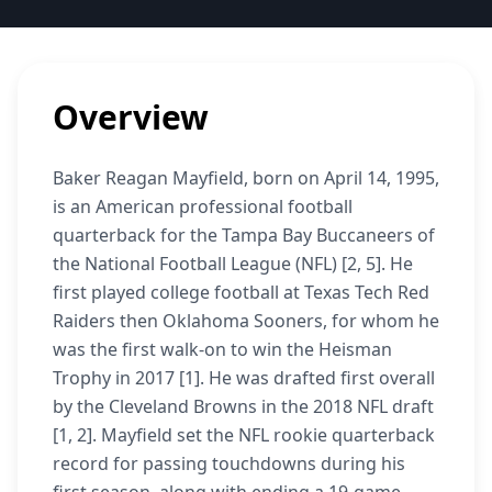
Overview
Baker Reagan Mayfield, born on April 14, 1995,
is an American professional football
quarterback for the Tampa Bay Buccaneers of
the National Football League (NFL) [2, 5]. He
first played college football at Texas Tech Red
Raiders then Oklahoma Sooners, for whom he
was the first walk-on to win the Heisman
Trophy in 2017 [1]. He was drafted first overall
by the Cleveland Browns in the 2018 NFL draft
[1, 2]. Mayfield set the NFL rookie quarterback
record for passing touchdowns during his