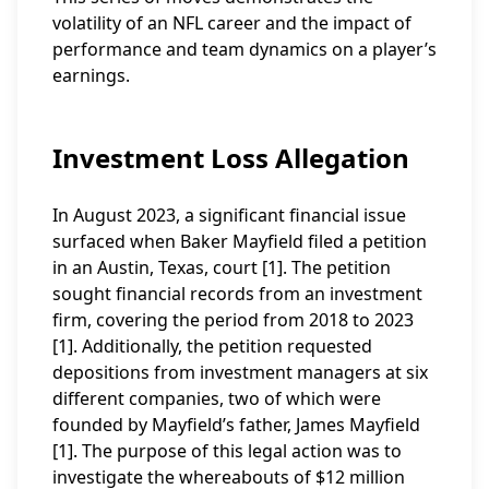
volatility of an NFL career and the impact of
performance and team dynamics on a player’s
earnings.
Investment Loss Allegation
In August 2023, a significant financial issue
surfaced when Baker Mayfield filed a petition
in an Austin, Texas, court [1]. The petition
sought financial records from an investment
firm, covering the period from 2018 to 2023
[1]. Additionally, the petition requested
depositions from investment managers at six
different companies, two of which were
founded by Mayfield’s father, James Mayfield
[1]. The purpose of this legal action was to
investigate the whereabouts of $12 million