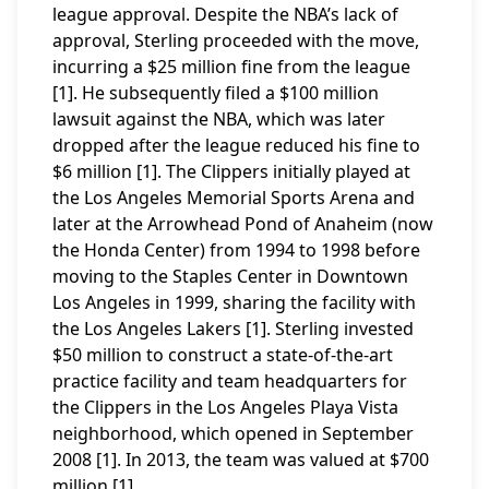
league approval. Despite the NBA’s lack of
approval, Sterling proceeded with the move,
incurring a $25 million fine from the league
[1]. He subsequently filed a $100 million
lawsuit against the NBA, which was later
dropped after the league reduced his fine to
$6 million [1]. The Clippers initially played at
the Los Angeles Memorial Sports Arena and
later at the Arrowhead Pond of Anaheim (now
the Honda Center) from 1994 to 1998 before
moving to the Staples Center in Downtown
Los Angeles in 1999, sharing the facility with
the Los Angeles Lakers [1]. Sterling invested
$50 million to construct a state-of-the-art
practice facility and team headquarters for
the Clippers in the Los Angeles Playa Vista
neighborhood, which opened in September
2008 [1]. In 2013, the team was valued at $700
million [1].