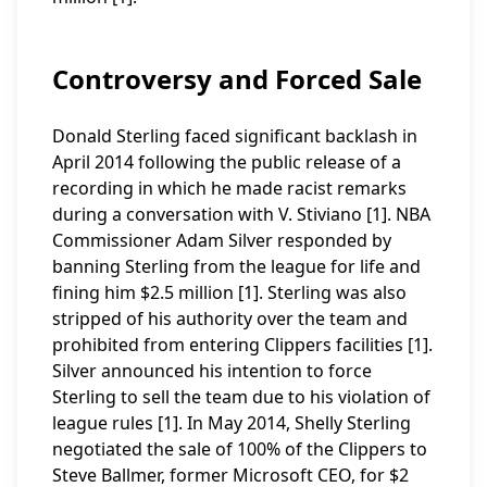
Controversy and Forced Sale
Donald Sterling faced significant backlash in
April 2014 following the public release of a
recording in which he made racist remarks
during a conversation with V. Stiviano [1]. NBA
Commissioner Adam Silver responded by
banning Sterling from the league for life and
fining him $2.5 million [1]. Sterling was also
stripped of his authority over the team and
prohibited from entering Clippers facilities [1].
Silver announced his intention to force
Sterling to sell the team due to his violation of
league rules [1]. In May 2014, Shelly Sterling
negotiated the sale of 100% of the Clippers to
Steve Ballmer, former Microsoft CEO, for $2