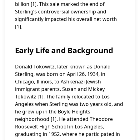
billion [1]. This sale marked the end of
Sterling’s controversial ownership and
significantly impacted his overall net worth
[1].
Early Life and Background
Donald Tokowitz, later known as Donald
Sterling, was born on April 26, 1934, in
Chicago, Illinois, to Ashkenazi Jewish
immigrant parents, Susan and Mickey
Tokowitz [1]. The family relocated to Los
Angeles when Sterling was two years old, and
he grew up in the Boyle Heights
neighborhood [1]. He attended Theodore
Roosevelt High School in Los Angeles,
graduating in 1952, where he participated in