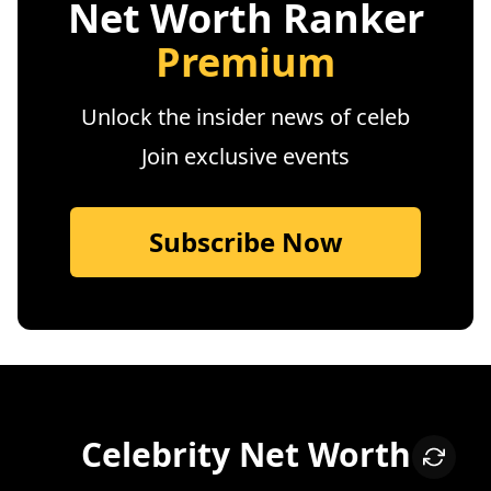
Net Worth Ranker
Premium
Unlock the insider news of celeb
Join exclusive events
Subscribe Now
Celebrity Net Worth