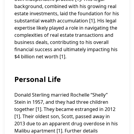
background, combined with his growing real
estate investments, laid the foundation for his
substantial wealth accumulation [1]. His legal
expertise likely played a role in navigating the
complexities of real estate transactions and
business deals, contributing to his overall
financial success and ultimately impacting his
$4 billion net worth [1].
Personal Life
Donald Sterling married Rochelle “Shelly”
Stein in 1957, and they had three children
together [1]. They became estranged in 2012
[1]. Their oldest son, Scott, passed away in
2013 due to an apparent drug overdose in his
Malibu apartment [1]. Further details