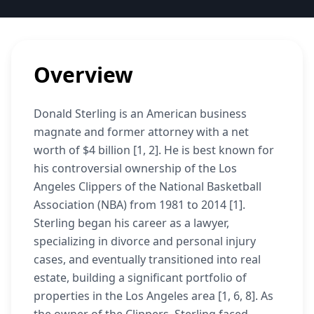
Overview
Donald Sterling is an American business
magnate and former attorney with a net
worth of $4 billion [1, 2]. He is best known for
his controversial ownership of the Los
Angeles Clippers of the National Basketball
Association (NBA) from 1981 to 2014 [1].
Sterling began his career as a lawyer,
specializing in divorce and personal injury
cases, and eventually transitioned into real
estate, building a significant portfolio of
properties in the Los Angeles area [1, 6, 8]. As