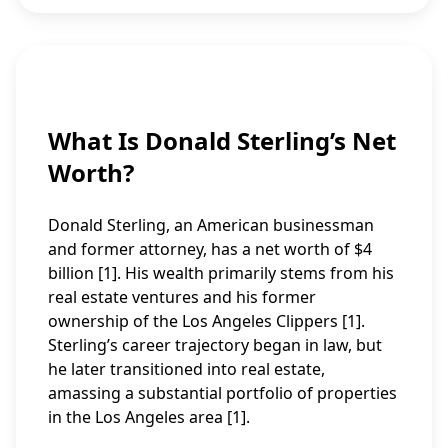
What Is Donald Sterling’s Net
Worth?
Donald Sterling, an American businessman
and former attorney, has a net worth of $4
billion [1]. His wealth primarily stems from his
real estate ventures and his former
ownership of the Los Angeles Clippers [1].
Sterling’s career trajectory began in law, but
he later transitioned into real estate,
amassing a substantial portfolio of properties
in the Los Angeles area [1].