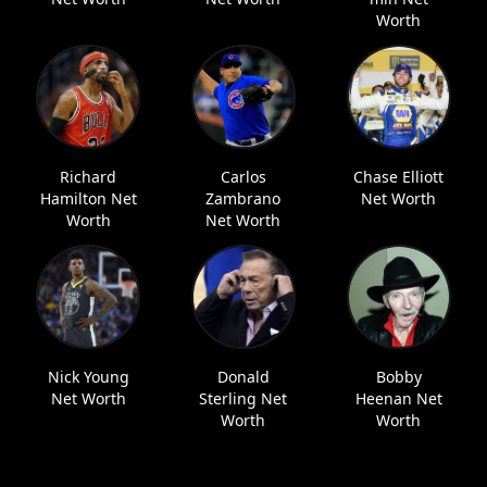
Worth
Richard
Carlos
Chase Elliott
Hamilton Net
Zambrano
Net Worth
Worth
Net Worth
Nick Young
Donald
Bobby
Net Worth
Sterling Net
Heenan Net
Worth
Worth