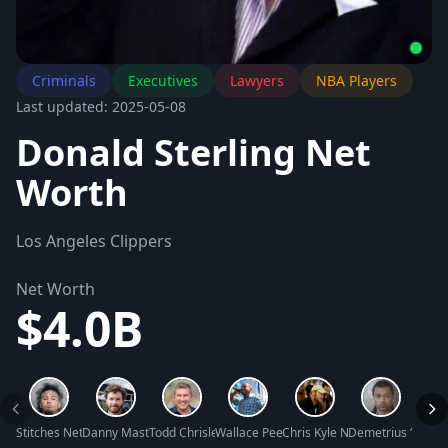
Criminals
Executives
Lawyers
NBA Players
Last updated: 2025-05-08
Donald Sterling Net
Worth
Los Angeles Clippers
Net Worth
$4.0B
Stitches Net Worth
Danny Masterson Net Worth
Todd Chrisley Net Worth
Wallace Peeples Net Worth
Chris Kyle Net Worth
Demetrius ‘Big Me
Shell