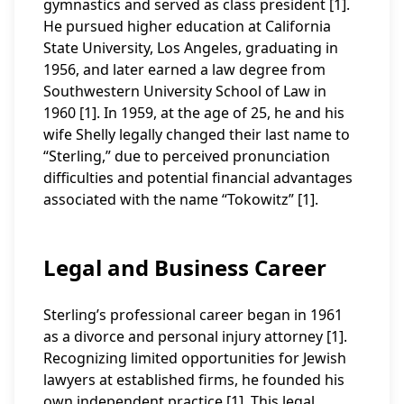
gymnastics and served as class president [1].
He pursued higher education at California
State University, Los Angeles, graduating in
1956, and later earned a law degree from
Southwestern University School of Law in
1960 [1]. In 1959, at the age of 25, he and his
wife Shelly legally changed their last name to
“Sterling,” due to perceived pronunciation
difficulties and potential financial advantages
associated with the name “Tokowitz” [1].
Legal and Business Career
Sterling’s professional career began in 1961
as a divorce and personal injury attorney [1].
Recognizing limited opportunities for Jewish
lawyers at established firms, he founded his
own independent practice [1]. This legal