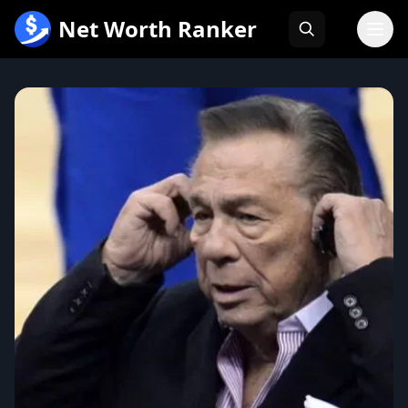
跳
Net Worth Ranker
至
内
容