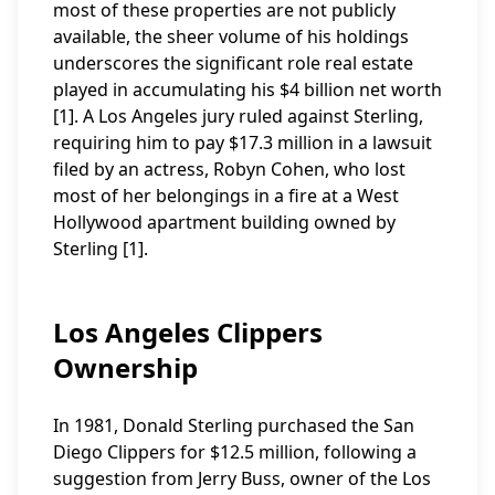
most of these properties are not publicly
available, the sheer volume of his holdings
underscores the significant role real estate
played in accumulating his $4 billion net worth
[1]. A Los Angeles jury ruled against Sterling,
requiring him to pay $17.3 million in a lawsuit
filed by an actress, Robyn Cohen, who lost
most of her belongings in a fire at a West
Hollywood apartment building owned by
Sterling [1].
Los Angeles Clippers
Ownership
In 1981, Donald Sterling purchased the San
Diego Clippers for $12.5 million, following a
suggestion from Jerry Buss, owner of the Los