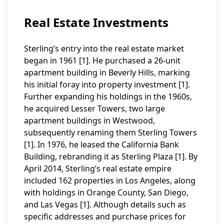
Real Estate Investments
Sterling’s entry into the real estate market
began in 1961 [1]. He purchased a 26-unit
apartment building in Beverly Hills, marking
his initial foray into property investment [1].
Further expanding his holdings in the 1960s,
he acquired Lesser Towers, two large
apartment buildings in Westwood,
subsequently renaming them Sterling Towers
[1]. In 1976, he leased the California Bank
Building, rebranding it as Sterling Plaza [1]. By
April 2014, Sterling’s real estate empire
included 162 properties in Los Angeles, along
with holdings in Orange County, San Diego,
and Las Vegas [1]. Although details such as
specific addresses and purchase prices for