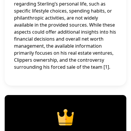
regarding Sterling’s personal life, such as
specific lifestyle choices, spending habits, or
philanthropic activities, are not widely
available in the provided sources. While these
aspects could offer additional insights into his
financial decisions and overall net worth
management, the available information
primarily focuses on his real estate ventures,
Clippers ownership, and the controversy
surrounding his forced sale of the team [1].