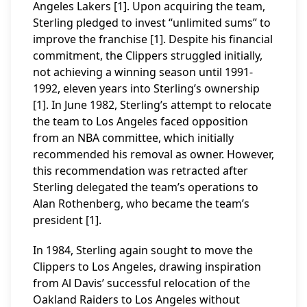
Angeles Lakers [1]. Upon acquiring the team,
Sterling pledged to invest “unlimited sums” to
improve the franchise [1]. Despite his financial
commitment, the Clippers struggled initially,
not achieving a winning season until 1991-
1992, eleven years into Sterling’s ownership
[1]. In June 1982, Sterling’s attempt to relocate
the team to Los Angeles faced opposition
from an NBA committee, which initially
recommended his removal as owner. However,
this recommendation was retracted after
Sterling delegated the team’s operations to
Alan Rothenberg, who became the team’s
president [1].
In 1984, Sterling again sought to move the
Clippers to Los Angeles, drawing inspiration
from Al Davis’ successful relocation of the
Oakland Raiders to Los Angeles without