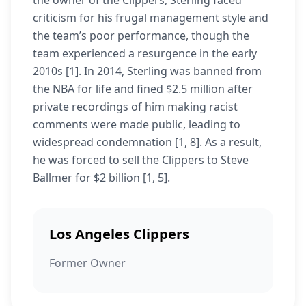
the owner of the Clippers, Sterling faced
criticism for his frugal management style and
the team’s poor performance, though the
team experienced a resurgence in the early
2010s [1]. In 2014, Sterling was banned from
the NBA for life and fined $2.5 million after
private recordings of him making racist
comments were made public, leading to
widespread condemnation [1, 8]. As a result,
he was forced to sell the Clippers to Steve
Ballmer for $2 billion [1, 5].
Los Angeles Clippers
Former Owner