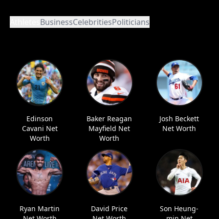
Athletes
Business
Celebrities
Politicians
Edinson
Baker Reagan
Josh Beckett
Cavani Net
Mayfield Net
Net Worth
Worth
Worth
Ryan Martin
David Price
Son Heung-
Net Worth
Net Worth
min Net