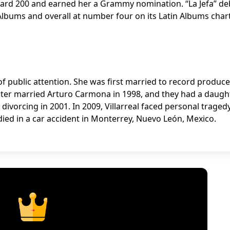
oard 200 and earned her a Grammy nomination. “La Jefa” d
lbums and overall at number four on its Latin Albums chart
re of public attention. She was first married to record produce
later married Arturo Carmona in 1998, and they had a daught
divorcing in 2001. In 2009, Villarreal faced personal traged
 died in a car accident in Monterrey, Nuevo León, Mexico.