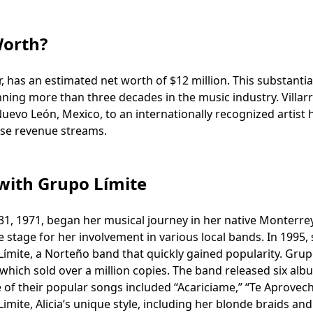
Worth?
r, has an estimated net worth of $12 million. This substantia
ing more than three decades in the music industry. Villarr
evo León, Mexico, to an internationally recognized artist 
rse revenue streams.
 with Grupo Límite
 31, 1971, began her musical journey in her native Monterre
e stage for her involvement in various local bands. In 1995,
Límite, a Norteño band that quickly gained popularity. Gru
hich sold over a million copies. The band released six alb
e of their popular songs included “Acariciame,” “Te Aprovech
mite, Alicia’s unique style, including her blonde braids and