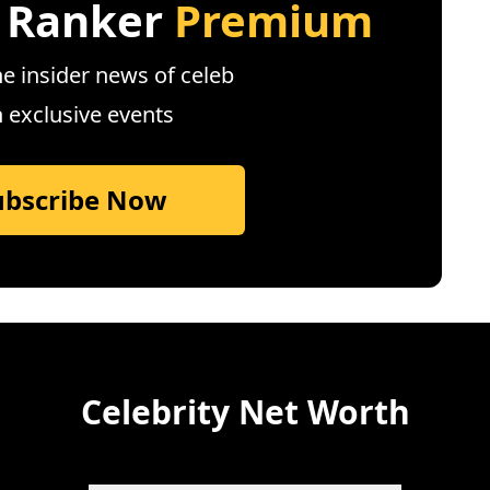
 Ranker
Premium
e insider news of celeb
n exclusive events
ubscribe Now
Celebrity Net Worth