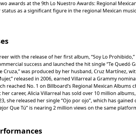
 two awards at the 9th Lo Nuestro Awards: Regional Mexica
status as a significant figure in the regional Mexican musi
ses
reer with the release of her first album, “Soy Lo Prohibido,”
mmercial success and launched the hit single “Te Quedó 
se Cruza,” was produced by her husband, Cruz Martínez, wi
jer,” released in 2006, earned Villarreal a Grammy nomina
which reached No. 1 on Billboard’s Regional Mexican Albums c
er career, Alicia Villarreal has sold over 10 million albums,
023, she released her single “Ojo por ojo”, which has gained 
ejor Que Tú” is nearing 2 million views on the same platfor
erformances