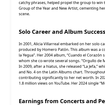
catchy phrases, helped propel the group to win
Group of the Year and New Artist, cementing her 
scene.
Solo Career and Album Succes
In 2001, Alicia Villarreal embarked on her solo ca
produced by Homero Patón. This album was a co
la Yegua”. Her 2004 album, “Cuando el Corazón 
whom she co-wrote several songs. “Orgullo de Mu
In 2009, after a hiatus, she released “La Jefa,” 
and No. 4 on the Latin Albums chart. Throughout h
contributing significantly to her net worth. In 2
1.8 million views on YouTube. Her 2024 single “M
Earnings from Concerts and P