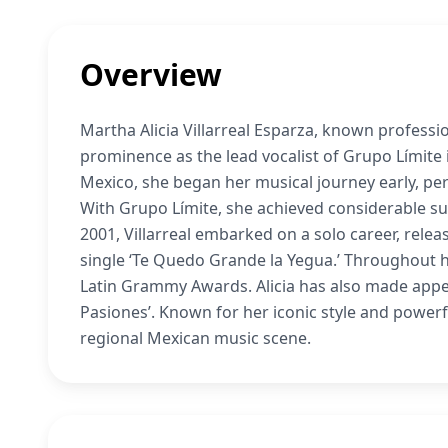
Overview
Martha Alicia Villarreal Esparza, known profession
prominence as the lead vocalist of Grupo Límite
Mexico, she began her musical journey early, pe
With Grupo Límite, she achieved considerable su
2001, Villarreal embarked on a solo career, releas
single ‘Te Quedo Grande la Yegua.’ Throughout 
Latin Grammy Awards. Alicia has also made appear
Pasiones’. Known for her iconic style and powerfu
regional Mexican music scene.