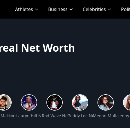
Athletes
Business
Celebrities
Poli
rreal Net Worth
t Worth
 Makkonen Tesfaye Net Worth
Lauryn Hill Net Worth
Rod Wave Net Worth
Geddy Lee Net Worth
Megan Mullally Ne
Jenny