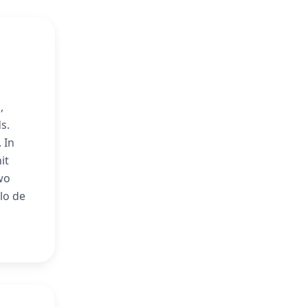
,
s.
 In
it
wo
lo de