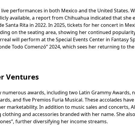
by live performances in both Mexico and the United States. W
blicly available, a report from Chihuahua indicated that she
e Santa Rita in 2022. In 2025, tickets for her concert in Mex
ding on the seating area, showing her continued popularit
arreal will perform at the Special Events Center in Fantasy S
“Donde Todo Comenzó” 2024, which sees her returning to the
er Ventures
ed by numerous awards, including two Latin Grammy Awards, 
ards, and five Premios Furia Musical. These accolades have
r marketability. In addition to music sales and concerts, Al
ng clothing and accessories branded with her name. She al
iones”, further diversifying her income streams.