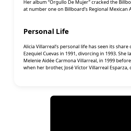
Her album “Orgullo De Mujer” cracked the Billb
at number one on Billboard’s Regional Mexican A
Personal Life
Alicia Villarreal’s personal life has seen its sha
Ezequiel Cuevas in 1991, divorcing in 1993. She 
Melenie Aidée Carmona Villarreal, in 1999 before 
when her brother, José Víctor Villarreal Esparza,