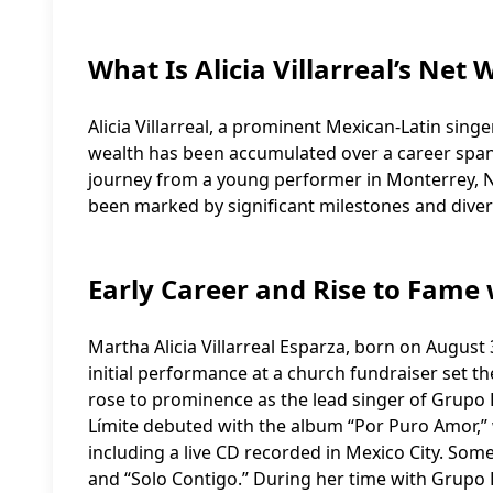
What Is Alicia Villarreal’s Net 
Alicia Villarreal, a prominent Mexican-Latin singe
wealth has been accumulated over a career spann
journey from a young performer in Monterrey, Nu
been marked by significant milestones and dive
Early Career and Rise to Fame
Martha Alicia Villarreal Esparza, born on August
initial performance at a church fundraiser set th
rose to prominence as the lead singer of Grupo 
Límite debuted with the album “Por Puro Amor,” w
including a live CD recorded in Mexico City. Som
and “Solo Contigo.” During her time with Grupo Li