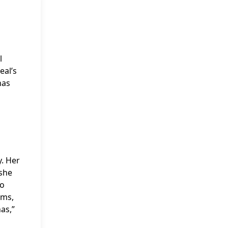
l
eal’s
has
y. Her
 she
po
ums,
as,”