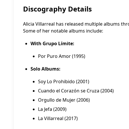
Discography Details
Alicia Villarreal has released multiple albums th
Some of her notable albums include:
With Grupo Límite:
Por Puro Amor (1995)
Solo Albums:
Soy Lo Prohibido (2001)
Cuando el Corazón se Cruza (2004)
Orgullo de Mujer (2006)
La Jefa (2009)
La Villarreal (2017)