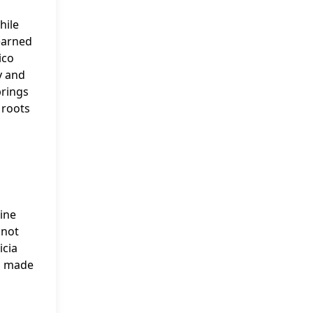
hile
 earned
ico
y and
prings
 roots
nine
 not
icia
so made