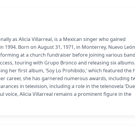
ally as Alicia Villarreal, is a Mexican singer who gained
 in 1994. Born on August 31, 1971, in Monterrey, Nuevo León
rforming at a church fundraiser before joining various band
ccess, touring with Grupo Bronco and releasing six albums.
ing her first album, ‘Soy Lo Prohibido,’ which featured the h
her career, she has garnered numerous awards, including t
ances in television, including a role in the telenovela ‘Due
l voice, Alicia Villarreal remains a prominent figure in the