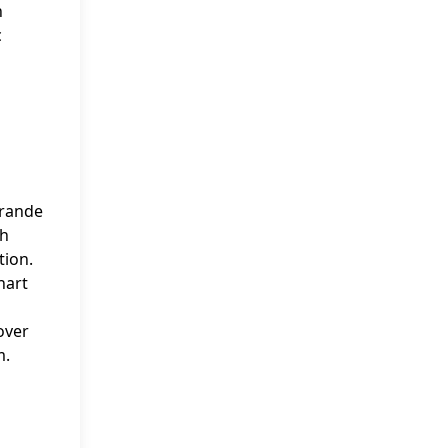
n
c
Grande
th
tion.
hart
over
m.