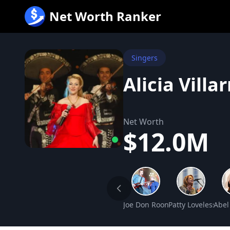
跳
Net Worth Ranker
至
内
容
Singers
Alicia Villa
Net Worth
$12.0M
Joe Don Rooney Net Worth
Patty Loveless Ne
Abel