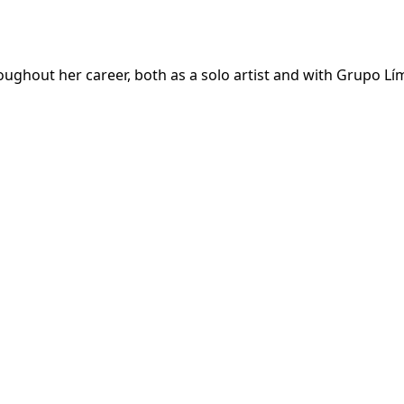
roughout her career, both as a solo artist and with Grupo Lím