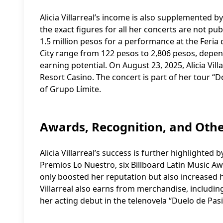
Alicia Villarreal’s income is also supplemented 
the exact figures for all her concerts are not pu
1.5 million pesos for a performance at the Feria d
City range from 122 pesos to 2,806 pesos, depen
earning potential. On August 23, 2025, Alicia Vill
Resort Casino. The concert is part of her tour 
of Grupo Límite.
Awards, Recognition, and Oth
Alicia Villarreal’s success is further highlight
Premios Lo Nuestro, six Billboard Latin Music Aw
only boosted her reputation but also increased he
Villarreal also earns from merchandise, includi
her acting debut in the telenovela “Duelo de Pas