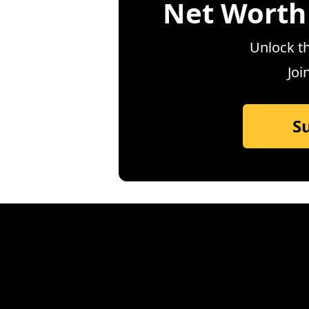
Net Worth
Unlock th
Joi
S