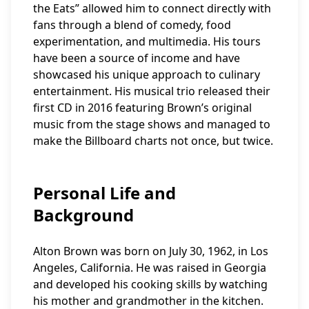
the Eats” allowed him to connect directly with
fans through a blend of comedy, food
experimentation, and multimedia. His tours
have been a source of income and have
showcased his unique approach to culinary
entertainment. His musical trio released their
first CD in 2016 featuring Brown’s original
music from the stage shows and managed to
make the Billboard charts not once, but twice.
Personal Life and
Background
Alton Brown was born on July 30, 1962, in Los
Angeles, California. He was raised in Georgia
and developed his cooking skills by watching
his mother and grandmother in the kitchen.