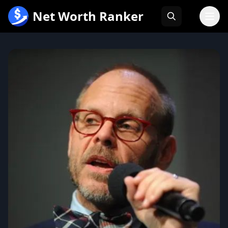
跳
Net Worth Ranker
至
内
容