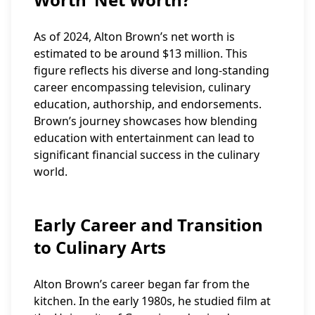
As of 2024, Alton Brown’s net worth is
estimated to be around $13 million. This
figure reflects his diverse and long-standing
career encompassing television, culinary
education, authorship, and endorsements.
Brown’s journey showcases how blending
education with entertainment can lead to
significant financial success in the culinary
world.
Early Career and Transition
to Culinary Arts
Alton Brown’s career began far from the
kitchen. In the early 1980s, he studied film at