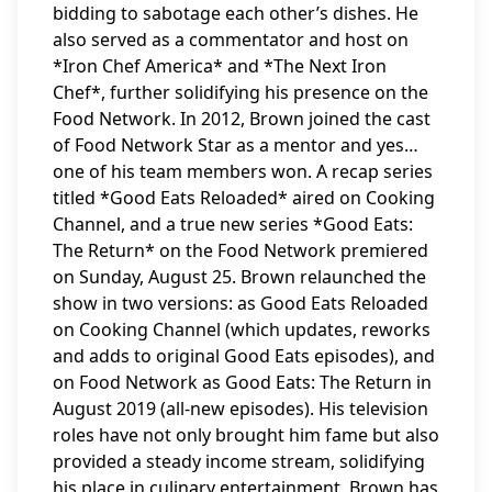
bidding to sabotage each other’s dishes. He
also served as a commentator and host on
*Iron Chef America* and *The Next Iron
Chef*, further solidifying his presence on the
Food Network. In 2012, Brown joined the cast
of Food Network Star as a mentor and yes…
one of his team members won. A recap series
titled *Good Eats Reloaded* aired on Cooking
Channel, and a true new series *Good Eats:
The Return* on the Food Network premiered
on Sunday, August 25. Brown relaunched the
show in two versions: as Good Eats Reloaded
on Cooking Channel (which updates, reworks
and adds to original Good Eats episodes), and
on Food Network as Good Eats: The Return in
August 2019 (all-new episodes). His television
roles have not only brought him fame but also
provided a steady income stream, solidifying
his place in culinary entertainment. Brown has