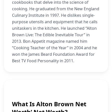
cookbooks that delve into the science of
cooking. He graduated from the New England
Culinary Institute in 1997. He dislikes single-
purpose utensils and equipment that he calls
unitaskers in the kitchen. He launched “Alton
Brown Live: The Edible Inevitable Tour” in
2013. Bon Appetit magazine named him
“Cooking Teacher of the Year” in 2004 and he
won the James Beard Foundation Award for
Best TV Food Personality in 2011.
What Is Alton Brown Net
Worth’ Net Worth?