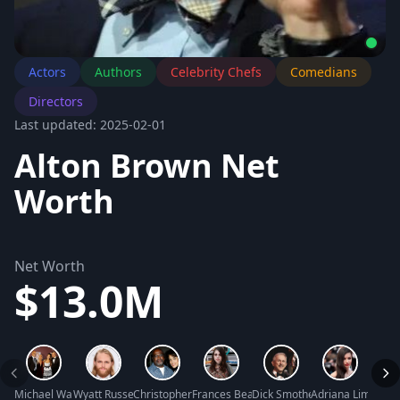
Actors
Authors
Celebrity Chefs
Comedians
Directors
Last updated: 2025-02-01
Alton Brown Net
Worth
Net Worth
$13.0M
Michael Warren Net Worth
Wyatt Russell Net Worth
Christopher Darden Net Worth
Frances Bean Cobain Net Worth
Dick Smothers Net Worth
Adriana Lima Net
Mike 