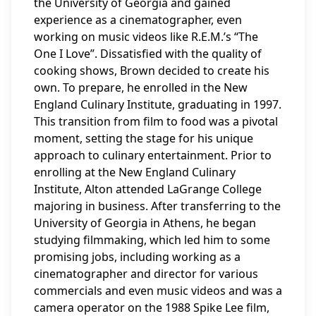
the University of Georgia and gained
experience as a cinematographer, even
working on music videos like R.E.M.’s “The
One I Love”. Dissatisfied with the quality of
cooking shows, Brown decided to create his
own. To prepare, he enrolled in the New
England Culinary Institute, graduating in 1997.
This transition from film to food was a pivotal
moment, setting the stage for his unique
approach to culinary entertainment. Prior to
enrolling at the New England Culinary
Institute, Alton attended LaGrange College
majoring in business. After transferring to the
University of Georgia in Athens, he began
studying filmmaking, which led him to some
promising jobs, including working as a
cinematographer and director for various
commercials and even music videos and was a
camera operator on the 1988 Spike Lee film,