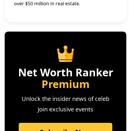
over $50 million in real estate.
Net Worth Ranker
Premium
Unlock the insider news of celeb
Join exclusive events