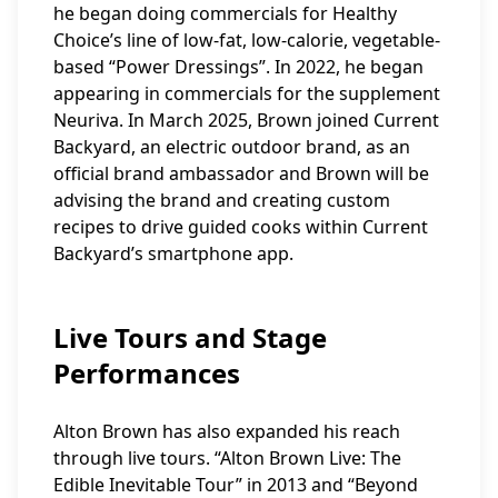
he began doing commercials for Healthy
Choice’s line of low-fat, low-calorie, vegetable-
based “Power Dressings”. In 2022, he began
appearing in commercials for the supplement
Neuriva. In March 2025, Brown joined Current
Backyard, an electric outdoor brand, as an
official brand ambassador and Brown will be
advising the brand and creating custom
recipes to drive guided cooks within Current
Backyard’s smartphone app.
Live Tours and Stage
Performances
Alton Brown has also expanded his reach
through live tours. “Alton Brown Live: The
Edible Inevitable Tour” in 2013 and “Beyond