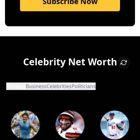
Subscribe Now
Celebrity Net Worth
Athletes
Business
Celebrities
Politicians