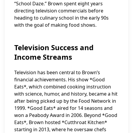
“School Daze.” Brown spent eight years
directing television commercials before
heading to culinary school in the early 90s
with the goal of making food shows.
Television Success and
Income Streams
Television has been central to Brown’s
financial achievements. His show *Good
Eats*, which combined cooking instruction
with science, humor, and history, became a hit
after being picked up by the Food Network in
1999. *Good Eats* aired for 14 seasons and
won a Peabody Award in 2006. Beyond *Good
Eats*, Brown hosted *Cutthroat Kitchen*
starting in 2013, where he oversaw chefs