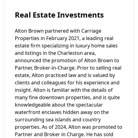
Real Estate Investments
Alton Brown partnered with Carriage
Properties in February 2021, a leading real
estate firm specializing in luxury home sales
and listings in the Charleston area,
announced the promotion of Alton Brown to
Partner, Broker-in-Charge. Prior to selling real
estate, Alton practiced law and is valued by
clients and colleagues for his experience and
insight. Alton is familiar with the details of
many fine downtown properties, and is quite
knowledgeable about the spectacular
waterfront enclaves hidden away on the
surrounding sea islands and country
properties. As of 2024, Alton was promoted to
Partner and Broker in Charge. He has sold