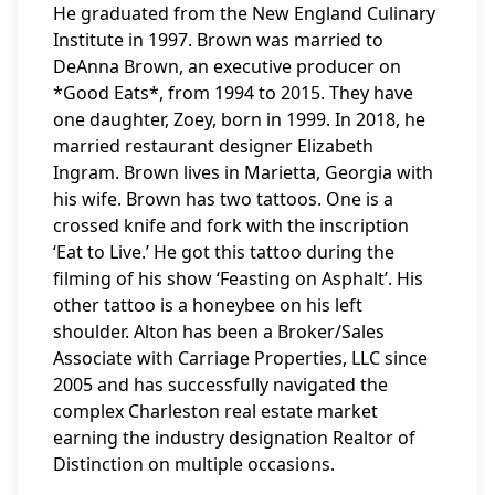
He graduated from the New England Culinary
Institute in 1997. Brown was married to
DeAnna Brown, an executive producer on
*Good Eats*, from 1994 to 2015. They have
one daughter, Zoey, born in 1999. In 2018, he
married restaurant designer Elizabeth
Ingram. Brown lives in Marietta, Georgia with
his wife. Brown has two tattoos. One is a
crossed knife and fork with the inscription
‘Eat to Live.’ He got this tattoo during the
filming of his show ‘Feasting on Asphalt’. His
other tattoo is a honeybee on his left
shoulder. Alton has been a Broker/Sales
Associate with Carriage Properties, LLC since
2005 and has successfully navigated the
complex Charleston real estate market
earning the industry designation Realtor of
Distinction on multiple occasions.