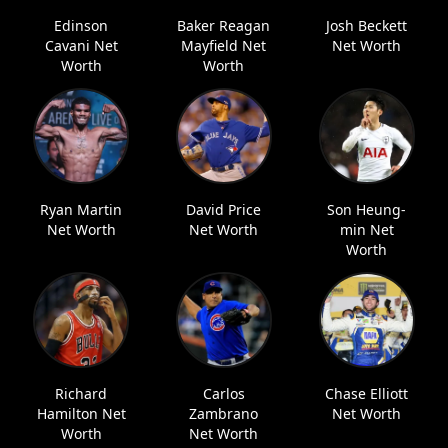
Edinson
Baker Reagan
Josh Beckett
Cavani Net
Mayfield Net
Net Worth
Worth
Worth
Ryan Martin
David Price
Son Heung-
Net Worth
Net Worth
min Net
Worth
Richard
Carlos
Chase Elliott
Hamilton Net
Zambrano
Net Worth
Worth
Net Worth