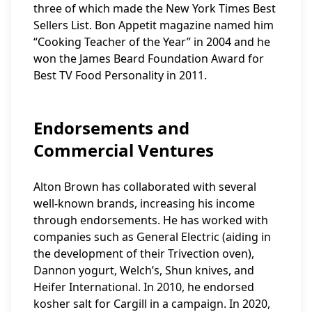
three of which made the New York Times Best
Sellers List. Bon Appetit magazine named him
“Cooking Teacher of the Year” in 2004 and he
won the James Beard Foundation Award for
Best TV Food Personality in 2011.
Endorsements and
Commercial Ventures
Alton Brown has collaborated with several
well-known brands, increasing his income
through endorsements. He has worked with
companies such as General Electric (aiding in
the development of their Trivection oven),
Dannon yogurt, Welch’s, Shun knives, and
Heifer International. In 2010, he endorsed
kosher salt for Cargill in a campaign. In 2020,