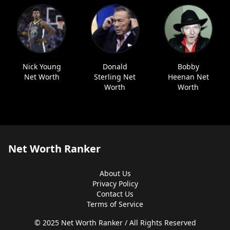
Nick Young
Donald
Bobby
Net Worth
Sterling Net
Heenan Net
Worth
Worth
Net Worth Ranker
About Us
Privacy Policy
Contact Us
Terms of Service
© 2025 Net Worth Ranker / All Rights Reserved