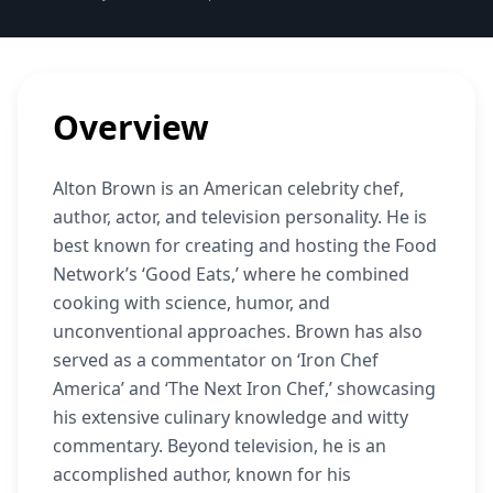
Overview
Alton Brown is an American celebrity chef,
author, actor, and television personality. He is
best known for creating and hosting the Food
Network’s ‘Good Eats,’ where he combined
cooking with science, humor, and
unconventional approaches. Brown has also
served as a commentator on ‘Iron Chef
America’ and ‘The Next Iron Chef,’ showcasing
his extensive culinary knowledge and witty
commentary. Beyond television, he is an
accomplished author, known for his