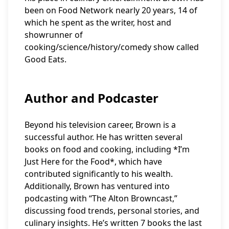
been on Food Network nearly 20 years, 14 of
which he spent as the writer, host and
showrunner of
cooking/science/history/comedy show called
Good Eats.
Author and Podcaster
Beyond his television career, Brown is a
successful author. He has written several
books on food and cooking, including *I’m
Just Here for the Food*, which have
contributed significantly to his wealth.
Additionally, Brown has ventured into
podcasting with “The Alton Browncast,”
discussing food trends, personal stories, and
culinary insights. He’s written 7 books the last