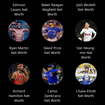
Edinson
Baker Reagan
Josh Beckett
Cavani Net
Mayfield Net
Net Worth
Worth
Worth
Ryan Martin
David Price
Son Heung-
Net Worth
Net Worth
min Net
Worth
Richard
Carlos
Chase Elliott
Hamilton Net
Zambrano
Net Worth
Worth
Net Worth