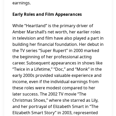
earnings.
Early Roles and Film Appearances
While “Heartland” is the primary driver of
Amber Marshall’s net worth, her earlier roles
in television and film have also played a part in
building her financial foundation. Her debut in
the TV series “Super Rupert” in 2000 marked
the beginning of her professional acting
career. Subsequent appearances in shows like
“Twice in a Lifetime,” “Doc,” and “Monk” in the
early 2000s provided valuable experience and
income, even if the individual earnings from
these roles were modest compared to her
later success. The 2002 TV movie “The
Christmas Shoes,” where she starred as Lily,
and her portrayal of Elizabeth Smart in “The
Elizabeth Smart Story” in 2003, represented