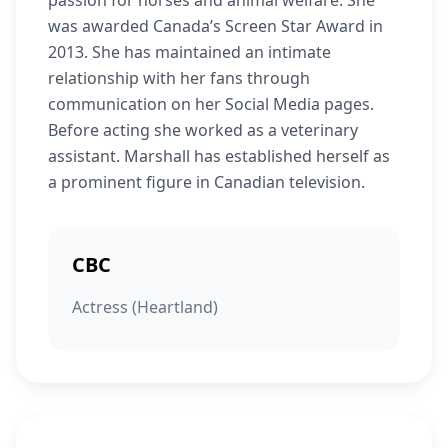
passion for horses and animal welfare. She
was awarded Canada’s Screen Star Award in
2013. She has maintained an intimate
relationship with her fans through
communication on her Social Media pages.
Before acting she worked as a veterinary
assistant. Marshall has established herself as
a prominent figure in Canadian television.
CBC
Actress (Heartland)