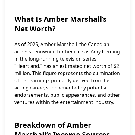
What Is Amber Marshall’s
Net Worth?
As of 2025, Amber Marshall, the Canadian
actress renowned for her role as Amy Fleming
in the long-running television series
“Heartland,” has an estimated net worth of $2
million. This figure represents the culmination
of her earnings primarily derived from her
acting career, supplemented by potential
endorsements, public appearances, and other
ventures within the entertainment industry.
Breakdown of Amber
Marshall’s Income Sources