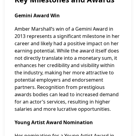
Gemini Award Win
Amber Marshall’s win of a Gemini Award in
2013 represents a significant milestone in her
career and likely had a positive impact on her
earning potential. While the award itself does
not directly translate into a monetary sum, it
enhances her credibility and visibility within
the industry, making her more attractive to
potential employers and endorsement
partners. Recognition from prestigious
awards bodies can lead to increased demand
for an actor’s services, resulting in higher
salaries and more lucrative opportunities.
Young Artist Award Nomination
Her nomination for a Young Artist Award in