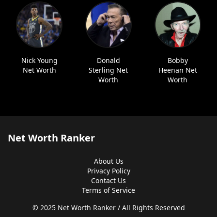
Nick Young
Donald
Bobby
Net Worth
Sterling Net
Heenan Net
Worth
Worth
Net Worth Ranker
About Us
Privacy Policy
Contact Us
Terms of Service
© 2025 Net Worth Ranker / All Rights Reserved