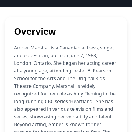
Overview
Amber Marshall is a Canadian actress, singer,
and equestrian, born on June 2, 1988, in
London, Ontario. She began her acting career
at a young age, attending Lester B. Pearson
School for the Arts and The Original Kids
Theatre Company. Marshall is widely
recognized for her role as Amy Fleming in the
long-running CBC series ‘Heartland.’ She has
also appeared in various television films and
series, showcasing her versatility and talent.
Beyond acting, Amber is known for her