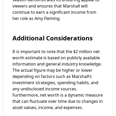
viewers and ensures that Marshall will
continue to earn a significant income from
her role as Amy Fleming.
Additional Considerations
It is important to note that the $2 million net
worth estimate is based on publicly available
information and general industry knowledge.
The actual figure may be higher or lower
depending on factors such as Marshall’s
investment strategies, spending habits, and
any undisclosed income sources.
Furthermore, net worth is a dynamic measure
that can fluctuate over time due to changes in
asset values, income, and expenses.