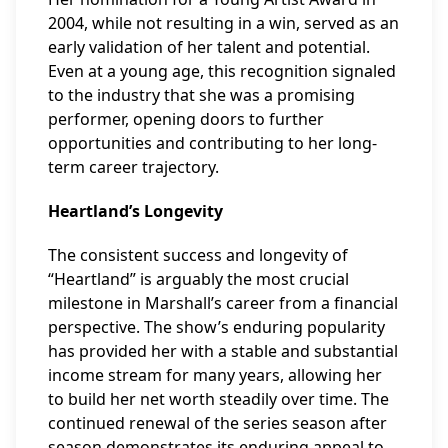
2004, while not resulting in a win, served as an
early validation of her talent and potential.
Even at a young age, this recognition signaled
to the industry that she was a promising
performer, opening doors to further
opportunities and contributing to her long-
term career trajectory.
Heartland’s Longevity
The consistent success and longevity of
“Heartland” is arguably the most crucial
milestone in Marshall’s career from a financial
perspective. The show’s enduring popularity
has provided her with a stable and substantial
income stream for many years, allowing her
to build her net worth steadily over time. The
continued renewal of the series season after
season demonstrates its enduring appeal to