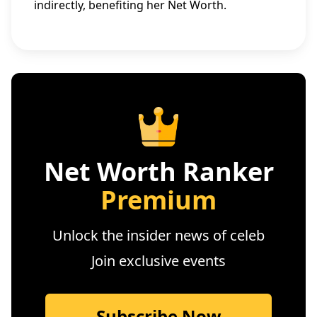
indirectly, benefiting her Net Worth.
Net Worth Ranker
Premium
Unlock the insider news of celeb
Join exclusive events
Subscribe Now