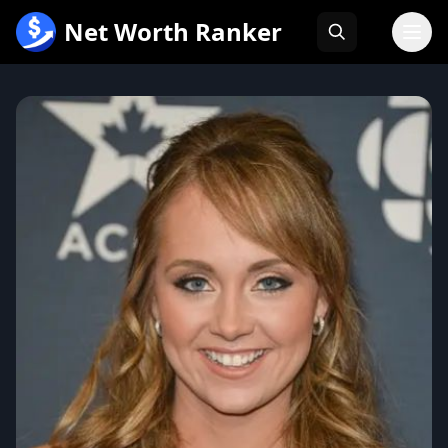
跳
Net Worth Ranker
至
内
容