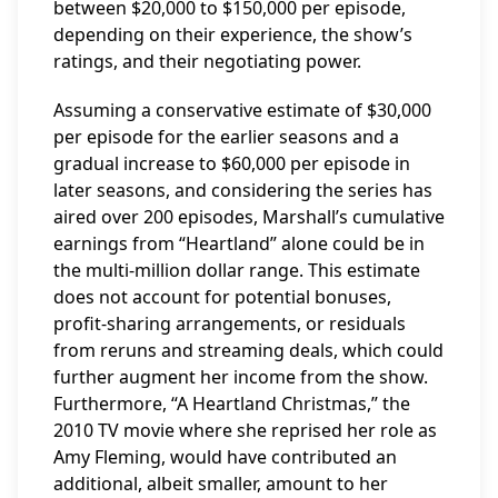
between $20,000 to $150,000 per episode,
depending on their experience, the show’s
ratings, and their negotiating power.
Assuming a conservative estimate of $30,000
per episode for the earlier seasons and a
gradual increase to $60,000 per episode in
later seasons, and considering the series has
aired over 200 episodes, Marshall’s cumulative
earnings from “Heartland” alone could be in
the multi-million dollar range. This estimate
does not account for potential bonuses,
profit-sharing arrangements, or residuals
from reruns and streaming deals, which could
further augment her income from the show.
Furthermore, “A Heartland Christmas,” the
2010 TV movie where she reprised her role as
Amy Fleming, would have contributed an
additional, albeit smaller, amount to her