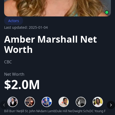
Actors
Last updated: 2025-01-04
Amber Marshall Net
Worth
CBC
Net Worth
$2.0M
Bill Burr Net Worth
Jill St. John Net Worth
Adam Lambert Net Worth
Dule Hill Net Worth
Dwight Schultz Net Worth
DC Young Fly Net
Butch