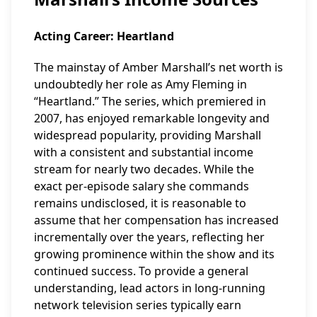
Acting Career: Heartland
The mainstay of Amber Marshall’s net worth is
undoubtedly her role as Amy Fleming in
“Heartland.” The series, which premiered in
2007, has enjoyed remarkable longevity and
widespread popularity, providing Marshall
with a consistent and substantial income
stream for nearly two decades. While the
exact per-episode salary she commands
remains undisclosed, it is reasonable to
assume that her compensation has increased
incrementally over the years, reflecting her
growing prominence within the show and its
continued success. To provide a general
understanding, lead actors in long-running
network television series typically earn