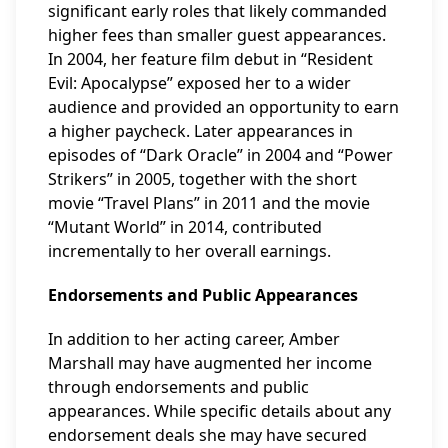
significant early roles that likely commanded
higher fees than smaller guest appearances.
In 2004, her feature film debut in “Resident
Evil: Apocalypse” exposed her to a wider
audience and provided an opportunity to earn
a higher paycheck. Later appearances in
episodes of “Dark Oracle” in 2004 and “Power
Strikers” in 2005, together with the short
movie “Travel Plans” in 2011 and the movie
“Mutant World” in 2014, contributed
incrementally to her overall earnings.
Endorsements and Public Appearances
In addition to her acting career, Amber
Marshall may have augmented her income
through endorsements and public
appearances. While specific details about any
endorsement deals she may have secured