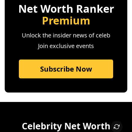
Net Worth Ranker
Premium
Unlock the insider news of celeb
Join exclusive events
Subscribe Now
Celebrity Net Worth