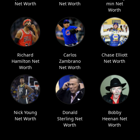
Net Worth
Net Worth
min Net
Worth
Richard
Carlos
Chase Elliott
Hamilton Net
Zambrano
Net Worth
Worth
Net Worth
Nick Young
Donald
Bobby
Net Worth
Sterling Net
Heenan Net
Worth
Worth