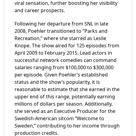
viral sensation, further boosting her visibility
and career prospects.
Following her departure from SNL in late
2008, Poehler transitioned to “Parks and
Recreation,” where she starred as Leslie
Knope. The show aired for 125 episodes from
April 2009 to February 2015. Lead actors in
successful network comedies can command
salaries ranging from $100,000 to $300,000
per episode. Given Poehler’s established
status and the show’s popularity, it is
reasonable to estimate that she earned in the
upper end of this range, potentially earning
millions of dollars per season. Additionally,
she served as an Executive Producer for the
Swedish-American sitcom “Welcome to
Sweden,” contributing to her income through
production credits.