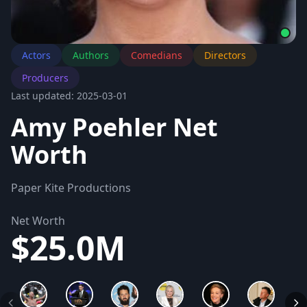
Actors
Authors
Comedians
Directors
Producers
Last updated: 2025-03-01
Amy Poehler Net
Worth
Paper Kite Productions
Net Worth
$25.0M