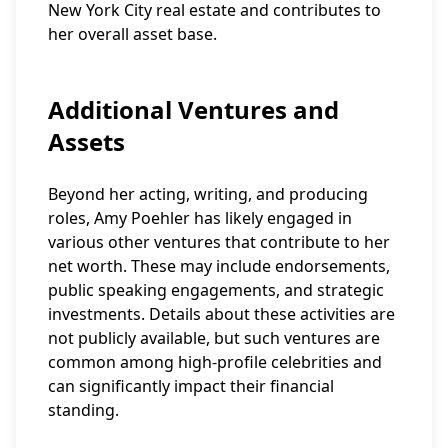
New York City real estate and contributes to
her overall asset base.
Additional Ventures and
Assets
Beyond her acting, writing, and producing
roles, Amy Poehler has likely engaged in
various other ventures that contribute to her
net worth. These may include endorsements,
public speaking engagements, and strategic
investments. Details about these activities are
not publicly available, but such ventures are
common among high-profile celebrities and
can significantly impact their financial
standing.