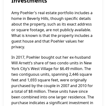
Investments
Amy Poehler’s real estate portfolio includes a
home in Beverly Hills, though specific details
about the property, such as its exact address
or square footage, are not publicly available.
What is known is that the property includes a
guest house and that Poehler values her
privacy.
In 2017, Poehler bought out her ex-husband
Will Arnett’s share of two condo units in New
York City’s West Village for $6.49 million. The
two contiguous units, spanning 2,446 square
feet and 1,693 square feet, were originally
purchased by the couple in 2007 and 2010 for
a total of $8 million. These units have since
been combined into one larger residence. The
purchase indicates a significant investment in