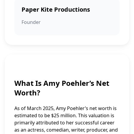
Paper Kite Productions
Founder
What Is Amy Poehler’s Net
Worth?
As of March 2025, Amy Poehler’s net worth is
estimated to be $25 million. This valuation is
primarily attributed to her successful career
as an actress, comedian, writer, producer, and