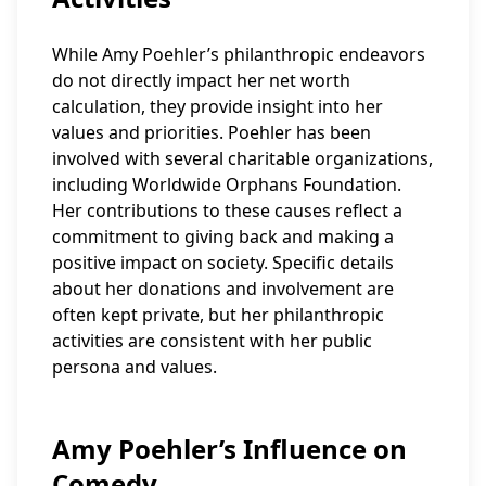
While Amy Poehler’s philanthropic endeavors
do not directly impact her net worth
calculation, they provide insight into her
values and priorities. Poehler has been
involved with several charitable organizations,
including Worldwide Orphans Foundation.
Her contributions to these causes reflect a
commitment to giving back and making a
positive impact on society. Specific details
about her donations and involvement are
often kept private, but her philanthropic
activities are consistent with her public
persona and values.
Amy Poehler’s Influence on
Comedy