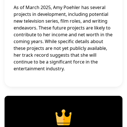
As of March 2025, Amy Poehler has several
projects in development, including potential
new television series, film roles, and writing
endeavors. These future projects are likely to
contribute to her income and net worth in the
coming years. While specific details about
these projects are not yet publicly available,
her track record suggests that she will
continue to be a significant force in the
entertainment industry.