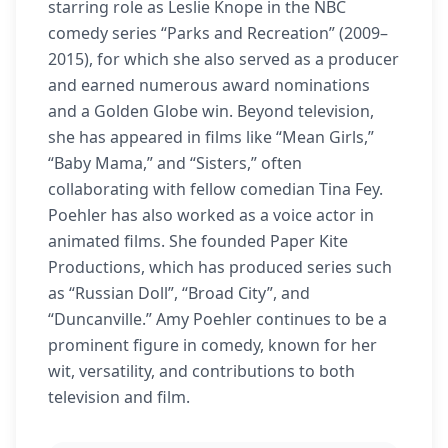
starring role as Leslie Knope in the NBC
comedy series “Parks and Recreation” (2009–
2015), for which she also served as a producer
and earned numerous award nominations
and a Golden Globe win. Beyond television,
she has appeared in films like “Mean Girls,”
“Baby Mama,” and “Sisters,” often
collaborating with fellow comedian Tina Fey.
Poehler has also worked as a voice actor in
animated films. She founded Paper Kite
Productions, which has produced series such
as “Russian Doll”, “Broad City”, and
“Duncanville.” Amy Poehler continues to be a
prominent figure in comedy, known for her
wit, versatility, and contributions to both
television and film.