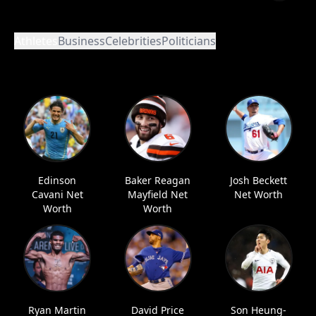
Athletes
Business
Celebrities
Politicians
Edinson
Baker Reagan
Josh Beckett
Cavani Net
Mayfield Net
Net Worth
Worth
Worth
Ryan Martin
David Price
Son Heung-