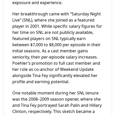
exposure and experience.
Her breakthrough came with “Saturday Night
Live” (SNL), where she joined as a featured
player in 2001. While specific salary figures for
her time on SNL are not publicly available,
featured players on SNL typically earn
between $7,000 to $8,000 per episode in their
initial seasons. As a cast member gains
seniority, their per-episode salary increases.
Poehler’s promotion to full cast member and
her role as co-anchor of Weekend Update
alongside Tina Fey significantly elevated her
profile and earning potential.
One notable moment during her SNL tenure
was the 2008–2009 season opener, where she
and Tina Fey portrayed Sarah Palin and Hillary
Clinton, respectively. This sketch became a