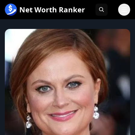
跳
Net Worth Ranker
至
内
容