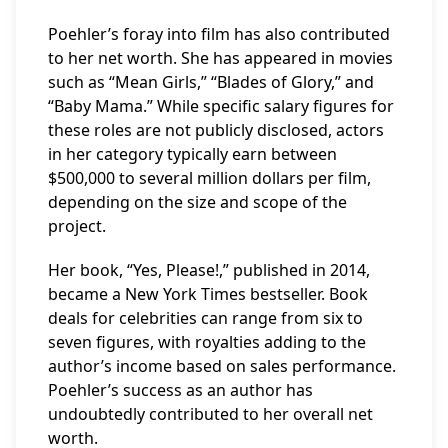
Poehler’s foray into film has also contributed
to her net worth. She has appeared in movies
such as “Mean Girls,” “Blades of Glory,” and
“Baby Mama.” While specific salary figures for
these roles are not publicly disclosed, actors
in her category typically earn between
$500,000 to several million dollars per film,
depending on the size and scope of the
project.
Her book, “Yes, Please!,” published in 2014,
became a New York Times bestseller. Book
deals for celebrities can range from six to
seven figures, with royalties adding to the
author’s income based on sales performance.
Poehler’s success as an author has
undoubtedly contributed to her overall net
worth.