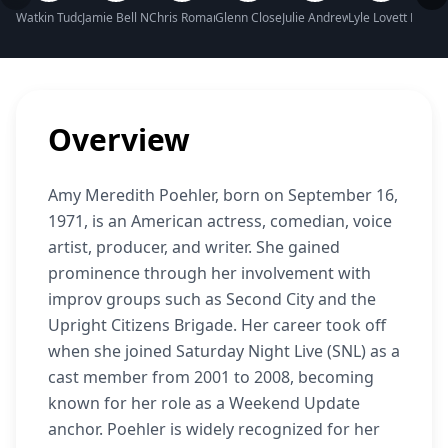
Watkin Tudor Jones Net Worth
Jamie Bell Net Worth
Chris Romano Net Worth
Glenn Close Net Worth
Julie Andrews Net Worth
Lyle Lovett Net W
Sara 
Overview
Amy Meredith Poehler, born on September 16,
1971, is an American actress, comedian, voice
artist, producer, and writer. She gained
prominence through her involvement with
improv groups such as Second City and the
Upright Citizens Brigade. Her career took off
when she joined Saturday Night Live (SNL) as a
cast member from 2001 to 2008, becoming
known for her role as a Weekend Update
anchor. Poehler is widely recognized for her