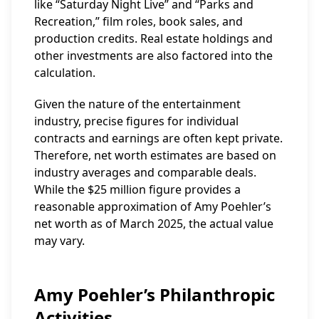
like “Saturday Night Live” and “Parks and
Recreation,” film roles, book sales, and
production credits. Real estate holdings and
other investments are also factored into the
calculation.
Given the nature of the entertainment
industry, precise figures for individual
contracts and earnings are often kept private.
Therefore, net worth estimates are based on
industry averages and comparable deals.
While the $25 million figure provides a
reasonable approximation of Amy Poehler’s
net worth as of March 2025, the actual value
may vary.
Amy Poehler’s Philanthropic
Activities