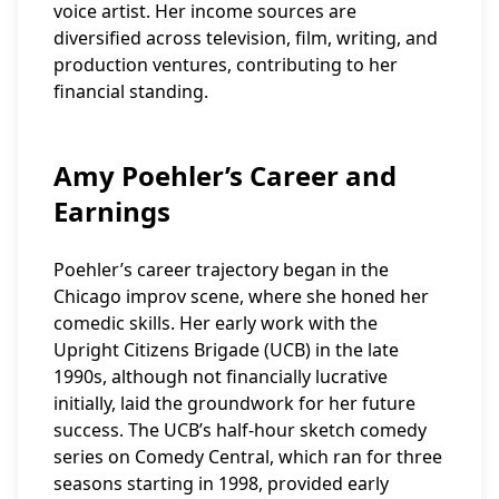
voice artist. Her income sources are
diversified across television, film, writing, and
production ventures, contributing to her
financial standing.
Amy Poehler’s Career and
Earnings
Poehler’s career trajectory began in the
Chicago improv scene, where she honed her
comedic skills. Her early work with the
Upright Citizens Brigade (UCB) in the late
1990s, although not financially lucrative
initially, laid the groundwork for her future
success. The UCB’s half-hour sketch comedy
series on Comedy Central, which ran for three
seasons starting in 1998, provided early