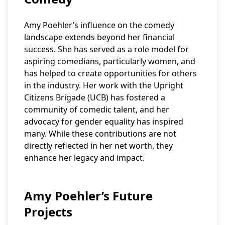
Amy Poehler’s influence on the comedy
landscape extends beyond her financial
success. She has served as a role model for
aspiring comedians, particularly women, and
has helped to create opportunities for others
in the industry. Her work with the Upright
Citizens Brigade (UCB) has fostered a
community of comedic talent, and her
advocacy for gender equality has inspired
many. While these contributions are not
directly reflected in her net worth, they
enhance her legacy and impact.
Amy Poehler’s Future
Projects