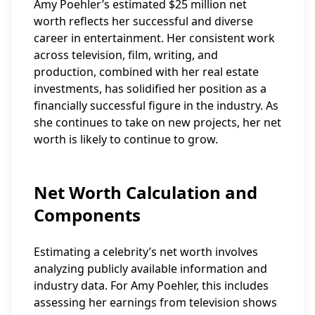
Amy Poehler’s estimated $25 million net
worth reflects her successful and diverse
career in entertainment. Her consistent work
across television, film, writing, and
production, combined with her real estate
investments, has solidified her position as a
financially successful figure in the industry. As
she continues to take on new projects, her net
worth is likely to continue to grow.
Net Worth Calculation and
Components
Estimating a celebrity’s net worth involves
analyzing publicly available information and
industry data. For Amy Poehler, this includes
assessing her earnings from television shows