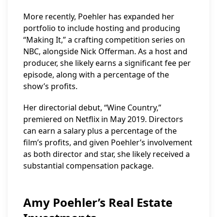
More recently, Poehler has expanded her
portfolio to include hosting and producing
“Making It,” a crafting competition series on
NBC, alongside Nick Offerman. As a host and
producer, she likely earns a significant fee per
episode, along with a percentage of the
show’s profits.
Her directorial debut, “Wine Country,”
premiered on Netflix in May 2019. Directors
can earn a salary plus a percentage of the
film’s profits, and given Poehler’s involvement
as both director and star, she likely received a
substantial compensation package.
Amy Poehler’s Real Estate