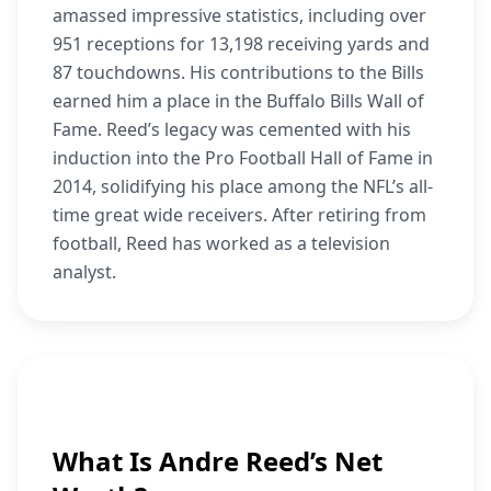
amassed impressive statistics, including over
951 receptions for 13,198 receiving yards and
87 touchdowns. His contributions to the Bills
earned him a place in the Buffalo Bills Wall of
Fame. Reed’s legacy was cemented with his
induction into the Pro Football Hall of Fame in
2014, solidifying his place among the NFL’s all-
time great wide receivers. After retiring from
football, Reed has worked as a television
analyst.
What Is Andre Reed’s Net