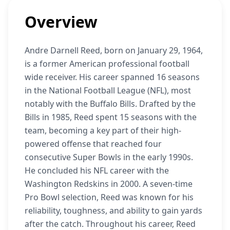
Overview
Andre Darnell Reed, born on January 29, 1964,
is a former American professional football
wide receiver. His career spanned 16 seasons
in the National Football League (NFL), most
notably with the Buffalo Bills. Drafted by the
Bills in 1985, Reed spent 15 seasons with the
team, becoming a key part of their high-
powered offense that reached four
consecutive Super Bowls in the early 1990s.
He concluded his NFL career with the
Washington Redskins in 2000. A seven-time
Pro Bowl selection, Reed was known for his
reliability, toughness, and ability to gain yards
after the catch. Throughout his career, Reed