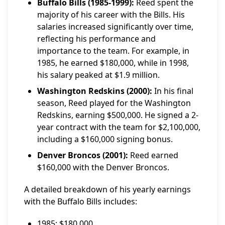
Buffalo Bills (1985-1999):
Reed spent the
majority of his career with the Bills. His
salaries increased significantly over time,
reflecting his performance and
importance to the team. For example, in
1985, he earned $180,000, while in 1998,
his salary peaked at $1.9 million.
Washington Redskins (2000):
In his final
season, Reed played for the Washington
Redskins, earning $500,000. He signed a 2-
year contract with the team for $2,100,000,
including a $160,000 signing bonus.
Denver Broncos (2001):
Reed earned
$160,000 with the Denver Broncos.
A detailed breakdown of his yearly earnings
with the Buffalo Bills includes:
1985: $180,000