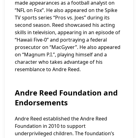
made appearances as a football analyst on
“NFL on Fox”. He also appeared on the Spike
TV sports series “Pros vs. Joes” during its
second season. Reed showcased his acting
skills in television, appearing in an episode of
“Hawaii Five-0” and portraying a federal
prosecutor on “MacGyver”. He also appeared
on “Magnum P.I.”, playing himself and a
character who takes advantage of his
resemblance to Andre Reed.
Andre Reed Foundation and
Endorsements
Andre Reed established the Andre Reed
Foundation in 2010 to support
underprivileged children. The foundation’s