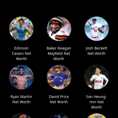
Edinson
Baker Reagan
Josh Beckett
Cavani Net
Mayfield Net
Net Worth
Worth
Worth
Ryan Martin
David Price
Son Heung-
Net Worth
Net Worth
min Net
Worth