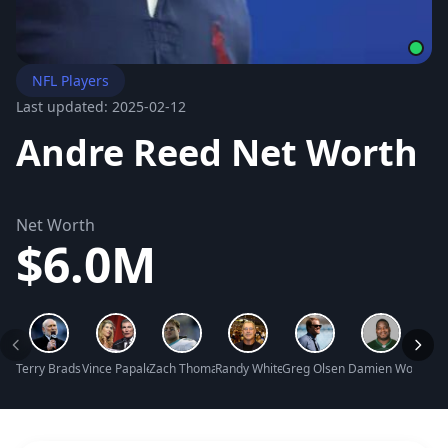
NFL Players
Last updated: 2025-02-12
Andre Reed Net Worth
Net Worth
$6.0M
Terry Bradshaw Net Worth
Vince Papale Net Worth
Zach Thomas Net Worth
Randy White Net Worth
Greg Olsen Net Worth
Damien Woody Ne
Edger