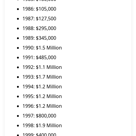
1986: $105,000
1987: $127,500
1988: $295,000
1989: $345,000
1990: $1.5 Million
1991: $485,000
1992: $1.1 Million
1993: $1.7 Million
1994: $1.2 Million
1995: $1.2 Million
1996: $1.2 Million
1997: $800,000
1998: $1.9 Million
1999: $400,000