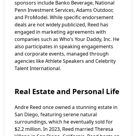
sponsors include Banko Beverage, National
Penn Investment Services, Adams Outdoor,
and ProModel. While specific endorsement
deals are not widely publicized, Reed has
engaged in marketing agreements with
companies such as Who’s Your Daddy, Inc. He
also participates in speaking engagements
and corporate events, managed through
agencies like Athlete Speakers and Celebrity
Talent International.
Real Estate and Personal Life
Andre Reed once owned a stunning estate in
San Diego, featuring serene natural
surroundings, which he eventually sold for
$2.2 million. In 2023, Reed married Theresa