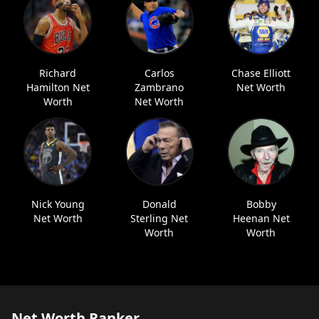
Richard
Carlos
Chase Elliott
Hamilton Net
Zambrano
Net Worth
Worth
Net Worth
Nick Young
Donald
Bobby
Net Worth
Sterling Net
Heenan Net
Worth
Worth
Net Worth Ranker