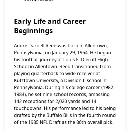
Early Life and Career
Beginnings
Andre Darnell Reed was born in Allentown,
Pennsylvania, on January 29, 1964. He began
his football journey at Louis E. Dieruff High
School in Allentown. Reed transitioned from
playing quarterback to wide receiver at
Kutztown University, a Division II school in
Pennsylvania. During his college career (1982-
1984), he set nine school records, amassing
142 receptions for 2,020 yards and 14
touchdowns. His performance led to his being
drafted by the Buffalo Bills in the fourth round
of the 1985 NFL Draft as the 86th overall pick.