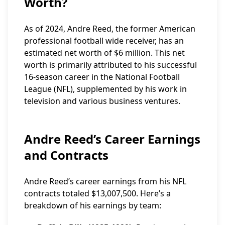
Worth?
As of 2024, Andre Reed, the former American
professional football wide receiver, has an
estimated net worth of $6 million. This net
worth is primarily attributed to his successful
16-season career in the National Football
League (NFL), supplemented by his work in
television and various business ventures.
Andre Reed’s Career Earnings
and Contracts
Andre Reed’s career earnings from his NFL
contracts totaled $13,007,500. Here’s a
breakdown of his earnings by team: