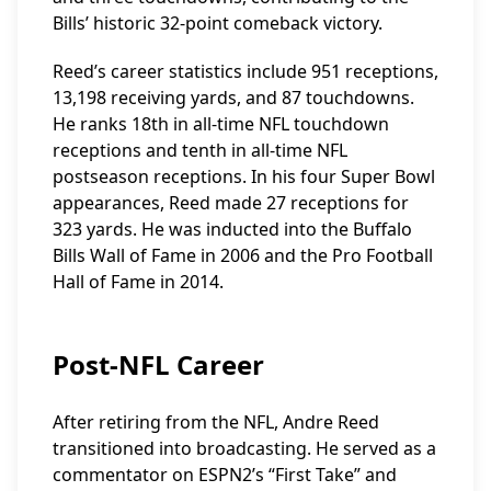
Bills’ historic 32-point comeback victory.
Reed’s career statistics include 951 receptions,
13,198 receiving yards, and 87 touchdowns.
He ranks 18th in all-time NFL touchdown
receptions and tenth in all-time NFL
postseason receptions. In his four Super Bowl
appearances, Reed made 27 receptions for
323 yards. He was inducted into the Buffalo
Bills Wall of Fame in 2006 and the Pro Football
Hall of Fame in 2014.
Post-NFL Career
After retiring from the NFL, Andre Reed
transitioned into broadcasting. He served as a
commentator on ESPN2’s “First Take” and