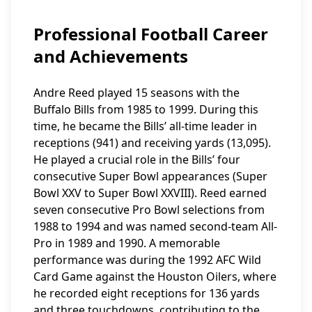
Professional Football Career
and Achievements
Andre Reed played 15 seasons with the
Buffalo Bills from 1985 to 1999. During this
time, he became the Bills’ all-time leader in
receptions (941) and receiving yards (13,095).
He played a crucial role in the Bills’ four
consecutive Super Bowl appearances (Super
Bowl XXV to Super Bowl XXVIII). Reed earned
seven consecutive Pro Bowl selections from
1988 to 1994 and was named second-team All-
Pro in 1989 and 1990. A memorable
performance was during the 1992 AFC Wild
Card Game against the Houston Oilers, where
he recorded eight receptions for 136 yards
and three touchdowns, contributing to the