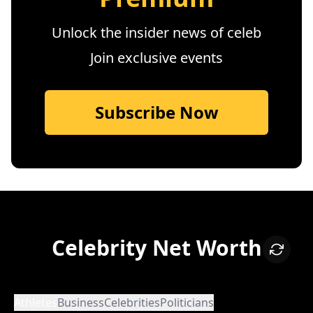
Unlock the insider news of celeb
Join exclusive events
Subscribe Now
Celebrity Net Worth
Athletes
Business
Celebrities
Politicians