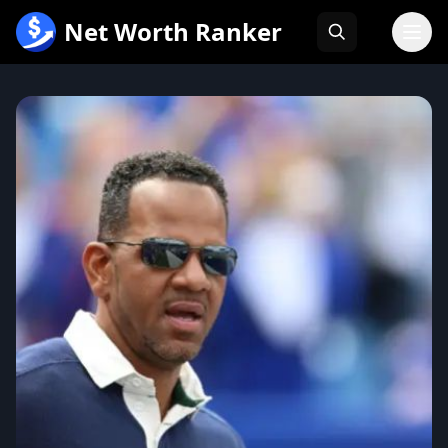
跳
Net Worth Ranker
至
内
容