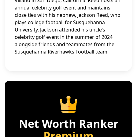
Villano in San Diego, California. Reed hosts an
annual celebrity golf event and maintains
close ties with his nephew, Jackson Reed, who
plays college football for Susquehanna
University. Jackson attended his uncle’s
celebrity golf event in the summer of 2024
alongside friends and teammates from the
Susquehanna Riverhawks Football team.
Net Worth Ranker
Premium