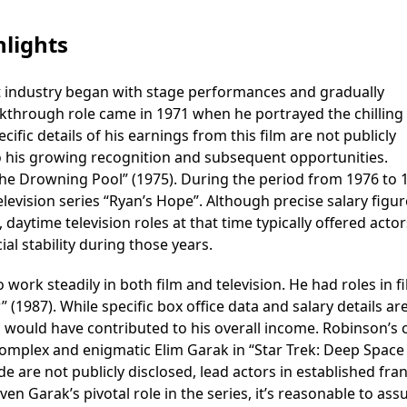
lights
 industry began with stage performances and gradually
kthrough role came in 1971 when he portrayed the chilling v
ecific details of his earnings from this film are not publicly
to his growing recognition and subsequent opportunities.
The Drowning Pool” (1975). During the period from 1976 to 
levision series “Ryan’s Hope”. Although precise salary figur
 daytime television roles at that time typically offered actor
al stability during those years.
ork steadily in both film and television. He had roles in f
” (1987). While specific box office data and salary details ar
ms would have contributed to his overall income. Robinson’s 
complex and enigmatic Elim Garak in “Star Trek: Deep Space
de are not publicly disclosed, lead actors in established fra
ven Garak’s pivotal role in the series, it’s reasonable to as