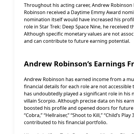
Throughout his acting career, Andrew Robinson 
Robinson received a Daytime Emmy Award nominat
nomination itself would have increased his profile
role in Star Trek: Deep Space Nine, he received 
Although specific monetary values are not associ
and can contribute to future earning potential.
Andrew Robinson’s Earnings F
Andrew Robinson has earned income from a multit
financial details for each role are not accessibl
has undoubtedly played a significant role in his
villain Scorpio. Although precise data on his earn
boosted his profile and opened doors for future o
“Cobra,” “Hellraiser,” “Shoot to Kill,” “Child’s P
contributed to his financial portfolio.