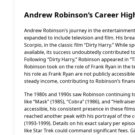
Andrew Robinson’s Career High
Andrew Robinson’s journey in the entertainment
expanded to include television and film. His brea
Scorpio, in the classic film “Dirty Harry.” While sp
available, its success undoubtedly contributed 
Following “Dirty Harry,” Robinson appeared in “
Robinson took on the role of Frank Ryan in the te
his role as Frank Ryan are not publicly accessible,
steady income, contributing to Robinson’s financi
The 1980s and 1990s saw Robinson continuing to w
like “Mask” (1985), “Cobra” (1986), and “Hellraiser
accessible, his consistent presence in these fil
reached another peak with his portrayal of the 
(1993-1999). Details on his exact salary per episo
like Star Trek could command significant fees. Gi