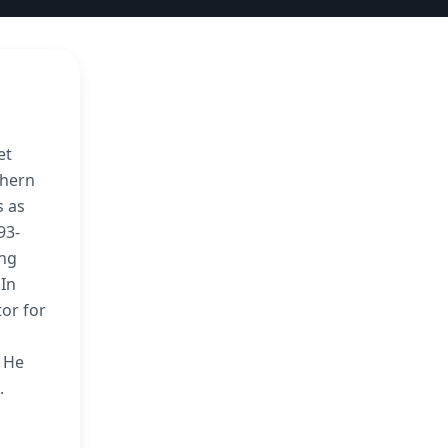
et
thern
s as
93-
ing
 In
or for
’ He
.