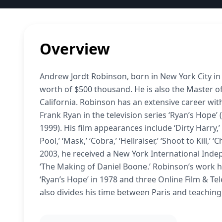
Overview
Andrew Jordt Robinson, born in New York City in
worth of $500 thousand. He is also the Master of
California. Robinson has an extensive career with
Frank Ryan in the television series ‘Ryan’s Hope’
1999). His film appearances include ‘Dirty Harry
Pool,’ ‘Mask,’ ‘Cobra,’ ‘Hellraiser,’ ‘Shoot to Kill,
2003, he received a New York International Inde
‘The Making of Daniel Boone.’ Robinson’s work
‘Ryan’s Hope’ in 1978 and three Online Film & Tel
also divides his time between Paris and teaching 