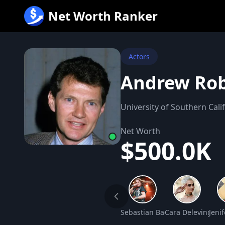
跳
Net Worth Ranker
至
内
容
Actors
Andrew Rob
University of Southern Cali
Net Worth
$500.0K
Sebastian Bach Net Worth
Cara Delevingne 
Jeni