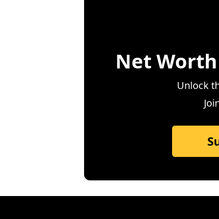
Net Worth
Unlock th
Joi
S