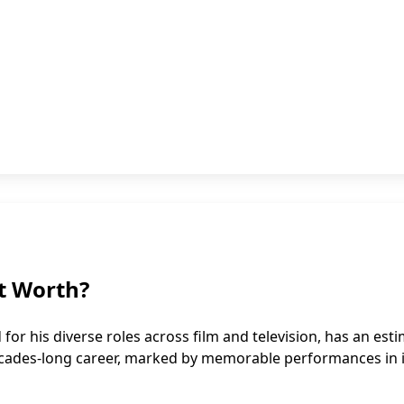
t Worth?
r his diverse roles across film and television, has an est
 decades-long career, marked by memorable performances in 