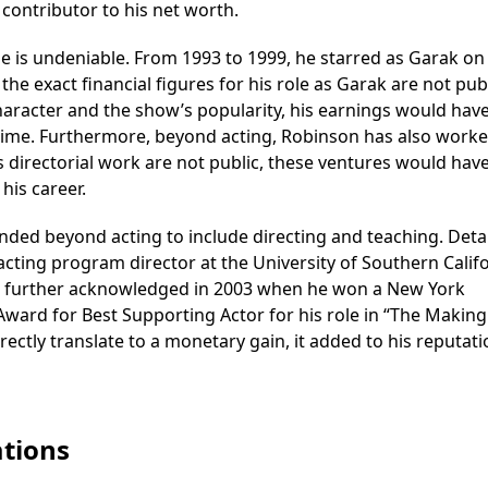
contributor to his net worth.
se is undeniable. From 1993 to 1999, he starred as Garak on
the exact financial figures for his role as Garak are not pub
aracter and the show’s popularity, his earnings would hav
e time. Furthermore, beyond acting, Robinson has also worke
his directorial work are not public, these ventures would hav
his career.
nded beyond acting to include directing and teaching. Detai
acting program director at the University of Southern Calif
ere further acknowledged in 2003 when he won a New York
Award for Best Supporting Actor for his role in “The Making
rectly translate to a monetary gain, it added to his reputat
tions