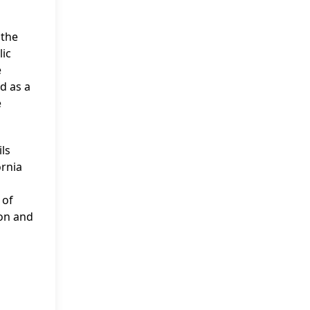
 the
lic
e
d as a
e
ls
ornia
 of
ion and