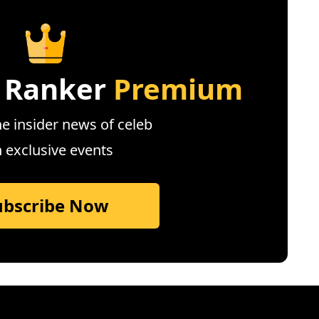
 Ranker
Premium
e insider news of celeb
n exclusive events
ubscribe Now