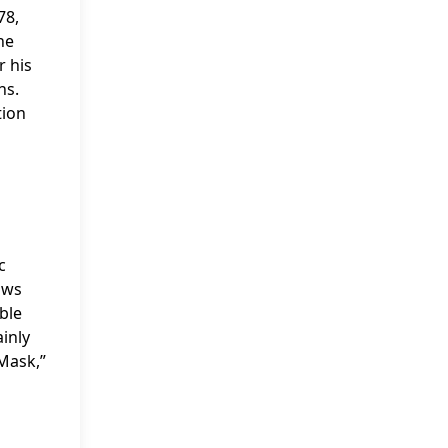
78,
he
r his
ns.
tion
c
ows
ble
ainly
“Mask,”