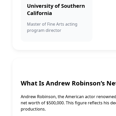
University of Southern
California
Master of Fine Arts acting
program director
What Is Andrew Robinson’s Ne
Andrew Robinson, the American actor renowned fo
net worth of $500,000. This figure reflects his
productions.