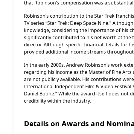
that Robinson’s compensation was a substantial 
Robinson’s contribution to the Star Trek franchi
TV series “Star Trek: Deep Space Nine.” Although 
knowledge, considering the importance of his ch
significantly contributed to his net worth at th
director. Although specific financial details for 
provided additional income streams throughout 
In the early 2000s, Andrew Robinson’s work exte
regarding his income as the Master of Fine Arts 
are not publicly available. His contributions w
International Independent Film & Video Festival 
Daniel Boone.” While the award itself does not di
credibility within the industry.
Details on Awards and Nomina