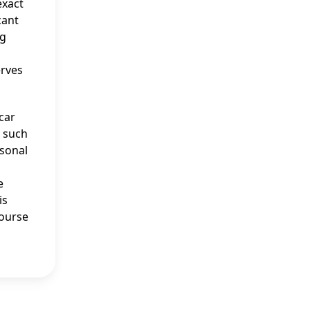
exact
cant
ng
erves
 car
, such
rsonal
e
is
course