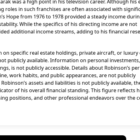
arak was a high point in his television career. Although his 
ing roles in such franchises are often associated with signifi
n’s Hope from 1976 to 1978 provided a steady income duri
stability. While the specifics of his directing income are not
ded additional income streams, adding to his financial res
on specific real estate holdings, private aircraft, or luxury
ot publicly available. Information on personal investments
ings, is not publicly accessible. Details about Robinson’s pe
outine, work habits, and public appearances, are not publicly
binson’s assets and liabilities is not publicly available, th
tor of his overall financial standing. This figure reflects h
hing positions, and other professional endeavors over the 