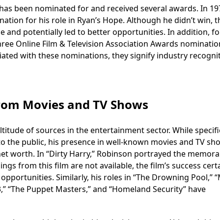
has been nominated for and received several awards. In 19
ion for his role in Ryan’s Hope. Although he didn’t win, t
 and potentially led to better opportunities. In addition, fo
three Online Film & Television Association Awards nominatio
ated with these nominations, they signify industry recogni
rom Movies and TV Shows
ude of sources in the entertainment sector. While specifi
e to the public, his presence in well-known movies and TV sh
 net worth. In “Dirty Harry,” Robinson portrayed the memora
ings from this film are not available, the film’s success cert
pportunities. Similarly, his roles in “The Drowning Pool,” 
lay 3,” “The Puppet Masters,” and “Homeland Security” have