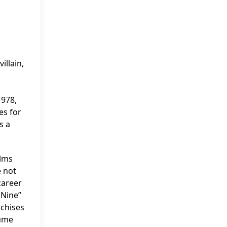
illain,
1978,
es for
s a
ilms
e not
career
 Nine”
nchises
sume