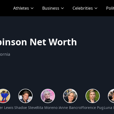
Athletes
Business
Celebrities
Poli
inson Net Worth
fornia
Net Worth
fer Lewis Net Worth
Shadoe Stevens Net Worth
Rita Moreno Net Worth
Anne Bancroft Net Worth
Florence Pugh Net
Luna 