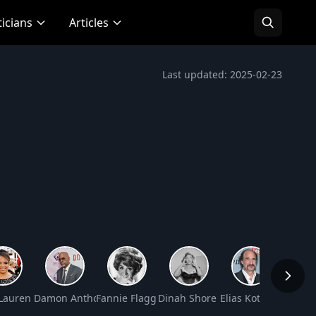
ticians
Articles
Last updated: 2025-02-23
 Worth
Lauren Velez Net Worth
Damon Anthony Dash Net Worth
Fannie Flagg Net Worth
Dinah Shore Net Worth
Elias Koteas Net Wo
George