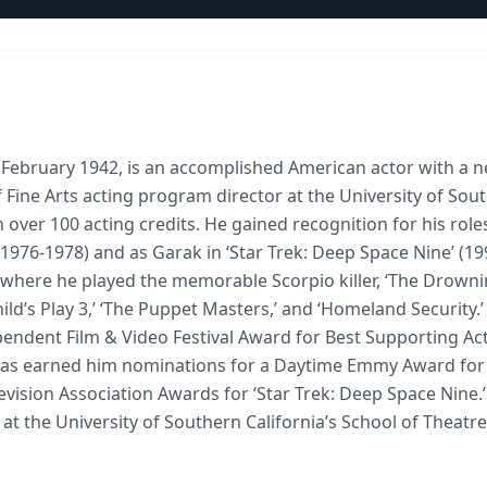
 February 1942, is an accomplished American actor with a n
 Fine Arts acting program director at the University of Sou
 over 100 acting credits. He gained recognition for his role
 (1976-1978) and as Garak in ‘Star Trek: Deep Space Nine’ (19
,’ where he played the memorable Scorpio killer, ‘The Drown
’ ‘Child’s Play 3,’ ‘The Puppet Masters,’ and ‘Homeland Security.’
pendent Film & Video Festival Award for Best Supporting Act
 has earned him nominations for a Daytime Emmy Award for
evision Association Awards for ‘Star Trek: Deep Space Nine.
at the University of Southern California’s School of Theatre