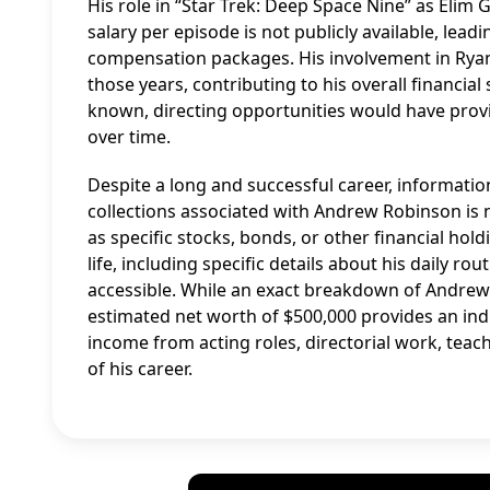
His role in “Star Trek: Deep Space Nine” as Elim G
salary per episode is not publicly available, lead
compensation packages. His involvement in Rya
those years, contributing to his overall financial 
known, directing opportunities would have provi
over time.
Despite a long and successful career, information 
collections associated with Andrew Robinson is n
as specific stocks, bonds, or other financial hold
life, including specific details about his daily r
accessible. While an exact breakdown of Andrew Ro
estimated net worth of $500,000 provides an indica
income from acting roles, directorial work, teac
of his career.