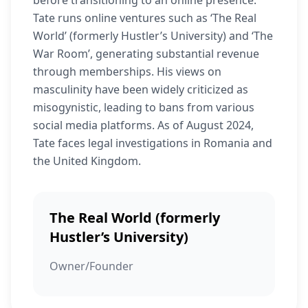
before transitioning to an online presence.
Tate runs online ventures such as ‘The Real
World’ (formerly Hustler’s University) and ‘The
War Room’, generating substantial revenue
through memberships. His views on
masculinity have been widely criticized as
misogynistic, leading to bans from various
social media platforms. As of August 2024,
Tate faces legal investigations in Romania and
the United Kingdom.
The Real World (formerly
Hustler’s University)
Owner/Founder