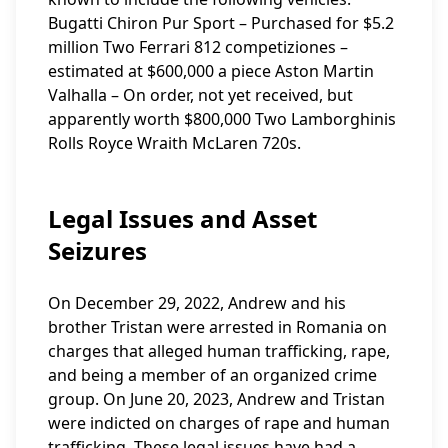
Bugatti Chiron Pur Sport – Purchased for $5.2
million Two Ferrari 812 competiziones –
estimated at $600,000 a piece Aston Martin
Valhalla – On order, not yet received, but
apparently worth $800,000 Two Lamborghinis
Rolls Royce Wraith McLaren 720s.
Legal Issues and Asset
Seizures
On December 29, 2022, Andrew and his
brother Tristan were arrested in Romania on
charges that alleged human trafficking, rape,
and being a member of an organized crime
group. On June 20, 2023, Andrew and Tristan
were indicted on charges of rape and human
trafficking. These legal issues have had a