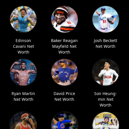
Edinson
Baker Reagan
Josh Beckett
Cavani Net
Mayfield Net
Net Worth
Worth
Worth
Ryan Martin
David Price
Son Heung-
Net Worth
Net Worth
min Net
Worth