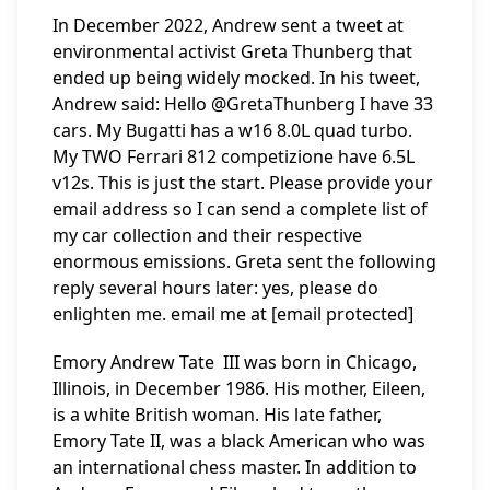
In December 2022, Andrew sent a tweet at
environmental activist Greta Thunberg that
ended up being widely mocked. In his tweet,
Andrew said: Hello @GretaThunberg I have 33
cars. My Bugatti has a w16 8.0L quad turbo.
My TWO Ferrari 812 competizione have 6.5L
v12s. This is just the start. Please provide your
email address so I can send a complete list of
my car collection and their respective
enormous emissions. Greta sent the following
reply several hours later: yes, please do
enlighten me. email me at [email protected]
Emory Andrew Tate III was born in Chicago,
Illinois, in December 1986. His mother, Eileen,
is a white British woman. His late father,
Emory Tate II, was a black American who was
an international chess master. In addition to