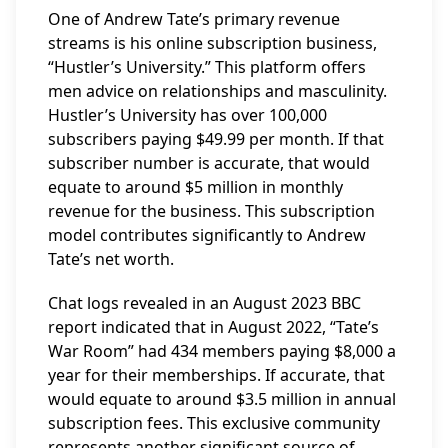
One of Andrew Tate’s primary revenue
streams is his online subscription business,
“Hustler’s University.” This platform offers
men advice on relationships and masculinity.
Hustler’s University has over 100,000
subscribers paying $49.99 per month. If that
subscriber number is accurate, that would
equate to around $5 million in monthly
revenue for the business. This subscription
model contributes significantly to Andrew
Tate’s net worth.
Chat logs revealed in an August 2023 BBC
report indicated that in August 2022, “Tate’s
War Room” had 434 members paying $8,000 a
year for their memberships. If accurate, that
would equate to around $3.5 million in annual
subscription fees. This exclusive community
represents another significant source of