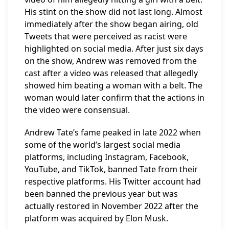
His stint on the show did not last long. Almost
immediately after the show began airing, old
Tweets that were perceived as racist were
highlighted on social media. After just six days
on the show, Andrew was removed from the
cast after a video was released that allegedly
showed him beating a woman with a belt. The
woman would later confirm that the actions in
the video were consensual.
Andrew Tate’s fame peaked in late 2022 when
some of the world’s largest social media
platforms, including Instagram, Facebook,
YouTube, and TikTok, banned Tate from their
respective platforms. His Twitter account had
been banned the previous year but was
actually restored in November 2022 after the
platform was acquired by Elon Musk.