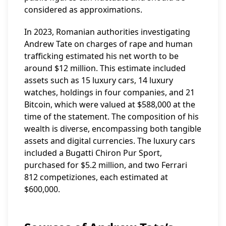
considered as approximations.
In 2023, Romanian authorities investigating
Andrew Tate on charges of rape and human
trafficking estimated his net worth to be
around $12 million. This estimate included
assets such as 15 luxury cars, 14 luxury
watches, holdings in four companies, and 21
Bitcoin, which were valued at $588,000 at the
time of the statement. The composition of his
wealth is diverse, encompassing both tangible
assets and digital currencies. The luxury cars
included a Bugatti Chiron Pur Sport,
purchased for $5.2 million, and two Ferrari
812 competiziones, each estimated at
$600,000.