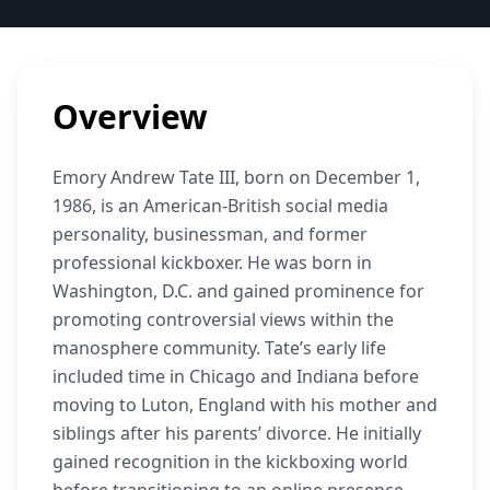
Overview
Emory Andrew Tate III, born on December 1,
1986, is an American-British social media
personality, businessman, and former
professional kickboxer. He was born in
Washington, D.C. and gained prominence for
promoting controversial views within the
manosphere community. Tate’s early life
included time in Chicago and Indiana before
moving to Luton, England with his mother and
siblings after his parents’ divorce. He initially
gained recognition in the kickboxing world