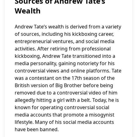
Sources of Andrew Tate’s
Wealth
Andrew Tate’s wealth is derived from a variety
of sources, including his kickboxing career,
entrepreneurial ventures, and social media
activities. After retiring from professional
kickboxing, Andrew Tate transitioned into a
media personality, gaining notoriety for his
controversial views and online platforms. Tate
was a contestant on the 17th season of the
British version of Big Brother before being
removed due to a controversial video of him
allegedly hitting a girl with a belt. Today, he is
known for operating controversial social
media accounts that promote a misogynist
lifestyle. Many of his social media accounts
have been banned.