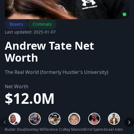
Boxers
Criminals
Last updated: 2025-01-07
Andrew Tate Net
Worth
The Real World (formerly Hustler’s University)
Net Worth
$12.0M
Buster Douglas Net Worth
Deontay Wilder Net Worth
Terence Crawford Net Worth
Ray Mancini Net Worth
Errol Spence Jr. Net Worth
Israel Adesanya 
Brand