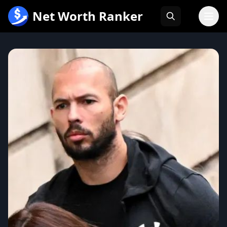
跳
Net Worth Ranker
至
内
容