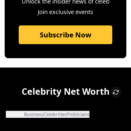
Unlock the insider news of celeb
Join exclusive events
Subscribe Now
Celebrity Net Worth
Athletes
Business
Celebrities
Politicians