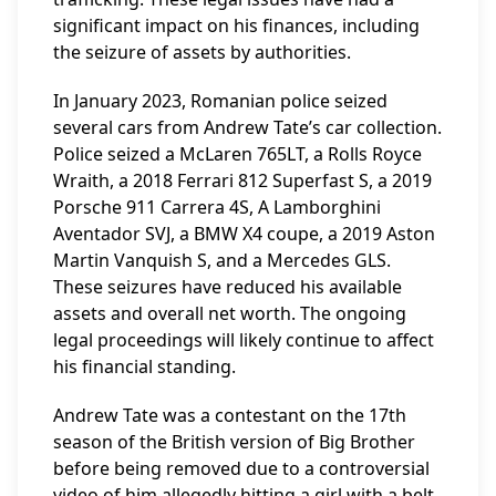
significant impact on his finances, including
the seizure of assets by authorities.
In January 2023, Romanian police seized
several cars from Andrew Tate’s car collection.
Police seized a McLaren 765LT, a Rolls Royce
Wraith, a 2018 Ferrari 812 Superfast S, a 2019
Porsche 911 Carrera 4S, A Lamborghini
Aventador SVJ, a BMW X4 coupe, a 2019 Aston
Martin Vanquish S, and a Mercedes GLS.
These seizures have reduced his available
assets and overall net worth. The ongoing
legal proceedings will likely continue to affect
his financial standing.
Andrew Tate was a contestant on the 17th
season of the British version of Big Brother
before being removed due to a controversial
video of him allegedly hitting a girl with a belt.