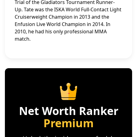
Trial of the Gladiators Tournament Runner-
Up. Tate was the ISKA World Full-Contact Light
Cruiserweight Champion in 2013 and the
Enfusion Live World Champion in 2014. In
2010, he had his only professional MMA
match.
Net Worth Ranker
Premium