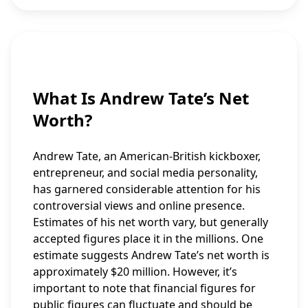
What Is Andrew Tate’s Net
Worth?
Andrew Tate, an American-British kickboxer,
entrepreneur, and social media personality,
has garnered considerable attention for his
controversial views and online presence.
Estimates of his net worth vary, but generally
accepted figures place it in the millions. One
estimate suggests Andrew Tate’s net worth is
approximately $20 million. However, it’s
important to note that financial figures for
public figures can fluctuate and should be