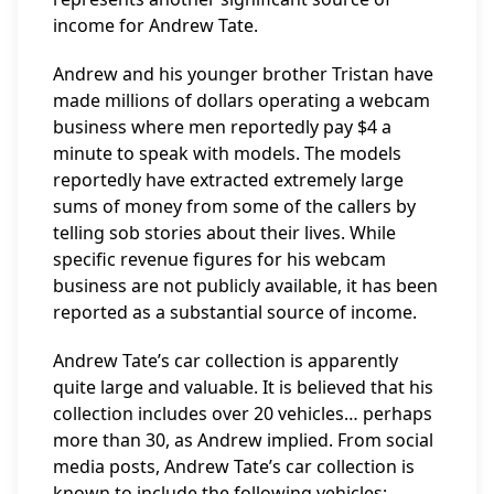
income for Andrew Tate.
Andrew and his younger brother Tristan have
made millions of dollars operating a webcam
business where men reportedly pay $4 a
minute to speak with models. The models
reportedly have extracted extremely large
sums of money from some of the callers by
telling sob stories about their lives. While
specific revenue figures for his webcam
business are not publicly available, it has been
reported as a substantial source of income.
Andrew Tate’s car collection is apparently
quite large and valuable. It is believed that his
collection includes over 20 vehicles… perhaps
more than 30, as Andrew implied. From social
media posts, Andrew Tate’s car collection is
known to include the following vehicles: