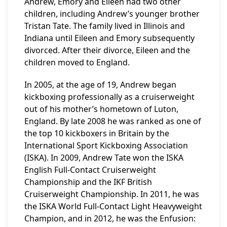
Andrew, Emory and Eileen had two other
children, including Andrew’s younger brother
Tristan Tate. The family lived in Illinois and
Indiana until Eileen and Emory subsequently
divorced. After their divorce, Eileen and the
children moved to England.
In 2005, at the age of 19, Andrew began
kickboxing professionally as a cruiserweight
out of his mother’s hometown of Luton,
England. By late 2008 he was ranked as one of
the top 10 kickboxers in Britain by the
International Sport Kickboxing Association
(ISKA). In 2009, Andrew Tate won the ISKA
English Full-Contact Cruiserweight
Championship and the IKF British
Cruiserweight Championship. In 2011, he was
the ISKA World Full-Contact Light Heavyweight
Champion, and in 2012, he was the Enfusion: