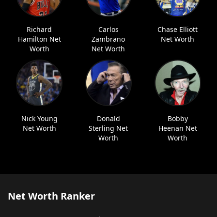
Richard
Carlos
Chase Elliott
Hamilton Net
Zambrano
Net Worth
Worth
Net Worth
Nick Young
Donald
Bobby
Net Worth
Sterling Net
Heenan Net
Worth
Worth
Net Worth Ranker