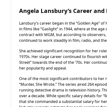
Angela Lansbury’s Career and 
Lansbury’s career began in the “Golden Age” of 
in films like “Gaslight” in 1944, where at the age
contract with MGM, but according to observers, 
continued to work steadily in film, radio, and the
She achieved significant recognition for her rol
1970s. Her stage career continued to flourish w
Street” towards the end of the ’70s. Her continuo
her popularity and appeal.
One of the most significant contributors to her ne
“Murder, She Wrote.” The series aired 264 episod
running detective drama in television history. T
over a decade. While specific salary details for “
that she commanded a substantial salary for her 