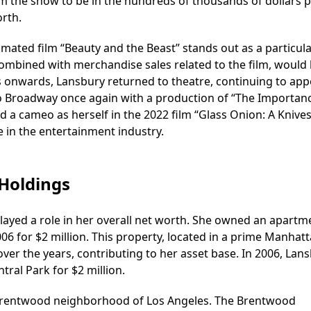
m the show to be in the hundreds of thousands of dollars 
orth.
imated film “Beauty and the Beast” stands out as a particula
, combined with merchandise sales related to the film, would
s onwards, Lansbury returned to theatre, continuing to app
 to Broadway once again with a production of “The Importan
ad a cameo as herself in the 2022 film “Glass Onion: A Knive
 in the entertainment industry.
 Holdings
layed a role in her overall net worth. She owned an apartm
06 for $2 million. This property, located in a prime Manhat
e over the years, contributing to her asset base. In 2006, Lan
ral Park for $2 million.
 Brentwood neighborhood of Los Angeles. The Brentwood