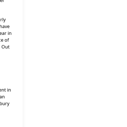
per
rly
 have
ear in
ce of
s Out
ent in
tan
sbury