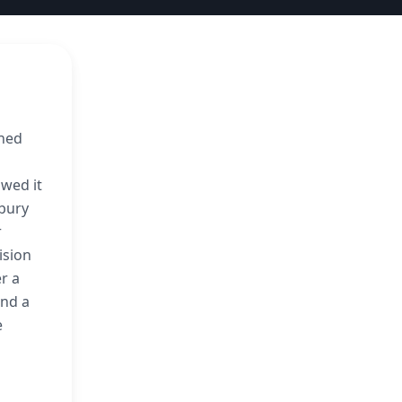
nned
owed it
sbury
r
ision
r a
and a
e