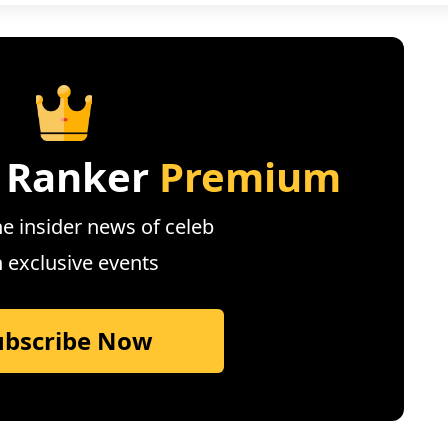
 Ranker
Premium
e insider news of celeb
n exclusive events
ubscribe Now