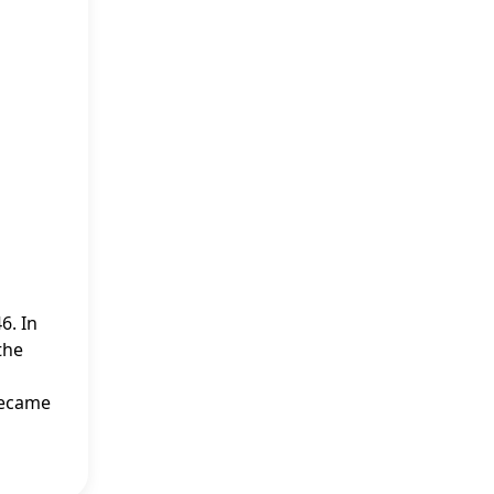
6. In
the
 became