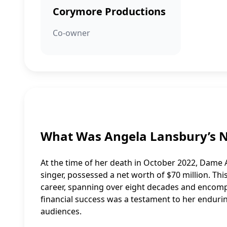
Corymore Productions
Co-owner
What Was Angela Lansbury’s 
At the time of her death in October 2022, Dame 
singer, possessed a net worth of $70 million. Thi
career, spanning over eight decades and encompa
financial success was a testament to her enduri
audiences.