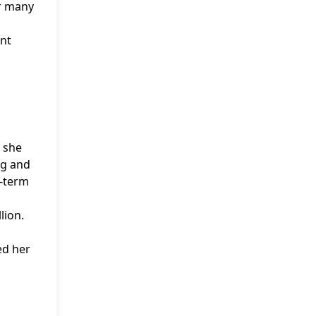
or many
ant
t she
ng and
g-term
lion.
ed her