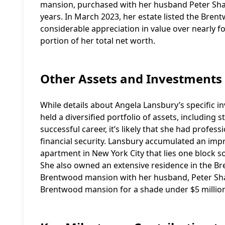
mansion, purchased with her husband Peter Shaw
years. In March 2023, her estate listed the Bren
considerable appreciation in value over nearly fo
portion of her total net worth.
Other Assets and Investments
While details about Angela Lansbury’s specific in
held a diversified portfolio of assets, including
successful career, it’s likely that she had profe
financial security. Lansbury accumulated an impr
apartment in New York City that lies one block s
She also owned an extensive residence in the 
Brentwood mansion with her husband, Peter Shaw,
Brentwood mansion for a shade under $5 million