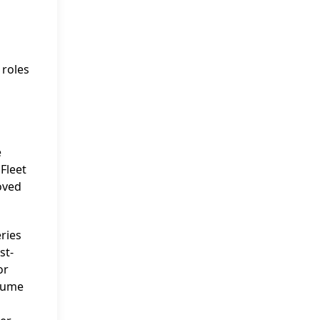
 roles
e
Fleet
roved
eries
st-
or
ssume