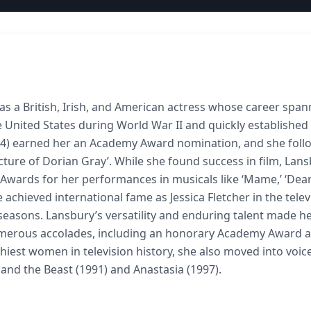
s a British, Irish, and American actress whose career spa
 United States during World War II and quickly established
1944) earned her an Academy Award nomination, and she foll
Picture of Dorian Gray’. While she found success in film, Lan
Awards for her performances in musicals like ‘Mame,’ ‘Dea
 achieved international fame as Jessica Fletcher in the telev
 seasons. Lansbury’s versatility and enduring talent made he
numerous accolades, including an honorary Academy Award 
iest women in television history, she also moved into voic
 and the Beast (1991) and Anastasia (1997).