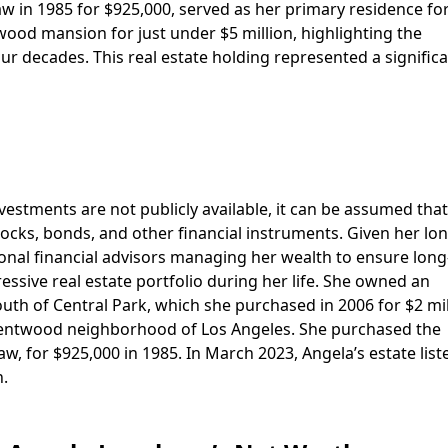
 in 1985 for $925,000, served as her primary residence f
twood mansion for just under $5 million, highlighting the
ur decades. This real estate holding represented a signific
vestments are not publicly available, it can be assumed tha
 stocks, bonds, and other financial instruments. Given her lo
ssional financial advisors managing her wealth to ensure lon
essive real estate portfolio during her life. She owned an
outh of Central Park, which she purchased in 2006 for $2 mil
Brentwood neighborhood of Los Angeles. She purchased the
 for $925,000 in 1985. In March 2023, Angela’s estate list
.