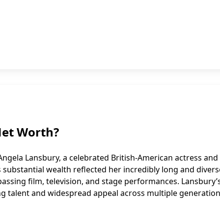
Net Worth?
Angela Lansbury, a celebrated British-American actress and
s substantial wealth reflected her incredibly long and divers
ssing film, television, and stage performances. Lansbury’
ng talent and widespread appeal across multiple generation