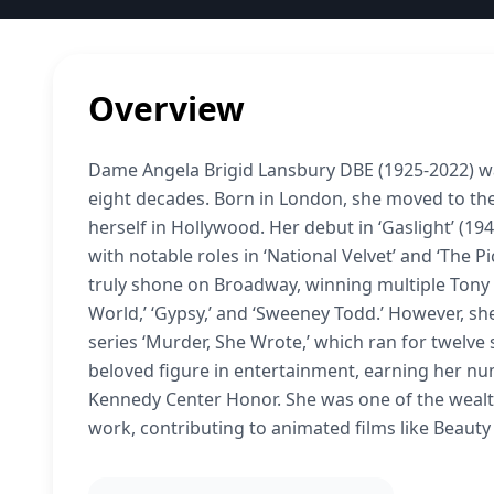
Overview
Dame Angela Brigid Lansbury DBE (1925-2022) wa
eight decades. Born in London, she moved to the
herself in Hollywood. Her debut in ‘Gaslight’ (
with notable roles in ‘National Velvet’ and ‘The 
truly shone on Broadway, winning multiple Tony 
World,’ ‘Gypsy,’ and ‘Sweeney Todd.’ However, she
series ‘Murder, She Wrote,’ which ran for twelve
beloved figure in entertainment, earning her 
Kennedy Center Honor. She was one of the wealth
work, contributing to animated films like Beauty