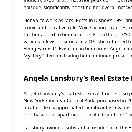
Industry experts estimate her peak earnings fro
episode, significantly boosting her overall net w
Her voice work as Mrs. Potts in Disney’s 1991 an
iconic and lucrative role. Voice acting royalties
further added to her earnings. From the late ’90
various television series. In 2019, she returned
Being Earnest”. Even late in her career, Angela h
Mystery,” demonstrating her continued presence
Angela Lansbury’s Real Estate
Angela Lansbury’s real estate investments also p
New York City near Central Park, purchased in 20
location, likely appreciated significantly in valu
purchased her apartment one block south of Cent
Lansbury owned a substantial residence in the