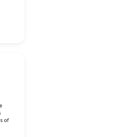
e
s
s of