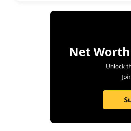
Net Worth
Unlock th
Joi
S