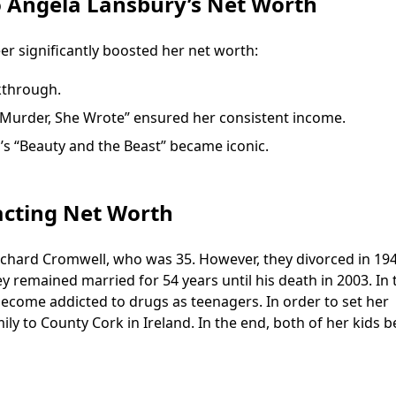
o Angela Lansbury’s Net Worth
er significantly boosted her net worth:
kthrough.
s “Murder, She Wrote” ensured her consistent income.
y’s “Beauty and the Beast” became iconic.
acting Net Worth
Richard Cromwell, who was 35. However, they divorced in 194
y remained married for 54 years until his death in 2003. In 
become addicted to drugs as teenagers. In order to set her
mily to County Cork in Ireland. In the end, both of her kids