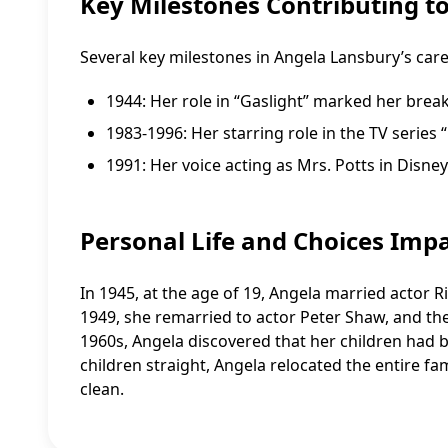
Key Milestones Contributing t
Several key milestones in Angela Lansbury’s care
1944: Her role in “Gaslight” marked her brea
1983-1996: Her starring role in the TV serie
1991: Her voice acting as Mrs. Potts in Disne
Personal Life and Choices Imp
In 1945, at the age of 19, Angela married actor 
1949, she remarried to actor Peter Shaw, and the
1960s, Angela discovered that her children had 
children straight, Angela relocated the entire fa
clean.