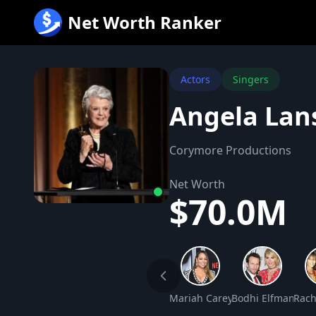
跳
Net Worth Ranker
至
内
容
Actors
Singers
Angela Lan
Corymore Productions
Net Worth
$70.0M
Mariah Carey Net Worth
Bodhi Elfman Net
Rach