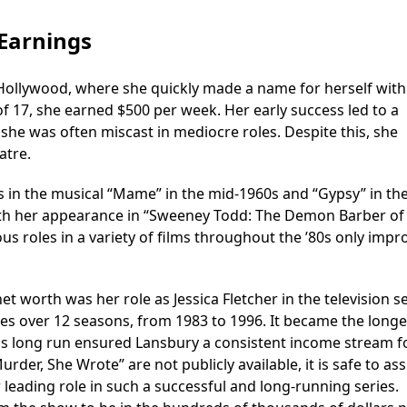
Earnings
Hollywood, where she quickly made a name for herself with
 of 17, she earned $500 per week. Her early success led to a
she was often miscast in mediocre roles. Despite this, she
atre.
es in the musical “Mame” in the mid-1960s and “Gypsy” in th
ith her appearance in “Sweeney Todd: The Demon Barber of 
us roles in a variety of films throughout the ’80s only imp
t worth was her role as Jessica Fletcher in the television s
es over 12 seasons, from 1983 to 1996. It became the longe
his long run ensured Lansbury a consistent income stream f
Murder, She Wrote” are not publicly available, it is safe to a
leading role in such a successful and long-running series.