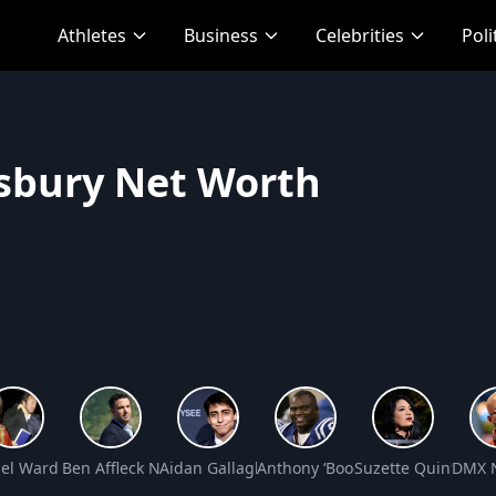
Athletes
Business
Celebrities
Poli
sbury Net Worth
 Worth
el Ward Net Worth
Ben Affleck Net Worth
Aidan Gallagher Net Worth
Anthony ‘Booger’ McFarland Ne
Suzette Quintanill
DMX N