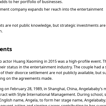
dds to her portfolio of businesses.
tainment company expands her reach into the entertainment
ts are not public knowledge, but strategic investments are
h.
vents
 actor Huang Xiaoming in 2015 was a high-profile event. T
heir status in the entertainment industry. The couple had a 
 of their divorce settlement are not publicly available, but s
ing on the agreements made.
g on February 28, 1989, in Shanghai, China, Angelababy’s
ract with Style International Management. During school, 
English name, Angela, to form her stage name, Angelababy.
sequent acting and singing career, contributing to her curr