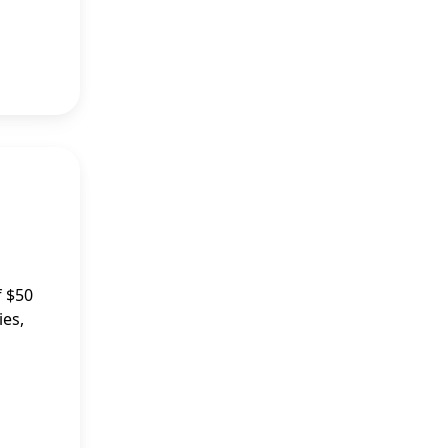
f $50
ies,