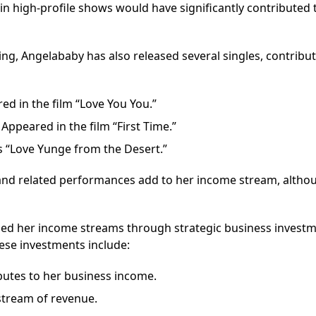
 in high-profile shows would have significantly contributed 
ng, Angelababy has also released several singles, contribut
red in the film “Love You You.”
ppeared in the film “First Time.”
es “Love Yunge from the Desert.”
 and related performances add to her income stream, altho
ied her income streams through strategic business invest
hese investments include:
ibutes to her business income.
stream of revenue.