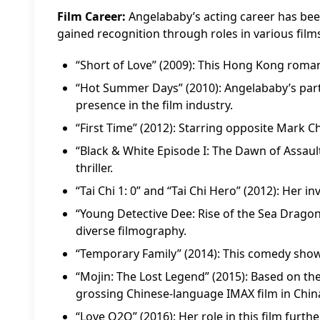
Film Career:
Angelababy’s acting career has been
gained recognition through roles in various films
“Short of Love” (2009): This Hong Kong roma
“Hot Summer Days” (2010): Angelababy’s parti
presence in the film industry.
“First Time” (2012): Starring opposite Mark C
“Black & White Episode I: The Dawn of Assault
thriller.
“Tai Chi 1: 0” and “Tai Chi Hero” (2012): Her 
“Young Detective Dee: Rise of the Sea Dragon”
diverse filmography.
“Temporary Family” (2014): This comedy showc
“Mojin: The Lost Legend” (2015): Based on the
grossing Chinese-language IMAX film in Chin
“Love O2O” (2016): Her role in this film furthe