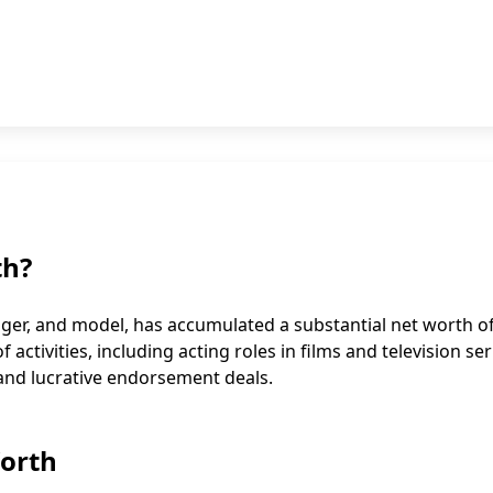
th?
ger, and model, has accumulated a substantial net worth o
activities, including acting roles in films and television ser
 and lucrative endorsement deals.
Worth