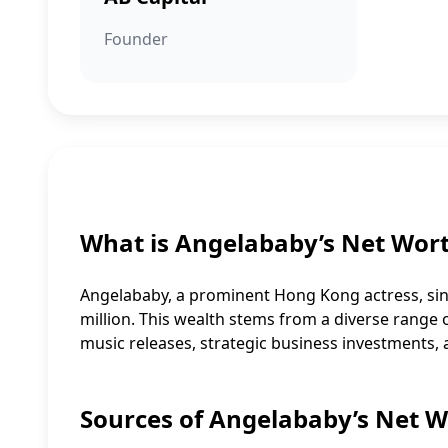
Founder
What is Angelababy’s Net Wor
Angelababy, a prominent Hong Kong actress, sin
million. This wealth stems from a diverse range of 
music releases, strategic business investments,
Sources of Angelababy’s Net 