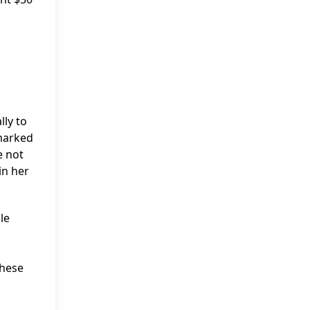
lly to
 marked
e not
in her
le
these