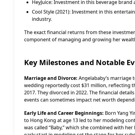
HeyJuice: Investment in this beverage brand a
Cool Style (2021): Investment in this enter
industry.
The exact financial returns from these investmen
component of managing and growing her wealt
Key Milestones and Notable E
Marriage and Divorce:
Angelababy’s marriage to
wedding reportedly cost $31 million, reflecting t
2017. They divorced in 2022. The financial details
events can sometimes impact net worth depend
Early Life and Career Beginnings:
Born Yang Yin
to Hong Kong at age 13 led to her modeling cont
was called “Baby,” which she combined with her 
early start in modeling set the stage for her sub