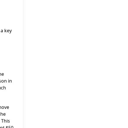
 a key
he
son in
uch
 move
she
 This
ent $50