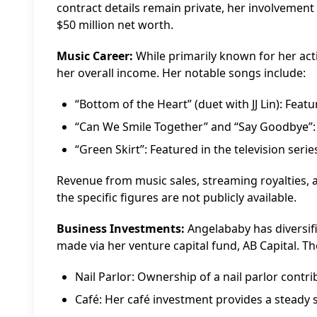
contract details remain private, her involvement
$50 million net worth.
Music Career:
While primarily known for her acti
her overall income. Her notable songs include:
“Bottom of the Heart” (duet with JJ Lin): Featu
“Can We Smile Together” and “Say Goodbye”: A
“Green Skirt”: Featured in the television seri
Revenue from music sales, streaming royalties,
the specific figures are not publicly available.
Business Investments:
Angelababy has diversif
made via her venture capital fund, AB Capital. T
Nail Parlor: Ownership of a nail parlor contr
Café: Her café investment provides a steady 