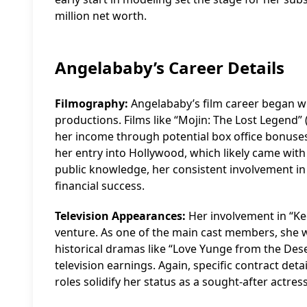
million net worth.
Angelababy’s Career Details
Filmography:
Angelababy’s film career began wi
productions. Films like “Mojin: The Lost Legend” 
her income through potential box office bonuse
her entry into Hollywood, which likely came with 
public knowledge, her consistent involvement in 
financial success.
Television Appearances:
Her involvement in “Ke
venture. As one of the main cast members, she wo
historical dramas like “Love Yunge from the Deser
television earnings. Again, specific contract deta
roles solidify her status as a sought-after actress