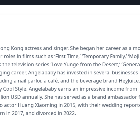
Hong Kong actress and singer. She began her career as a mo
 roles in films such as ‘First Time,’ ‘Temporary Family,’ ‘Moj
 as the television series ‘Love Yunge from the Desert,’ ‘Gener
nging career, Angelababy has invested in several businesses
uding a nail parlor, a café, and the beverage brand HeyJuice.
y Cool Style. Angelababy earns an impressive income from
lion USD annually. She has served as a brand ambassador 
o actor Huang Xiaoming in 2015, with their wedding report
rn in 2017, and divorced in 2022.