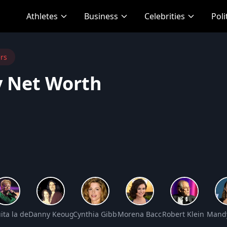
Athletes
Business
Celebrities
Poli
rs
 Net Worth
Net Worth
ita la del Barrio Net Worth
Danny Keough Net Worth
Cynthia Gibb Net Worth
Morena Baccarin Net Worth
Robert Klein Net W
Mandy