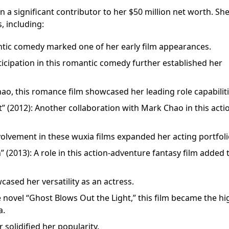
 a significant contributor to her $50 million net worth. Sh
, including:
ntic comedy marked one of her early film appearances.
cipation in this romantic comedy further established her
hao, this romance film showcased her leading role capabiliti
” (2012): Another collaboration with Mark Chao in this acti
involvement in these wuxia films expanded her acting portfoli
 (2013): A role in this action-adventure fantasy film added 
ased her versatility as an actress.
 novel “Ghost Blows Out the Light,” this film became the hi
a.
r solidified her popularity.