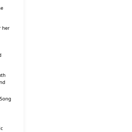
he
r her
d
uth
and
 “Song
ic