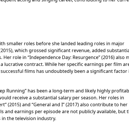
th smaller roles before she landed leading roles in major
(2015), which grossed significant revenue, added substantia
s. Her role in “Independence Day: Resurgence” (2016) also
a lucrative contract. While her specific earnings per film ar
successful films has undoubtedly been a significant factor 
ep Running” has been a long-term and likely highly profitab
uld receive a substantial salary per season. Her roles in
t” (2015) and “General and I” (2017) also contribute to her
ils and earnings per episode are not publicly available, but 
 in the television industry.