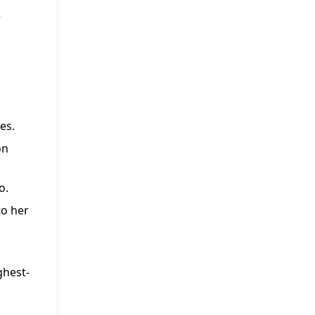
e
es.
on
o.
to her
ghest-