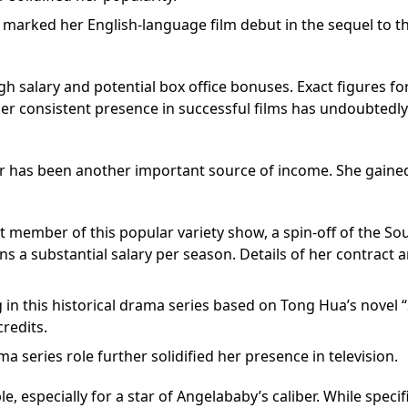
 marked her English-language film debut in the sequel to t
gh salary and potential box office bonuses. Exact figures fo
 her consistent presence in successful films has undoubtedly
er has been another important source of income. She gaine
t member of this popular variety show, a spin-off of the So
s a substantial salary per season. Details of her contract 
 in this historical drama series based on Tong Hua’s novel
credits.
ma series role further solidified her presence in television.
, especially for a star of Angelababy’s caliber. While specif