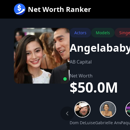
跳
Net Worth Ranker
至
内
容
Actors
Models
Singe
Angelababy
AB Capital
Net Worth
$50.0M
Dom DeLuise Net Worth
Gabrielle Anwar 
Paqu