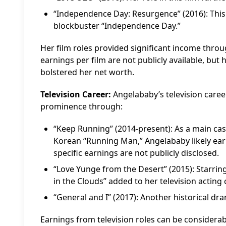
“Independence Day: Resurgence” (2016): This
blockbuster “Independence Day.”
Her film roles provided significant income throu
earnings per film are not publicly available, but
bolstered her net worth.
Television Career:
Angelababy’s television care
prominence through:
“Keep Running” (2014-present): As a main cas
Korean “Running Man,” Angelababy likely earn
specific earnings are not publicly disclosed.
“Love Yunge from the Desert” (2015): Starring
in the Clouds” added to her television acting 
“General and I” (2017): Another historical dra
Earnings from television roles can be considerable