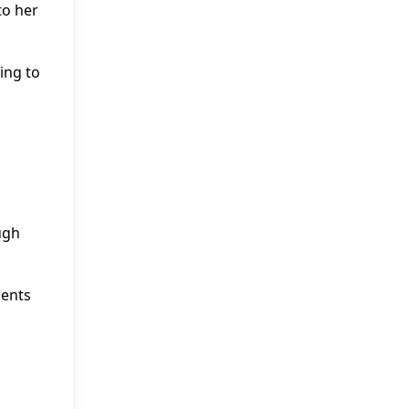
to her
ing to
ugh
ments