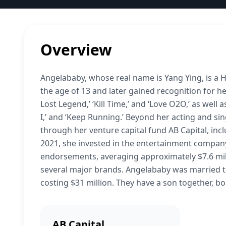
Overview
Angelababy, whose real name is Yang Ying, is a 
the age of 13 and later gained recognition for her
Lost Legend,’ ‘Kill Time,’ and ‘Love O2O,’ as well
I,’ and ‘Keep Running.’ Beyond her acting and si
through her venture capital fund AB Capital, incl
2021, she invested in the entertainment compan
endorsements, averaging approximately $7.6 mil
several major brands. Angelababy was married t
costing $31 million. They have a son together, bo
AB Capital