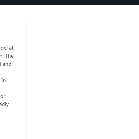
del at
in: The
al and
 In
for
edly