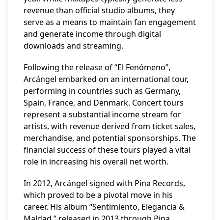
revenue than official studio albums, they
serve as a means to maintain fan engagement
and generate income through digital
downloads and streaming.
Following the release of “El Fenómeno”,
Arcángel embarked on an international tour,
performing in countries such as Germany,
Spain, France, and Denmark. Concert tours
represent a substantial income stream for
artists, with revenue derived from ticket sales,
merchandise, and potential sponsorships. The
financial success of these tours played a vital
role in increasing his overall net worth.
In 2012, Arcángel signed with Pina Records,
which proved to be a pivotal move in his
career. His album “Sentimiento, Elegancia &
Maldad,” released in 2013 through Pina