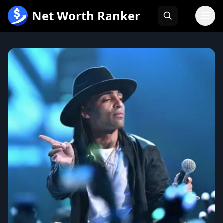
跳
Net Worth Ranker
至
内
容