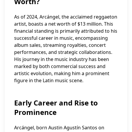
Worth?
As of 2024, Arcángel, the acclaimed reggaeton
artist, boasts a net worth of $13 million. This
financial standing is primarily attributed to his
successful career in music, encompassing
album sales, streaming royalties, concert
performances, and strategic collaborations.
His journey in the music industry has been
marked by both commercial success and
artistic evolution, making him a prominent
figure in the Latin music scene.
Early Career and Rise to
Prominence
Arcángel, born Austin Agustín Santos on