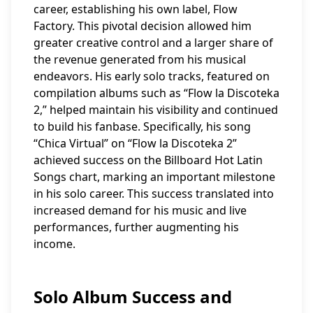
career, establishing his own label, Flow
Factory. This pivotal decision allowed him
greater creative control and a larger share of
the revenue generated from his musical
endeavors. His early solo tracks, featured on
compilation albums such as “Flow la Discoteka
2,” helped maintain his visibility and continued
to build his fanbase. Specifically, his song
“Chica Virtual” on “Flow la Discoteka 2”
achieved success on the Billboard Hot Latin
Songs chart, marking an important milestone
in his solo career. This success translated into
increased demand for his music and live
performances, further augmenting his
income.
Solo Album Success and