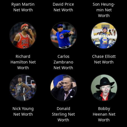
Ryan Martin
David Price
Son Heung-
Net Worth
Net Worth
min Net
Worth
Richard
Carlos
Chase Elliott
Hamilton Net
Zambrano
Net Worth
Worth
Net Worth
Nick Young
Donald
Bobby
Net Worth
Sterling Net
Heenan Net
Worth
Worth