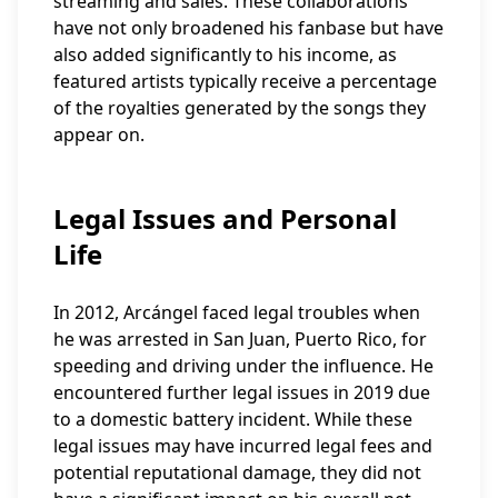
streaming and sales. These collaborations
have not only broadened his fanbase but have
also added significantly to his income, as
featured artists typically receive a percentage
of the royalties generated by the songs they
appear on.
Legal Issues and Personal
Life
In 2012, Arcángel faced legal troubles when
he was arrested in San Juan, Puerto Rico, for
speeding and driving under the influence. He
encountered further legal issues in 2019 due
to a domestic battery incident. While these
legal issues may have incurred legal fees and
potential reputational damage, they did not