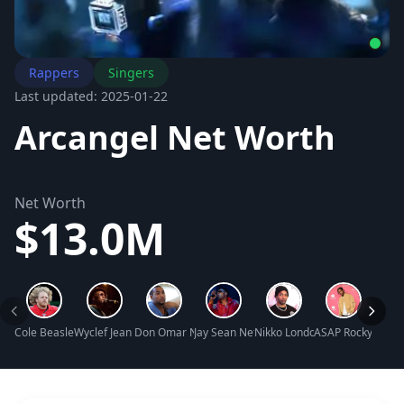
Rappers
Singers
Last updated: 2025-01-22
Arcangel Net Worth
Net Worth
$13.0M
Cole Beasley Net Worth
Wyclef Jean Net Worth
Don Omar Net Worth
Jay Sean Net Worth
Nikko London Net Worth
ASAP Rocky Net W
Adam2