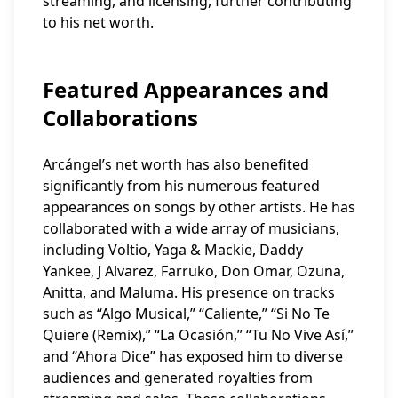
streaming, and licensing, further contributing
to his net worth.
Featured Appearances and
Collaborations
Arcángel’s net worth has also benefited
significantly from his numerous featured
appearances on songs by other artists. He has
collaborated with a wide array of musicians,
including Voltio, Yaga & Mackie, Daddy
Yankee, J Alvarez, Farruko, Don Omar, Ozuna,
Anitta, and Maluma. His presence on tracks
such as “Algo Musical,” “Caliente,” “Si No Te
Quiere (Remix),” “La Ocasión,” “Tu No Vive Así,”
and “Ahora Dice” has exposed him to diverse
audiences and generated royalties from