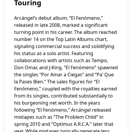
Touring
Arcángel’s debut album, “El Fenómeno,”
released in late 2008, marked a significant
turning point in his career. The album reached
number 14 on the Top Latin Albums chart,
signaling commercial success and solidifying
his status as a solo artist. Featuring
collaborations with artists such as Tempo,
Don Omar, and J-King, “El Fenómeno” spawned
the singles “Por Amar a Ciegas” and “Pa’ Que
la Pases Bien.” The sales figures for “El
Fenómeno,” coupled with the royalties earned
from its singles, contributed substantially to
his burgeoning net worth. In the years
following “El Fenómeno,” Arcángel released
mixtapes such as “The Problem Child” in
spring 2010 and “Optimus A.R.C.A.” later that
year. While mixtapes typically generate less