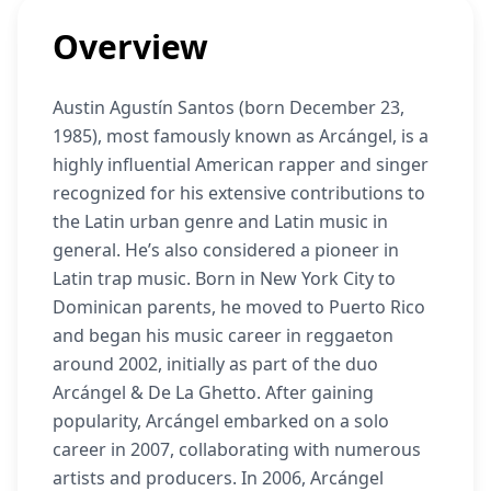
Overview
Austin Agustín Santos (born December 23,
1985), most famously known as Arcángel, is a
highly influential American rapper and singer
recognized for his extensive contributions to
the Latin urban genre and Latin music in
general. He’s also considered a pioneer in
Latin trap music. Born in New York City to
Dominican parents, he moved to Puerto Rico
and began his music career in reggaeton
around 2002, initially as part of the duo
Arcángel & De La Ghetto. After gaining
popularity, Arcángel embarked on a solo
career in 2007, collaborating with numerous
artists and producers. In 2006, Arcángel