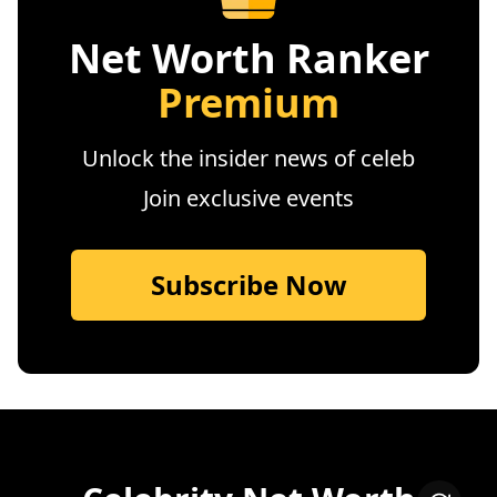
Net Worth Ranker
Premium
Unlock the insider news of celeb
Join exclusive events
Subscribe Now