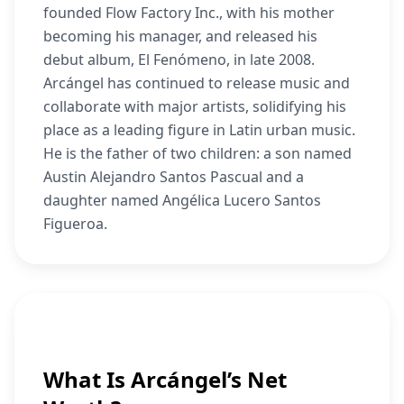
founded Flow Factory Inc., with his mother
becoming his manager, and released his
debut album, El Fenómeno, in late 2008.
Arcángel has continued to release music and
collaborate with major artists, solidifying his
place as a leading figure in Latin urban music.
He is the father of two children: a son named
Austin Alejandro Santos Pascual and a
daughter named Angélica Lucero Santos
Figueroa.
What Is Arcángel’s Net