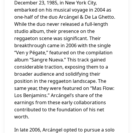
December 23, 1985, in New York City,
embarked on his musical voyage in 2004 as
one-half of the duo Arcángel & De La Ghetto.
While the duo never released a full-length
studio album, their presence on the
reggaeton scene was significant. Their
breakthrough came in 2006 with the single
“Ven y Pégate,” featured on the compilation
album “Sangre Nueva.” This track gained
considerable traction, exposing them to a
broader audience and solidifying their
position in the reggaeton landscape. The
same year, they were featured on “Mas Flow:
Los Benjamins.” Arcángel’s share of the
earnings from these early collaborations
contributed to the foundation of his net
worth.
In late 2006, Arcángel opted to pursue a solo