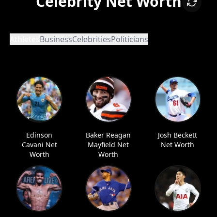
Celebrity Net Worth
Athletes
Business
Celebrities
Politicians
Edinson
Baker Reagan
Josh Beckett
Cavani Net
Mayfield Net
Net Worth
Worth
Worth