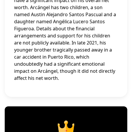
have a significant impact on his overall net
worth. Arcángel has two children, a son
named Austin Alejandro Santos Pascual and a
daughter named Angélica Lucero Santos
Figueroa. Details about the financial
arrangements and support for his children
are not publicly available. In late 2021, his
younger brother tragically passed away in a
car accident in Puerto Rico, which
undoubtedly had a significant emotional
impact on Arcángel, though it did not directly
affect his net worth.