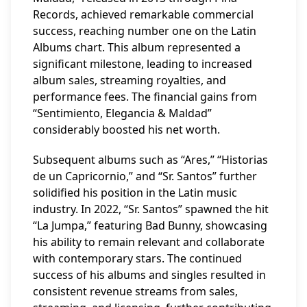
Records, achieved remarkable commercial
success, reaching number one on the Latin
Albums chart. This album represented a
significant milestone, leading to increased
album sales, streaming royalties, and
performance fees. The financial gains from
“Sentimiento, Elegancia & Maldad”
considerably boosted his net worth.
Subsequent albums such as “Ares,” “Historias
de un Capricornio,” and “Sr. Santos” further
solidified his position in the Latin music
industry. In 2022, “Sr. Santos” spawned the hit
“La Jumpa,” featuring Bad Bunny, showcasing
his ability to remain relevant and collaborate
with contemporary stars. The continued
success of his albums and singles resulted in
consistent revenue streams from sales,