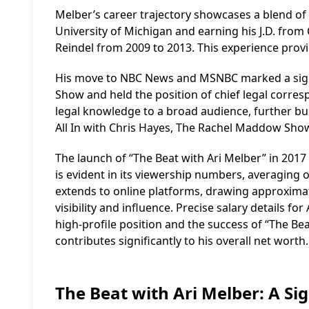
Melber’s career trajectory showcases a blend of l
University of Michigan and earning his J.D. from C
Reindel from 2009 to 2013. This experience provi
His move to NBC News and MSNBC marked a signifi
Show and held the position of chief legal corre
legal knowledge to a broad audience, further bui
All In with Chris Hayes, The Rachel Maddow Sho
The launch of “The Beat with Ari Melber” in 2017
is evident in its viewership numbers, averaging 
extends to online platforms, drawing approximat
visibility and influence. Precise salary details fo
high-profile position and the success of “The Bea
contributes significantly to his overall net worth.
The Beat with Ari Melber: A Si