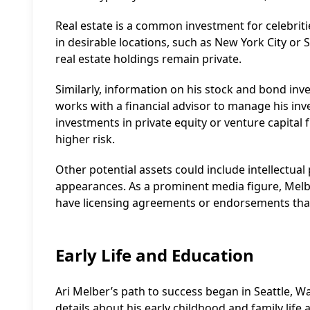
Real estate is a common investment for celebriti
in desirable locations, such as New York City or 
real estate holdings remain private.
Similarly, information on his stock and bond inves
works with a financial advisor to manage his in
investments in private equity or venture capital 
higher risk.
Other potential assets could include intellectual p
appearances. As a prominent media figure, Melbe
have licensing agreements or endorsements that
Early Life and Education
Ari Melber’s path to success began in Seattle, 
details about his early childhood and family life