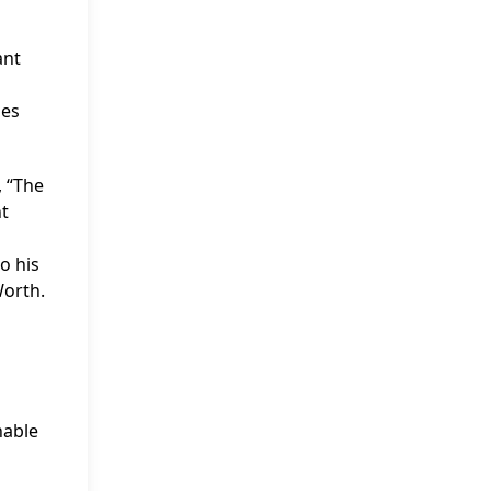
ant
ses
, “The
nt
o his
Worth.
nable