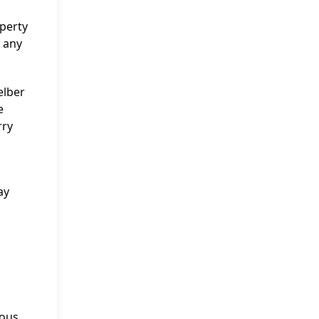
operty
f any
elber
e
rry
ay
rous