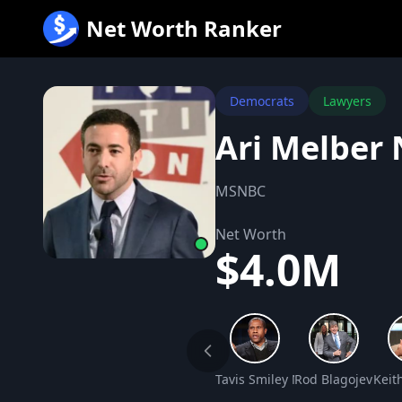
跳
Net Worth Ranker
至
内
容
Democrats
Lawyers
Ari Melber
MSNBC
Net Worth
$4.0M
Tavis Smiley Net Worth
Rod Blagojevich 
Keit