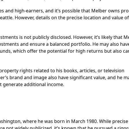
es and high-earners, and it’s possible that Melber owns pr
Seattle. However, details on the precise location and value o
tments is not publicly disclosed. However, it’s likely that M
vestments and ensure a balanced portfolio. He may also hav
funds, which offer the potential for high returns but also ca
roperty rights related to his books, articles, or television
r’s brand and image also have significant value, and he m
 generate additional income.
Washington, where he was born in March 1980. While precise
 are not widely publicized, it’s known that he pursued a rigo