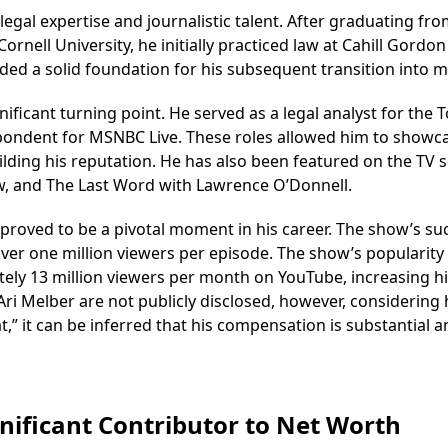
egal expertise and journalistic talent. After graduating fro
ornell University, he initially practiced law at Cahill Gordon
ded a solid foundation for his subsequent transition into m
cant turning point. He served as a legal analyst for the 
spondent for MSNBC Live. These roles allowed him to showca
lding his reputation. He has also been featured on the TV s
w, and The Last Word with Lawrence O’Donnell.
 proved to be a pivotal moment in his career. The show’s su
over one million viewers per episode. The show’s popularity
ely 13 million viewers per month on YouTube, increasing h
r Ari Melber are not publicly disclosed, however, considering 
t,” it can be inferred that his compensation is substantial 
gnificant Contributor to Net Worth