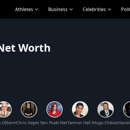
Athletes
Business
Celebrities
Poli
 Net Worth
Net Worth
h Olbermann Net Worth
Chris Hayes Net Worth
Jen Psaki Net Worth
Tamron Hall Net Worth
Hugo Chávez Net 
Harol