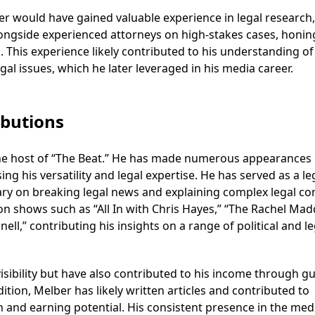
er would have gained valuable experience in legal research,
ongside experienced attorneys on high-stakes cases, honin
k. This experience likely contributed to his understanding of
gal issues, which he later leveraged in his media career.
butions
 the host of “The Beat.” He has made numerous appearances
is versatility and legal expertise. He has served as a le
ry on breaking legal news and explaining complex legal co
on shows such as “All In with Chris Hayes,” “The Rachel Ma
l,” contributing his insights on a range of political and le
sibility but have also contributed to his income through g
ion, Melber has likely written articles and contributed to
h and earning potential. His consistent presence in the med