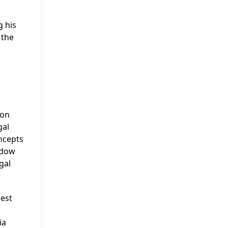
g his
 the
 on
gal
ncepts
ddow
gal
uest
ia