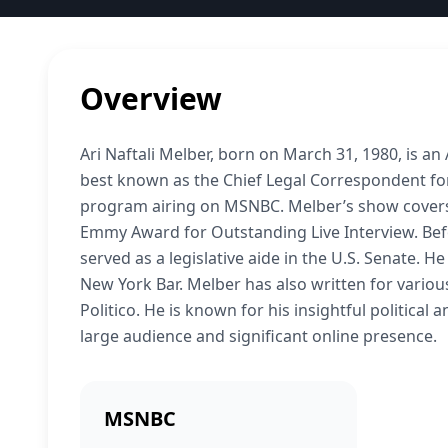
Overview
Ari Naftali Melber, born on March 31, 1980, is an
best known as the Chief Legal Correspondent for
program airing on MSNBC. Melber’s show covers 
Emmy Award for Outstanding Live Interview. Be
served as a legislative aide in the U.S. Senate. 
New York Bar. Melber has also written for various
Politico. He is known for his insightful political
large audience and significant online presence.
MSNBC