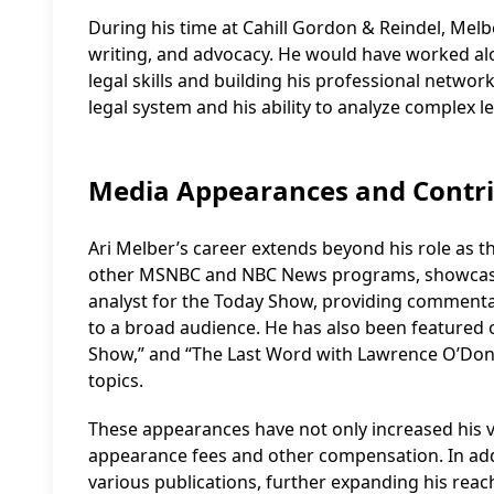
During his time at Cahill Gordon & Reindel, Melb
writing, and advocacy. He would have worked al
legal skills and building his professional networ
legal system and his ability to analyze complex le
Media Appearances and Contri
Ari Melber’s career extends beyond his role as
other MSNBC and NBC News programs, showcasing h
analyst for the Today Show, providing commenta
to a broad audience. He has also been featured 
Show,” and “The Last Word with Lawrence O’Donnel
topics.
These appearances have not only increased his vi
appearance fees and other compensation. In addit
various publications, further expanding his reac