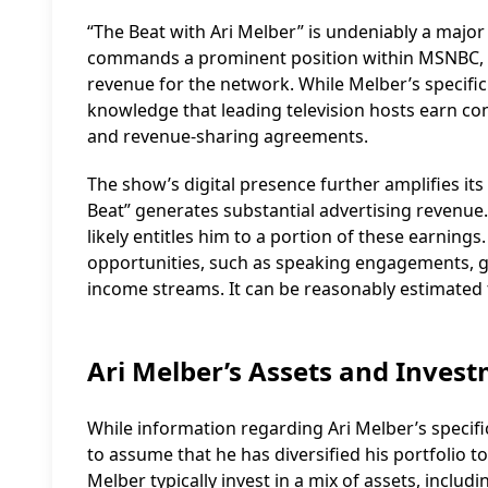
“The Beat with Ari Melber” is undeniably a major f
commands a prominent position within MSNBC, an
revenue for the network. While Melber’s specifi
knowledge that leading television hosts earn c
and revenue-sharing agreements.
The show’s digital presence further amplifies its
Beat” generates substantial advertising revenue
likely entitles him to a portion of these earnings.
opportunities, such as speaking engagements, gu
income streams. It can be reasonably estimated t
Ari Melber’s Assets and Inves
While information regarding Ari Melber’s specific
to assume that he has diversified his portfolio to
Melber typically invest in a mix of assets, includi