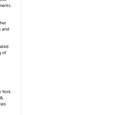
ments.
ther
s and
cated
g of
w York
 &
ties