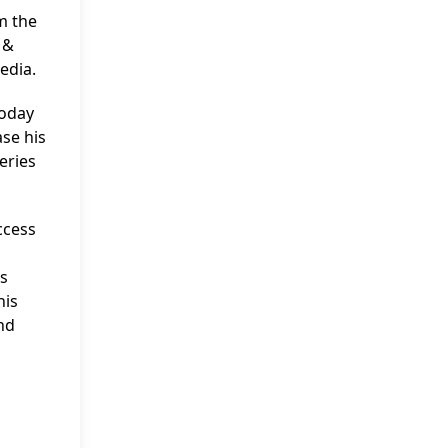
m the
 &
edia.
Today
se his
eries
ccess
is
his
and