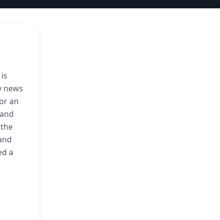
 is
ly news
or an
 and
 the
 and
ed a