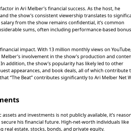
actor in Ari Melber’s financial success. As the host, he
d the show’s consistent viewership translates to signific
c salary from the show remains confidential, it’s common
onsiderable sums, often including performance-based bonu
 financial impact. With 13 million monthly views on YouTube
. Melber’s involvement in the show’s production and conte
 In addition, the show’s popularity has likely led to other
est appearances, and book deals, all of which contribute t
hat “The Beat” contributes significantly to Ari Melber Net 
tments
 assets and investments is not publicly available, it’s reaso
 secure his financial future. High-net-worth individuals like
ng real estate, stocks, bonds, and private equity.