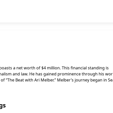
oasts a net worth of $4 million. This financial standing is
ournalism and law. He has gained prominence through his wor
 “The Beat with Ari Melber.” Melber’s journey began in Sea
gs