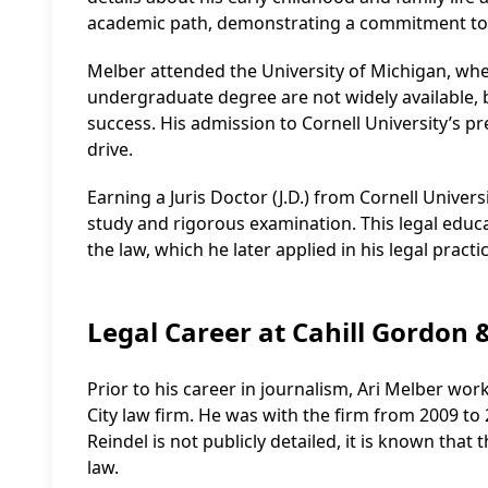
academic path, demonstrating a commitment to e
Melber attended the University of Michigan, where 
undergraduate degree are not widely available, 
success. His admission to Cornell University’s pr
drive.
Earning a Juris Doctor (J.D.) from Cornell Univer
study and rigorous examination. This legal edu
the law, which he later applied in his legal prac
Legal Career at Cahill Gordon 
Prior to his career in journalism, Ari Melber wo
City law firm. He was with the firm from 2009 to 
Reindel is not publicly detailed, it is known that 
law.