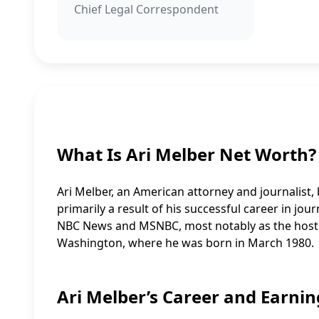
Chief Legal Correspondent
What Is Ari Melber Net Worth?
Ari Melber, an American attorney and journalist, b
primarily a result of his successful career in j
NBC News and MSNBC, most notably as the host of
Washington, where he was born in March 1980.
Ari Melber’s Career and Earnin