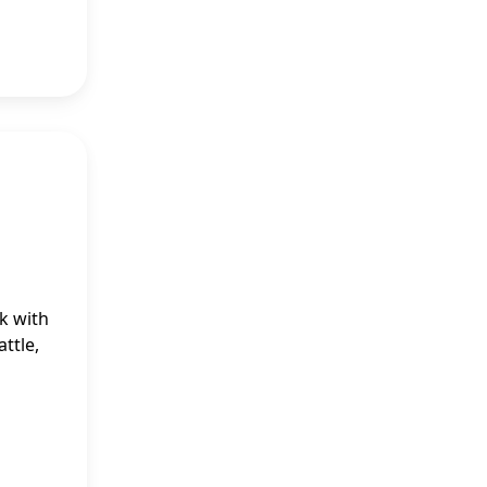
k with
ttle,