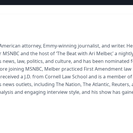
 American attorney, Emmy-winning journalist, and writer. He
 MSNBC and the host of ‘The Beat with Ari Melber,’ a night
news, law, politics, and culture, and has been nominated f
fore joining MSNBC, Melber practiced First Amendment law
He received a J.D. from Cornell Law School and is a member of
 news outlets, including The Nation, The Atlantic, Reuters,
 analysis and engaging interview style, and his show has gain