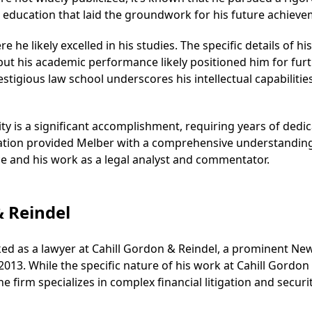
ducation that laid the groundwork for his future achieve
he likely excelled in his studies. The specific details of his
but his academic performance likely positioned him for fur
estigious law school underscores his intellectual capabilitie
sity is a significant accomplishment, requiring years of dedi
cation provided Melber with a comprehensive understandin
tice and his work as a legal analyst and commentator.
& Reindel
rked as a lawyer at Cahill Gordon & Reindel, a prominent Ne
2013. While the specific nature of his work at Cahill Gordon
the firm specializes in complex financial litigation and securi