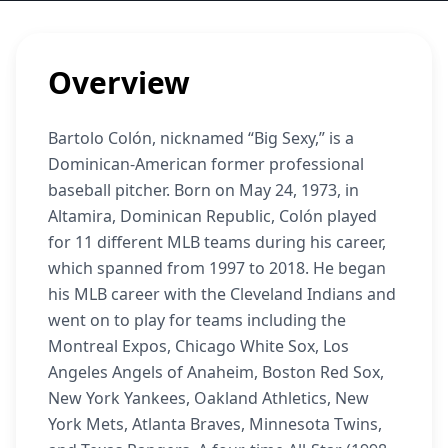
Overview
Bartolo Colón, nicknamed “Big Sexy,” is a
Dominican-American former professional
baseball pitcher. Born on May 24, 1973, in
Altamira, Dominican Republic, Colón played
for 11 different MLB teams during his career,
which spanned from 1997 to 2018. He began
his MLB career with the Cleveland Indians and
went on to play for teams including the
Montreal Expos, Chicago White Sox, Los
Angeles Angels of Anaheim, Boston Red Sox,
New York Yankees, Oakland Athletics, New
York Mets, Atlanta Braves, Minnesota Twins,