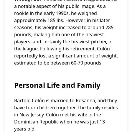
a notable aspect of his public image. As a
rookie in the early 1990s, he weighed
approximately 185 lbs. However, in his later
seasons, his weight increased to around 285
pounds, making him one of the heaviest
players, and certainly the heaviest pitcher, in
the league. Following his retirement, Colón
reportedly lost a significant amount of weight,
estimated to be between 60-70 pounds.
Personal Life and Family
Bartolo Colón is married to Rosanna, and they
have four children together. The family resides
in New Jersey. Colón met his wife in the
Dominican Republic when he was just 13
years old.