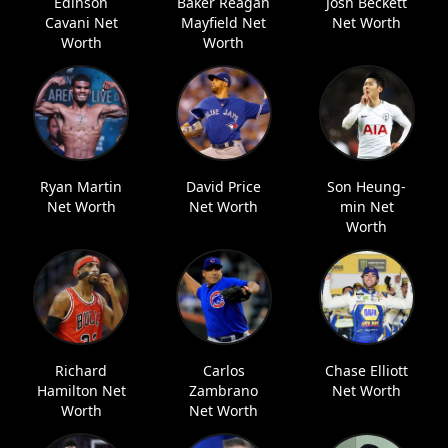
Edinson
Baker Reagan
Josh Beckett
Cavani Net
Mayfield Net
Net Worth
Worth
Worth
Ryan Martin
David Price
Son Heung-
Net Worth
Net Worth
min Net
Worth
Richard
Carlos
Chase Elliott
Hamilton Net
Zambrano
Net Worth
Worth
Net Worth