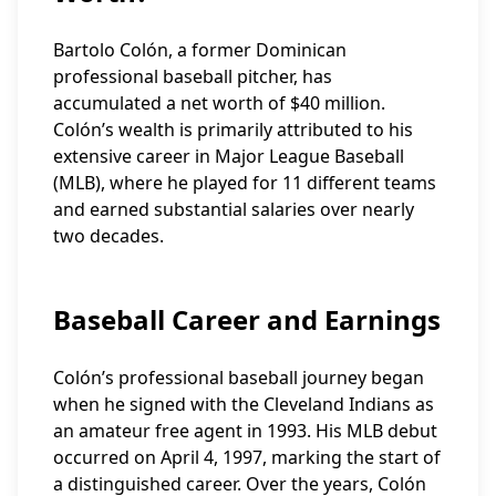
Bartolo Colón, a former Dominican
professional baseball pitcher, has
accumulated a net worth of $40 million.
Colón’s wealth is primarily attributed to his
extensive career in Major League Baseball
(MLB), where he played for 11 different teams
and earned substantial salaries over nearly
two decades.
Baseball Career and Earnings
Colón’s professional baseball journey began
when he signed with the Cleveland Indians as
an amateur free agent in 1993. His MLB debut
occurred on April 4, 1997, marking the start of
a distinguished career. Over the years, Colón