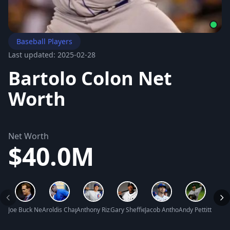
Baseball Players
Last updated: 2025-02-28
Bartolo Colon Net
Worth
Net Worth
$40.0M
Joe Buck Net Worth
Aroldis Chapman Net Worth
Anthony Rizzo Net Worth
Gary Sheffield Net Worth
Jacob Anthony deGrom Net W
Andy Pettitte Net
Tim W