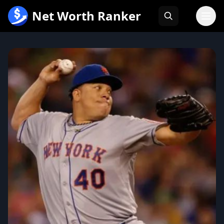
跳
Net Worth Ranker
至
内
容