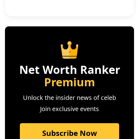
Net Worth Ranker
Premium
Unlock the insider news of celeb
Join exclusive events
Subscribe Now