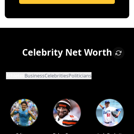
Celebrity Net Worth
Athletes
Business
Celebrities
Politicians