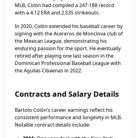
MLB, Colón had compiled a 247-188 record
with a 4.12 ERA and 2,535 strikeouts.
In 2020, Colón extended his baseball career by
signing with the Acereros de Monclova club of
the Mexican League, demonstrating his
enduring passion for the sport. He eventually
retired after playing one last season in the
Dominican Professional Baseball League with
the Aguilas Cibaenas in 2022.
Contracts and Salary Details
Bartolo Colón’s career earnings reflect his
consistent performance and longevity in MLB.
Notable contract details include: