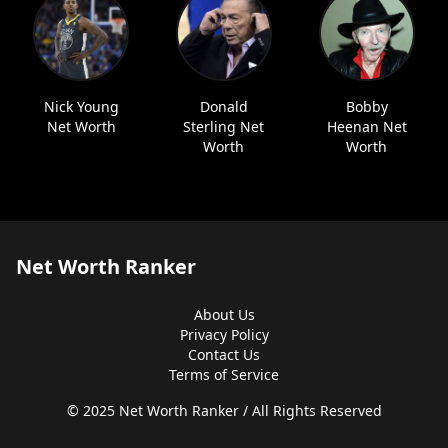
Nick Young
Donald
Bobby
Net Worth
Sterling Net
Heenan Net
Worth
Worth
Net Worth Ranker
About Us
Privacy Policy
Contact Us
Terms of Service
© 2025 Net Worth Ranker / All Rights Reserved