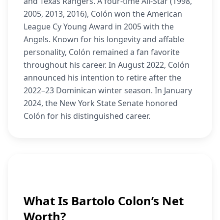
and Texas Rangers. A four-time All-Star (1998,
2005, 2013, 2016), Colón won the American
League Cy Young Award in 2005 with the
Angels. Known for his longevity and affable
personality, Colón remained a fan favorite
throughout his career. In August 2022, Colón
announced his intention to retire after the
2022–23 Dominican winter season. In January
2024, the New York State Senate honored
Colón for his distinguished career.
What Is Bartolo Colon’s Net
Worth?