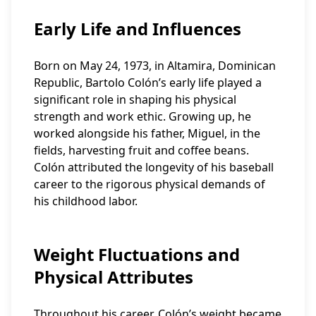
Early Life and Influences
Born on May 24, 1973, in Altamira, Dominican
Republic, Bartolo Colón’s early life played a
significant role in shaping his physical
strength and work ethic. Growing up, he
worked alongside his father, Miguel, in the
fields, harvesting fruit and coffee beans.
Colón attributed the longevity of his baseball
career to the rigorous physical demands of
his childhood labor.
Weight Fluctuations and
Physical Attributes
Throughout his career, Colón’s weight became