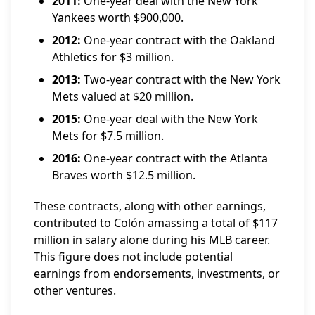
2011:
One-year deal with the New York
Yankees worth $900,000.
2012:
One-year contract with the Oakland
Athletics for $3 million.
2013:
Two-year contract with the New York
Mets valued at $20 million.
2015:
One-year deal with the New York
Mets for $7.5 million.
2016:
One-year contract with the Atlanta
Braves worth $12.5 million.
These contracts, along with other earnings,
contributed to Colón amassing a total of $117
million in salary alone during his MLB career.
This figure does not include potential
earnings from endorsements, investments, or
other ventures.