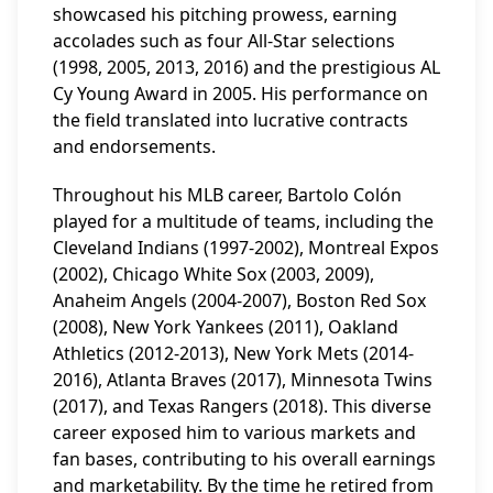
showcased his pitching prowess, earning
accolades such as four All-Star selections
(1998, 2005, 2013, 2016) and the prestigious AL
Cy Young Award in 2005. His performance on
the field translated into lucrative contracts
and endorsements.
Throughout his MLB career, Bartolo Colón
played for a multitude of teams, including the
Cleveland Indians (1997-2002), Montreal Expos
(2002), Chicago White Sox (2003, 2009),
Anaheim Angels (2004-2007), Boston Red Sox
(2008), New York Yankees (2011), Oakland
Athletics (2012-2013), New York Mets (2014-
2016), Atlanta Braves (2017), Minnesota Twins
(2017), and Texas Rangers (2018). This diverse
career exposed him to various markets and
fan bases, contributing to his overall earnings
and marketability. By the time he retired from