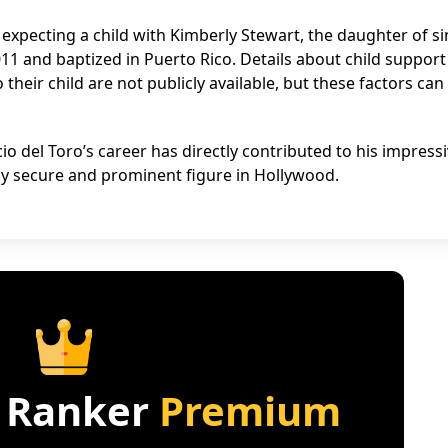
expecting a child with Kimberly Stewart, the daughter of s
11 and baptized in Puerto Rico. Details about child support
heir child are not publicly available, but these factors can
 del Toro’s career has directly contributed to his impress
ally secure and prominent figure in Hollywood.
 Ranker
Premium