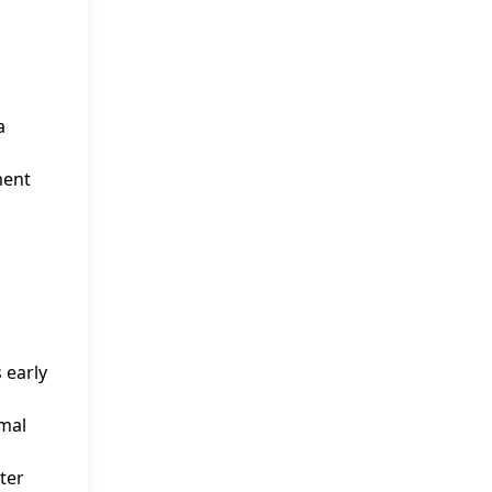
a
ment
 early
rmal
ter