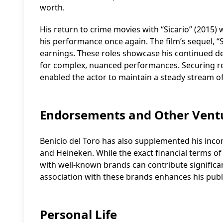
worth.
His return to crime movies with “Sicario” (2015) wa
his performance once again. The film’s sequel, “S
earnings. These roles showcase his continued de
for complex, nuanced performances. Securing role
enabled the actor to maintain a steady stream of 
Endorsements and Other Vent
Benicio del Toro has also supplemented his in
and Heineken. While the exact financial terms of
with well-known brands can contribute significan
association with these brands enhances his publ
Personal Life