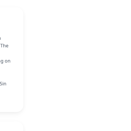
m
 The
l
ng on
Sin