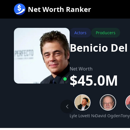
跳
Net Worth Ranker
至
内
容
Actors
Producers
Benicio Del
Net Worth
$45.0M
Lyle Lovett Net Worth
David Ogden Stie
Tony