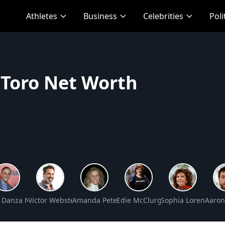
Athletes
Business
Celebrities
Poli
 Toro Net Worth
rs Net Worth
 Danza Net Worth
Victor Webster Net Worth
Amanda Peterson Net Worth
Edie McClurg Net Worth
Sophia Loren Net 
Aaron