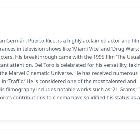
San Germán, Puerto Rico, is a highly acclaimed actor and fil
ances in television shows like ‘Miami Vice’ and ‘Drug Wars:
acters. His breakthrough came with the 1995 film ‘The Usua
t attention. Del Toro is celebrated for his versatility, taki
n the Marvel Cinematic Universe. He has received numerous
in ‘Traffic.’ He is considered one of the most talented and
His filmography includes notable works such as ’21 Grams,’ ‘
l Toro’s contributions to cinema have solidified his status as a