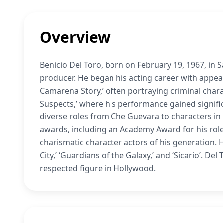
Overview
Benicio Del Toro, born on February 19, 1967, in 
producer. He began his acting career with appear
Camarena Story,’ often portraying criminal char
Suspects,’ where his performance gained significan
diverse roles from Che Guevara to characters i
awards, including an Academy Award for his role 
charismatic character actors of his generation. 
City,’ ‘Guardians of the Galaxy,’ and ‘Sicario’. De
respected figure in Hollywood.