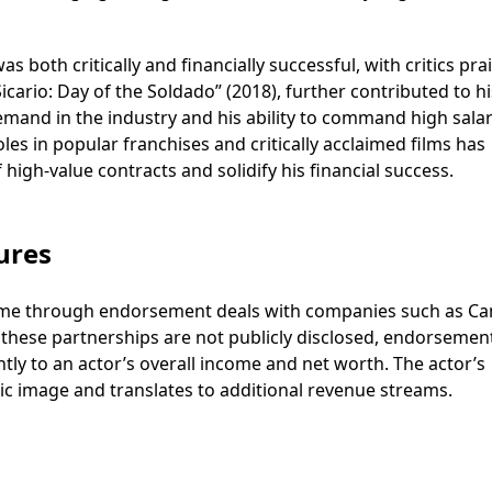
s both critically and financially successful, with critics pra
icario: Day of the Soldado” (2018), further contributed to hi
mand in the industry and his ability to command high salar
s in popular franchises and critically acclaimed films has
high-value contracts and solidify his financial success.
ures
come through endorsement deals with companies such as C
 these partnerships are not publicly disclosed, endorsemen
tly to an actor’s overall income and net worth. The actor’s
ic image and translates to additional revenue streams.