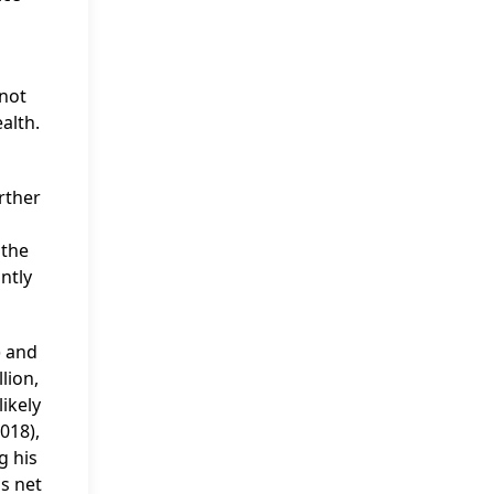
d
 not
alth.
rther
 the
ntly
) and
lion,
likely
018),
g his
s net