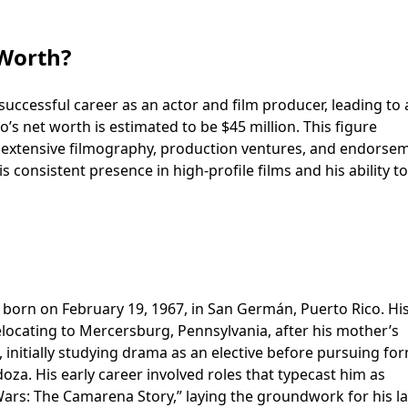
 Worth?
 successful career as an actor and film producer, leading to 
o’s net worth is estimated to be $45 million. This figure
s extensive filmography, production ventures, and endorse
is consistent presence in high-profile films and his ability to
born on February 19, 1967, in San Germán, Puerto Rico. His
relocating to Mercersburg, Pennsylvania, after his mother’s
, initially studying drama as an elective before pursuing fo
oza. His early career involved roles that typecast him as
Wars: The Camarena Story,” laying the groundwork for his la