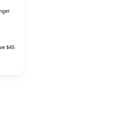
inger
ive $45