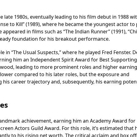
late 1980s, eventually leading to his film debut in 1988 wit
cense to Kill” (1989), where he became the youngest actor to 
he appeared in films such as “The Indian Runner” (1991), “Ch
steady foundation for his breakout performance.
le in “The Usual Suspects,” where he played Fred Fenster. D
arning him an Independent Spirit Award for Best Supporting
ollywood, leading to more prominent roles and higher earning
y lower compared to his later roles, but the exposure and
 his career trajectory and, subsequently, his earning potent
les
 a landmark achievement, earning him an Academy Award for
reen Actors Guild Award. For this role, it’s estimated that 
ntly to his rising net worth. The critical acclaim and box off