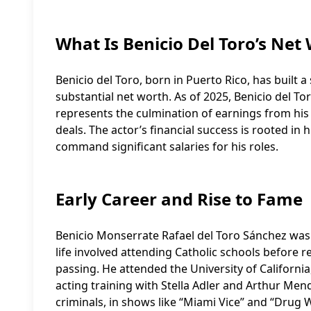
What Is Benicio Del Toro’s Net
Benicio del Toro, born in Puerto Rico, has built a
substantial net worth. As of 2025, Benicio del Tor
represents the culmination of earnings from hi
deals. The actor’s financial success is rooted in h
command significant salaries for his roles.
Early Career and Rise to Fame
Benicio Monserrate Rafael del Toro Sánchez was 
life involved attending Catholic schools before 
passing. He attended the University of California
acting training with Stella Adler and Arthur Mend
criminals, in shows like “Miami Vice” and “Drug 