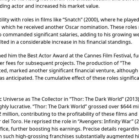
leading actor and increased his market value.
ility with roles in films like “Snatch” (2000), where he playe
or which he received another Oscar nomination. These roles
o commanded significant salaries, adding to his growing we
ted in a considerable increase in his financial standings.
ned him the Best Actor Award at the Cannes Film Festival, fu
 fees for subsequent projects. The production of “The
ed, marked another significant financial venture, although
s anticipated. The cumulative effect of these roles significa
ic Universe as The Collector in “Thor: The Dark World” (2013
ghly lucrative. “Thor: The Dark World” grossed over $644 mil
llion, contributing to the profitability of these films and 
 del Toro. He reprised the role in “Avengers: Infinity War” (2
fice, further boosting his earnings. Precise details regardin
in such high-grossing franchises substantially augmented hi