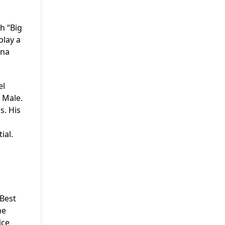
h “Big
play a
ina
el
 Male.
s. His
ial.
 Best
he
ice