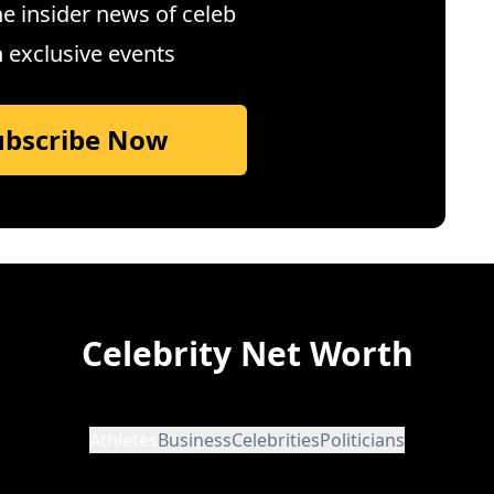
e insider news of celeb
n exclusive events
ubscribe Now
Celebrity Net Worth
Athletes
Business
Celebrities
Politicians