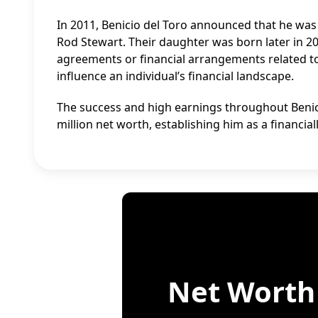
In 2011, Benicio del Toro announced that he was 
Rod Stewart. Their daughter was born later in 20
agreements or financial arrangements related to t
influence an individual’s financial landscape.
The success and high earnings throughout Benicio
million net worth, establishing him as a financi
Net Worth