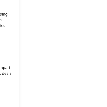
ising
s
ies
ampari
t deals