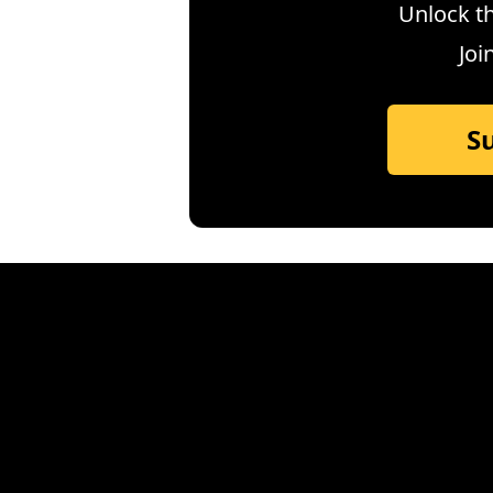
Unlock th
Joi
S