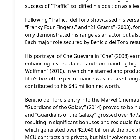
success of “Traffic” solidified his position as a 
Following “Traffic,” del Toro showcased his versat
“Franky Four Fingers,” and “21 Grams” (2003), f
only demonstrated his range as an actor but als
Each major role secured by Benicio del Toro resul
His portrayal of Che Guevara in “Che” (2008) ear
enhancing his reputation and commanding higher
Wolfman” (2010), in which he starred and produc
film’s box office performance was not as strong a
contributed to his $45 million net worth.
Benicio del Toro’s entry into the Marvel Cinemat
“Guardians of the Galaxy” (2014) proved to be hi
and “Guardians of the Galaxy” grossed over $772 mi
resulting in significant bonuses and residuals for
which generated over $2.048 billion at the box of
MCU contracts are private, but his involvement 