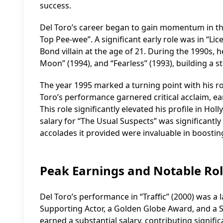
success.
Del Toro’s career began to gain momentum in the 
Top Pee-wee”. A significant early role was in “Li
Bond villain at the age of 21. During the 1990s, 
Moon” (1994), and “Fearless” (1993), building a 
The year 1995 marked a turning point with his ro
Toro’s performance garnered critical acclaim, e
This role significantly elevated his profile in H
salary for “The Usual Suspects” was significantl
accolades it provided were invaluable in boosting
Peak Earnings and Notable Ro
Del Toro’s performance in “Traffic” (2000) was
Supporting Actor, a Golden Globe Award, and a Sc
earned a substantial salary, contributing significa