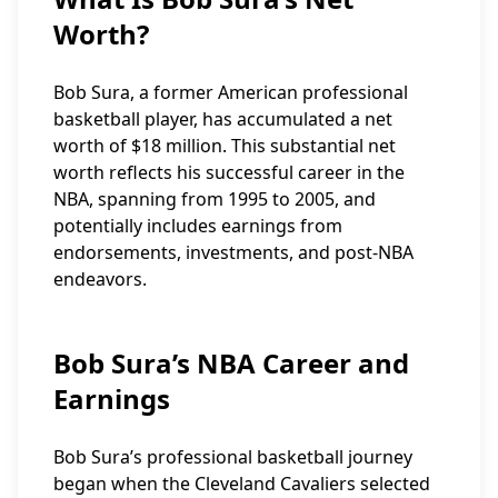
Worth?
Bob Sura, a former American professional
basketball player, has accumulated a net
worth of $18 million. This substantial net
worth reflects his successful career in the
NBA, spanning from 1995 to 2005, and
potentially includes earnings from
endorsements, investments, and post-NBA
endeavors.
Bob Sura’s NBA Career and
Earnings
Bob Sura’s professional basketball journey
began when the Cleveland Cavaliers selected