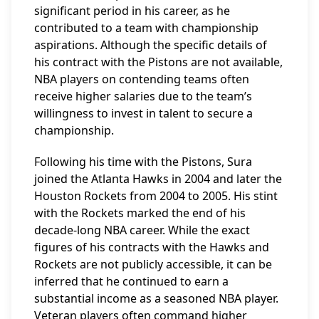
significant period in his career, as he
contributed to a team with championship
aspirations. Although the specific details of
his contract with the Pistons are not available,
NBA players on contending teams often
receive higher salaries due to the team’s
willingness to invest in talent to secure a
championship.
Following his time with the Pistons, Sura
joined the Atlanta Hawks in 2004 and later the
Houston Rockets from 2004 to 2005. His stint
with the Rockets marked the end of his
decade-long NBA career. While the exact
figures of his contracts with the Hawks and
Rockets are not publicly accessible, it can be
inferred that he continued to earn a
substantial income as a seasoned NBA player.
Veteran players often command higher