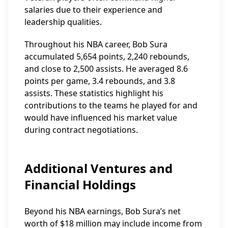
salaries due to their experience and
leadership qualities.
Throughout his NBA career, Bob Sura
accumulated 5,654 points, 2,240 rebounds,
and close to 2,500 assists. He averaged 8.6
points per game, 3.4 rebounds, and 3.8
assists. These statistics highlight his
contributions to the teams he played for and
would have influenced his market value
during contract negotiations.
Additional Ventures and
Financial Holdings
Beyond his NBA earnings, Bob Sura’s net
worth of $18 million may include income from