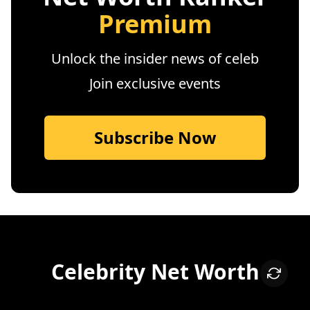
Premium
Unlock the insider news of celeb
Join exclusive events
Subscribe Now
Celebrity Net Worth