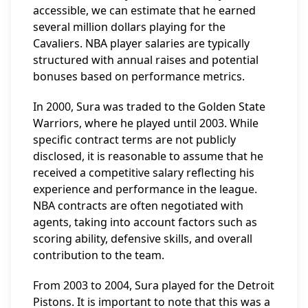
accessible, we can estimate that he earned
several million dollars playing for the
Cavaliers. NBA player salaries are typically
structured with annual raises and potential
bonuses based on performance metrics.
In 2000, Sura was traded to the Golden State
Warriors, where he played until 2003. While
specific contract terms are not publicly
disclosed, it is reasonable to assume that he
received a competitive salary reflecting his
experience and performance in the league.
NBA contracts are often negotiated with
agents, taking into account factors such as
scoring ability, defensive skills, and overall
contribution to the team.
From 2003 to 2004, Sura played for the Detroit
Pistons. It is important to note that this was a