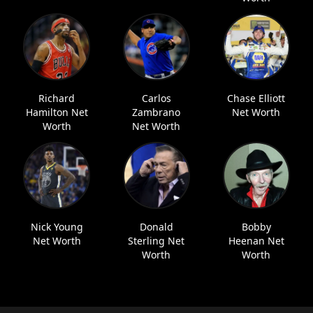
Richard
Carlos
Chase Elliott
Hamilton Net
Zambrano
Net Worth
Worth
Net Worth
Nick Young
Donald
Bobby
Net Worth
Sterling Net
Heenan Net
Worth
Worth