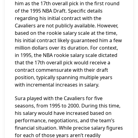
him as the 17th overall pick in the first round
of the 1995 NBA Draft. Specific details
regarding his initial contract with the
Cavaliers are not publicly available. However,
based on the rookie salary scale at the time,
his initial contract likely guaranteed him a few
million dollars over its duration. For context,
in 1995, the NBA rookie salary scale dictated
that the 17th overall pick would receive a
contract commensurate with their draft
position, typically spanning multiple years
with incremental increases in salary.
Sura played with the Cavaliers for five
seasons, from 1995 to 2000. During this time,
his salary would have increased based on
performance, negotiations, and the team’s
financial situation. While precise salary figures
for each of those years aren’t readily