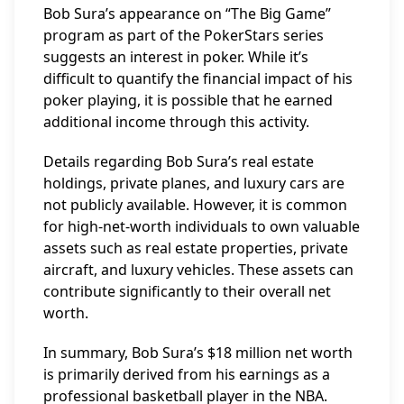
Bob Sura’s appearance on “The Big Game”
program as part of the PokerStars series
suggests an interest in poker. While it’s
difficult to quantify the financial impact of his
poker playing, it is possible that he earned
additional income through this activity.
Details regarding Bob Sura’s real estate
holdings, private planes, and luxury cars are
not publicly available. However, it is common
for high-net-worth individuals to own valuable
assets such as real estate properties, private
aircraft, and luxury vehicles. These assets can
contribute significantly to their overall net
worth.
In summary, Bob Sura’s $18 million net worth
is primarily derived from his earnings as a
professional basketball player in the NBA.