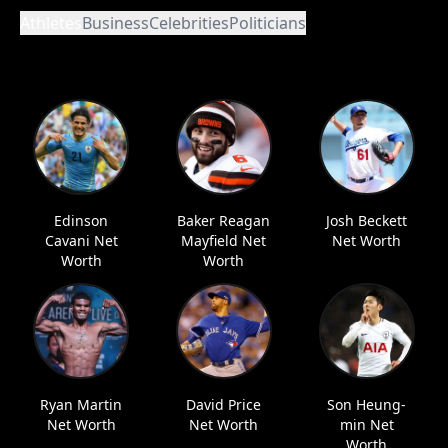
Athletes
Business
Celebrities
Politicians
Edinson
Baker Reagan
Josh Beckett
Cavani Net
Mayfield Net
Net Worth
Worth
Worth
Ryan Martin
David Price
Son Heung-
Net Worth
Net Worth
min Net
Worth