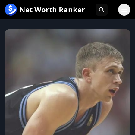
跳
Net Worth Ranker
至
内
容