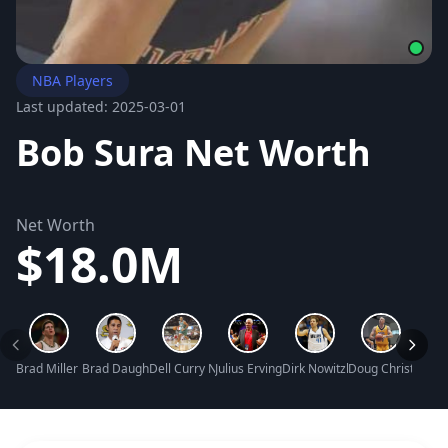
NBA Players
Last updated: 2025-03-01
Bob Sura Net Worth
Net Worth
$18.0M
Brad Miller Net Worth
Brad Daugherty Net Worth
Dell Curry Net Worth
Julius Erving Net Worth
Dirk Nowitzki Net Worth
Doug Christie Ne
Pat R