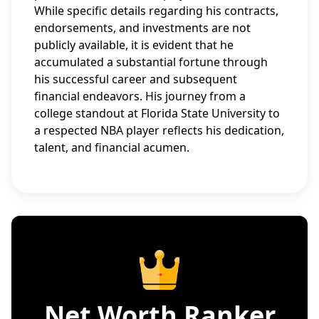
While specific details regarding his contracts,
endorsements, and investments are not
publicly available, it is evident that he
accumulated a substantial fortune through
his successful career and subsequent
financial endeavors. His journey from a
college standout at Florida State University to
a respected NBA player reflects his dedication,
talent, and financial acumen.
Net Worth Ranker