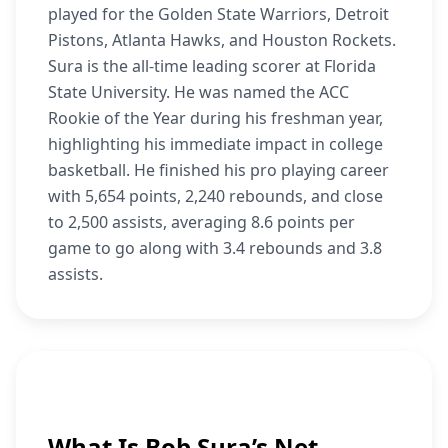
played for the Golden State Warriors, Detroit
Pistons, Atlanta Hawks, and Houston Rockets.
Sura is the all-time leading scorer at Florida
State University. He was named the ACC
Rookie of the Year during his freshman year,
highlighting his immediate impact in college
basketball. He finished his pro playing career
with 5,654 points, 2,240 rebounds, and close
to 2,500 assists, averaging 8.6 points per
game to go along with 3.4 rebounds and 3.8
assists.
What Is Bob Sura’s Net