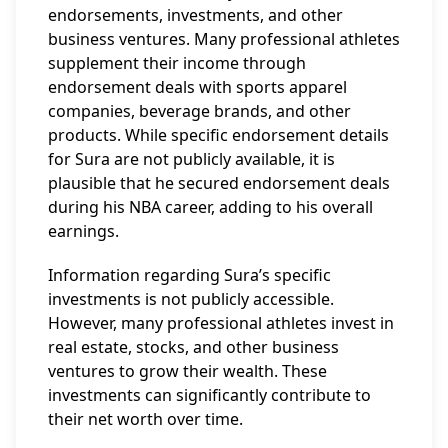
endorsements, investments, and other
business ventures. Many professional athletes
supplement their income through
endorsement deals with sports apparel
companies, beverage brands, and other
products. While specific endorsement details
for Sura are not publicly available, it is
plausible that he secured endorsement deals
during his NBA career, adding to his overall
earnings.
Information regarding Sura’s specific
investments is not publicly accessible.
However, many professional athletes invest in
real estate, stocks, and other business
ventures to grow their wealth. These
investments can significantly contribute to
their net worth over time.