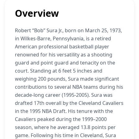
Overview
Robert “Bob” Sura Jr., born on March 25, 1973,
in Wilkes-Barre, Pennsylvania, is a retired
American professional basketball player
renowned for his versatility as a shooting
guard and point guard and tenacity on the
court. Standing at 6 feet 5 inches and
weighing 200 pounds, Sura made significant
contributions to several NBA teams during his
decade-long career (1995-2005). Sura was
drafted 17th overall by the Cleveland Cavaliers
in the 1995 NBA Draft. His tenure with the
Cavaliers peaked during the 1999–2000
season, where he averaged 13.8 points per
game. Following his time in Cleveland, Sura