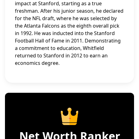
impact at Stanford, starting as a true
freshman. After his junior season, he declared
for the NFL draft, where he was selected by
the Atlanta Falcons as the eighth overall pick
in 1992. He was inducted into the Stanford
Football Hall of Fame in 2011. Demonstrating
a commitment to education, Whitfield
returned to Stanford in 2012 to earn an
economics degree.
Net Worth Ranker