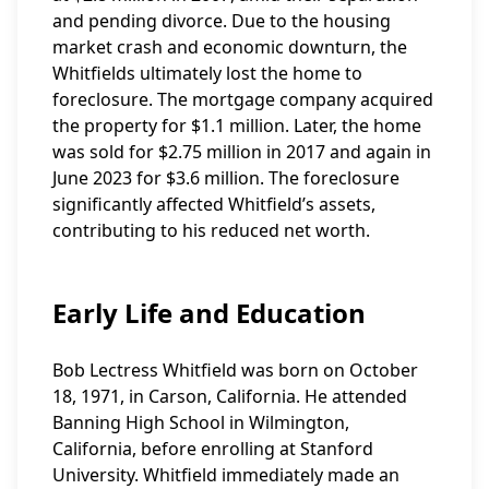
and pending divorce. Due to the housing
market crash and economic downturn, the
Whitfields ultimately lost the home to
foreclosure. The mortgage company acquired
the property for $1.1 million. Later, the home
was sold for $2.75 million in 2017 and again in
June 2023 for $3.6 million. The foreclosure
significantly affected Whitfield’s assets,
contributing to his reduced net worth.
Early Life and Education
Bob Lectress Whitfield was born on October
18, 1971, in Carson, California. He attended
Banning High School in Wilmington,
California, before enrolling at Stanford
University. Whitfield immediately made an