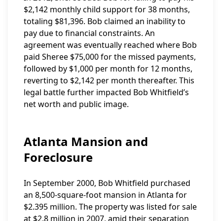
$2,142 monthly child support for 38 months,
totaling $81,396. Bob claimed an inability to
pay due to financial constraints. An
agreement was eventually reached where Bob
paid Sheree $75,000 for the missed payments,
followed by $1,000 per month for 12 months,
reverting to $2,142 per month thereafter. This
legal battle further impacted Bob Whitfield’s
net worth and public image.
Atlanta Mansion and
Foreclosure
In September 2000, Bob Whitfield purchased
an 8,500-square-foot mansion in Atlanta for
$2.395 million. The property was listed for sale
at $2.8 million in 2007, amid their separation