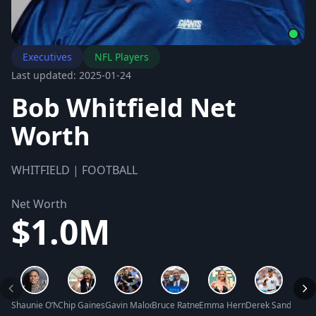
Executives
NFL Players
Last updated: 2025-01-24
Bob Whitfield Net
Worth
WHITFIELD | FOOTBALL
Net Worth
$1.0M
Shaunie O’Neal Net Worth
Chip Gaines Net Worth
Gavin Maloof Net Worth
Bruce Ratner Net Worth
Emma Hernan Net Worth
Derek Sanderson 
Chris