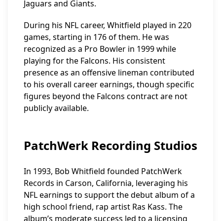
Jaguars and Giants.
During his NFL career, Whitfield played in 220
games, starting in 176 of them. He was
recognized as a Pro Bowler in 1999 while
playing for the Falcons. His consistent
presence as an offensive lineman contributed
to his overall career earnings, though specific
figures beyond the Falcons contract are not
publicly available.
PatchWerk Recording Studios
In 1993, Bob Whitfield founded PatchWerk
Records in Carson, California, leveraging his
NFL earnings to support the debut album of a
high school friend, rap artist Ras Kass. The
album’s moderate success led to a licensing