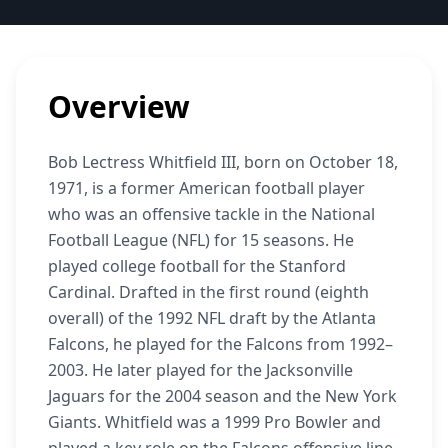
Overview
Bob Lectress Whitfield III, born on October 18,
1971, is a former American football player
who was an offensive tackle in the National
Football League (NFL) for 15 seasons. He
played college football for the Stanford
Cardinal. Drafted in the first round (eighth
overall) of the 1992 NFL draft by the Atlanta
Falcons, he played for the Falcons from 1992–
2003. He later played for the Jacksonville
Jaguars for the 2004 season and the New York
Giants. Whitfield was a 1999 Pro Bowler and