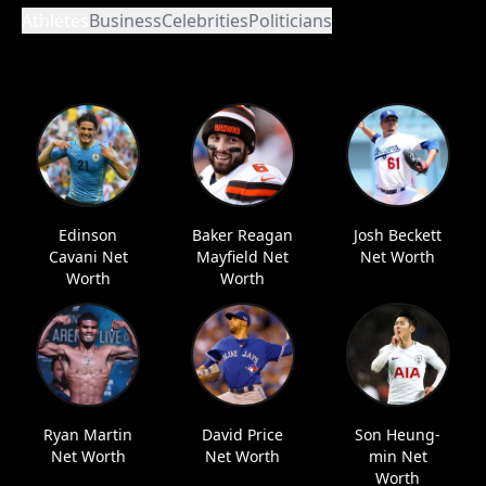
Athletes
Business
Celebrities
Politicians
Edinson
Baker Reagan
Josh Beckett
Cavani Net
Mayfield Net
Net Worth
Worth
Worth
Ryan Martin
David Price
Son Heung-
Net Worth
Net Worth
min Net
Worth