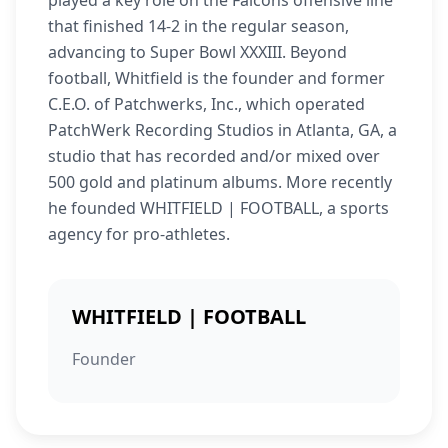
played a key role on the Falcons offensive line
that finished 14-2 in the regular season,
advancing to Super Bowl XXXIII. Beyond
football, Whitfield is the founder and former
C.E.O. of Patchwerks, Inc., which operated
PatchWerk Recording Studios in Atlanta, GA, a
studio that has recorded and/or mixed over
500 gold and platinum albums. More recently
he founded WHITFIELD | FOOTBALL, a sports
agency for pro-athletes.
WHITFIELD | FOOTBALL
Founder