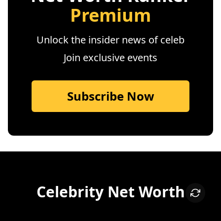
Premium
Unlock the insider news of celeb
Join exclusive events
Subscribe Now
Celebrity Net Worth