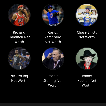
Richard
Carlos
Chase Elliott
Hamilton Net
Zambrano
Net Worth
Worth
Net Worth
Nick Young
Donald
Bobby
Net Worth
Sterling Net
Heenan Net
Worth
Worth