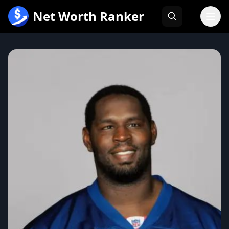
跳
Net Worth Ranker
至
内
容