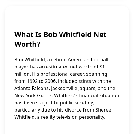
What Is Bob Whitfield Net
Worth?
Bob Whitfield, a retired American football
player, has an estimated net worth of $1
million. His professional career, spanning
from 1992 to 2006, included stints with the
Atlanta Falcons, Jacksonville Jaguars, and the
New York Giants. Whitfield’s financial situation
has been subject to public scrutiny,
particularly due to his divorce from Sheree
Whitfield, a reality television personality.