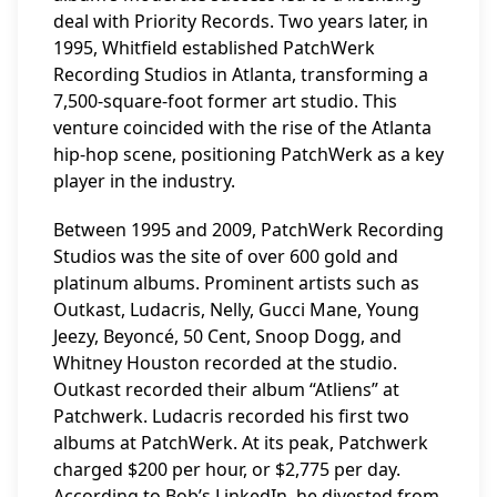
deal with Priority Records. Two years later, in
1995, Whitfield established PatchWerk
Recording Studios in Atlanta, transforming a
7,500-square-foot former art studio. This
venture coincided with the rise of the Atlanta
hip-hop scene, positioning PatchWerk as a key
player in the industry.
Between 1995 and 2009, PatchWerk Recording
Studios was the site of over 600 gold and
platinum albums. Prominent artists such as
Outkast, Ludacris, Nelly, Gucci Mane, Young
Jeezy, Beyoncé, 50 Cent, Snoop Dogg, and
Whitney Houston recorded at the studio.
Outkast recorded their album “Atliens” at
Patchwerk. Ludacris recorded his first two
albums at PatchWerk. At its peak, Patchwerk
charged $200 per hour, or $2,775 per day.
According to Bob’s LinkedIn, he divested from