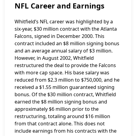
NFL Career and Earnings
Whitfield’s NFL career was highlighted by a
six-year, $30 million contract with the Atlanta
Falcons, signed in December 2000. This
contract included an $8 million signing bonus
and an average annual salary of $3 million.
However, in August 2002, Whitfield
restructured the deal to provide the Falcons
with more cap space. His base salary was
reduced from $2.3 million to $750,000, and he
received a $1.55 million guaranteed signing
bonus. Of the $30 million contract, Whitfield
earned the $8 million signing bonus and
approximately $6 million prior to the
restructuring, totaling around $16 million
from that contract alone. This does not
include earnings from his contracts with the