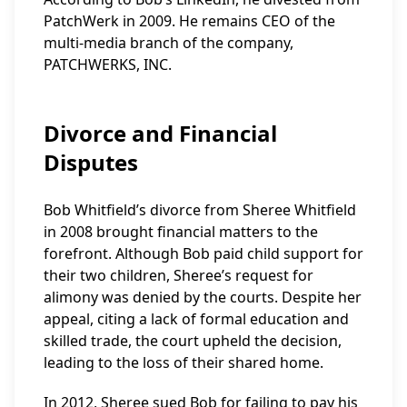
PatchWerk in 2009. He remains CEO of the
multi-media branch of the company,
PATCHWERKS, INC.
Divorce and Financial
Disputes
Bob Whitfield’s divorce from Sheree Whitfield
in 2008 brought financial matters to the
forefront. Although Bob paid child support for
their two children, Sheree’s request for
alimony was denied by the courts. Despite her
appeal, citing a lack of formal education and
skilled trade, the court upheld the decision,
leading to the loss of their shared home.
In 2012, Sheree sued Bob for failing to pay his