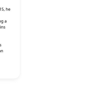
15, he
ng a
ins
s
an