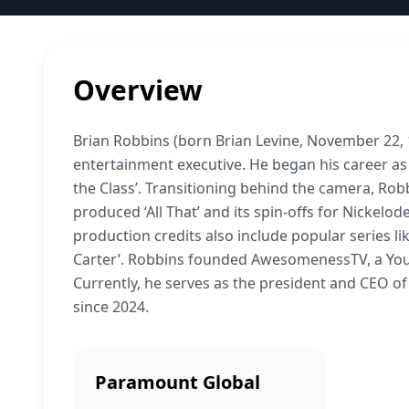
Overview
Brian Robbins (born Brian Levine, November 22, 1
entertainment executive. He began his career as a
the Class’. Transitioning behind the camera, Rob
produced ‘All That’ and its spin-offs for Nickel
production credits also include popular series like
Carter’. Robbins founded AwesomenessTV, a You
Currently, he serves as the president and CEO 
since 2024.
Paramount Global