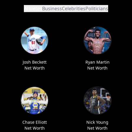
Athletes
Business
Celebrities
Politicians
Josh Beckett
Ryan Martin
Net Worth
Net Worth
Chase Elliott
Nick Young
Net Worth
Net Worth