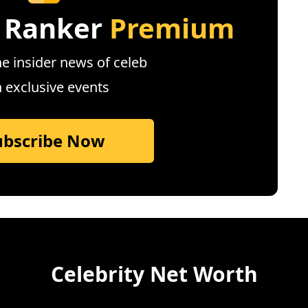
 Ranker
Premium
e insider news of celeb
n exclusive events
ubscribe Now
Celebrity Net Worth