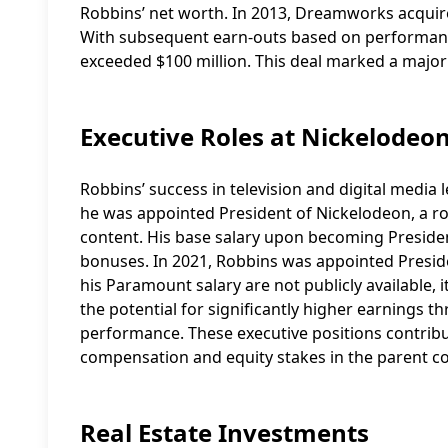
Robbins’ net worth. In 2013, Dreamworks acquire
With subsequent earn-outs based on performance
exceeded $100 million. This deal marked a major
Executive Roles at Nickelodeo
Robbins’ success in television and digital media
he was appointed President of Nickelodeon, a ro
content. His base salary upon becoming President
bonuses. In 2021, Robbins was appointed Preside
his Paramount salary are not publicly available, i
the potential for significantly higher earnings 
performance. These executive positions contribut
compensation and equity stakes in the parent c
Real Estate Investments