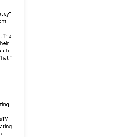
acey”
rom
. The
heir
outh
That,”
ting
ssTV
rating
n