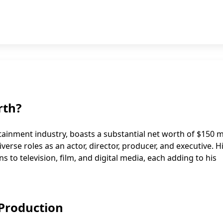
rth?
tainment industry, boasts a substantial net worth of $150 mi
verse roles as an actor, director, producer, and executive. H
ns to television, film, and digital media, each adding to his
 Production