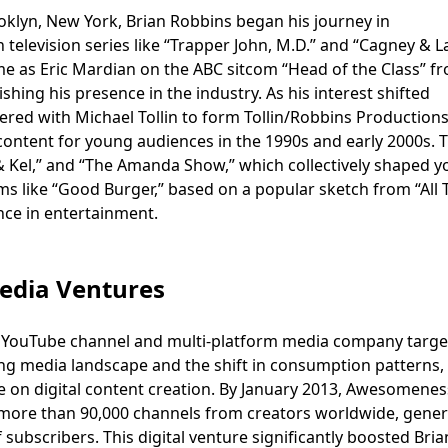
klyn, New York, Brian Robbins began his journey in
n television series like “Trapper John, M.D.” and “Cagney & L
me as Eric Mardian on the ABC sitcom “Head of the Class” f
shing his presence in the industry. As his interest shifted
red with Michael Tollin to form Tollin/Robbins Productions
content for young audiences in the 1990s and early 2000s. T
 & Kel,” and “The Amanda Show,” which collectively shaped y
lms like “Good Burger,” based on a popular sketch from “All 
ence in entertainment.
edia Ventures
 YouTube channel and multi-platform media company targe
ng media landscape and the shift in consumption patterns,
 on digital content creation. By January 2013, Awesomene
t more than 90,000 channels from creators worldwide, gene
 subscribers. This digital venture significantly boosted Bria