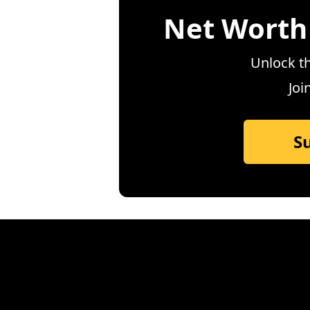
Net Worth
Unlock th
Joi
S