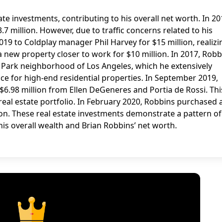
te investments, contributing to his overall net worth. In 20
 million. However, due to traffic concerns related to his
9 to Coldplay manager Phil Harvey for $15 million, realizi
a new property closer to work for $10 million. In 2017, Robb
 Park neighborhood of Los Angeles, which he extensively
ce for high-end residential properties. In September 2019,
$6.98 million from Ellen DeGeneres and Portia de Rossi. Thi
real estate portfolio. In February 2020, Robbins purchased 
lion. These real estate investments demonstrate a pattern of
 his overall wealth and Brian Robbins’ net worth.