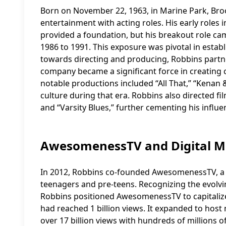
Born on November 22, 1963, in Marine Park, Broo
entertainment with acting roles. His early roles i
provided a foundation, but his breakout role ca
1986 to 1991. This exposure was pivotal in establi
towards directing and producing, Robbins partne
company became a significant force in creating 
notable productions included “All That,” “Kenan
culture during that era. Robbins also directed fi
and “Varsity Blues,” further cementing his influ
AwesomenessTV and Digital M
In 2012, Robbins co-founded AwesomenessTV, a
teenagers and pre-teens. Recognizing the evolvi
Robbins positioned AwesomenessTV to capitalize
had reached 1 billion views. It expanded to hos
over 17 billion views with hundreds of millions of