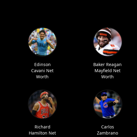
Edinson
Baker Reagan
Cavani Net
Mayfield Net
Worth
Worth
Richard
Carlos
Hamilton Net
Zambrano