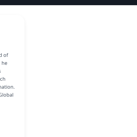
d of
, he
s
ach
ation.
Global