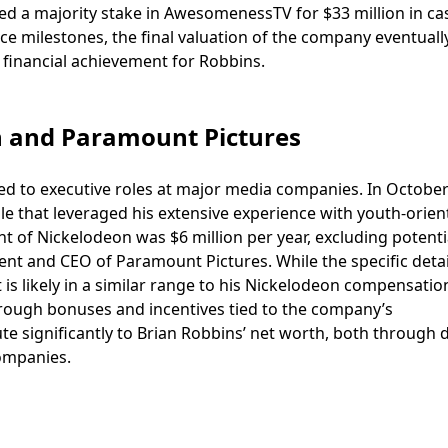
d a majority stake in AwesomenessTV for $33 million in ca
 milestones, the final valuation of the company eventuall
 financial achievement for Robbins.
n and Paramount Pictures
 led to executive roles at major media companies. In October
le that leveraged his extensive experience with youth-orien
 of Nickelodeon was $6 million per year, excluding potenti
nt and CEO of Paramount Pictures. While the specific detai
t is likely in a similar range to his Nickelodeon compensatio
through bonuses and incentives tied to the company’s
e significantly to Brian Robbins’ net worth, both through d
ompanies.