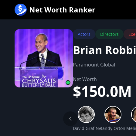
跳
Net Worth Ranker
至
内
容
Actors
Directors
Exe
Brian Robb
Paramount Global
Net Worth
$150.0M
David Graf Net Worth
Randy Orton Net
Meli