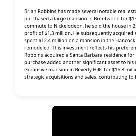
Brian Robbins has made several notable real esta
purchased a large mansion in Brentwood for $13.7
commute to Nickelodeon, he sold the house in 201
profit of $1.3 million. He subsequently acquired 
spent $12.4 million on a mansion in the Hancock
remodeled. This investment reflects his preferen
Robbins acquired a Santa Barbara residence for 
purchase added another significant asset to his 
expansive mansion in Beverly Hills for $16.8 mil
strategic acquisitions and sales, contributing to