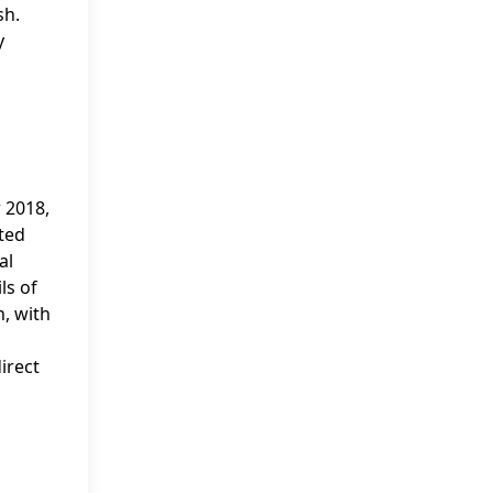
sh.
y
 2018,
ted
al
ls of
n, with
irect