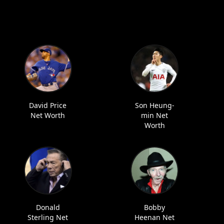
David Price
Son Heung-
Net Worth
min Net
Worth
Donald
Bobby
Sterling Net
Heenan Net