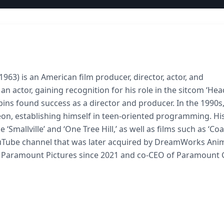
963) is an American film producer, director, actor, and
n actor, gaining recognition for his role in the sitcom ‘Hea
bins found success as a director and producer. In the 1990s
odeon, establishing himself in teen-oriented programming. Hi
 ‘Smallville’ and ‘One Tree Hill,’ as well as films such as ‘Co
Tube channel that was later acquired by DreamWorks Anim
of Paramount Pictures since 2021 and co-CEO of Paramount 