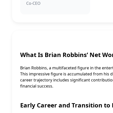
Co-CEO
What Is Brian Robbins’ Net Wo
Brian Robbins, a multifaceted figure in the enter
This impressive figure is accumulated from his di
career trajectory includes significant contributio
financial success.
Early Career and Transition to