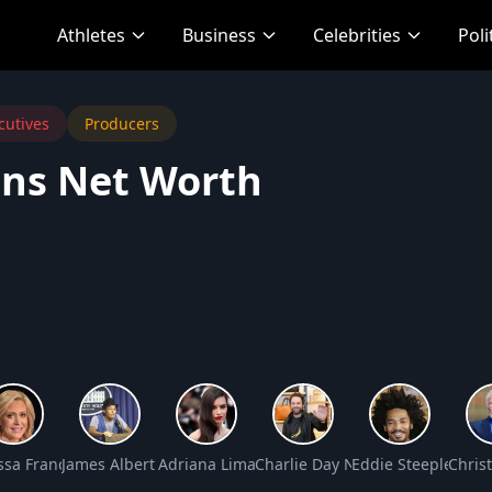
Athletes
Business
Celebrities
Poli
cutives
Producers
ins Net Worth
 Worth
ssa Francis Net Worth
James Albert “Jim” Varney Jr. Net Worth
Adriana Lima Net Worth
Charlie Day Net Worth
Eddie Steeples Ne
Chris