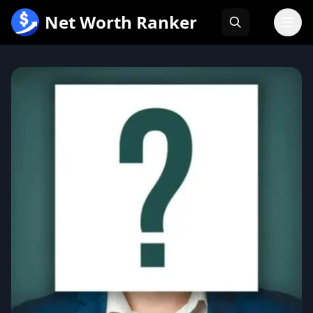
跳
Net Worth Ranker
至
内
容