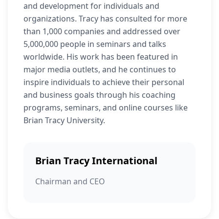
and development for individuals and
organizations. Tracy has consulted for more
than 1,000 companies and addressed over
5,000,000 people in seminars and talks
worldwide. His work has been featured in
major media outlets, and he continues to
inspire individuals to achieve their personal
and business goals through his coaching
programs, seminars, and online courses like
Brian Tracy University.
Brian Tracy International
Chairman and CEO