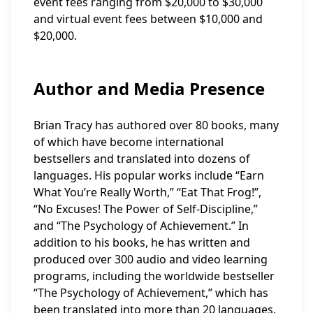
event fees ranging from $20,000 to $30,000
and virtual event fees between $10,000 and
$20,000.
Author and Media Presence
Brian Tracy has authored over 80 books, many
of which have become international
bestsellers and translated into dozens of
languages. His popular works include “Earn
What You’re Really Worth,” “Eat That Frog!”,
“No Excuses! The Power of Self-Discipline,”
and “The Psychology of Achievement.” In
addition to his books, he has written and
produced over 300 audio and video learning
programs, including the worldwide bestseller
“The Psychology of Achievement,” which has
been translated into more than 20 languages.