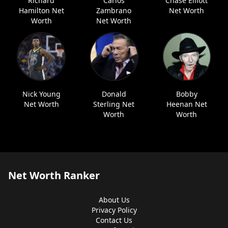
Richard
Carlos
Chase Elliott
Hamilton Net
Zambrano
Net Worth
Worth
Net Worth
Nick Young
Donald
Bobby
Net Worth
Sterling Net
Heenan Net
Worth
Worth
Net Worth Ranker
About Us
Privacy Policy
Contact Us