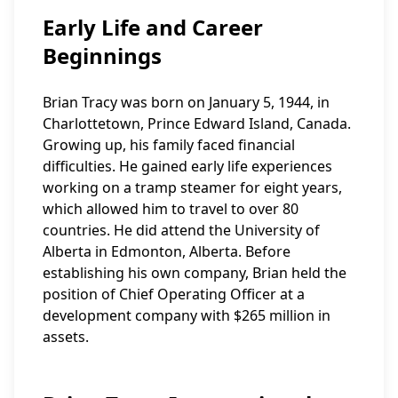
Early Life and Career
Beginnings
Brian Tracy was born on January 5, 1944, in
Charlottetown, Prince Edward Island, Canada.
Growing up, his family faced financial
difficulties. He gained early life experiences
working on a tramp steamer for eight years,
which allowed him to travel to over 80
countries. He did attend the University of
Alberta in Edmonton, Alberta. Before
establishing his own company, Brian held the
position of Chief Operating Officer at a
development company with $265 million in
assets.