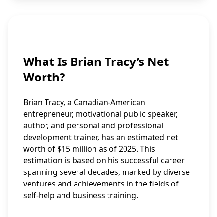
What Is Brian Tracy’s Net
Worth?
Brian Tracy, a Canadian-American
entrepreneur, motivational public speaker,
author, and personal and professional
development trainer, has an estimated net
worth of $15 million as of 2025. This
estimation is based on his successful career
spanning several decades, marked by diverse
ventures and achievements in the fields of
self-help and business training.