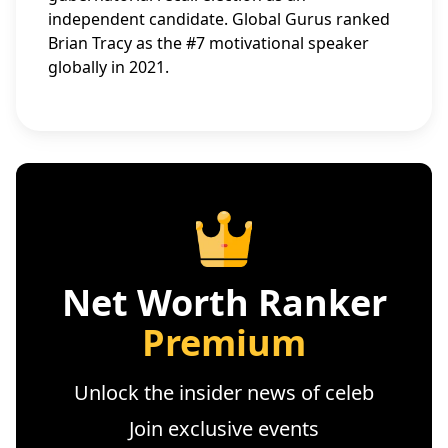
independent candidate. Global Gurus ranked
Brian Tracy as the #7 motivational speaker
globally in 2021.
Net Worth Ranker
Premium
Unlock the insider news of celeb
Join exclusive events