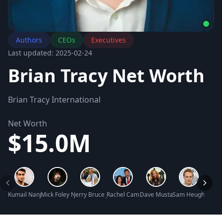
Authors
CEOs
Executives
Last updated: 2025-02-24
Brian Tracy Net Worth
Brian Tracy International
Net Worth
$15.0M
Kumail Nanjiani Net Worth
Mick Foley Net Worth
Jerry Bruce Jenkins Net Worth
Rachel Campos-Duffy Net Worth
Dave Mustaine Net Worth
Sam Heughan Net
Issa 