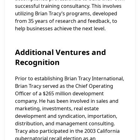
successful training consultancy. This involves
utilizing Brian Tracy’s programs, developed
from 35 years of research and feedback, to
help businesses achieve the next level.
Additional Ventures and
Recognition
Prior to establishing Brian Tracy International,
Brian Tracy served as the Chief Operating
Officer of a $265 million development
company. He has been involved in sales and
marketing, investments, real estate
development and syndication, importation,
distribution, and management consulting.
Tracy also participated in the 2003 California
gubernatorial recall election as an