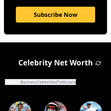
Subscribe Now
Celebrity Net Worth
Athletes
Business
Celebrities
Politicians