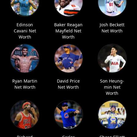
Edinson
Baker Reagan
Josh Beckett
Cavani Net
Mayfield Net
Net Worth
Worth
Worth
Ryan Martin
David Price
Son Heung-
Net Worth
Net Worth
min Net
Worth