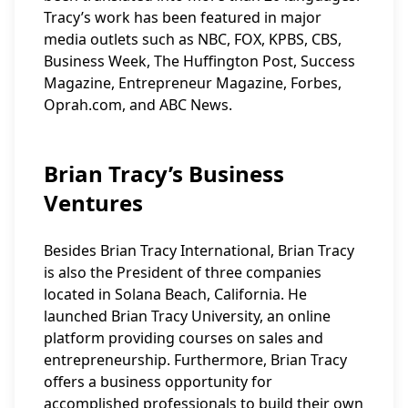
Tracy’s work has been featured in major
media outlets such as NBC, FOX, KPBS, CBS,
Business Week, The Huffington Post, Success
Magazine, Entrepreneur Magazine, Forbes,
Oprah.com, and ABC News.
Brian Tracy’s Business
Ventures
Besides Brian Tracy International, Brian Tracy
is also the President of three companies
located in Solana Beach, California. He
launched Brian Tracy University, an online
platform providing courses on sales and
entrepreneurship. Furthermore, Brian Tracy
offers a business opportunity for
accomplished professionals to build their own