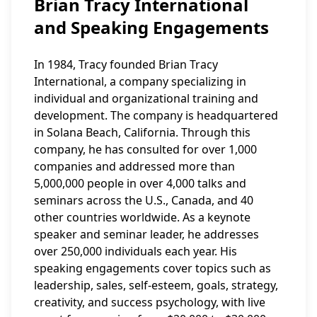
Brian Tracy International
and Speaking Engagements
In 1984, Tracy founded Brian Tracy
International, a company specializing in
individual and organizational training and
development. The company is headquartered
in Solana Beach, California. Through this
company, he has consulted for over 1,000
companies and addressed more than
5,000,000 people in over 4,000 talks and
seminars across the U.S., Canada, and 40
other countries worldwide. As a keynote
speaker and seminar leader, he addresses
over 250,000 individuals each year. His
speaking engagements cover topics such as
leadership, sales, self-esteem, goals, strategy,
creativity, and success psychology, with live