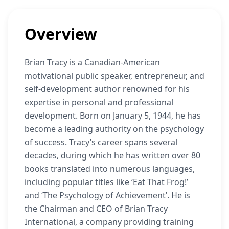
Overview
Brian Tracy is a Canadian-American
motivational public speaker, entrepreneur, and
self-development author renowned for his
expertise in personal and professional
development. Born on January 5, 1944, he has
become a leading authority on the psychology
of success. Tracy’s career spans several
decades, during which he has written over 80
books translated into numerous languages,
including popular titles like ‘Eat That Frog!’
and ‘The Psychology of Achievement’. He is
the Chairman and CEO of Brian Tracy
International, a company providing training