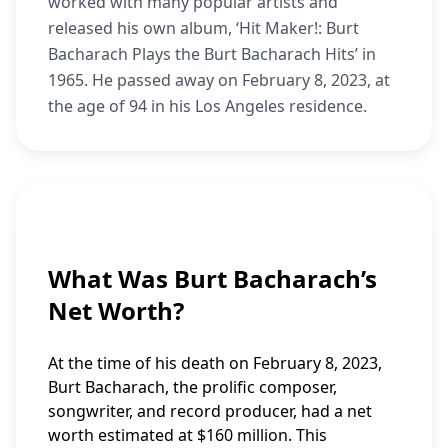
worked with many popular artists and
released his own album, ‘Hit Maker!: Burt
Bacharach Plays the Burt Bacharach Hits’ in
1965. He passed away on February 8, 2023, at
the age of 94 in his Los Angeles residence.
What Was Burt Bacharach’s
Net Worth?
At the time of his death on February 8, 2023,
Burt Bacharach, the prolific composer,
songwriter, and record producer, had a net
worth estimated at $160 million. This