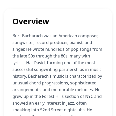
Overview
Burt Bacharach was an American composer,
songwriter, record producer, pianist, and
singer. He wrote hundreds of pop songs from
the late 50s through the 80s, many with
lyricist Hal David, forming one of the most
successful songwriting partnerships in music
history. Bacharach’s music is characterized by
unusual chord progressions, sophisticated
arrangements, and memorable melodies. He
grew up in the Forest Hills section of NYC and
showed an early interest in jazz, often
sneaking into 52nd Street nightclubs. He