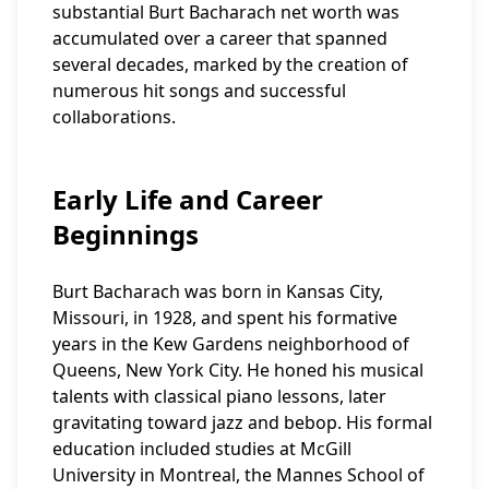
substantial Burt Bacharach net worth was
accumulated over a career that spanned
several decades, marked by the creation of
numerous hit songs and successful
collaborations.
Early Life and Career
Beginnings
Burt Bacharach was born in Kansas City,
Missouri, in 1928, and spent his formative
years in the Kew Gardens neighborhood of
Queens, New York City. He honed his musical
talents with classical piano lessons, later
gravitating toward jazz and bebop. His formal
education included studies at McGill
University in Montreal, the Mannes School of