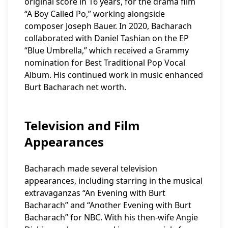
original score in 16 years, for the drama film
“A Boy Called Po,” working alongside
composer Joseph Bauer. In 2020, Bacharach
collaborated with Daniel Tashian on the EP
“Blue Umbrella,” which received a Grammy
nomination for Best Traditional Pop Vocal
Album. His continued work in music enhanced
Burt Bacharach net worth.
Television and Film
Appearances
Bacharach made several television
appearances, including starring in the musical
extravaganzas “An Evening with Burt
Bacharach” and “Another Evening with Burt
Bacharach” for NBC. With his then-wife Angie