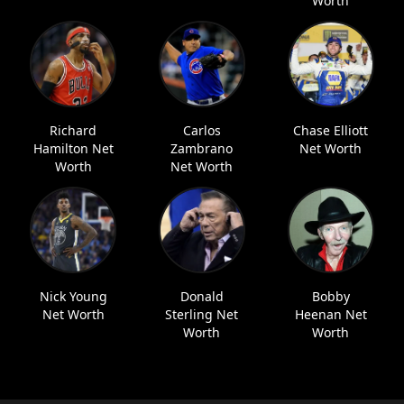
Worth
Richard
Carlos
Chase Elliott
Hamilton Net
Zambrano
Net Worth
Worth
Net Worth
Nick Young
Donald
Bobby
Net Worth
Sterling Net
Heenan Net
Worth
Worth