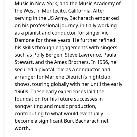
Music in New York, and the Music Academy of
the West in Montecito, California. After
serving in the US Army, Bacharach embarked
on his professional journey, initially working
as a pianist and conductor for singer Vic
Damone for three years. He further refined
his skills through engagements with singers
such as Polly Bergen, Steve Lawrence, Paula
Stewart, and the Ames Brothers. In 1956, he
secured a pivotal role as a conductor and
arranger for Marlene Dietrich’s nightclub
shows, touring globally with her until the early
1960s. These early experiences laid the
foundation for his future successes in
songwriting and music production,
contributing to what would eventually
become a significant Burt Bacharach net
worth.