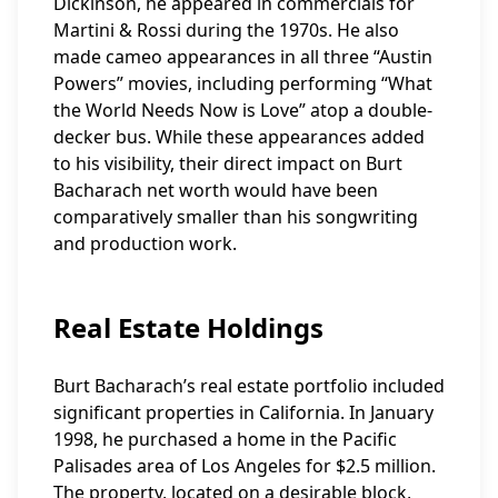
Dickinson, he appeared in commercials for
Martini & Rossi during the 1970s. He also
made cameo appearances in all three “Austin
Powers” movies, including performing “What
the World Needs Now is Love” atop a double-
decker bus. While these appearances added
to his visibility, their direct impact on Burt
Bacharach net worth would have been
comparatively smaller than his songwriting
and production work.
Real Estate Holdings
Burt Bacharach’s real estate portfolio included
significant properties in California. In January
1998, he purchased a home in the Pacific
Palisades area of Los Angeles for $2.5 million.
The property, located on a desirable block,