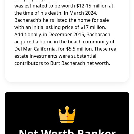
was estimated to be worth $12-15 million at
the time of his death. In March 2024,
Bacharach’s heirs listed the home for sale
with an initial asking price of $17 million.
Additionally, in December 2015, Bacharach
acquired a home in the beach community of
Del Mar, California, for $5.5 million. These real
estate investments were substantial
contributors to Burt Bacharach net worth.
Net Worth Ranker