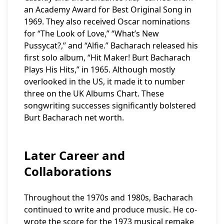
an Academy Award for Best Original Song in
1969. They also received Oscar nominations
for “The Look of Love,” “What’s New
Pussycat?,” and “Alfie.” Bacharach released his
first solo album, “Hit Maker! Burt Bacharach
Plays His Hits,” in 1965. Although mostly
overlooked in the US, it made it to number
three on the UK Albums Chart. These
songwriting successes significantly bolstered
Burt Bacharach net worth.
Later Career and
Collaborations
Throughout the 1970s and 1980s, Bacharach
continued to write and produce music. He co-
wrote the score for the 1973 musical remake