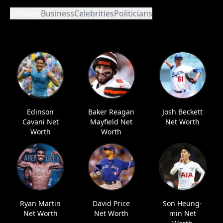
Athletes
Business
Celebrities
Politicians
Edinson
Baker Reagan
Josh Beckett
Cavani Net
Mayfield Net
Net Worth
Worth
Worth
Ryan Martin
David Price
Son Heung-
Net Worth
Net Worth
min Net