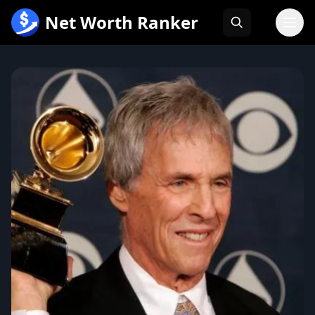
跳
Net Worth Ranker
至
内
容