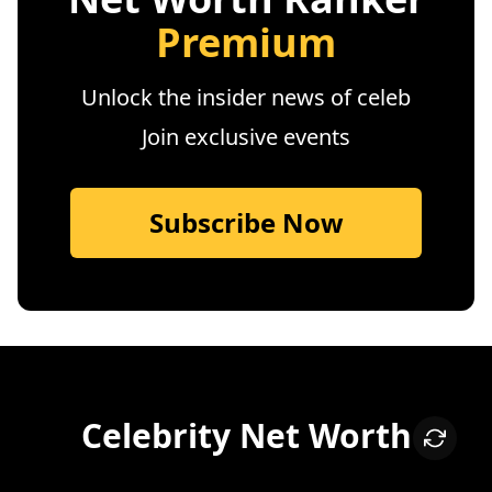
Premium
Unlock the insider news of celeb
Join exclusive events
Subscribe Now
Celebrity Net Worth