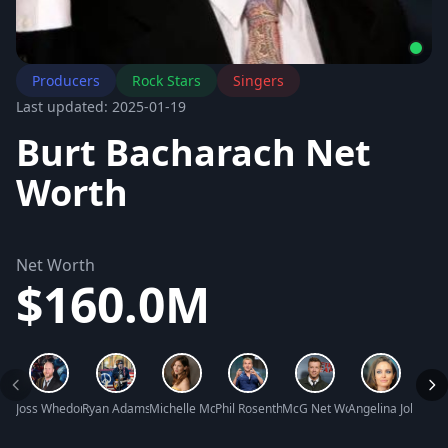
Producers
Rock Stars
Singers
Last updated: 2025-01-19
Burt Bacharach Net
Worth
Net Worth
$160.0M
Joss Whedon Net Worth
Ryan Adams Net Worth
Michelle Monaghan Net Worth
Phil Rosenthal Net Worth
McG Net Worth
Angelina Jolie Ne
Kyra 