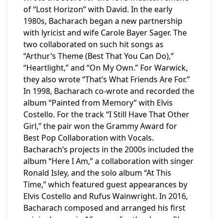
of “Lost Horizon” with David. In the early
1980s, Bacharach began a new partnership
with lyricist and wife Carole Bayer Sager. The
two collaborated on such hit songs as
“Arthur’s Theme (Best That You Can Do),”
“Heartlight,” and “On My Own.” For Warwick,
they also wrote “That’s What Friends Are For.”
In 1998, Bacharach co-wrote and recorded the
album “Painted from Memory” with Elvis
Costello. For the track “I Still Have That Other
Girl,” the pair won the Grammy Award for
Best Pop Collaboration with Vocals.
Bacharach’s projects in the 2000s included the
album “Here I Am,” a collaboration with singer
Ronald Isley, and the solo album “At This
Time,” which featured guest appearances by
Elvis Costello and Rufus Wainwright. In 2016,
Bacharach composed and arranged his first