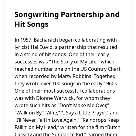
Songwriting Partnership and
Hit Songs
In 1957, Bacharach began collaborating with
lyricist Hal David, a partnership that resulted
in a string of hit songs. One of their early
successes was “The Story of My Life,” which
reached number one on the US Country Chart
when recorded by Marty Robbins. Together,
they wrote over 100 songs in the early 1960s.
One of their most successful collaborations
was with Dionne Warwick, for whom they
wrote such hits as “Don’t Make Me Over,”
“Walk on By,” “Alfie,” “I Say a Little Prayer,” and
“I’ll Never Fall in Love Again.” “Raindrops Keep
Fallin’ on My Head,” written for the film “Butch
Cassidy and the Sundance Kid,” earned them