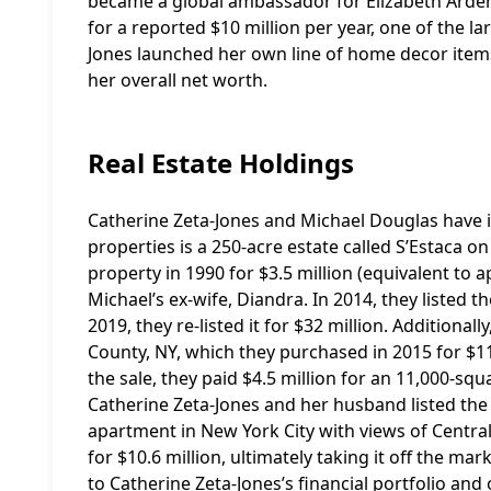
became a global ambassador for Elizabeth Arden
for a reported $10 million per year, one of the la
Jones launched her own line of home decor items
her overall net worth.
Real Estate Holdings
Catherine Zeta-Jones and Michael Douglas have in
properties is a 250-acre estate called S’Estaca o
property in 1990 for $3.5 million (equivalent to
Michael’s ex-wife, Diandra. In 2014, they listed th
2019, they re-listed it for $32 million. Additiona
County, NY, which they purchased in 2015 for $11.
the sale, they paid $4.5 million for an 11,000-sq
Catherine Zeta-Jones and her husband listed the I
apartment in New York City with views of Centra
for $10.6 million, ultimately taking it off the ma
to Catherine Zeta-Jones’s financial portfolio and 