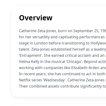
Overview
Catherine Zeta-Jones, born on September 25, 196
for her versatility and captivating performances
stage in London before transitioning to Hollywo
talent. Zeta-Jones established herself as a leadin
‘Entrapment’. She earned critical acclaim and a
Velma Kelly in the musical ‘Chicago’. Beyond act
working with companies like Elizabeth Arden an
In recent years, she has continued to act in both
Netflix series ‘Wednesday’. Catherine Zeta-Jones
Their combined assets contribute significantly to