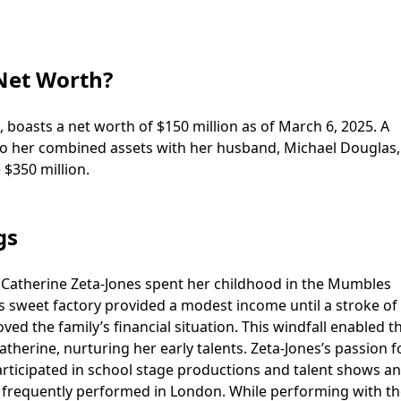
 Net Worth?
 boasts a net worth of $150 million as of March 6, 2025. A
le to her combined assets with her husband, Michael Douglas,
 $350 million.
gs
 Catherine Zeta-Jones spent her childhood in the Mumbles
s sweet factory provided a modest income until a stroke of 
ved the family’s financial situation. This windfall enabled 
therine, nurturing her early talents. Zeta-Jones’s passion f
articipated in school stage productions and talent shows a
at frequently performed in London. While performing with t