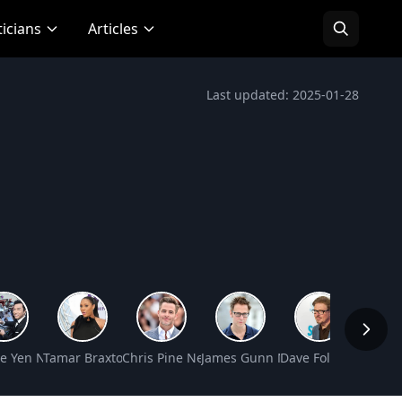
ticians
Articles
Last updated: 2025-01-28
t Worth
e Yen Net Worth
Tamar Braxton Net Worth
Chris Pine Net Worth
James Gunn Net Worth
Dave Foley Net Wor
Kaitly