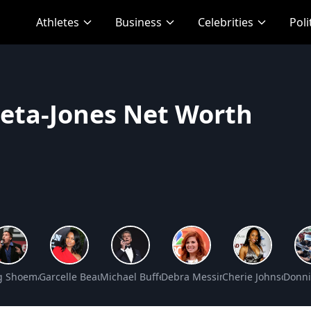
Athletes
Business
Celebrities
Poli
Zeta-Jones Net Worth
s Net Worth
g Shoemaker Net Worth
Garcelle Beauvais Net Worth
Michael Buffer Net Worth
Debra Messing Net Worth
Cherie Johnson Ne
Donni