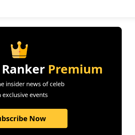
 Ranker
Premium
e insider news of celeb
n exclusive events
ubscribe Now