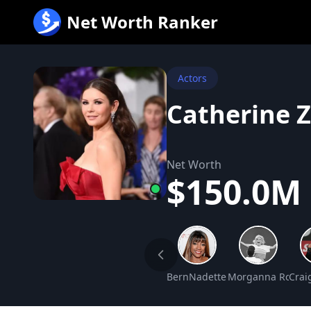
跳
Net Worth Ranker
至
内
容
Actors
Catherine 
Net Worth
$150.0M
BernNadette Stanis Net Worth
Morganna Robert
Crai