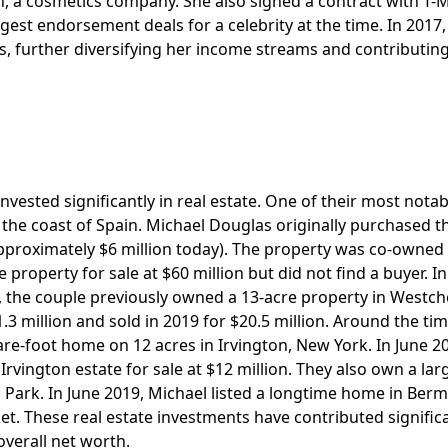
, a cosmetics company. She also signed a contract with T-
rgest endorsement deals for a celebrity at the time. In 2017,
, further diversifying her income streams and contributing
vested significantly in real estate. One of their most notab
n the coast of Spain. Michael Douglas originally purchased t
 approximately $6 million today). The property was co-owned
e property for sale at $60 million but did not find a buyer. I
lly, the couple previously owned a 13-acre property in Westc
3 million and sold in 2019 for $20.5 million. Around the tim
uare-foot home on 12 acres in Irvington, New York. In June 2
rvington estate for sale at $12 million. They also own a lar
l Park. In June 2019, Michael listed a longtime home in Ber
rket. These real estate investments have contributed signific
overall net worth.