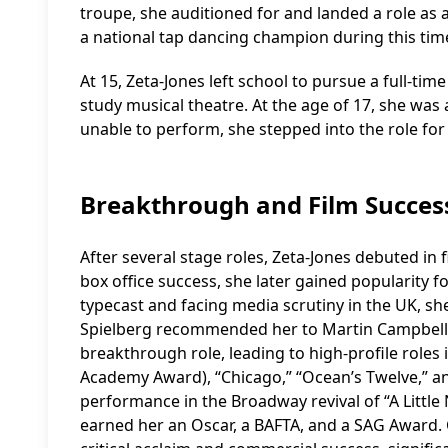
troupe, she auditioned for and landed a role as
a national tap dancing champion during this tim
At 15, Zeta-Jones left school to pursue a full-ti
study musical theatre. At the age of 17, she was
unable to perform, she stepped into the role for
Breakthrough and Film Succes
After several stage roles, Zeta-Jones debuted in f
box office success, she later gained popularity f
typecast and facing media scrutiny in the UK, s
Spielberg recommended her to Martin Campbell, 
breakthrough role, leading to high-profile roles i
Academy Award), “Chicago,” “Ocean’s Twelve,” a
performance in the Broadway revival of “A Little
earned her an Oscar, a BAFTA, and a SAG Award. 