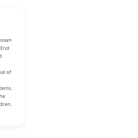
known
 End
d
al of
items.
the
ldren.