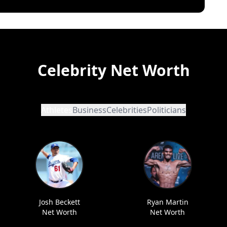
Celebrity Net Worth
Athletes
Business
Celebrities
Politicians
Josh Beckett
Ryan Martin
Net Worth
Net Worth