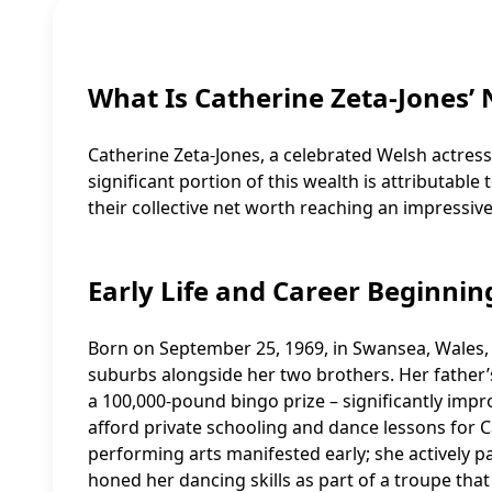
What Is Catherine Zeta-Jones’
Catherine Zeta-Jones, a celebrated Welsh actress,
significant portion of this wealth is attributab
their collective net worth reaching an impressive
Early Life and Career Beginnin
Born on September 25, 1969, in Swansea, Wales,
suburbs alongside her two brothers. Her father’
a 100,000-pound bingo prize – significantly impro
afford private schooling and dance lessons for Ca
performing arts manifested early; she actively p
honed her dancing skills as part of a troupe th