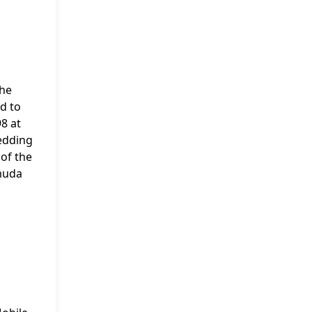
she
ed to
8 at
wedding
 of the
rmuda