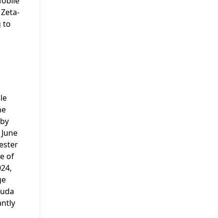
Mobile
 Zeta-
 to
le
he
 by
n June
hester
e of
024,
ge
muda
antly