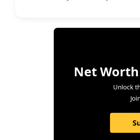
Net Worth
Unlock th
Joi
S