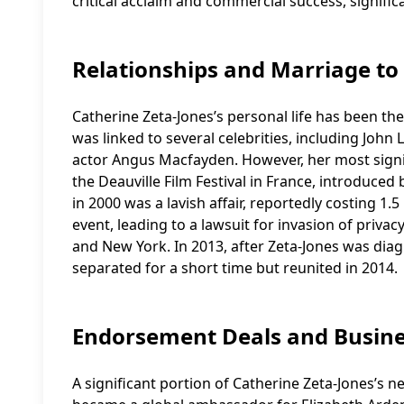
critical acclaim and commercial success, signific
Relationships and Marriage to
Catherine Zeta-Jones’s personal life has been th
was linked to several celebrities, including John
actor Angus Macfayden. However, her most signif
the Deauville Film Festival in France, introduce
in 2000 was a lavish affair, reportedly costing 1
event, leading to a lawsuit for invasion of priva
and New York. In 2013, after Zeta-Jones was dia
separated for a short time but reunited in 2014.
Endorsement Deals and Busine
A significant portion of Catherine Zeta-Jones’s