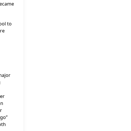
 became
ool to
ere
major
g
her
an
r
ago”
oth