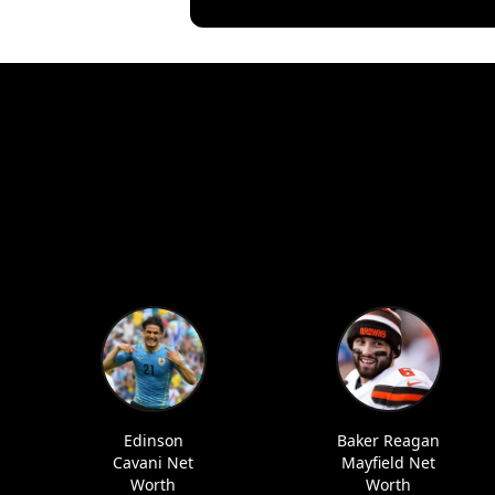
Edinson
Baker Reagan
Cavani Net
Mayfield Net
Worth
Worth