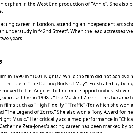
 an orphan in the West End production of “Annie”. She also
e.
me acting career in London, attending an independent art sch
 an understudy in “42nd Street”. When the lead actresses w
 two years.
s
ilm in 1990 in “1001 Nights.” While the film did not achieve 
or her role in “The Darling Buds of May”. Frustrated by bein
he moved to Los Angeles to find more opportunities. Steven
who cast her in 1998’s “The Mask of Zorro.” This became 
n films such as “High Fidelity,” “Traffic” (for which she won 
nd “The Legend of Zorro.” She also won a Tony Award for he
 Night Music.” Her critically acclaimed performance in “Chic
Catherine Zeta-Jones’s acting career has been marked by b