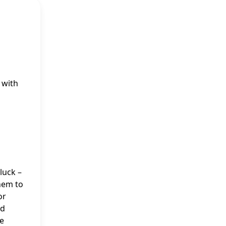
 with
luck –
them to
or
nd
he