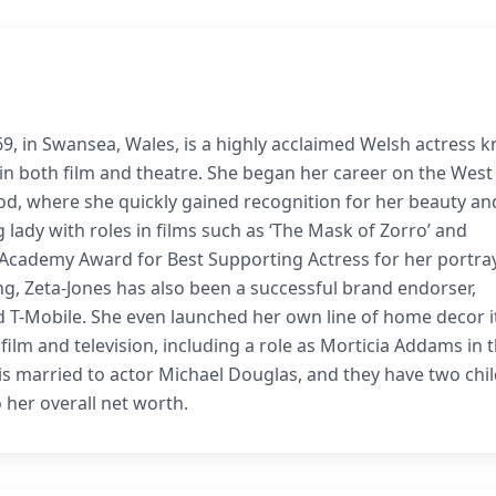
9, in Swansea, Wales, is a highly acclaimed Welsh actress 
 in both film and theatre. She began her career on the West
od, where she quickly gained recognition for her beauty an
g lady with roles in films such as ‘The Mask of Zorro’ and
n Academy Award for Best Supporting Actress for her portray
ing, Zeta-Jones has also been a successful brand endorser,
d T-Mobile. She even launched her own line of home decor 
 film and television, including a role as Morticia Addams in 
 is married to actor Michael Douglas, and they have two chi
 her overall net worth.