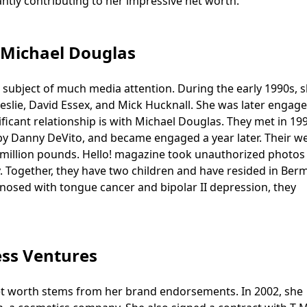
antly contributing to her impressive net worth.
 Michael Douglas
e subject of much media attention. During the early 1990s, 
 Leslie, David Essex, and Mick Hucknall. She was later engag
icant relationship is with Michael Douglas. They met in 199
d by Danny DeVito, and became engaged a year later. Their 
.5 million pounds. Hello! magazine took unauthorized photos
cy. Together, they have two children and have resided in Be
gnosed with tongue cancer and bipolar II depression, they
ss Ventures
 net worth stems from her brand endorsements. In 2002, she