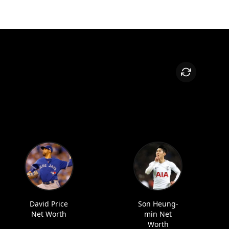
David Price
Son Heung-
Net Worth
min Net
Worth