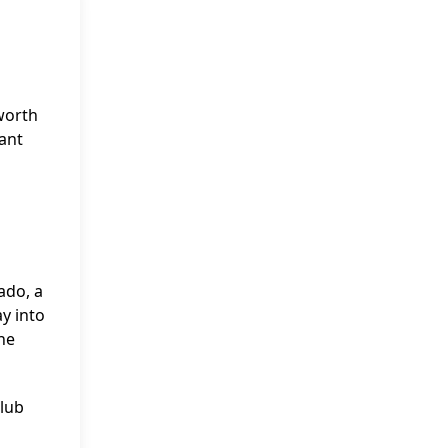
worth
cant
ado, a
y into
he
Club