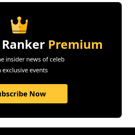
 Ranker
Premium
e insider news of celeb
n exclusive events
ubscribe Now