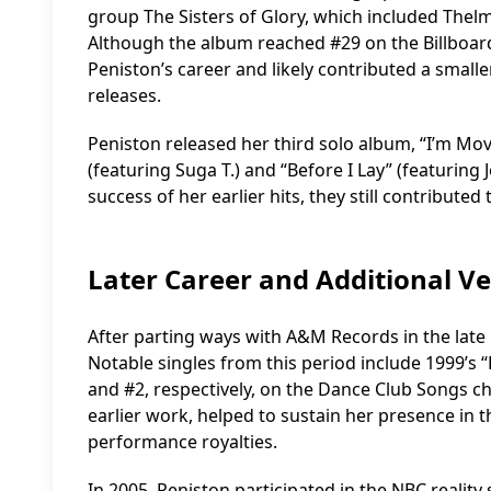
group The Sisters of Glory, which included Thel
Although the album reached #29 on the Billboard 
Peniston’s career and likely contributed a small
releases.
Peniston released her third solo album, “I’m Mov
(featuring Suga T.) and “Before I Lay” (featuring 
success of her earlier hits, they still contribut
Later Career and Additional V
After parting ways with A&M Records in the late
Notable singles from this period include 1999’s 
and #2, respectively, on the Dance Club Songs ch
earlier work, helped to sustain her presence in
performance royalties.
In 2005, Peniston participated in the NBC realit