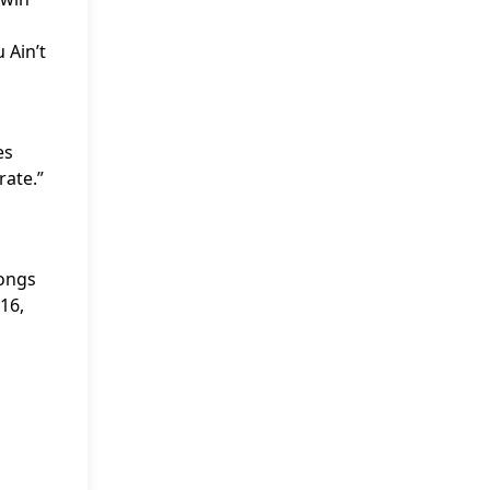
 Ain’t
es
rate.”
Songs
16,