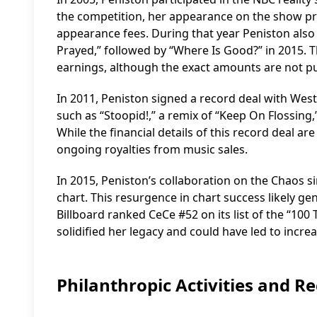
the competition, her appearance on the show p
appearance fees. During that year Peniston also 
Prayed,” followed by “Where Is Good?” in 2015. T
earnings, although the exact amounts are not pub
In 2011, Peniston signed a record deal with Wes
such as “Stoopid!,” a remix of “Keep On Flossing,
While the financial details of this record deal ar
ongoing royalties from music sales.
In 2015, Peniston’s collaboration on the Chaos s
chart. This resurgence in chart success likely ge
Billboard ranked CeCe #52 on its list of the “100 
solidified her legacy and could have led to incr
Philanthropic Activities and R