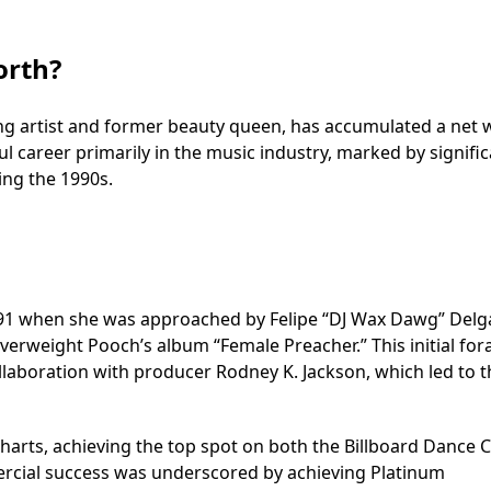
orth?
ng artist and former beauty queen, has accumulated a net 
ful career primarily in the music industry, marked by signifi
ing the 1990s.
991 when she was approached by Felipe “DJ Wax Dawg” Delg
verweight Pooch’s album “Female Preacher.” This initial fora
llaboration with producer Rodney K. Jackson, which led to t
charts, achieving the top spot on both the Billboard Dance 
ercial success was underscored by achieving Platinum