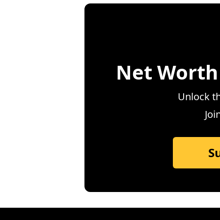
Net Worth
Unlock th
Joi
S