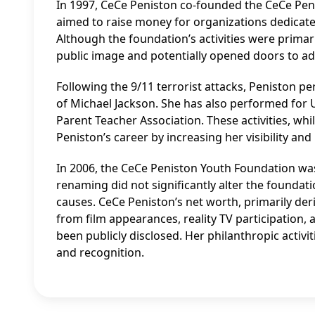
In 1997, CeCe Peniston co-founded the CeCe Pen
aimed to raise money for organizations dedicate
Although the foundation’s activities were primar
public image and potentially opened doors to ad
Following the 9/11 terrorist attacks, Peniston p
of Michael Jackson. She has also performed for 
Parent Teacher Association. These activities, whi
Peniston’s career by increasing her visibility and
In 2006, the CeCe Peniston Youth Foundation wa
renaming did not significantly alter the founda
causes. CeCe Peniston’s net worth, primarily d
from film appearances, reality TV participation,
been publicly disclosed. Her philanthropic activi
and recognition.