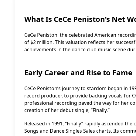
What Is CeCe Peniston’s Net W
CeCe Peniston, the celebrated American recordi
of $2 million. This valuation reflects her success
achievements in the dance club music scene dur
Early Career and Rise to Fame
CeCe Peniston’s journey to stardom began in 1
record producer, to provide backing vocals for O
professional recording paved the way for her co
creation of her debut single, “Finally.”
Released in 1991, “Finally” rapidly ascended the 
Songs and Dance Singles Sales charts. Its comm