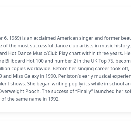
r 6, 1969) is an acclaimed American singer and former bea
 of the most successful dance club artists in music history,
oard Hot Dance Music/Club Play chart within three years. He
the Billboard Hot 100 and number 2 in the UK Top 75, becom
illion copies worldwide. Before her singing career took off,
 and Miss Galaxy in 1990. Peniston’s early musical experie
talent shows. She began writing pop lyrics while in school a
Overweight Pooch. The success of “Finally” launched her so
m of the same name in 1992.