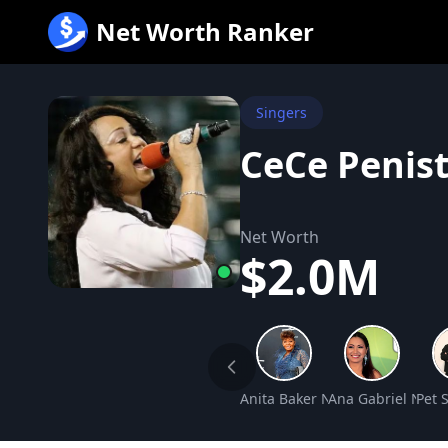
跳
Net Worth Ranker
至
内
容
Singers
CeCe Penis
Net Worth
$2.0M
Anita Baker Net Worth
Ana Gabriel Net 
Pet 