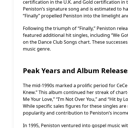
certification in the U.K. and Gold certification in
Peniston’s signature song and is estimated to ha
“Finally” propelled Peniston into the limelight an
Following the triumph of “Finally,” Peniston relea
featured additional hit singles, including “We G
on the Dance Club Songs chart. These successes s
music genre.
Peak Years and Album Release
The mid-1990s marked a prolific period for CeCe
Knew.” This album continued her streak of chart-
Me Your Love,” “I’m Not Over You,” and “Hit by L
While specific sales figures for these singles are
popularity and contribution to Peniston’s incom
In 1995, Peniston ventured into gospel music wi