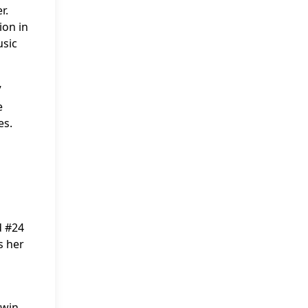
r.
ion in
usic
”
e
es.
d #24
s her
 win