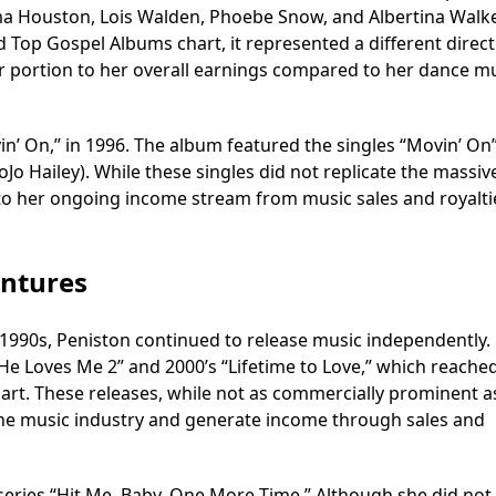
ma Houston, Lois Walden, Phoebe Snow, and Albertina Walke
Top Gospel Albums chart, it represented a different direct
er portion to her overall earnings compared to her dance m
in’ On,” in 1996. The album featured the singles “Movin’ On
JoJo Hailey). While these singles did not replicate the massiv
ed to her ongoing income stream from music sales and royalti
entures
 1990s, Peniston continued to release music independently.
“He Loves Me 2” and 2000’s “Lifetime to Love,” which reache
art. These releases, while not as commercially prominent a
 the music industry and generate income through sales and
y series “Hit Me, Baby, One More Time.” Although she did not