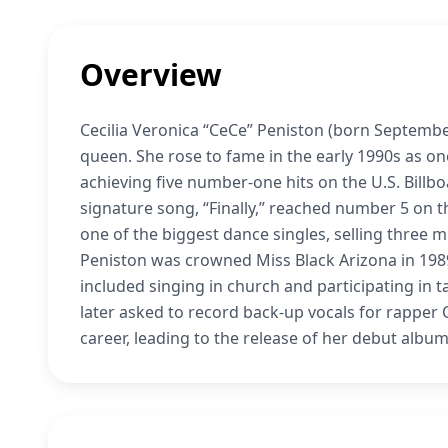
Overview
Cecilia Veronica “CeCe” Peniston (born Septembe
queen. She rose to fame in the early 1990s as one
achieving five number-one hits on the U.S. Billb
signature song, “Finally,” reached number 5 on 
one of the biggest dance singles, selling three m
Peniston was crowned Miss Black Arizona in 1989
included singing in church and participating in 
later asked to record back-up vocals for rapper 
career, leading to the release of her debut albu