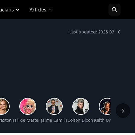
ticians
Articles
Last updated: 2025-03-10
Paxton Net Worth
Trixie Mattel Net Worth
Jaime Camil Net Worth
Colton Dixon Net Worth
Keith Urban Net Wo
Jackie