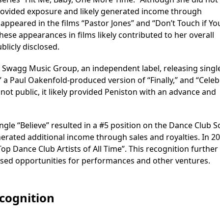
rovided exposure and likely generated income through
appeared in the films “Pastor Jones” and “Don’t Touch if You
hese appearances in films likely contributed to her overall
licly disclosed.
t Swagg Music Group, an independent label, releasing singl
” a Paul Oakenfold-produced version of “Finally,” and “Celeb
e not public, it likely provided Peniston with an advance and
ingle “Believe” resulted in a #5 position on the Dance Club 
nerated additional income through sales and royalties. In 20
Top Dance Club Artists of All Time”. This recognition further
eased opportunities for performances and other ventures.
ecognition