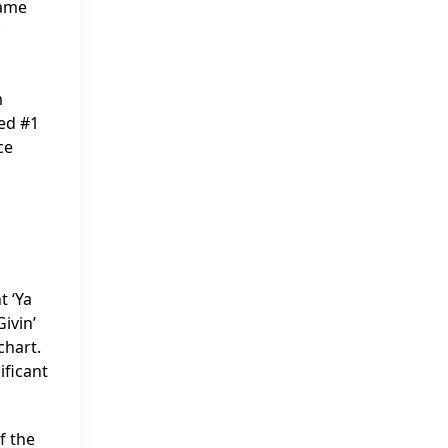
came
m
hed #1
ce
t ‘Ya
ivin’
chart.
ificant
f the