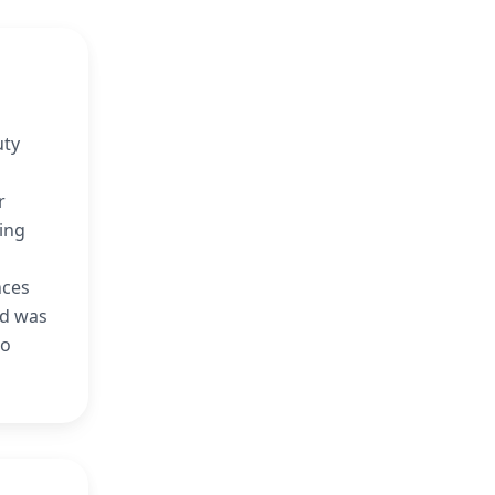
uty
r
ing
nces
nd was
lo