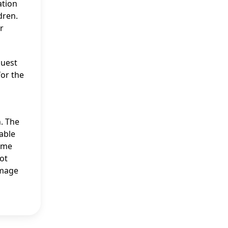
ation
dren.
r
quest
for the
. The
able
come
ot
image