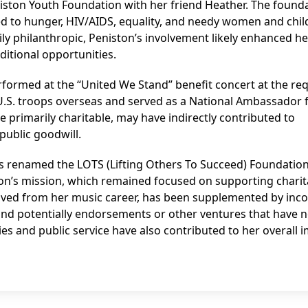
iston Youth Foundation with her friend Heather. The found
d to hunger, HIV/AIDS, equality, and needy women and chil
ily philanthropic, Peniston’s involvement likely enhanced he
ditional opportunities.
erformed at the “United We Stand” benefit concert at the re
U.S. troops overseas and served as a National Ambassador 
le primarily charitable, may have indirectly contributed to
 public goodwill.
s renamed the LOTS (Lifting Others To Succeed) Foundation
tion’s mission, which remained focused on supporting charit
erived from her music career, has been supplemented by in
 and potentially endorsements or other ventures that have n
ties and public service have also contributed to her overall 