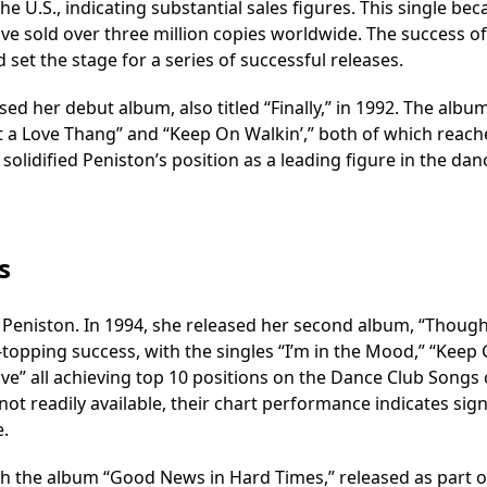
 the U.S., indicating substantial sales figures. This single be
ve sold over three million copies worldwide. The success of
d set the stage for a series of successful releases.
sed her debut album, also titled “Finally,” in 1992. The albu
ot a Love Thang” and “Keep On Walkin’,” both of which reac
olidified Peniston’s position as a leading figure in the dan
s
 Peniston. In 1994, she released her second album, “Though
topping success, with the singles “I’m in the Mood,” “Keep G
ove” all achieving top 10 positions on the Dance Club Songs 
 not readily available, their chart performance indicates sign
e.
th the album “Good News in Hard Times,” released as part o