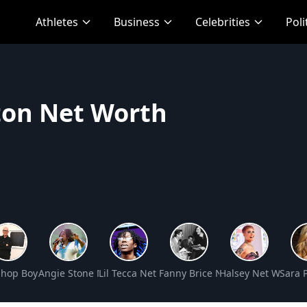
Athletes
Business
Celebrities
Poli
ton Net Worth
Worth
Shop Boys Net Worth
Angie Stone Net Worth
Lil Tecca Net Worth
Fanny Brice Net Worth
Halsey Net Worth
Sara 