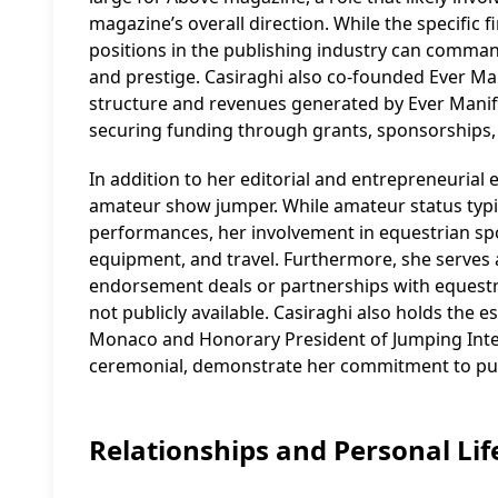
magazine’s overall direction. While the specific f
positions in the publishing industry can command 
and prestige. Casiraghi also co-founded Ever Mani
structure and revenues generated by Ever Manife
securing funding through grants, sponsorships, a
In addition to her editorial and entrepreneurial 
amateur show jumper. While amateur status typica
performances, her involvement in equestrian sport
equipment, and travel. Furthermore, she serves 
endorsement deals or partnerships with equestri
not publicly available. Casiraghi also holds the e
Monaco and Honorary President of Jumping Inter
ceremonial, demonstrate her commitment to publi
Relationships and Personal Lif