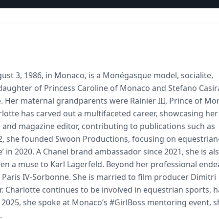
ust 3, 1986, in Monaco, is a Monégasque model, socialite,
e daughter of Princess Caroline of Monaco and Stefano Casir
e. Her maternal grandparents were Rainier III, Prince of Mo
rlotte has carved out a multifaceted career, showcasing her
er and magazine editor, contributing to publications such as
, she founded Swoon Productions, focusing on equestrian
’ in 2020. A Chanel brand ambassador since 2021, she is al
een a muse to Karl Lagerfeld. Beyond her professional ende
 Paris IV-Sorbonne. She is married to film producer Dimitri
 Charlotte continues to be involved in equestrian sports, 
 2025, she spoke at Monaco’s #GirlBoss mentoring event, s
.