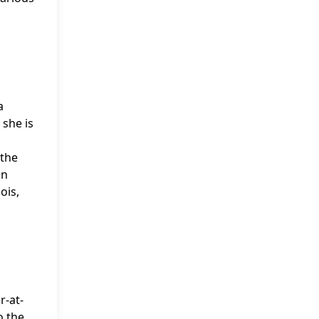
a
 she is
 the
in
ois,
r-at-
o the