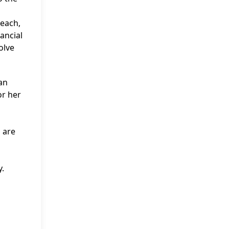
reach,
ancial
olve
 an
or her
 are
y.