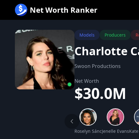
跳
Net Worth Ranker
至
内
容
Models
Producers
R
Charlotte C
Swoon Productions
Net Worth
$30.0M
Roselyn Sánchez Net Worth
Jenelle Evans Net
Kate