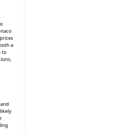
to
Monaco
prices
 both a
 to
tions,
, and
likely
r
ding