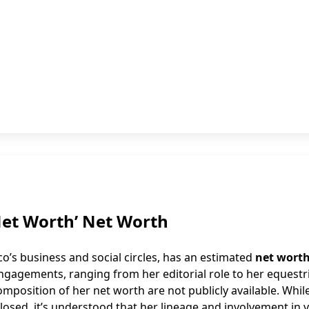
Net Worth’ Net Worth
o’s business and social circles, has an estimated
net worth
 engagements, ranging from her editorial role to her equestr
omposition of her net worth are not publicly available. Whil
osed, it’s understood that her lineage and involvement in 