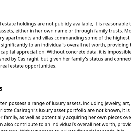
l estate holdings are not publicly available, it is reasonable 
assets, either in her own name or through family trusts. 
uxury apartments and villas commanding some of the highest 
significantly to an individual’s overall net worth, providing
apital appreciation. Without concrete data, it is impossible
ned by Casiraghi, but given her family’s status and connec
 real estate opportunities.
s
ten possess a range of luxury assets, including jewelry, art
rlotte Casiraghi’s luxury asset portfolio are not known, it is 
 family, as well as potentially acquiring her own pieces ove
n also contribute to an individual’s overall net worth, provi