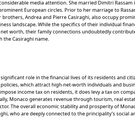
 considerable media attention. She married Dimitri Rassam 
 prominent European circles. Prior to her marriage to Rass
er brothers, Andrea and Pierre Casiraghi, also occupy promi
ss landscape. While the specifics of their individual finan
’s net worth, their family connections undoubtedly contribut
th the Casiraghi name.
ificant role in the financial lives of its residents and citi
x policies, which attract high-net-worth individuals and busi
mpose income tax on residents, it does levy a tax on comp
nally, Monaco generates revenue through tourism, real esta
ector. The overall economic stability and prosperity of Mona
raghi, who are deeply connected to the principality’s social a