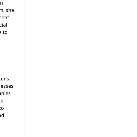
in
am, she
nent
cial
e to
zens.
nesses
anies
te
co
nd