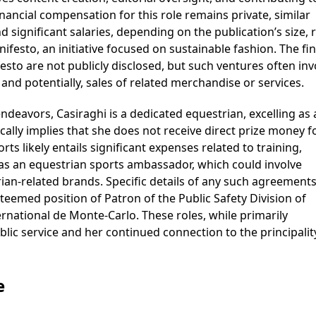
inancial compensation for this role remains private, similar
significant salaries, depending on the publication’s size, 
festo, an initiative focused on sustainable fashion. The fin
sto are not publicly disclosed, but such ventures often inv
nd potentially, sales of related merchandise or services.
endeavors, Casiraghi is a dedicated equestrian, excelling as
lly implies that she does not receive direct prize money f
s likely entails significant expenses related to training,
as an equestrian sports ambassador, which could involve
an-related brands. Specific details of any such agreements
steemed position of Patron of the Public Safety Division of
national de Monte-Carlo. These roles, while primarily
c service and her continued connection to the principalit
e