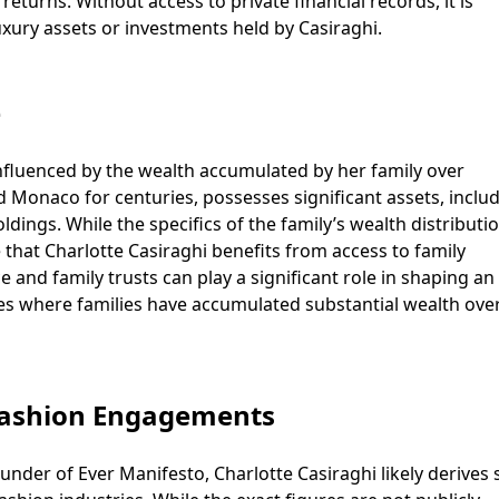
eturns. Without access to private financial records, it is
uxury assets or investments held by Casiraghi.
e
influenced by the wealth accumulated by her family over
d Monaco for centuries, possesses significant assets, inclu
ldings. While the specifics of the family’s wealth distributi
e that Charlotte Casiraghi benefits from access to family
ce and family trusts can play a significant role in shaping an
cases where families have accumulated substantial wealth ove
Fashion Engagements
under of Ever Manifesto, Charlotte Casiraghi likely derives