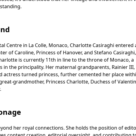
 standing.
und
al Centre in La Colle, Monaco, Charlotte Casiraghi entered 
er of Caroline, Princess of Hanover, and Stefano Casiraghi,
lotte is currently 11th in line to the throne of Monaco, a
 in the principality. Her maternal grandparents, Rainier III,
d actress turned princess, further cemented her place with
great-grandmother, Princess Charlotte, Duchess of Valentin
.
ronage
eyond her royal connections. She holds the position of edito
ves content creation, editorial oversight, and contributing t