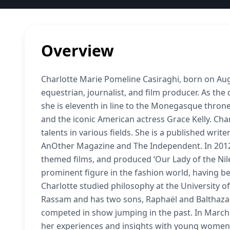
Overview
Charlotte Marie Pomeline Casiraghi, born on Aug
equestrian, journalist, and film producer. As th
she is eleventh in line to the Monegasque thron
and the iconic American actress Grace Kelly. Cha
talents in various fields. She is a published writ
AnOther Magazine and The Independent. In 2012
themed films, and produced ‘Our Lady of the Nile
prominent figure in the fashion world, having b
Charlotte studied philosophy at the University of
Rassam and has two sons, Raphaël and Balthazar.
competed in show jumping in the past. In March
her experiences and insights with young women