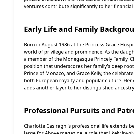
ventures contribute significantly to her financial
Early Life and Family Backgro
Born in August 1986 at the Princess Grace Hospit
world of privilege and prominence. As the daught
a member of the Monegasque Princely Family. Char
position that underscores her family’s deep roots
Prince of Monaco, and Grace Kelly, the celebrate
both European royalty and popular culture. Her 
adds another layer to her distinguished ancestry
Professional Pursuits and Pat
Charlotte Casiraghi’s professional life extends b
large for Above magazine, a role that likely invol