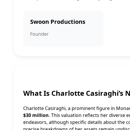
Swoon Productions
Founder
What Is Charlotte Casiraghi’s 
Charlotte Casiraghi, a prominent figure in Monac
$30 million
. This valuation reflects her diverse
endeavors, although specific details about the c
precise breakdowns of her assets remain undiscl