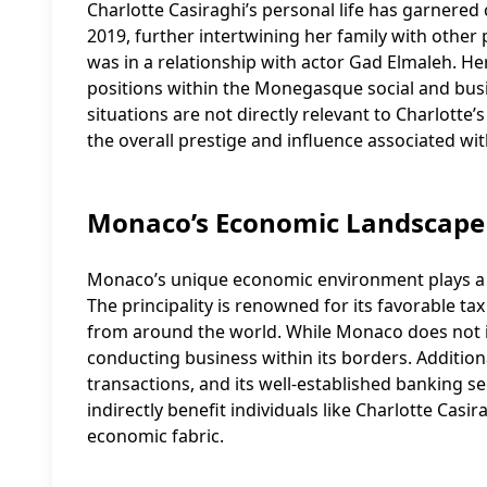
Charlotte Casiraghi’s personal life has garnered
2019, further intertwining her family with other
was in a relationship with actor Gad Elmaleh. H
positions within the Monegasque social and busine
situations are not directly relevant to Charlotte
the overall prestige and influence associated wi
Monaco’s Economic Landscape
Monaco’s unique economic environment plays a sign
The principality is renowned for its favorable ta
from around the world. While Monaco does not i
conducting business within its borders. Additio
transactions, and its well-established banking s
indirectly benefit individuals like Charlotte Casi
economic fabric.