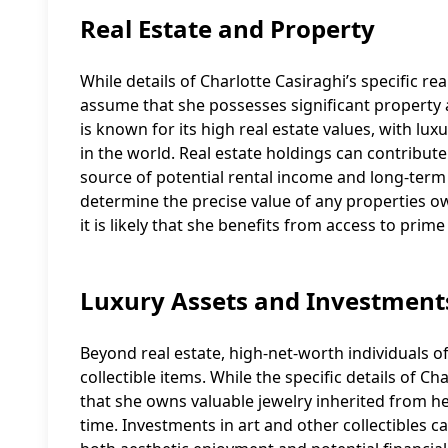
Real Estate and Property
While details of Charlotte Casiraghi’s specific rea
assume that she possesses significant property 
is known for its high real estate values, with l
in the world. Real estate holdings can contribute 
source of potential rental income and long-term c
determine the precise value of any properties ow
it is likely that she benefits from access to prime
Luxury Assets and Investment
Beyond real estate, high-net-worth individuals of
collectible items. While the specific details of Cha
that she owns valuable jewelry inherited from her
time. Investments in art and other collectibles ca