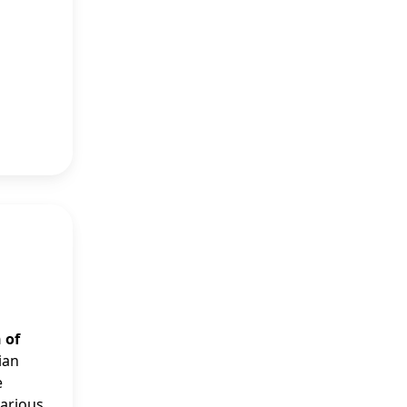
 of
ian
e
various