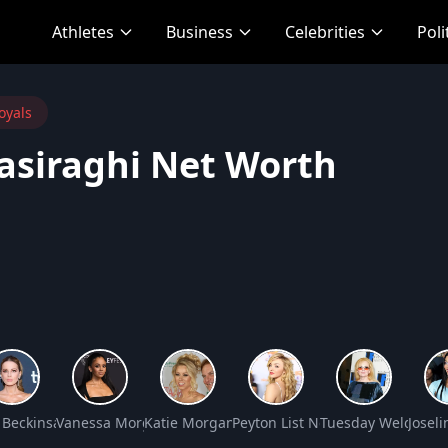
Athletes
Business
Celebrities
Poli
oyals
asiraghi Net Worth
 Worth
 Beckinsale Net Worth
Vanessa Morgan Net Worth
Katie Morgan Net Worth
Peyton List Net Worth
Tuesday Weld Net
Josel