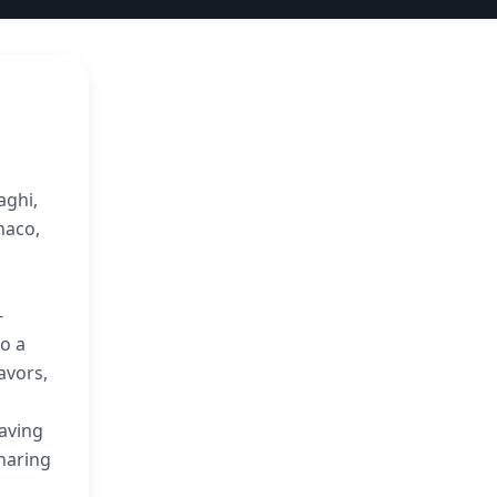
aghi,
naco,
-
so a
avors,
having
haring