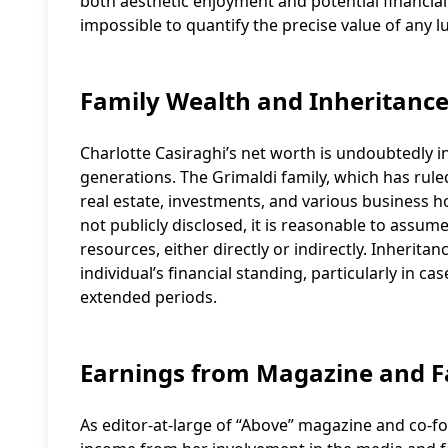
both aesthetic enjoyment and potential financial r
impossible to quantify the precise value of any l
Family Wealth and Inheritanc
Charlotte Casiraghi’s net worth is undoubtedly 
generations. The Grimaldi family, which has rule
real estate, investments, and various business ho
not publicly disclosed, it is reasonable to assum
resources, either directly or indirectly. Inheritan
individual’s financial standing, particularly in 
extended periods.
Earnings from Magazine and 
As editor-at-large of “Above” magazine and co-fo