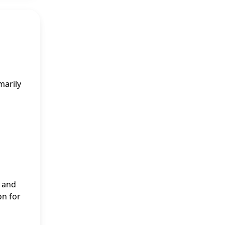
marily
” and
on for