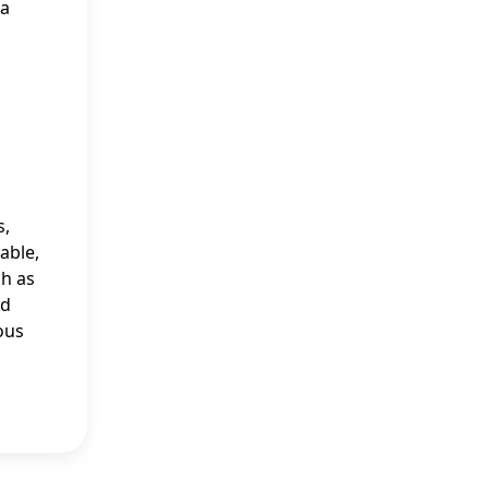
 a
s,
able,
ch as
nd
ous