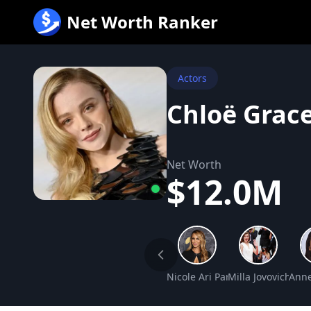
跳
Net Worth Ranker
至
内
容
Actors
Chloë Grac
Net Worth
$12.0M
Nicole Ari Parker Net Worth
Milla Jovovich Ne
Anne