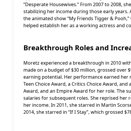
“Desperate Housewives.” From 2007 to 2008, she h
stabilizing her income during those early years. 
the animated show “My Friends Tigger & Pooh,” w
helped establish her as a working actress and c
Breakthrough Roles and Incre
Moretz experienced a breakthrough in 2010 with h
made on a budget of $30 million, grossed over $96
earning potential. Her performance earned her n
Teen Choice Award, a Critics Choice Award, an
Award, and an Empire Award for her role. The suc
salaries for subsequent roles. She reprised her ro
her income. In 2011, she starred in Martin Scorses
2014, she starred in “If I Stay”, which grossed $7