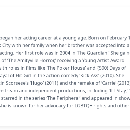
began her acting career at a young age. Born on February 1
k City with her family when her brother was accepted into a
acting. Her first role was in 2004 in ‘The Guardian.’ She gai
 of ‘The Amityville Horror,’ receiving a Young Artist Award
th roles in films like ‘The Poker House’ and ‘(500) Days of
l of Hit-Girl in the action comedy ‘Kick-Ass’ (2010). She
 Scorsese’s ‘Hugo’ (2011) and the remake of ‘Carrie’ (2013)
stream and independent productions, including ‘If I Stay,’ 
so starred in the series ‘The Peripheral’ and appeared in show
 she is known for her advocacy for LGBTQ+ rights and other 