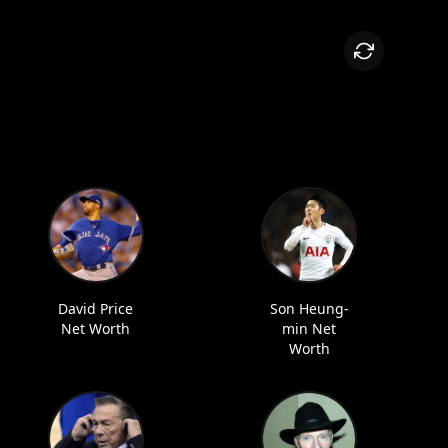
David Price
Son Heung-
Net Worth
min Net
Worth