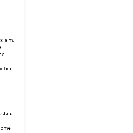
cclaim,
e
he
2
within
estate
 home