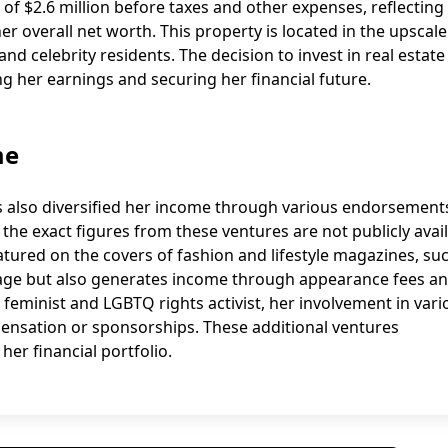
it of $2.6 million before taxes and other expenses, reflecting
r overall net worth. This property is located in the upscale
nd celebrity residents. The decision to invest in real estate
 her earnings and securing her financial future.
me
s also diversified her income through various endorsement
he exact figures from these ventures are not publicly avail
atured on the covers of fashion and lifestyle magazines, su
mage but also generates income through appearance fees a
eminist and LGBTQ rights activist, her involvement in vari
ensation or sponsorships. These additional ventures
er financial portfolio.