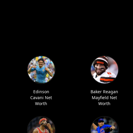
Edinson
Baker Reagan
Cavani Net
Mayfield Net
Worth
Worth