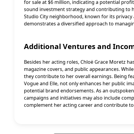
for sale at $6 million, indicating a potential prof
sound investment strategy and contributing to he
Studio City neighborhood, known for its privacy a
demonstrates a diversified approach to managing
Additional Ventures and Inco
Besides her acting roles, Chloë Grace Moretz ha
magazine covers, and public appearances. While t
they contribute to her overall earnings. Being fe
Vogue and Elle, not only enhances her public i
potential brand endorsements. As an outspoken f
campaigns and initiatives may also include comp
complement her acting career and contribute to h