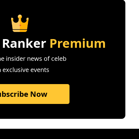
 Ranker
Premium
e insider news of celeb
n exclusive events
ubscribe Now