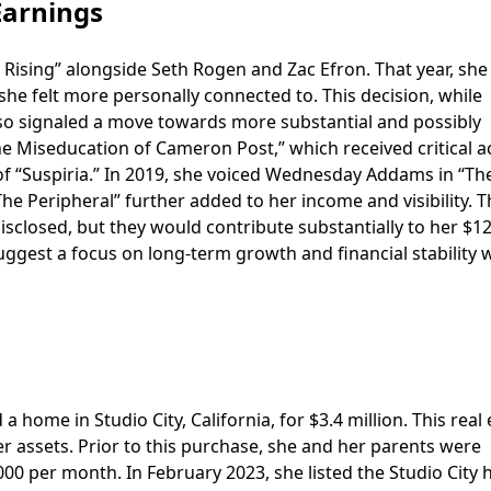
Earnings
y Rising” alongside Seth Rogen and Zac Efron. That year, she
 she felt more personally connected to. This decision, while
lso signaled a move towards more substantial and possibly
he Miseducation of Cameron Post,” which received critical a
 of “Suspiria.” In 2019, she voiced Wednesday Addams in “Th
he Peripheral” further added to her income and visibility. T
 disclosed, but they would contribute substantially to her $1
uggest a focus on long-term growth and financial stability 
home in Studio City, California, for $3.4 million. This real 
er assets. Prior to this purchase, she and her parents were
000 per month. In February 2023, she listed the Studio City