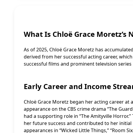
What Is Chloë Grace Moretz’s 
As of 2025, Chloë Grace Moretz has accumulated a
derived from her successful acting career, which
successful films and prominent television series 
Early Career and Income Stre
Chloë Grace Moretz began her acting career at a 
appearance on the CBS crime drama “The Guardia
had a supporting role in “The Amityville Horror.” 
her future success and contributed to her initi
appearances in “Wicked Little Things,” “Room Si