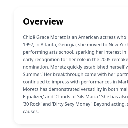
Overview
Chloë Grace Moretz is an American actress who 
1997, in Atlanta, Georgia, she moved to New Yor
performing arts school, sparking her interest in 
early recognition for her role in the 2005 remake
nomination. Moretz quickly established herself wi
Summer.’ Her breakthrough came with her portraya
continued to impress with performances in Martin
Moretz has demonstrated versatility in both main
Equalizer,’ and ‘Clouds of Sils Maria.’ She has al
’30 Rock’ and ‘Dirty Sexy Money’. Beyond acting,
causes.