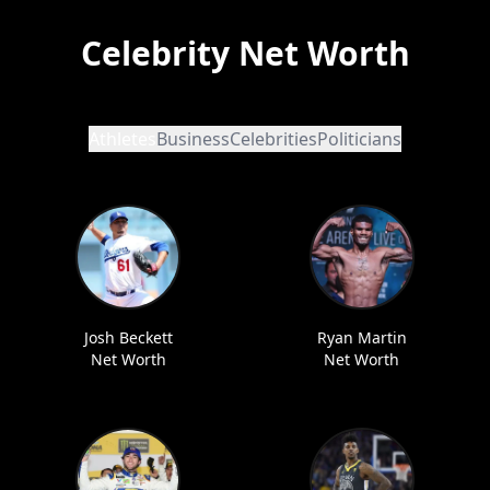
Celebrity Net Worth
Athletes
Business
Celebrities
Politicians
Josh Beckett
Ryan Martin
Net Worth
Net Worth