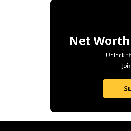
Net Worth
Unlock th
Joi
S