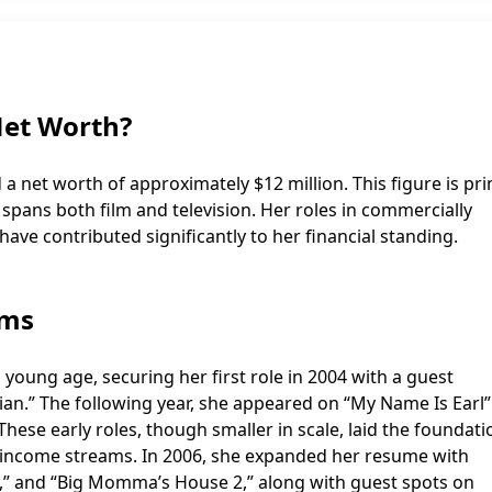
Net Worth?
 net worth of approximately $12 million. This figure is pri
 spans both film and television. Her roles in commercially
have contributed significantly to her financial standing.
ams
young age, securing her first role in 2004 with a guest
n.” The following year, she appeared on “My Name Is Earl
These early roles, though smaller in scale, laid the foundati
al income streams. In 2006, she expanded her resume with
x,” and “Big Momma’s House 2,” along with guest spots on