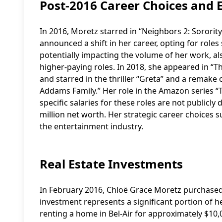
Post-2016 Career Choices and 
In 2016, Moretz starred in “Neighbors 2: Sororit
announced a shift in her career, opting for roles
potentially impacting the volume of her work, a
higher-paying roles. In 2018, she appeared in “T
and starred in the thriller “Greta” and a remake
Addams Family.” Her role in the Amazon series “T
specific salaries for these roles are not publicly
million net worth. Her strategic career choices s
the entertainment industry.
Real Estate Investments
In February 2016, Chloë Grace Moretz purchased a 
investment represents a significant portion of h
renting a home in Bel-Air for approximately $10,