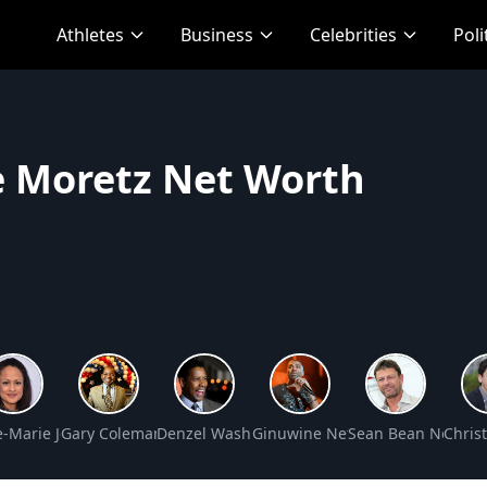
Athletes
Business
Celebrities
Poli
e Moretz Net Worth
t Worth
-Marie Johnson Net Worth
Gary Coleman Net Worth
Denzel Washington Net Worth
Ginuwine Net Worth
Sean Bean Net Wo
Chris