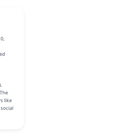
0,
ned
.
‘The
s like
social