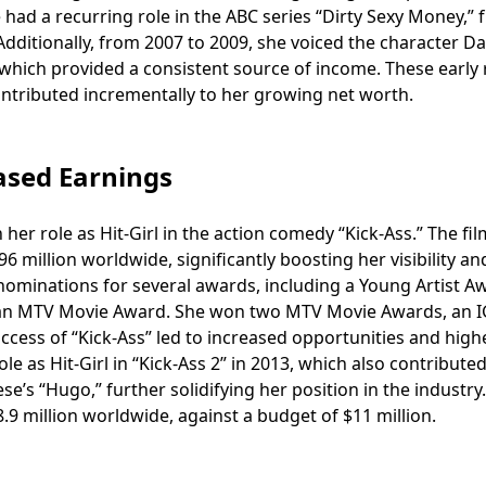
ad a recurring role in the ABC series “Dirty Sexy Money,” 
Additionally, from 2007 to 2009, she voiced the character Da
hich provided a consistent source of income. These early 
ontributed incrementally to her growing net worth.
ased Earnings
er role as Hit-Girl in the action comedy “Kick-Ass.” The fil
 million worldwide, significantly boosting her visibility an
ominations for several awards, including a Young Artist Aw
d an MTV Movie Award. She won two MTV Movie Awards, an 
cess of “Kick-Ass” led to increased opportunities and high
le as Hit-Girl in “Kick-Ass 2” in 2013, which also contributed
e’s “Hugo,” further solidifying her position in the industry.
8.9 million worldwide, against a budget of $11 million.