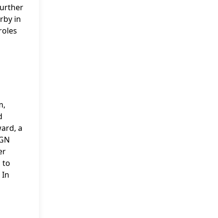
further
rby in
roles
m,
d
ard, a
IGN
er
 to
 In