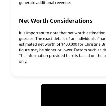
generate additional revenue.
Net Worth Considerations
It is important to note that net worth estimatio
guesses. The exact details of an individual’s fina
estimated net worth of $400,000 for Christine B
figure may be higher or lower. Factors such as 
The information provided here is based on the b
only.