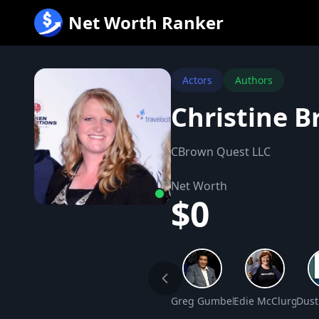
跳
Net Worth Ranker
至
内
容
Actors
Authors
Christine 
CBrown Quest LLC
Net Worth
$0
Greg Gumbel Net Worth
Edie McClurg Net
Dust