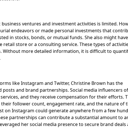
 business ventures and investment activities is limited. How
neurial endeavors or made personal investments that contrib
sted in stocks, bonds, or mutual funds. She also might have
retail store or a consulting service. These types of activiti
Without more detailed information, it is difficult to quanti
.
tforms like Instagram and Twitter, Christine Brown has the
 posts and brand partnerships. Social media influencers o
ervices, and they receive compensation for their efforts. 
their follower count, engagement rate, and the nature of 
post on Instagram could generate anywhere from a few hun
these partnerships can contribute a substantial amount to a
has leveraged her social media presence to secure brand deals