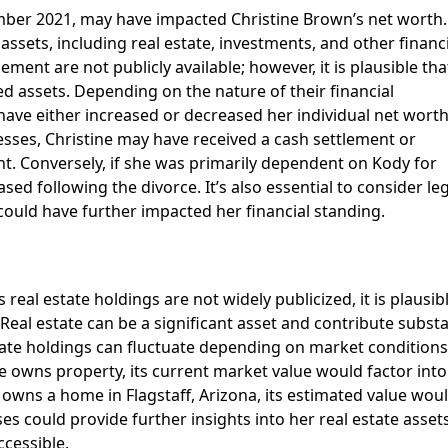
mber 2021, may have impacted Christine Brown’s net worth.
assets, including real estate, investments, and other financ
ement are not publicly available; however, it is plausible tha
ed assets. Depending on the nature of their financial
ave either increased or decreased her individual net worth
esses, Christine may have received a cash settlement or
t. Conversely, if she was primarily dependent on Kody for
ed following the divorce. It’s also essential to consider le
could have further impacted her financial standing.
 real estate holdings are not widely publicized, it is plausib
al estate can be a significant asset and contribute substa
estate holdings can fluctuate depending on market conditions
e owns property, its current market value would factor into
e owns a home in Flagstaff, Arizona, its estimated value wou
s could provide further insights into her real estate assets
ccessible.