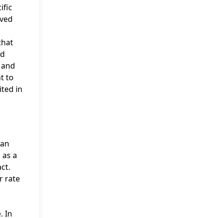
ific
ived
that
nd
, and
t to
ited in
 an
 as a
ct.
r rate
. In