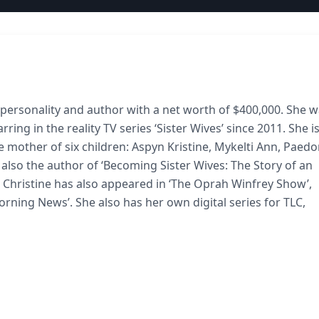
n personality and author with a net worth of $400,000. She 
rring in the reality TV series ‘Sister Wives’ since 2011. She i
he mother of six children: Aspyn Kristine, Mykelti Ann, Paedo
 also the author of ‘Becoming Sister Wives: The Story of an
, Christine has also appeared in ‘The Oprah Winfrey Show’,
ing News’. She also has her own digital series for TLC,