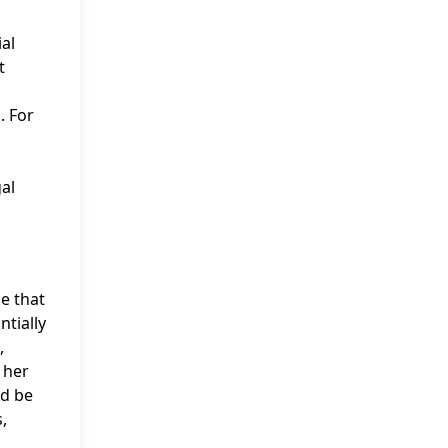
ial
t
. For
gal
le that
ntially
,
 her
ld be
,