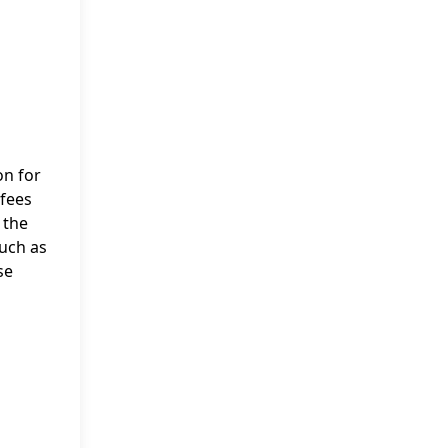
on for
 fees
 the
such as
se