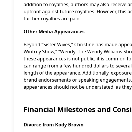
addition to royalties, authors may also receive 
upfront against future royalties. However, this
further royalties are paid.
Other Media Appearances
Beyond “Sister Wives,” Christine has made appe
Winfrey Show,” “Wendy: The Wendy Williams Sho
these appearances is not public, it is common for
can range from a few hundred dollars to several
length of the appearance. Additionally, exposur
brand endorsements or speaking engagements, w
appearances should not be understated, as they 
Financial Milestones and Cons
Divorce from Kody Brown