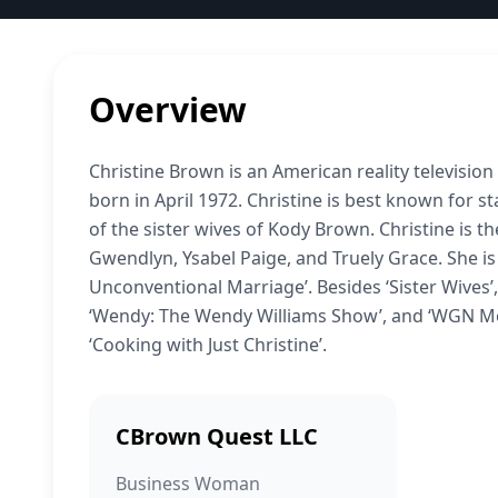
Overview
Christine Brown is an American reality televisio
born in April 1972. Christine is best known for sta
of the sister wives of Kody Brown. Christine is t
Gwendlyn, Ysabel Paige, and Truely Grace. She is
Unconventional Marriage’. Besides ‘Sister Wives’
‘Wendy: The Wendy Williams Show’, and ‘WGN Morn
‘Cooking with Just Christine’.
CBrown Quest LLC
Business Woman