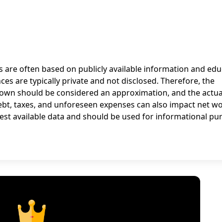
ns are often based on publicly available information and ed
nces are typically private and not disclosed. Therefore, the
rown should be considered an approximation, and the actua
debt, taxes, and unforeseen expenses can also impact net wo
est available data and should be used for informational pu