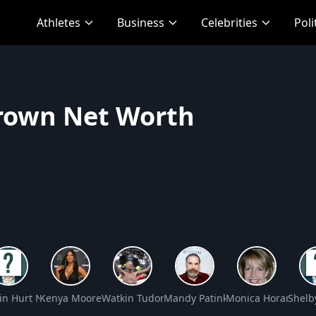
Athletes
Business
Celebrities
Poli
Brown Net Worth
 Worth
in Hurt Net Worth
Kenya Moore Net Worth
Watkin Tudor Jones Net Worth
Mandy Patinkin Net Worth
Monica Horan Net
Shelb