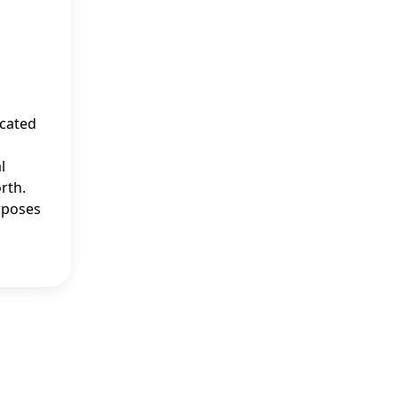
ucated
l
rth.
rposes