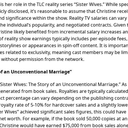
her role in the TLC reality series “Sister Wives.” While spec
cly disclosed, it’s reasonable to assume that Christine rece
ignificance within the show. Reality TV salaries can vary
he individual’s popularity, and negotiated contracts. Given 
ristine likely benefited from incremental salary increases a
f reality show earnings typically includes per-episode fees
storylines or appearances in spin-off content. It is importan
ses related to exclusivity, meaning cast members may be lim
es without permission from the network.
 of an Unconventional Marriage”
Sister Wives: The Story of an Unconventional Marriage.” As
enerated from book sales. Royalties are typically calculated
xact percentage can vary depending on the publishing contra
royalty rate of 5-10% for hardcover sales and a slightly lowe
r Wives” achieved significant sales figures, this could have
net worth. For example, if the book sold 50,000 copies at an
, Christine would have earned $75,000 from book sales alone