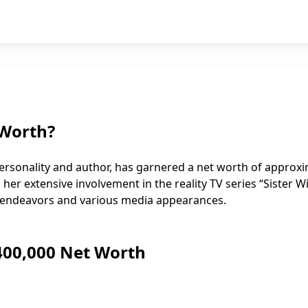
 Worth?
personality and author, has garnered a net worth of approx
o her extensive involvement in the reality TV series “Sister Wi
ry endeavors and various media appearances.
$400,000 Net Worth