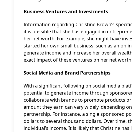
Business Ventures and Investments
Information regarding Christine Brown’s specific
it is possible that she has engaged in entrepre
her net worth. For example, she might have inve
started her own small business, such as an online 
generate income and increase her overall wealth. 
exact impact of these ventures on her net worth
Social Media and Brand Partnerships
With a significant following on social media pla
potential to generate income through sponsored
collaborate with brands to promote products or s
amount they earn can vary widely, depending on 
partnership. For instance, a single sponsored 
dollars to several thousand dollars. Over time, 
individual’s income. It is likely that Christine 