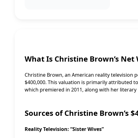
What Is Christine Brown’s Net
Christine Brown, an American reality television 
$400,000. This valuation is primarily attributed t
which premiered in 2011, along with her litera
Sources of Christine Brown’s 
Reality Television: “Sister Wives”