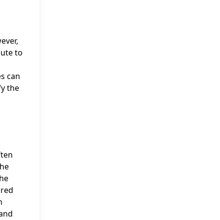
ever,
ute to
es can
fy the
ften
The
the
dred
n
 and