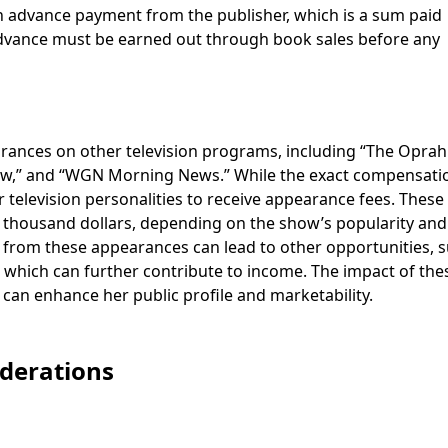
an advance payment from the publisher, which is a sum paid
 advance must be earned out through book sales before any
arances on other television programs, including “The Oprah
w,” and “WGN Morning News.” While the exact compensati
 television personalities to receive appearance fees. These
 thousand dollars, depending on the show’s popularity and
e from these appearances can lead to other opportunities, 
hich can further contribute to income. The impact of the
can enhance her public profile and marketability.
iderations