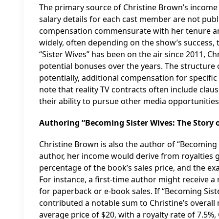
The primary source of Christine Brown’s income is 
salary details for each cast member are not publi
compensation commensurate with her tenure and s
widely, often depending on the show’s success, t
“Sister Wives” has been on the air since 2011, Ch
potential bonuses over the years. The structure o
potentially, additional compensation for specific 
note that reality TV contracts often include clau
their ability to pursue other media opportuniti
Authoring “Becoming Sister Wives: The Story
Christine Brown is also the author of “Becoming 
author, her income would derive from royalties g
percentage of the book’s sales price, and the e
For instance, a first-time author might receive a 
for paperback or e-book sales. If “Becoming Siste
contributed a notable sum to Christine’s overall 
average price of $20, with a royalty rate of 7.5%