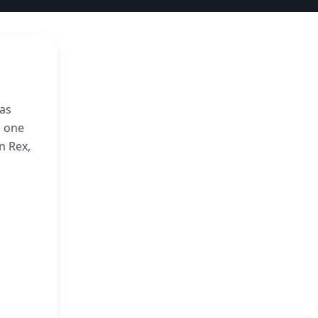
was
s one
n Rex,