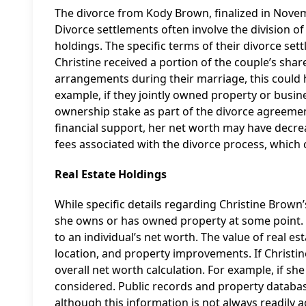
The divorce from Kody Brown, finalized in Nove
Divorce settlements often involve the division of 
holdings. The specific terms of their divorce settl
Christine received a portion of the couple’s shar
arrangements during their marriage, this could h
example, if they jointly owned property or busin
ownership stake as part of the divorce agreemen
financial support, her net worth may have decreas
fees associated with the divorce process, which 
Real Estate Holdings
While specific details regarding Christine Brown’s
she owns or has owned property at some point. Re
to an individual’s net worth. The value of real 
location, and property improvements. If Christin
overall net worth calculation. For example, if sh
considered. Public records and property database
although this information is not always readily a