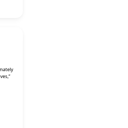
imately
ves,”