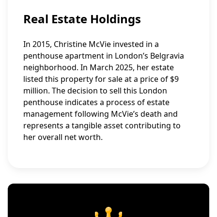
Real Estate Holdings
In 2015, Christine McVie invested in a
penthouse apartment in London’s Belgravia
neighborhood. In March 2025, her estate
listed this property for sale at a price of $9
million. The decision to sell this London
penthouse indicates a process of estate
management following McVie’s death and
represents a tangible asset contributing to
her overall net worth.