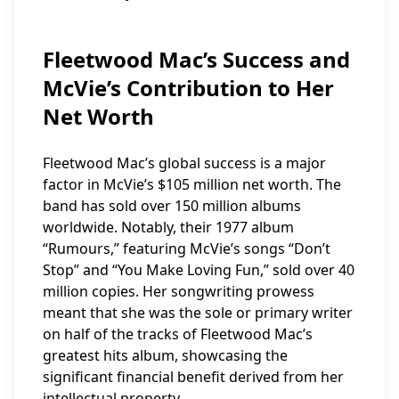
Fleetwood Mac’s Success and
McVie’s Contribution to Her
Net Worth
Fleetwood Mac’s global success is a major
factor in McVie’s $105 million net worth. The
band has sold over 150 million albums
worldwide. Notably, their 1977 album
“Rumours,” featuring McVie’s songs “Don’t
Stop” and “You Make Loving Fun,” sold over 40
million copies. Her songwriting prowess
meant that she was the sole or primary writer
on half of the tracks of Fleetwood Mac’s
greatest hits album, showcasing the
significant financial benefit derived from her
intellectual property.