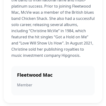
the band to international fame and multi-
platinum success. Prior to joining Fleetwood
Mac, McVie was a member of the British blues
band Chicken Shack. She also had a successful
solo career, releasing several albums,
including “Christine McVie” in 1984, which
featured the hit singles “Got a Hold on Me”
and “Love Will Show Us How”. In August 2021,
Christine sold her publishing royalties to
music investment company Hipgnosis.
Fleetwood Mac
Member