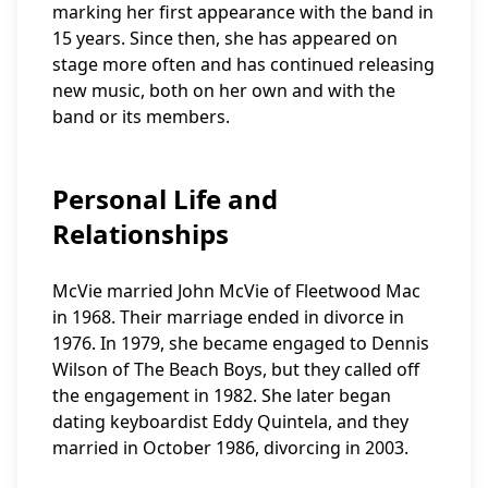
marking her first appearance with the band in
15 years. Since then, she has appeared on
stage more often and has continued releasing
new music, both on her own and with the
band or its members.
Personal Life and
Relationships
McVie married John McVie of Fleetwood Mac
in 1968. Their marriage ended in divorce in
1976. In 1979, she became engaged to Dennis
Wilson of The Beach Boys, but they called off
the engagement in 1982. She later began
dating keyboardist Eddy Quintela, and they
married in October 1986, divorcing in 2003.