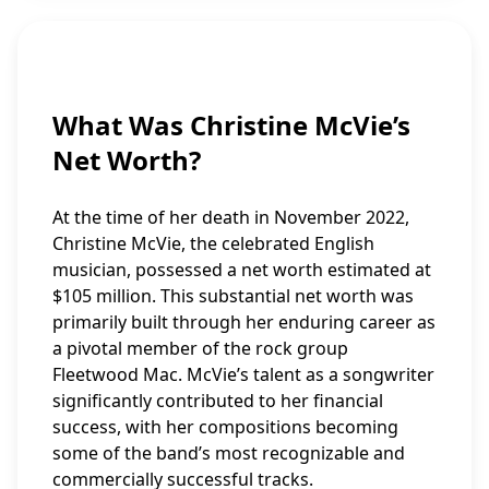
What Was Christine McVie’s
Net Worth?
At the time of her death in November 2022,
Christine McVie, the celebrated English
musician, possessed a net worth estimated at
$105 million. This substantial net worth was
primarily built through her enduring career as
a pivotal member of the rock group
Fleetwood Mac. McVie’s talent as a songwriter
significantly contributed to her financial
success, with her compositions becoming
some of the band’s most recognizable and
commercially successful tracks.