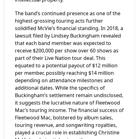
The band’s continued presence as one of the
highest-grossing touring acts further
solidified McVie’s financial standing. In 2018, a
lawsuit filed by Lindsey Buckingham revealed
that each band member was expected to
receive $200,000 per show over 60 shows as
part of their Live Nation tour deal. This
equated to a potential payout of $12 million
per member, possibly reaching $14 million
depending on attendance milestones and
additional dates. While the specifics of
Buckingham’s settlement remain undisclosed,
it suggests the lucrative nature of Fleetwood
Mac’s touring income. The financial success of
Fleetwood Mac, bolstered by album sales,
touring revenue, and songwriting royalties,
played a crucial role in establishing Christine