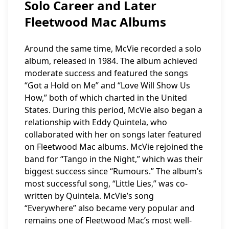
Solo Career and Later
Fleetwood Mac Albums
Around the same time, McVie recorded a solo
album, released in 1984. The album achieved
moderate success and featured the songs
“Got a Hold on Me” and “Love Will Show Us
How,” both of which charted in the United
States. During this period, McVie also began a
relationship with Eddy Quintela, who
collaborated with her on songs later featured
on Fleetwood Mac albums. McVie rejoined the
band for “Tango in the Night,” which was their
biggest success since “Rumours.” The album’s
most successful song, “Little Lies,” was co-
written by Quintela. McVie’s song
“Everywhere” also became very popular and
remains one of Fleetwood Mac’s most well-