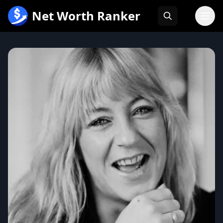
跳
Net Worth Ranker
至
内
容