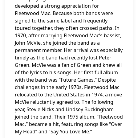
developed a strong appreciation for
Fleetwood Mac. Because both bands were
signed to the same label and frequently
toured together, they often crossed paths. In
1970, after marrying Fleetwood Mac’s bassist,
John McVie, she joined the band as a
permanent member. Her arrival was especially
timely as the band had recently lost Peter
Green. McVie was a fan of Green and knew all
of the lyrics to his songs. Her first full album
with the band was “Future Games.” Despite
challenges in the early 1970s, Fleetwood Mac
relocated to the United States in 1974, a move
McVie reluctantly agreed to. The following
year, Stevie Nicks and Lindsey Buckingham
joined the band. Their 1975 album, “Fleetwood
Mac,” became a hit, featuring songs like “Over
My Head” and “Say You Love Me.”