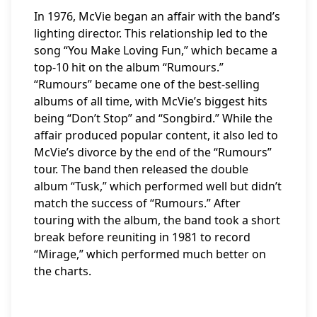
In 1976, McVie began an affair with the band’s
lighting director. This relationship led to the
song “You Make Loving Fun,” which became a
top-10 hit on the album “Rumours.”
“Rumours” became one of the best-selling
albums of all time, with McVie’s biggest hits
being “Don’t Stop” and “Songbird.” While the
affair produced popular content, it also led to
McVie’s divorce by the end of the “Rumours”
tour. The band then released the double
album “Tusk,” which performed well but didn’t
match the success of “Rumours.” After
touring with the album, the band took a short
break before reuniting in 1981 to record
“Mirage,” which performed much better on
the charts.