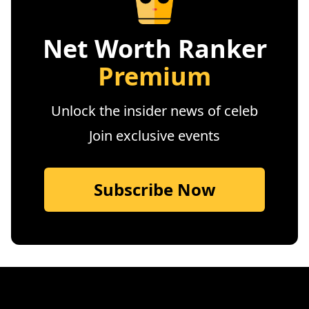
Net Worth Ranker
Premium
Unlock the insider news of celeb
Join exclusive events
Subscribe Now