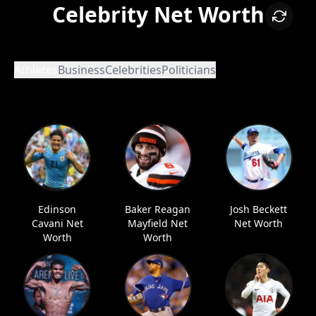
Celebrity Net Worth
Athletes
Business
Celebrities
Politicians
Edinson
Baker Reagan
Josh Beckett
Cavani Net
Mayfield Net
Net Worth
Worth
Worth