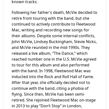
known tracks.
Following her father’s death, McVie decided to
retire from touring with the band, but she
continued to actively contribute to Fleetwood
Mac, writing and recording new songs for
their albums. Despite some internal conflicts,
John McVie, Lindsey Buckingham, Stevie Nicks,
and McVie reunited in the mid-1990s. They
released a live album, “The Dance,” which
reached number one in the U.S. McVie agreed
to tour for this album and also performed
with the band. In 1998, Fleetwood Mac was
inducted into the Rock and Roll Hall of Fame.
After that year, she officially decided not to
continue with the band, citing a phobia of
flying. Since then, McVie has been semi-
retired. She rejoined Fleetwood Mac on-stage
in 2013 to play “Don’t Stop” in London,