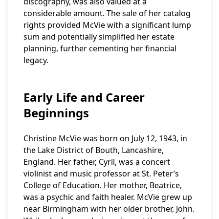
discography, was also valued at a
considerable amount. The sale of her catalog
rights provided McVie with a significant lump
sum and potentially simplified her estate
planning, further cementing her financial
legacy.
Early Life and Career
Beginnings
Christine McVie was born on July 12, 1943, in
the Lake District of Bouth, Lancashire,
England. Her father, Cyril, was a concert
violinist and music professor at St. Peter’s
College of Education. Her mother, Beatrice,
was a psychic and faith healer. McVie grew up
near Birmingham with her older brother, John.