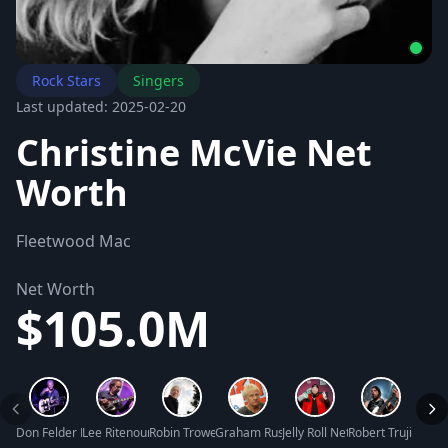
Rock Stars
Singers
Last updated: 2025-02-20
Christine McVie Net
Worth
Fleetwood Mac
Net Worth
$105.0M
Don Felder Net Worth
Lee Ritenour Net Worth
Robin Trower Net Worth
Graham Russell Net Worth
Jelly Roll Net Worth
Robert Trujillo Ne
Kelli