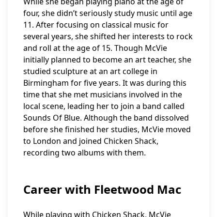
While she began playing piano at the age of
four, she didn’t seriously study music until age
11. After focusing on classical music for
several years, she shifted her interests to rock
and roll at the age of 15. Though McVie
initially planned to become an art teacher, she
studied sculpture at an art college in
Birmingham for five years. It was during this
time that she met musicians involved in the
local scene, leading her to join a band called
Sounds Of Blue. Although the band dissolved
before she finished her studies, McVie moved
to London and joined Chicken Shack,
recording two albums with them.
Career with Fleetwood Mac
While playing with Chicken Shack, McVie