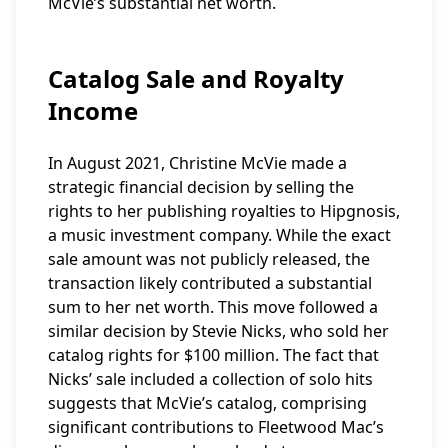
McVie’s substantial net worth.
Catalog Sale and Royalty
Income
In August 2021, Christine McVie made a
strategic financial decision by selling the
rights to her publishing royalties to Hipgnosis,
a music investment company. While the exact
sale amount was not publicly released, the
transaction likely contributed a substantial
sum to her net worth. This move followed a
similar decision by Stevie Nicks, who sold her
catalog rights for $100 million. The fact that
Nicks’ sale included a collection of solo hits
suggests that McVie’s catalog, comprising
significant contributions to Fleetwood Mac’s