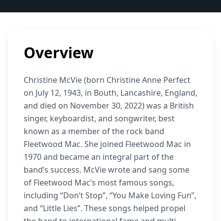
Overview
Christine McVie (born Christine Anne Perfect
on July 12, 1943, in Bouth, Lancashire, England,
and died on November 30, 2022) was a British
singer, keyboardist, and songwriter, best
known as a member of the rock band
Fleetwood Mac. She joined Fleetwood Mac in
1970 and became an integral part of the
band’s success. McVie wrote and sang some
of Fleetwood Mac’s most famous songs,
including “Don’t Stop”, “You Make Loving Fun”,
and “Little Lies”. These songs helped propel