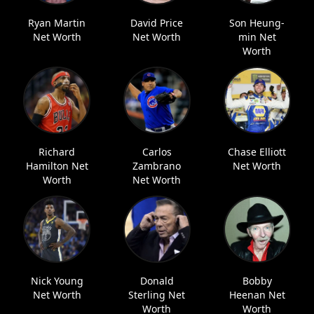
Ryan Martin
David Price
Son Heung-
Net Worth
Net Worth
min Net
Worth
Richard
Carlos
Chase Elliott
Hamilton Net
Zambrano
Net Worth
Worth
Net Worth
Nick Young
Donald
Bobby
Net Worth
Sterling Net
Heenan Net
Worth
Worth