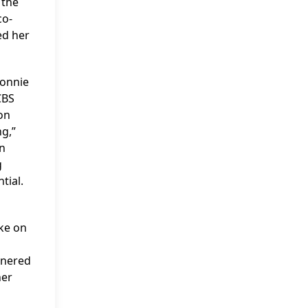
 the
co-
ed her
Connie
CBS
on
g,”
an
g
tial.
ke on
rnered
her