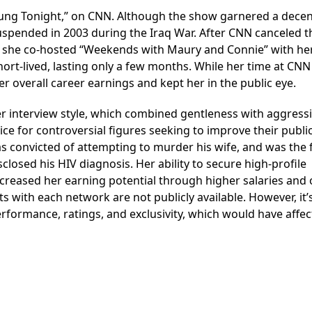
ung Tonight,” on CNN. Although the show garnered a decen
suspended in 2003 during the Iraq War. After CNN canceled t
 she co-hosted “Weekends with Maury and Connie” with he
ort-lived, lasting only a few months. While her time at CN
r overall career earnings and kept her in the public eye.
 interview style, which combined gentleness with aggress
ce for controversial figures seeking to improve their publi
 convicted of attempting to murder his wife, and was the f
closed his HIV diagnosis. Her ability to secure high-profile
ncreased her earning potential through higher salaries and 
ts with each network are not publicly available. However, it’
erformance, ratings, and exclusivity, which would have affe