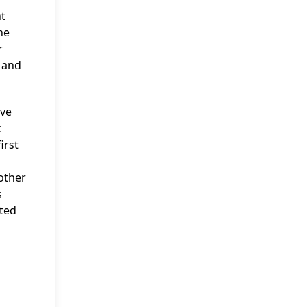
t
he
r
N and
ive
c
irst
other
s
cted