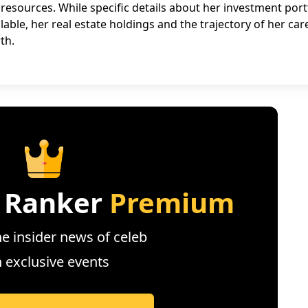
 resources. While specific details about her investment port
lable, her real estate holdings and the trajectory of her car
th.
 Ranker
Premium
e insider news of celeb
n exclusive events