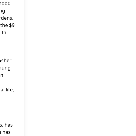
rhood
ing
rdens,
 the $9
 In
kosher
Chung
on
 life,
s, has
n has