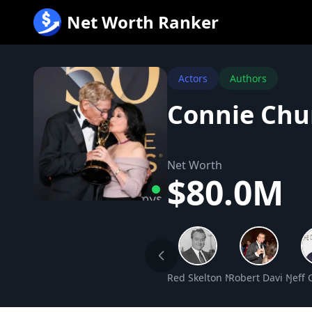
跳
Net Worth Ranker
至
内
容
Actors
Authors
Connie Chu
Net Worth
$80.0M
Red Skelton Net Worth
Robert Davi Net 
Jeff