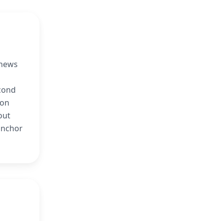
 news
econd
ion
out
anchor