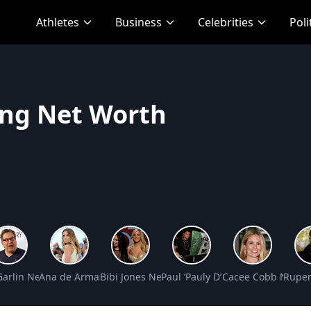
Athletes
Business
Celebrities
Poli
ng Net Worth
Worth
 Garlin Net Worth
Ana de Armas Net Worth
Bibi Jones Net Worth
Paul ‘Pauly D’ DelVecchio Net W
Cacee Cobb Net W
Ruper