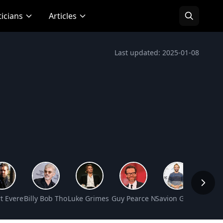
ticians
Articles
Last updated: 2025-01-08
orth
orth
t Everett Net Worth
Billy Bob Thornton Net Worth
Luke Grimes Net Worth
Guy Pearce Net Worth
Savion Glover Net W
Ludacr