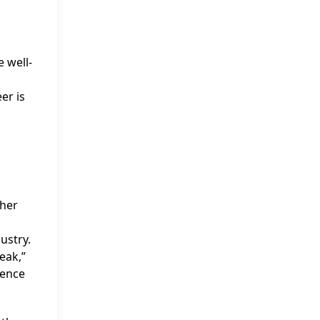
 well-
er is
 her
ustry.
eak,”
sence