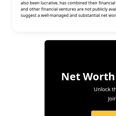
also been lucrative, has combined their financial
and other financial ventures are not publicly avai
suggest a well-managed and substantial net wor
Net Worth
Unlock th
Joi