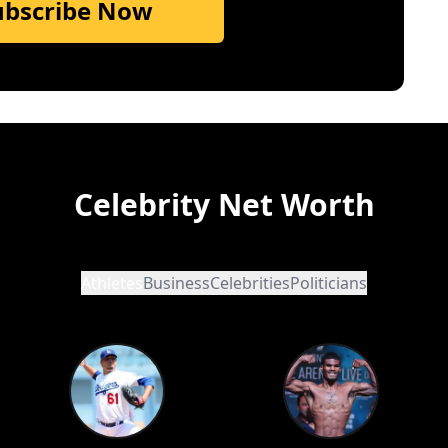
ubscribe Now
Celebrity Net Worth
Athletes
Business
Celebrities
Politicians