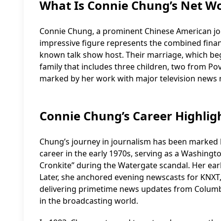
What Is Connie Chung’s Net W
Connie Chung, a prominent Chinese American journ
impressive figure represents the combined finan
known talk show host. Their marriage, which be
family that includes three children, two from Po
marked by her work with major television news 
Connie Chung’s Career Highlig
Chung’s journey in journalism has been marked b
career in the early 1970s, serving as a Washin
Cronkite” during the Watergate scandal. Her earl
Later, she anchored evening newscasts for KNXT,
delivering primetime news updates from Columbi
in the broadcasting world.