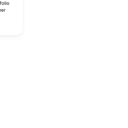
folio
eer