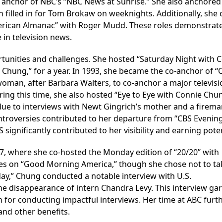
 anchor of NBC’s “NBC News at Sunrise.” She also anchored
 filled in for Tom Brokaw on weeknights. Additionally, she 
rican Almanac” with Roger Mudd. These roles demonstrat
e in television news.
unities and challenges. She hosted “Saturday Night with 
 Chung,” for a year. In 1993, she became the co-anchor of “
man, after Barbara Walters, to co-anchor a major televisi
ng this time, she also hosted “Eye to Eye with Connie Chun
 due to interviews with Newt Gingrich’s mother and a firem
troversies contributed to her departure from “CBS Evenin
significantly contributed to her visibility and earning poten
7, where she co-hosted the Monday edition of “20/20” with
es on “Good Morning America,” though she chose not to ta
ay,” Chung conducted a notable interview with U.S.
he disappearance of intern Chandra Levy. This interview ga
n for conducting impactful interviews. Her time at ABC furt
and other benefits.