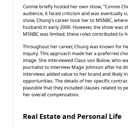
Connie briefly hosted her own show, “Connie Ch
audience, it faced criticism and was eventually 
show, Chung’s career took her to MSNBC, where
husband in early 2006. However, the show was sh
MSNBC was limited, these roles contributed to he
Throughout her career, Chung was known for her
inquiry. This approach made her a preferred choi
image. She interviewed Claus von Bülow, who was
journalist to interview Magic Johnson after he dis
interviews added value to her brand and likely i
opportunities. The details of her specific contrac
plausible that they included clauses related to p
her overall compensation.
Real Estate and Personal Life