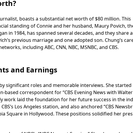
orth?
alist, boasts a substantial net worth of $80 million. This
cial standing of Connie and her husband, Maury Povich, the
gan in 1984, has spanned several decades, and they share a
vich’s previous marriage and one adopted son. Chung’s care
networks, including ABC, CNN, NBC, MSNBC, and CBS.
hts and Earnings
y significant roles and memorable interviews. She started
gton-based correspondent for “CBS Evening News with Walter
y work laid the foundation for her future success in the ind
 CBS’s Los Angeles station, and also anchored “CBS Newsbr
a Square in Hollywood. These positions solidified her pre