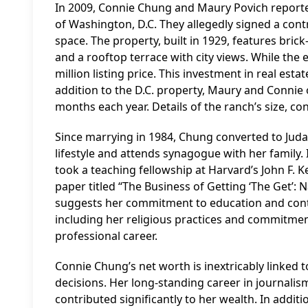
In 2009, Connie Chung and Maury Povich report
of Washington, D.C. They allegedly signed a contr
space. The property, built in 1929, features bric
and a rooftop terrace with city views. While the e
million listing price. This investment in real esta
addition to the D.C. property, Maury and Connie
months each year. Details of the ranch’s size, con
Since marrying in 1984, Chung converted to Judai
lifestyle and attends synagogue with her family.
took a teaching fellowship at Harvard’s John F.
paper titled “The Business of Getting ‘The Get’: N
suggests her commitment to education and conti
including her religious practices and commitment 
professional career.
Connie Chung’s net worth is inextricably linked 
decisions. Her long-standing career in journalis
contributed significantly to her wealth. In addit