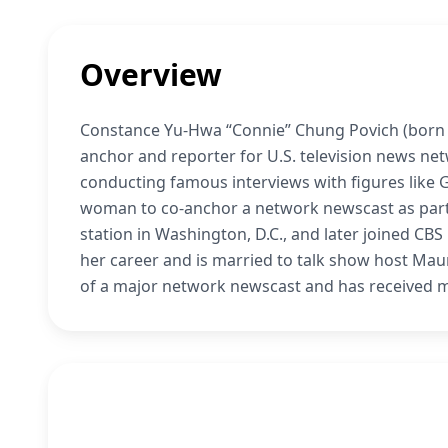
Overview
Constance Yu-Hwa “Connie” Chung Povich (born A
anchor and reporter for U.S. television news n
conducting famous interviews with figures like
woman to co-anchor a network newscast as part 
station in Washington, D.C., and later joined CB
her career and is married to talk show host Mau
of a major network newscast and has received 