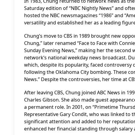
In 1983, Chung returned to network news as the
Saturday edition of “NBC Nightly News” and often
hosted the NBC newsmagazines “1986” and “Ame
versatility and established her as a leading figur
Chung’s move to CBS in 1989 brought new opport
Chung,” later renamed “Face to Face with Connie
Sunday Evening News,” making her the second wo
network’s national weekday news broadcast. Duri
which, despite its popularity, faced controversy
following the Oklahoma City bombing. These con
News.” Despite the controversies, her time at CBS 
After leaving CBS, Chung joined ABC News in 199
Charles Gibson. She also made guest appearanc
a permanent role. In 2001, on “Primetime Thursd
Representative Gary Condit, who was linked to t
significant attention and added to her reputatio
enhanced her financial standing through salary 