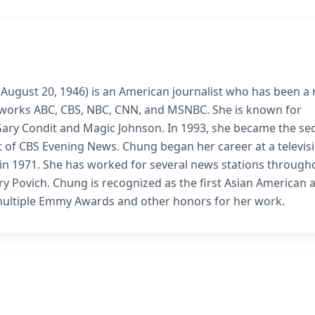
ugust 20, 1946) is an American journalist who has been a
etworks ABC, CBS, NBC, CNN, and MSNBC. She is known for
 Gary Condit and Magic Johnson. In 1993, she became the s
of CBS Evening News. Chung began her career at a televis
S in 1971. She has worked for several news stations through
ry Povich. Chung is recognized as the first Asian American 
multiple Emmy Awards and other honors for her work.