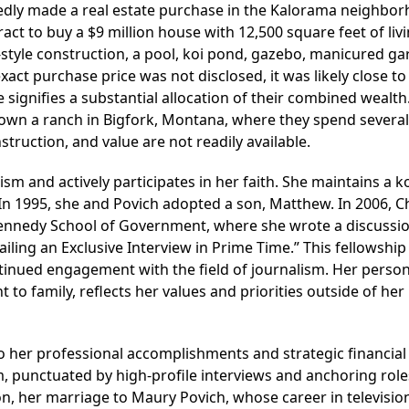
edly made a real estate purchase in the Kalorama neighbo
act to buy a $9 million house with 12,500 square feet of liv
k-style construction, a pool, koi pond, gazebo, manicured ga
xact purchase price was not disclosed, it was likely close to
te signifies a substantial allocation of their combined wealth.
 own a ranch in Bigfork, Montana, where they spend several
struction, and value are not readily available.
sm and actively participates in her faith. She maintains a 
 In 1995, she and Povich adopted a son, Matthew. In 2006, 
 Kennedy School of Government, where she wrote a discussi
ailing an Exclusive Interview in Prime Time.” This fellowship
nued engagement with the field of journalism. Her personal
to family, reflects her values and priorities outside of her
to her professional accomplishments and strategic financial
m, punctuated by high-profile interviews and anchoring role
ion, her marriage to Maury Povich, whose career in televisio