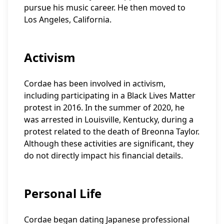
pursue his music career. He then moved to
Los Angeles, California.
Activism
Cordae has been involved in activism,
including participating in a Black Lives Matter
protest in 2016. In the summer of 2020, he
was arrested in Louisville, Kentucky, during a
protest related to the death of Breonna Taylor.
Although these activities are significant, they
do not directly impact his financial details.
Personal Life
Cordae began dating Japanese professional