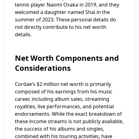
tennis player Naomi Osaka in 2019, and they
welcomed a daughter named Shai in the
summer of 2023. These personal details do
not directly contribute to his net worth
details.
Net Worth Components and
Considerations
Cordae’s $2 million net worth is primarily
composed of his earnings from his music
career, including album sales, streaming
royalties, live performances, and potential
endorsements. While the exact breakdown of
these income streams is not publicly available,
the success of his albums and singles,
combined with his touring activities, have