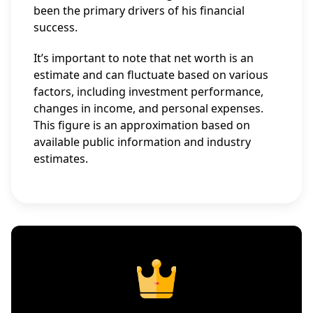
been the primary drivers of his financial
success.
It’s important to note that net worth is an
estimate and can fluctuate based on various
factors, including investment performance,
changes in income, and personal expenses.
This figure is an approximation based on
available public information and industry
estimates.