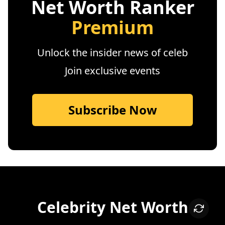
Net Worth Ranker
Premium
Unlock the insider news of celeb
Join exclusive events
Subscribe Now
Celebrity Net Worth