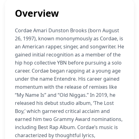
Overview
Cordae Amari Dunston Brooks (born August
26, 1997), known mononymously as Cordae, is
an American rapper, singer, and songwriter. He
gained initial recognition as a member of the
hip hop collective YBN before pursuing a solo
career. Cordae began rapping at a young age
under the name Entendre. His career gained
momentum with the release of remixes like
“My Name Is” and “Old Niggas.” In 2019, he
released his debut studio album, ‘The Lost
Boy,’ which garnered critical acclaim and
earned him two Grammy Award nominations,
including Best Rap Album. Cordae’s music is
characterized by thoughtful lyrics,