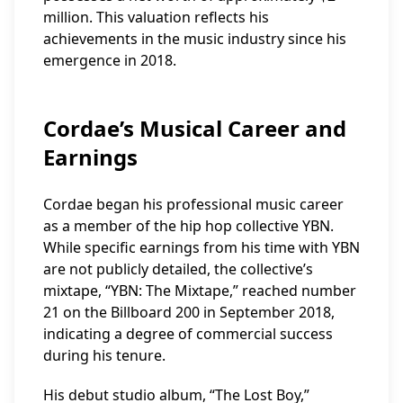
million. This valuation reflects his
achievements in the music industry since his
emergence in 2018.
Cordae’s Musical Career and
Earnings
Cordae began his professional music career
as a member of the hip hop collective YBN.
While specific earnings from his time with YBN
are not publicly detailed, the collective’s
mixtape, “YBN: The Mixtape,” reached number
21 on the Billboard 200 in September 2018,
indicating a degree of commercial success
during his tenure.
His debut studio album, “The Lost Boy,”