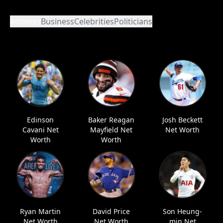
Athletes
Business
Celebrities
Politicians
Edinson
Baker Reagan
Josh Beckett
Cavani Net
Mayfield Net
Net Worth
Worth
Worth
Ryan Martin
David Price
Son Heung-
Net Worth
Net Worth
min Net