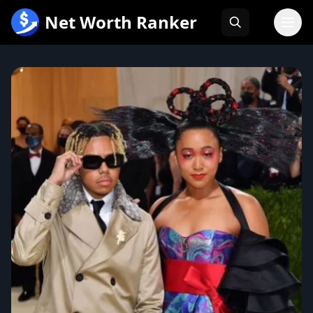
跳
Net Worth Ranker
至
内
容