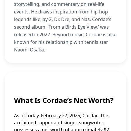
storytelling, and commentary on real-life
events. He draws inspiration from hip-hop
legends like Jay-Z, Dr. Dre, and Nas. Cordae’s
second album, ‘From a Birds Eye View,’ was
released in 2022. Beyond music, Cordae is also
known for his relationship with tennis star
Naomi Osaka.
What Is Cordae’s Net Worth?
As of today, February 27, 2025, Cordae, the
acclaimed rapper and singer-songwriter,
possesses a net worth of approximately $2