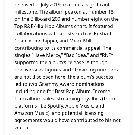
released in July 2019, marked a significant
milestone. The album peaked at number 13
on the Billboard 200 and number eight on the
Top R&B/Hip-Hop Albums chart. It featured
collaborations with artists such as Pusha T,
Chance the Rapper, and Meek Mill,
contributing to its commercial appeal. The
singles “Have Mercy,” “Bad Idea,” and “RNP”
supported the album’s release. Although
precise sales figures and streaming numbers
are not disclosed here, the album’s success
led to two Grammy Award nominations,
including one for Best Rap Album. Income
from album sales, streaming royalties (from
platforms like Spotify, Apple Music, and
Amazon Music), and potential licensing
agreements would have contributed to his net
worth.