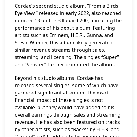
Cordae’s second studio album, “From a Birds
Eye View,” released in early 2022, also reached
number 13 on the Billboard 200, mirroring the
performance of his debut album. Featuring
artists such as Eminem, H.E.R., Gunna, and
Stevie Wonder, this album likely generated
similar revenue streams through sales,
streaming, and licensing. The singles “Super”
and “Sinister” further promoted the album.
Beyond his studio albums, Cordae has
released several singles, some of which have
garnered significant attention. The exact
financial impact of these singles is not
available, but they would have added to his
overall earnings through sales and streaming
revenue. He has also been featured on tracks
by other artists, such as “Racks” by H.E.R. and
“Careful” by NF, adding to his income through