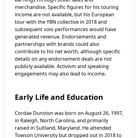
merchandise. Specific figures for his touring
income are not available, but his European
tour with the YBN collective in 2018 and
subsequent solo performances would have
generated revenue. Endorsements and
partnerships with brands could also
contribute to his net worth, although specific
details on any endorsement deals are not
publicly available. Activism and speaking
engagements may also lead to income.
Early Life and Education
Cordae Dunston was born on August 26, 1997,
in Raleigh, North Carolina, and primarily
raised in Suitland, Maryland. He attended
Towson University but dropped out in 2018 to