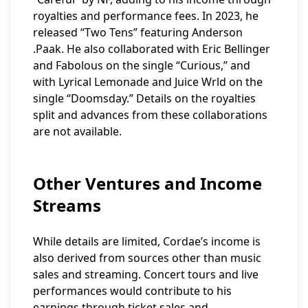
royalties and performance fees. In 2023, he
released “Two Tens” featuring Anderson
.Paak. He also collaborated with Eric Bellinger
and Fabolous on the single “Curious,” and
with Lyrical Lemonade and Juice Wrld on the
single “Doomsday.” Details on the royalties
split and advances from these collaborations
are not available.
Other Ventures and Income
Streams
While details are limited, Cordae’s income is
also derived from sources other than music
sales and streaming. Concert tours and live
performances would contribute to his
earnings through ticket sales and