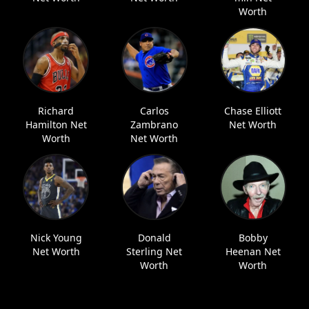
Worth
Richard
Carlos
Chase Elliott
Hamilton Net
Zambrano
Net Worth
Worth
Net Worth
Nick Young
Donald
Bobby
Net Worth
Sterling Net
Heenan Net
Worth
Worth