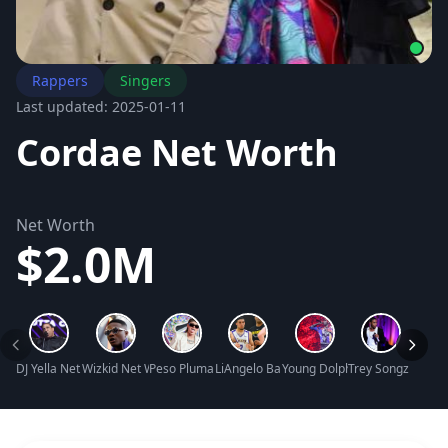
Rappers
Singers
Last updated: 2025-01-11
Cordae Net Worth
Net Worth
$2.0M
DJ Yella Net Worth
Wizkid Net Worth
Peso Pluma Net Worth
LiAngelo Ball Net Worth
Young Dolph Net Worth
Trey Songz Net W
Timba