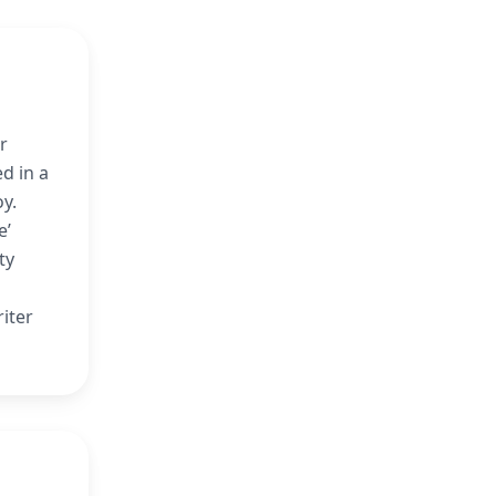
r
d in a
oy.
e’
ty
iter