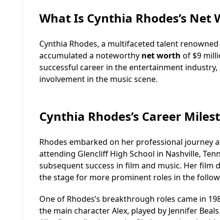
What Is Cynthia Rhodes’s Net 
Cynthia Rhodes, a multifaceted talent renowned f
accumulated a noteworthy
net worth
of $9 milli
successful career in the entertainment industry,
involvement in the music scene.
Cynthia Rhodes’s Career Miles
Rhodes embarked on her professional journey at
attending Glencliff High School in Nashville, Ten
subsequent success in film and music. Her film d
the stage for more prominent roles in the follow
One of Rhodes’s breakthrough roles came in 1983
the main character Alex, played by Jennifer Beals