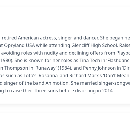
 retired American actress, singer, and dancer. She began he
t Opryland USA while attending Glencliff High School. Raise
 avoiding roles with nudity and declining offers from Playb
1980). She is known for her roles as Tina Tech in ‘Flashdanc
Karen Thompson in ‘Runaway’ (1984), and Penny Johnson in ‘Dir
eos such as Toto’s ‘Rosanna’ and Richard Marx’s ‘Don’t Mean
ad singer of the band Animotion. She married singer-songwr
 to raise their three sons before divorcing in 2014.