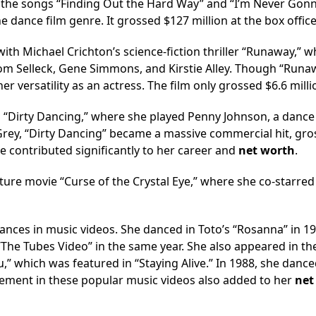
th the songs “Finding Out the Hard Way” and “I’m Never Gon
e dance film genre. It grossed $127 million at the box office
ith Michael Crichton’s science-fiction thriller “Runaway,” 
m Selleck, Gene Simmons, and Kirstie Alley. Though “Runa
r versatility as an actress. The film only grossed $6.6 milli
 “Dirty Dancing,” where she played Penny Johnson, a dance
 Grey, “Dirty Dancing” became a massive commercial hit, gro
e contributed significantly to her career and
net worth
.
nture movie “Curse of the Crystal Eye,” where she co-starred
nces in music videos. She danced in Toto’s “Rosanna” in 1
“The Tubes Video” in the same year. She also appeared in th
” which was featured in “Staying Alive.” In 1988, she dance
vement in these popular music videos also added to her
net