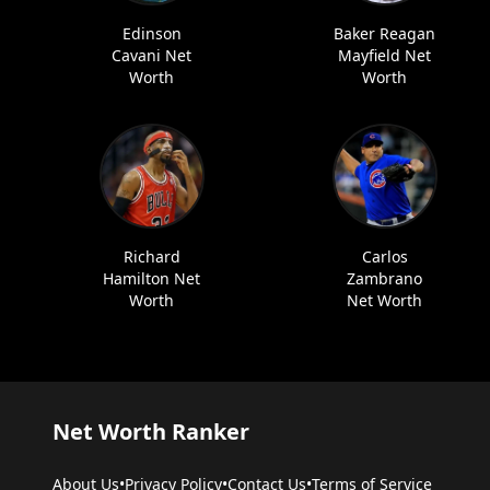
Edinson
Baker Reagan
Cavani Net
Mayfield Net
Worth
Worth
Richard
Carlos
Hamilton Net
Zambrano
Worth
Net Worth
Net Worth Ranker
About Us
•
Privacy Policy
•
Contact Us
•
Terms of Service