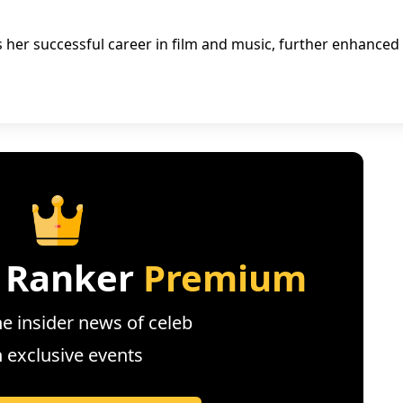
ts her successful career in film and music, further enhanced
 Ranker
Premium
e insider news of celeb
n exclusive events