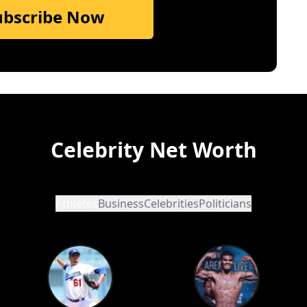
ubscribe Now
Celebrity Net Worth
Athletes
Business
Celebrities
Politicians