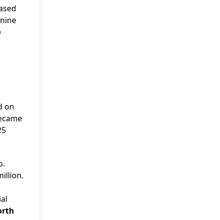
eased
 nine
e
d on
became
25
o.
illion.
d
ial
orth