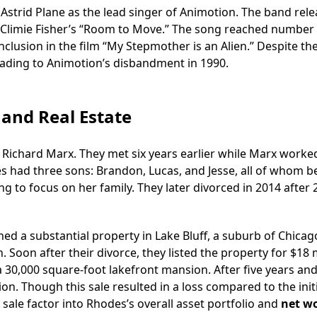
 Astrid Plane as the lead singer of Animotion. The band rel
of Climie Fisher’s “Room to Move.” The song reached number
inclusion in the film “My Stepmother is an Alien.” Despite th
leading to Animotion’s disbandment in 1990.
 and Real Estate
 Richard Marx. They met six years earlier while Marx worke
es had three sons: Brandon, Lucas, and Jesse, all of whom 
g to focus on her family. They later divorced in 2014 after 
d a substantial property in Lake Bluff, a suburb of Chicag
 Soon after their divorce, they listed the property for $18 m
 30,000 square-foot lakefront mansion. After five years an
lion. Though this sale resulted in a loss compared to the init
 sale factor into Rhodes’s overall asset portfolio and
net w