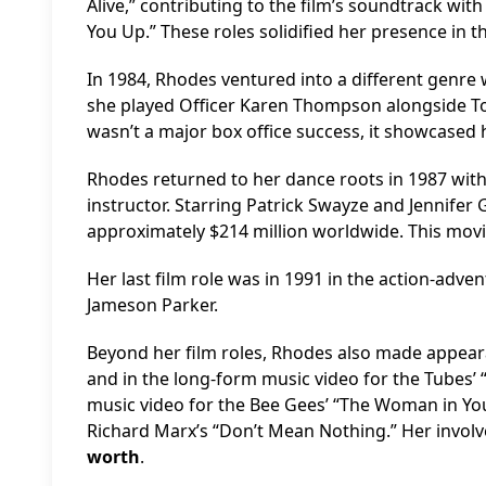
Alive,” contributing to the film’s soundtrack wi
You Up.” These roles solidified her presence in th
In 1984, Rhodes ventured into a different genre w
she played Officer Karen Thompson alongside To
wasn’t a major box office success, it showcased he
Rhodes returned to her dance roots in 1987 with
instructor. Starring Patrick Swayze and Jennifer
approximately $214 million worldwide. This movi
Her last film role was in 1991 in the action-adve
Jameson Parker.
Beyond her film roles, Rhodes also made appeara
and in the long-form music video for the Tubes’ 
music video for the Bee Gees’ “The Woman in You,
Richard Marx’s “Don’t Mean Nothing.” Her invol
worth
.