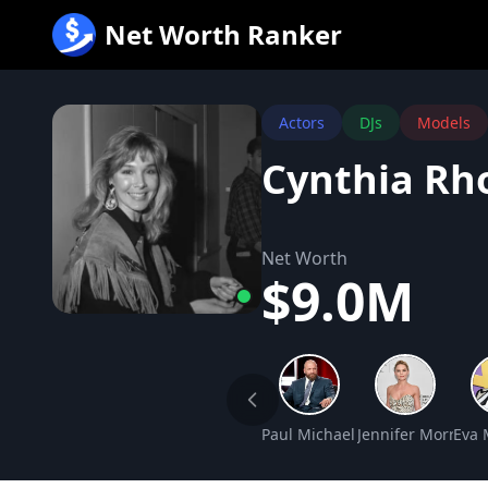
跳
Net Worth Ranker
至
内
容
Actors
DJs
Models
Cynthia Rh
Net Worth
$9.0M
Paul Michael Levesque Net Wo
Jennifer Morriso
Eva 