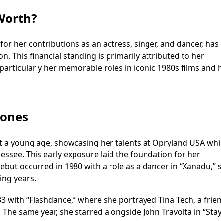
Worth?
or her contributions as an actress, singer, and dancer, has
on. This financial standing is primarily attributed to her
 particularly her memorable roles in iconic 1980s films and 
tones
 a young age, showcasing her talents at Opryland USA whi
nessee. This early exposure laid the foundation for her
ebut occurred in 1980 with a role as a dancer in “Xanadu,” 
ing years.
 with “Flashdance,” where she portrayed Tina Tech, a frien
. The same year, she starred alongside John Travolta in “Sta