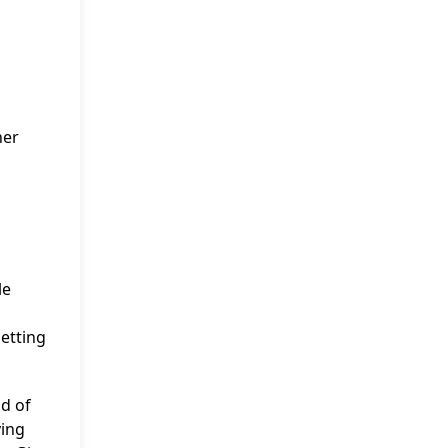
her
le
setting
d of
ying