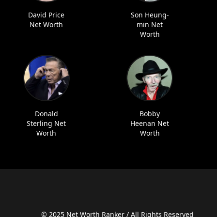
David Price
Son Heung-
Net Worth
min Net
Worth
Donald
Bobby
Sterling Net
Heenan Net
Worth
Worth
© 2025 Net Worth Ranker / All Rights Reserved