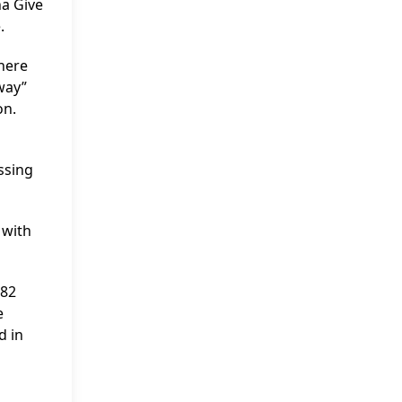
na Give
.
where
way”
on.
ssing
 with
982
e
d in