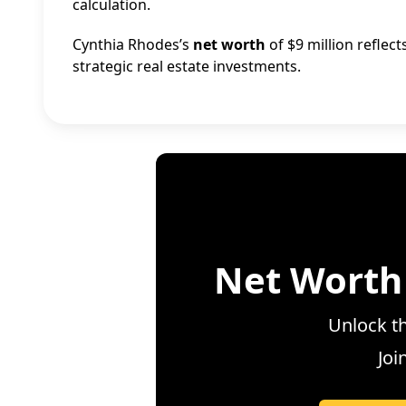
calculation.
Cynthia Rhodes’s
net worth
of $9 million reflec
strategic real estate investments.
Net Worth
Unlock th
Joi