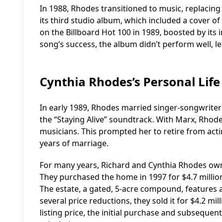
In 1988, Rhodes transitioned to music, replacing
its third studio album, which included a cover 
on the Billboard Hot 100 in 1989, boosted by its 
song’s success, the album didn’t perform well, 
Cynthia Rhodes’s Personal Life
In early 1989, Rhodes married singer-songwriter
the “Staying Alive” soundtrack. With Marx, Rhod
musicians. This prompted her to retire from actin
years of marriage.
For many years, Richard and Cynthia Rhodes owne
They purchased the home in 1997 for $4.7 million.
The estate, a gated, 5-acre compound, features a
several price reductions, they sold it for $4.2 mil
listing price, the initial purchase and subsequent