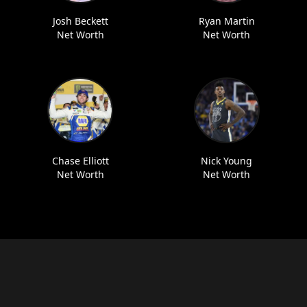
Josh Beckett
Ryan Martin
Net Worth
Net Worth
Chase Elliott
Nick Young
Net Worth
Net Worth