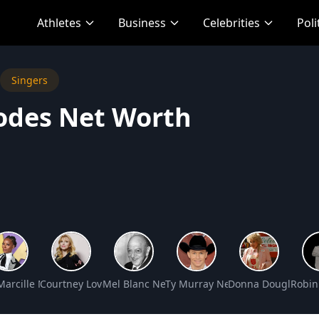
Athletes
Business
Celebrities
Poli
Singers
odes Net Worth
rth
n Net Worth
Marcille Net Worth
Courtney Love Net Worth
Mel Blanc Net Worth
Ty Murray Net Worth
Donna Douglas Ne
Robin