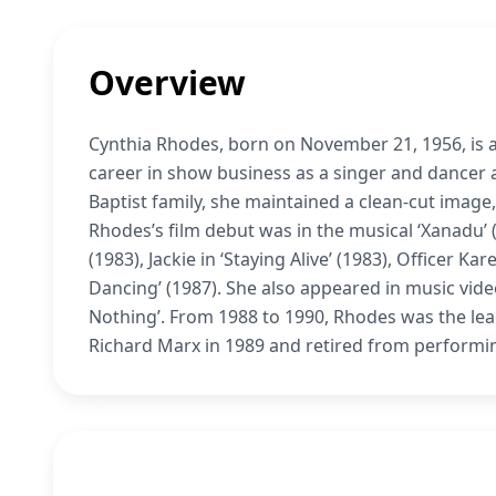
Overview
Cynthia Rhodes, born on November 21, 1956, is a
career in show business as a singer and dancer a
Baptist family, she maintained a clean-cut image,
Rhodes’s film debut was in the musical ‘Xanadu’ (
(1983), Jackie in ‘Staying Alive’ (1983), Officer 
Dancing’ (1987). She also appeared in music vid
Nothing’. From 1988 to 1990, Rhodes was the le
Richard Marx in 1989 and retired from performing