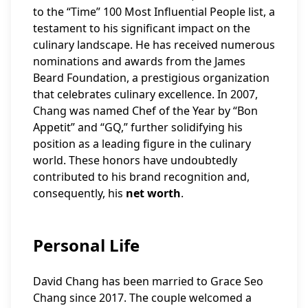
to the “Time” 100 Most Influential People list, a
testament to his significant impact on the
culinary landscape. He has received numerous
nominations and awards from the James
Beard Foundation, a prestigious organization
that celebrates culinary excellence. In 2007,
Chang was named Chef of the Year by “Bon
Appetit” and “GQ,” further solidifying his
position as a leading figure in the culinary
world. These honors have undoubtedly
contributed to his brand recognition and,
consequently, his
net worth
.
Personal Life
David Chang has been married to Grace Seo
Chang since 2017. The couple welcomed a