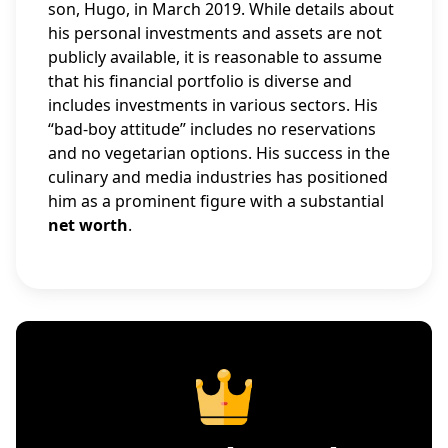
son, Hugo, in March 2019. While details about
his personal investments and assets are not
publicly available, it is reasonable to assume
that his financial portfolio is diverse and
includes investments in various sectors. His
“bad-boy attitude” includes no reservations
and no vegetarian options. His success in the
culinary and media industries has positioned
him as a prominent figure with a substantial
net worth
.