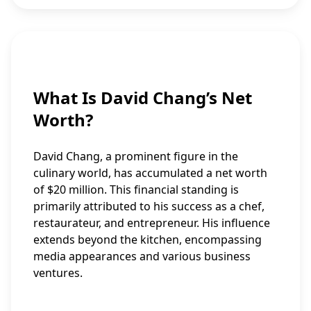
What Is David Chang’s Net
Worth?
David Chang, a prominent figure in the
culinary world, has accumulated a net worth
of $20 million. This financial standing is
primarily attributed to his success as a chef,
restaurateur, and entrepreneur. His influence
extends beyond the kitchen, encompassing
media appearances and various business
ventures.