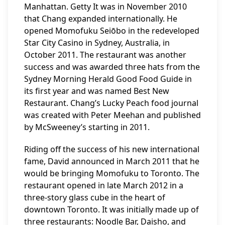
Manhattan. Getty It was in November 2010
that Chang expanded internationally. He
opened Momofuku Seiōbo in the redeveloped
Star City Casino in Sydney, Australia, in
October 2011. The restaurant was another
success and was awarded three hats from the
Sydney Morning Herald Good Food Guide in
its first year and was named Best New
Restaurant. Chang’s Lucky Peach food journal
was created with Peter Meehan and published
by McSweeney’s starting in 2011.
Riding off the success of his new international
fame, David announced in March 2011 that he
would be bringing Momofuku to Toronto. The
restaurant opened in late March 2012 in a
three-story glass cube in the heart of
downtown Toronto. It was initially made up of
three restaurants: Noodle Bar, Daisho, and