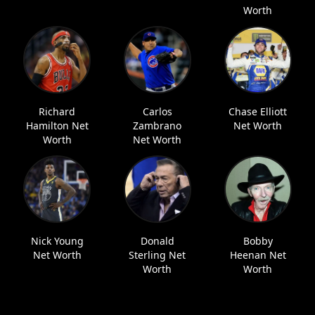
Worth
Richard
Carlos
Chase Elliott
Hamilton Net
Zambrano
Net Worth
Worth
Net Worth
Nick Young
Donald
Bobby
Net Worth
Sterling Net
Heenan Net
Worth
Worth