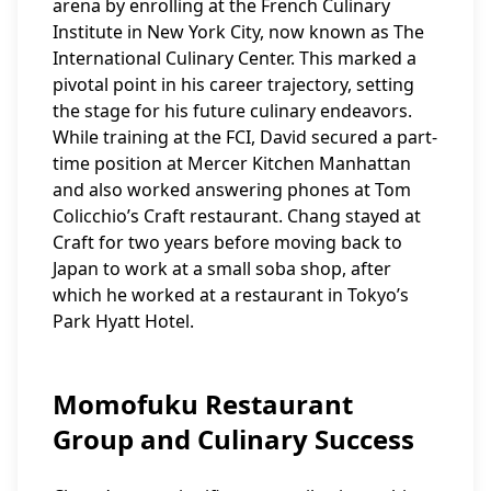
arena by enrolling at the French Culinary
Institute in New York City, now known as The
International Culinary Center. This marked a
pivotal point in his career trajectory, setting
the stage for his future culinary endeavors.
While training at the FCI, David secured a part-
time position at Mercer Kitchen Manhattan
and also worked answering phones at Tom
Colicchio’s Craft restaurant. Chang stayed at
Craft for two years before moving back to
Japan to work at a small soba shop, after
which he worked at a restaurant in Tokyo’s
Park Hyatt Hotel.
Momofuku Restaurant
Group and Culinary Success