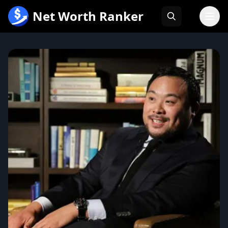
跳
Net Worth Ranker
至
内
容