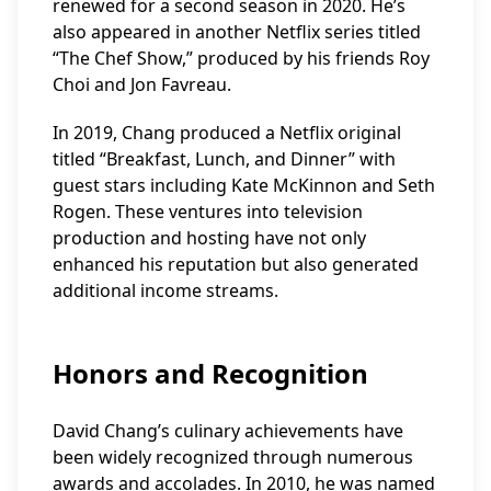
renewed for a second season in 2020. He’s
also appeared in another Netflix series titled
“The Chef Show,” produced by his friends Roy
Choi and Jon Favreau.
In 2019, Chang produced a Netflix original
titled “Breakfast, Lunch, and Dinner” with
guest stars including Kate McKinnon and Seth
Rogen. These ventures into television
production and hosting have not only
enhanced his reputation but also generated
additional income streams.
Honors and Recognition
David Chang’s culinary achievements have
been widely recognized through numerous
awards and accolades. In 2010, he was named