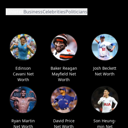
Athletes
Business
Celebrities
Politicians
Edinson
Baker Reagan
Josh Beckett
Cavani Net
Mayfield Net
Net Worth
Worth
Worth
Ryan Martin
David Price
Son Heung-
Net Worth
Net Worth
min Net