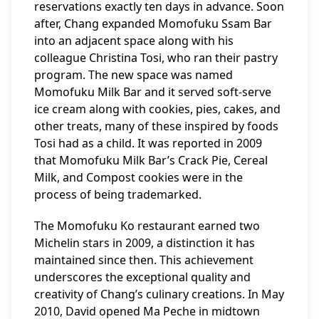
reservations exactly ten days in advance. Soon
after, Chang expanded Momofuku Ssam Bar
into an adjacent space along with his
colleague Christina Tosi, who ran their pastry
program. The new space was named
Momofuku Milk Bar and it served soft-serve
ice cream along with cookies, pies, cakes, and
other treats, many of these inspired by foods
Tosi had as a child. It was reported in 2009
that Momofuku Milk Bar’s Crack Pie, Cereal
Milk, and Compost cookies were in the
process of being trademarked.
The Momofuku Ko restaurant earned two
Michelin stars in 2009, a distinction it has
maintained since then. This achievement
underscores the exceptional quality and
creativity of Chang’s culinary creations. In May
2010, David opened Ma Peche in midtown