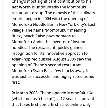
Chang’s most significant contribution to his
net worth
is undoubtedly the Momofuku
restaurant group. The genesis of this culinary
empire began in 2004 with the opening of
Momofuku Noodle Bar in New York City’s East
Village. The name “Momofuku,” meaning
“lucky peach,” also pays homage to
Momofuku Ando, the inventor of instant
noodles. The restaurant quickly gained
recognition for its innovative approach to
Asian-inspired cuisine. August 2006 saw the
opening of Chang’s second restaurant,
Momofuku Ssam Bar, a few blocks away. It
was just as successful and highly-rated as his
first.
In March 2008, Chang opened Momofuku Ko
(which means “child of”), a 12-seat restaurant
that takes first-come-first-serve online-only