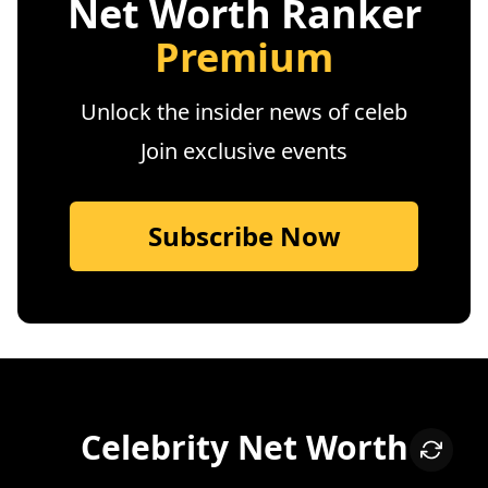
Net Worth Ranker
Premium
Unlock the insider news of celeb
Join exclusive events
Subscribe Now
Celebrity Net Worth