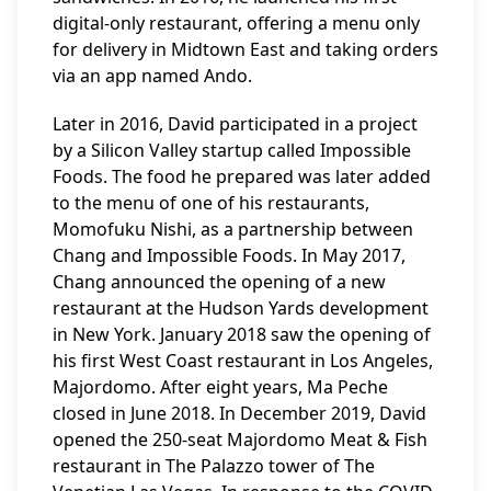
digital-only restaurant, offering a menu only
for delivery in Midtown East and taking orders
via an app named Ando.
Later in 2016, David participated in a project
by a Silicon Valley startup called Impossible
Foods. The food he prepared was later added
to the menu of one of his restaurants,
Momofuku Nishi, as a partnership between
Chang and Impossible Foods. In May 2017,
Chang announced the opening of a new
restaurant at the Hudson Yards development
in New York. January 2018 saw the opening of
his first West Coast restaurant in Los Angeles,
Majordomo. After eight years, Ma Peche
closed in June 2018. In December 2019, David
opened the 250-seat Majordomo Meat & Fish
restaurant in The Palazzo tower of The