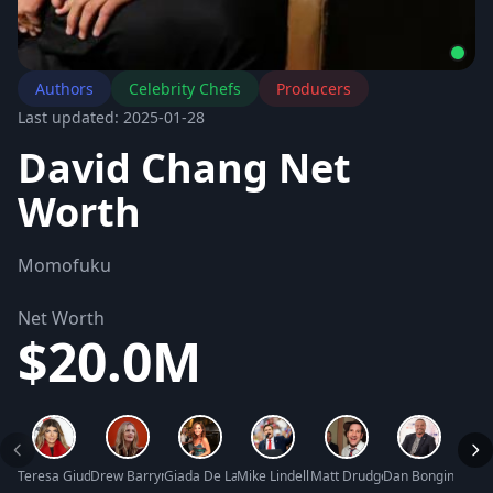
Authors
Celebrity Chefs
Producers
Last updated: 2025-01-28
David Chang Net
Worth
Momofuku
Net Worth
$20.0M
Teresa Giudice Net Worth
Drew Barrymore Net Worth
Giada De Laurentiis Net Worth
Mike Lindell Net Worth
Matt Drudge Net Worth
Dan Bongino Net
David