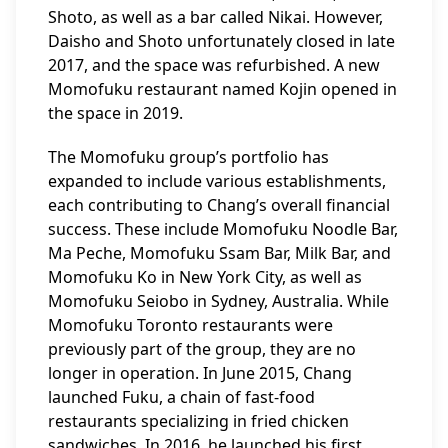
Shoto, as well as a bar called Nikai. However,
Daisho and Shoto unfortunately closed in late
2017, and the space was refurbished. A new
Momofuku restaurant named Kojin opened in
the space in 2019.
The Momofuku group’s portfolio has
expanded to include various establishments,
each contributing to Chang’s overall financial
success. These include Momofuku Noodle Bar,
Ma Peche, Momofuku Ssam Bar, Milk Bar, and
Momofuku Ko in New York City, as well as
Momofuku Seiobo in Sydney, Australia. While
Momofuku Toronto restaurants were
previously part of the group, they are no
longer in operation. In June 2015, Chang
launched Fuku, a chain of fast-food
restaurants specializing in fried chicken
sandwiches. In 2016, he launched his first