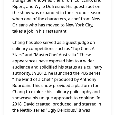
alongside renowned chefs Tom Colicchio, Eric
Ripert, and Wylie Dufresne. His guest spot on
the show was expanded in the second season
when one of the characters, a chef from New
Orleans who has moved to New York City,
takes a job in his restaurant.
Chang has also served as a guest judge on
culinary competitions such as “Top Chef: All
Stars” and “MasterChef Australia.” These
appearances have exposed him to a wider
audience and solidified his status as a culinary
authority. In 2012, he launched the PBS series
“The Mind of a Chef,” produced by Anthony
Bourdain. This show provided a platform for
Chang to explore his culinary philosophy and
showcase his unique approach to cooking. In
2018, David created, produced, and starred in
the Netflix series “Ugly Delicious.” It was