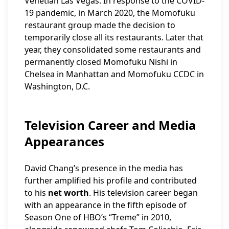
Venetian Las Vegas. In response to the COVID-
19 pandemic, in March 2020, the Momofuku
restaurant group made the decision to
temporarily close all its restaurants. Later that
year, they consolidated some restaurants and
permanently closed Momofuku Nishi in
Chelsea in Manhattan and Momofuku CCDC in
Washington, D.C.
Television Career and Media
Appearances
David Chang’s presence in the media has
further amplified his profile and contributed
to his
net worth
. His television career began
with an appearance in the fifth episode of
Season One of HBO’s “Treme” in 2010,