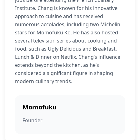
jobs before attending the French Culinary
Institute. Chang is known for his innovative
approach to cuisine and has received
numerous accolades, including two Michelin
stars for Momofuku Ko. He has also hosted
several television series about cooking and
food, such as Ugly Delicious and Breakfast,
Lunch & Dinner on Netflix. Chang’s influence
extends beyond the kitchen, as he’s
considered a significant figure in shaping
modern culinary trends.
Momofuku
Founder