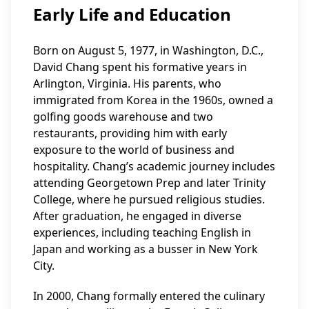
Early Life and Education
Born on August 5, 1977, in Washington, D.C.,
David Chang spent his formative years in
Arlington, Virginia. His parents, who
immigrated from Korea in the 1960s, owned a
golfing goods warehouse and two
restaurants, providing him with early
exposure to the world of business and
hospitality. Chang’s academic journey includes
attending Georgetown Prep and later Trinity
College, where he pursued religious studies.
After graduation, he engaged in diverse
experiences, including teaching English in
Japan and working as a busser in New York
City.
In 2000, Chang formally entered the culinary