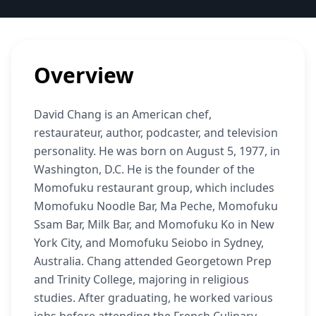
Overview
David Chang is an American chef,
restaurateur, author, podcaster, and television
personality. He was born on August 5, 1977, in
Washington, D.C. He is the founder of the
Momofuku restaurant group, which includes
Momofuku Noodle Bar, Ma Peche, Momofuku
Ssam Bar, Milk Bar, and Momofuku Ko in New
York City, and Momofuku Seiobo in Sydney,
Australia. Chang attended Georgetown Prep
and Trinity College, majoring in religious
studies. After graduating, he worked various