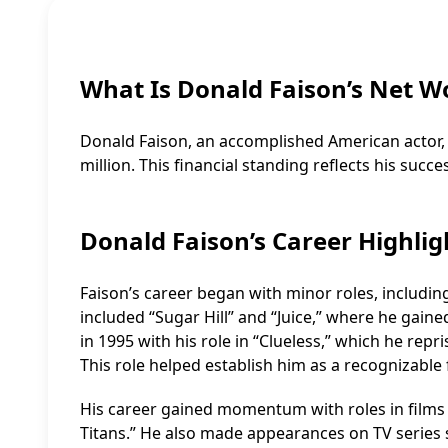
What Is Donald Faison’s Net W
Donald Faison, an accomplished American actor,
million. This financial standing reflects his succe
Donald Faison’s Career Highlig
Faison’s career began with minor roles, includin
included “Sugar Hill” and “Juice,” where he gaine
in 1995 with his role in “Clueless,” which he rep
This role helped establish him as a recognizable 
His career gained momentum with roles in films l
Titans.” He also made appearances on TV series suc