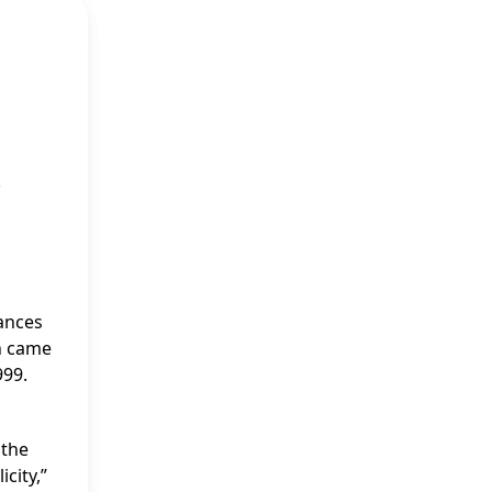
.
rances
gh came
999.
 the
city,”