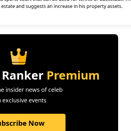
l estate and suggests an increase in his property assets.
 Ranker
Premium
e insider news of celeb
n exclusive events
ubscribe Now