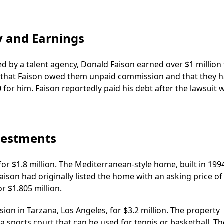
y and Earnings
d by a talent agency, Donald Faison earned over $1 million 
ed that Faison owed them unpaid commission and that they 
 for him. Faison reportedly paid his debt after the lawsuit 
nvestments
for $1.8 million. The Mediterranean-style home, built in 199
Faison had originally listed the home with an asking price of
r $1.805 million.
on in Tarzana, Los Angeles, for $3.2 million. The property
 a sports court that can be used for tennis or basketball. Th