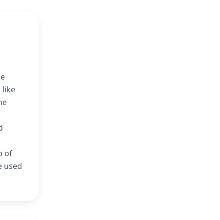
he
 like
he
d
b of
e used