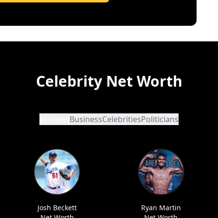
Celebrity Net Worth
Athletes
Business
Celebrities
Politicians
Josh Beckett
Ryan Martin
Net Worth
Net Worth