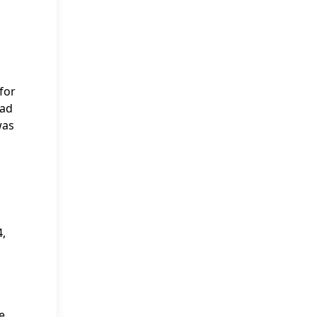
for
had
was
4,
e