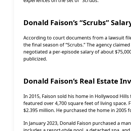
experiences on the set of “Scrubs.”
Donald Faison’s “Scrubs” Salar
According to court documents from a lawsuit file
the final season of “Scrubs.” The agency claim
negotiated a per-episode salary of about $75,000
publicized.
Donald Faison’s Real Estate I
In 2015, Faison sold his home in Hollywood Hills 
featured over 4,700 square feet of living space. 
$2.395 million. He purchased the home in 2005 fo
In January 2023, Donald Faison purchased a mansi
includes a resort-style pool, a detached spa, and