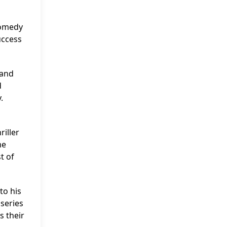
comedy
uccess
 and
d
.
riller
me
t of
to his
series
s their