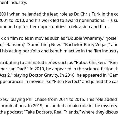
ment industry.
2001 when he landed the lead role as Dr. Chris Turk in the 
001 to 2010, and his work led to award nominations. His s
 opened up further opportunities in television and film.
ok on film roles in movies such as “Double Whammy,” “Josie
“King’s Ransom,” “Something New,” “Bachelor Party Vegas,” an
is acting portfolio and kept him active in the film industry
contributing to animated series such as “Robot Chicken,” “Kim
erican Dad!.” In 2010, he appeared in the science-fiction th
k-Ass 2,” playing Doctor Gravity. In 2018, he appeared in “Ga
pearances in movies like “Pitch Perfect” and joined the cas
Exes,” playing Phil Chase from 2011 to 2015. This role added 
nominations. In 2019, he landed a main role in the mystery 
the podcast “Fake Doctors, Real Friends,” where they discus