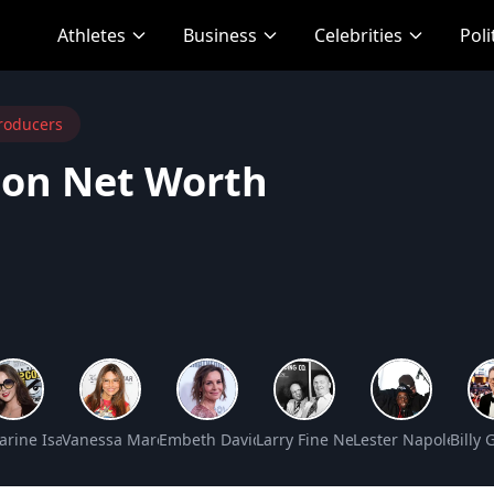
Athletes
Business
Celebrities
Poli
roducers
son Net Worth
t Worth
arine Isabelle Net Worth
Vanessa Marcil Net Worth
Embeth Davidtz Net Worth
Larry Fine Net Worth
Lester Napoleon G
Billy