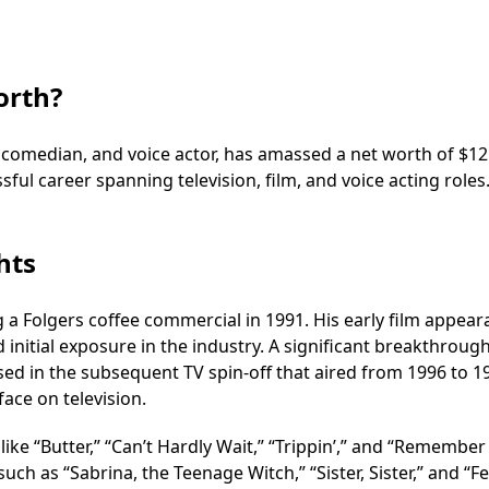
orth?
 comedian, and voice actor, has amassed a net worth of $12
ssful career spanning television, film, and voice acting roles
hts
g a Folgers coffee commercial in 1991. His early film appea
d initial exposure in the industry. A significant breakthrou
rised in the subsequent TV spin-off that aired from 1996 to 1
face on television.
ike “Butter,” “Can’t Hardly Wait,” “Trippin’,” and “Remember
h as “Sabrina, the Teenage Witch,” “Sister, Sister,” and “Feli