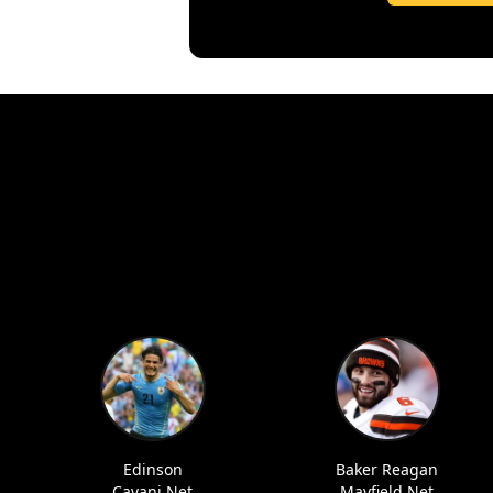
Edinson
Baker Reagan
Cavani Net
Mayfield Net