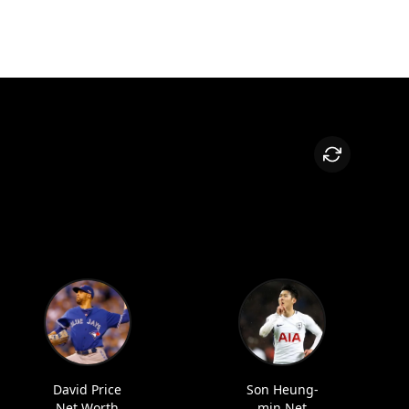
David Price
Son Heung-
Net Worth
min Net