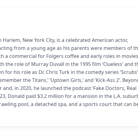
 Harlem, New York City, is a celebrated American actor,
acting from a young age as his parents were members of t
h a commercial for Folgers coffee and early roles in movies
th the role of Murray Duvall in the 1995 film ‘Clueless’ and t
 for his role as Dr. Chris Turk in the comedy series ‘Scrubs’
Remember the Titans,’ ‘Uptown Girls,’ and ‘Kick-Ass 2’. Beyon
r and, in 2020, he launched the podcast ‘Fake Doctors, Real
2023, Donald paid $3.2 million for a mansion in the L.A. subur
prawling pool, a detached spa, and a sports court that can b