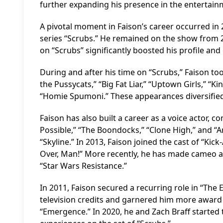
further expanding his presence in the entertain
A pivotal moment in Faison’s career occurred in 
series “Scrubs.” He remained on the show from 2
on “Scrubs” significantly boosted his profile and
During and after his time on “Scrubs,” Faison to
the Pussycats,” “Big Fat Liar,” “Uptown Girls,” 
“Homie Spumoni.” These appearances diversified h
Faison has also built a career as a voice actor, 
Possible,” “The Boondocks,” “Clone High,” and “Am
“Skyline.” In 2013, Faison joined the cast of “Kic
Over, Man!” More recently, he has made cameo ap
“Star Wars Resistance.”
In 2011, Faison secured a recurring role in “The 
television credits and garnered him more award 
“Emergence.” In 2020, he and Zach Braff started 