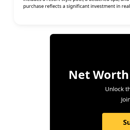
purchase reflects a significant investment in rea
Net Worth
Unlock th
Joi
S