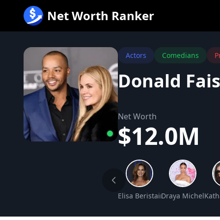
跳
Net Worth Ranker
至
内
容
Actors
Comedians
P
Donald Fai
Net Worth
$12.0M
Elisa Beristain Net Worth
Draya Michele Ne
Kath