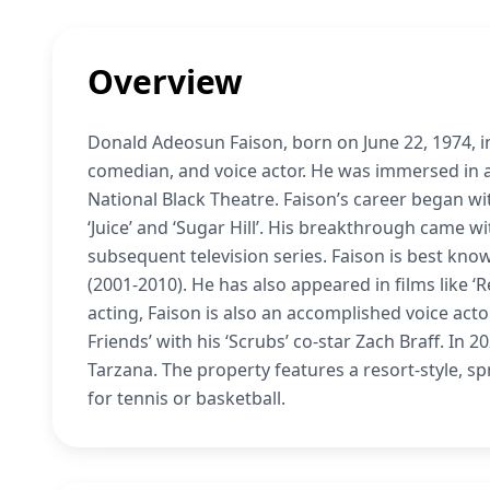
Overview
Donald Adeosun Faison, born on June 22, 1974, in
comedian, and voice actor. He was immersed in 
National Black Theatre. Faison’s career began wit
‘Juice’ and ‘Sugar Hill’. His breakthrough came wi
subsequent television series. Faison is best known
(2001-2010). He has also appeared in films like ‘
acting, Faison is also an accomplished voice acto
Friends’ with his ‘Scrubs’ co-star Zach Braff. In 
Tarzana. The property features a resort-style, s
for tennis or basketball.