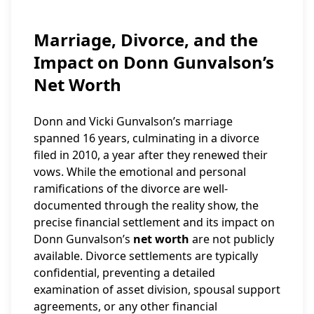
Marriage, Divorce, and the
Impact on Donn Gunvalson’s
Net Worth
Donn and Vicki Gunvalson’s marriage
spanned 16 years, culminating in a divorce
filed in 2010, a year after they renewed their
vows. While the emotional and personal
ramifications of the divorce are well-
documented through the reality show, the
precise financial settlement and its impact on
Donn Gunvalson’s
net worth
are not publicly
available. Divorce settlements are typically
confidential, preventing a detailed
examination of asset division, spousal support
agreements, or any other financial