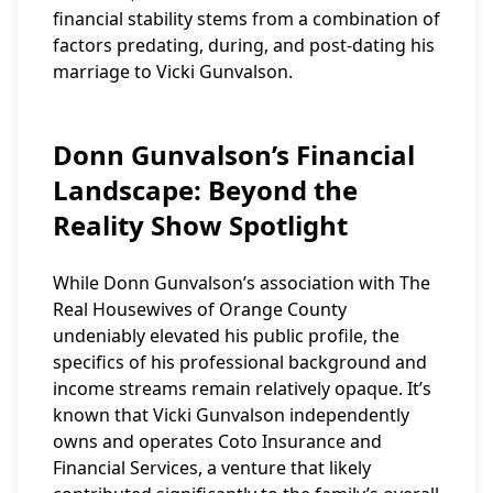
financial stability stems from a combination of
factors predating, during, and post-dating his
marriage to Vicki Gunvalson.
Donn Gunvalson’s Financial
Landscape: Beyond the
Reality Show Spotlight
While Donn Gunvalson’s association with The
Real Housewives of Orange County
undeniably elevated his public profile, the
specifics of his professional background and
income streams remain relatively opaque. It’s
known that Vicki Gunvalson independently
owns and operates Coto Insurance and
Financial Services, a venture that likely