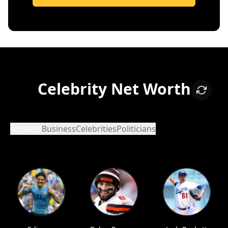
Celebrity Net Worth
Athletes
Business
Celebrities
Politicians