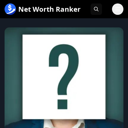
跳
Net Worth Ranker
至
内
容