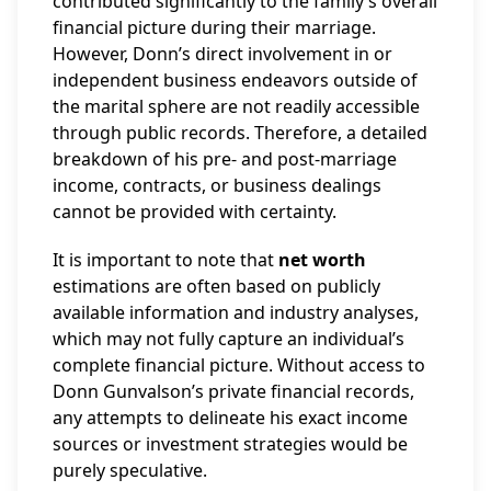
contributed significantly to the family’s overall
financial picture during their marriage.
However, Donn’s direct involvement in or
independent business endeavors outside of
the marital sphere are not readily accessible
through public records. Therefore, a detailed
breakdown of his pre- and post-marriage
income, contracts, or business dealings
cannot be provided with certainty.
It is important to note that
net worth
estimations are often based on publicly
available information and industry analyses,
which may not fully capture an individual’s
complete financial picture. Without access to
Donn Gunvalson’s private financial records,
any attempts to delineate his exact income
sources or investment strategies would be
purely speculative.