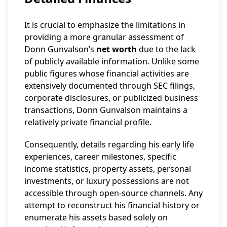
It is crucial to emphasize the limitations in
providing a more granular assessment of
Donn Gunvalson’s
net worth
due to the lack
of publicly available information. Unlike some
public figures whose financial activities are
extensively documented through SEC filings,
corporate disclosures, or publicized business
transactions, Donn Gunvalson maintains a
relatively private financial profile.
Consequently, details regarding his early life
experiences, career milestones, specific
income statistics, property assets, personal
investments, or luxury possessions are not
accessible through open-source channels. Any
attempt to reconstruct his financial history or
enumerate his assets based solely on