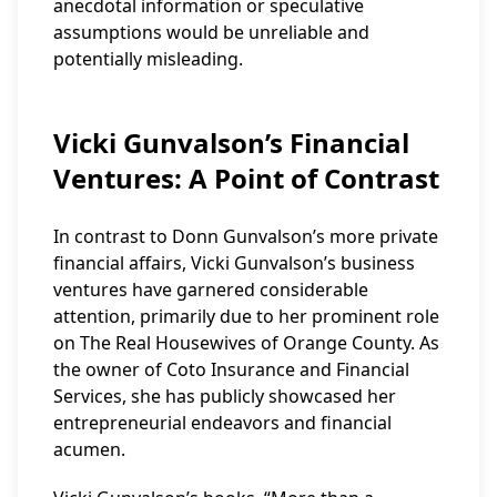
anecdotal information or speculative
assumptions would be unreliable and
potentially misleading.
Vicki Gunvalson’s Financial
Ventures: A Point of Contrast
In contrast to Donn Gunvalson’s more private
financial affairs, Vicki Gunvalson’s business
ventures have garnered considerable
attention, primarily due to her prominent role
on The Real Housewives of Orange County. As
the owner of Coto Insurance and Financial
Services, she has publicly showcased her
entrepreneurial endeavors and financial
acumen.