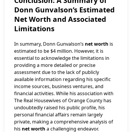
Conclusion: A Summary of
Donn Gunvalson’s Estimated
Net Worth and Associated
Limitations
In summary, Donn Gunvalson’s
net worth
is
estimated to be $4 million. However, it is
essential to acknowledge the limitations in
providing a more detailed or precise
assessment due to the lack of publicly
available information regarding his specific
income sources, business ventures, and
financial activities. While his association with
The Real Housewives of Orange County has
undoubtedly raised his public profile, his
personal financial affairs remain largely
private, making a comprehensive analysis of
his
net worth
a challenging endeavor.