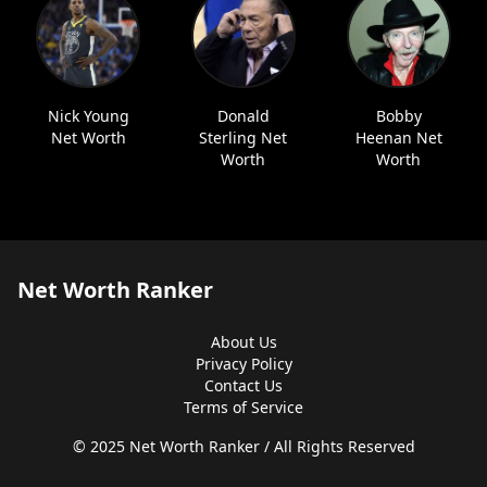
Nick Young
Donald
Bobby
Net Worth
Sterling Net
Heenan Net
Worth
Worth
Net Worth Ranker
About Us
Privacy Policy
Contact Us
Terms of Service
© 2025 Net Worth Ranker / All Rights Reserved