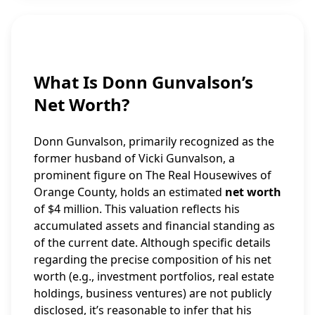
What Is Donn Gunvalson’s
Net Worth?
Donn Gunvalson, primarily recognized as the
former husband of Vicki Gunvalson, a
prominent figure on The Real Housewives of
Orange County, holds an estimated
net worth
of $4 million. This valuation reflects his
accumulated assets and financial standing as
of the current date. Although specific details
regarding the precise composition of his net
worth (e.g., investment portfolios, real estate
holdings, business ventures) are not publicly
disclosed, it’s reasonable to infer that his