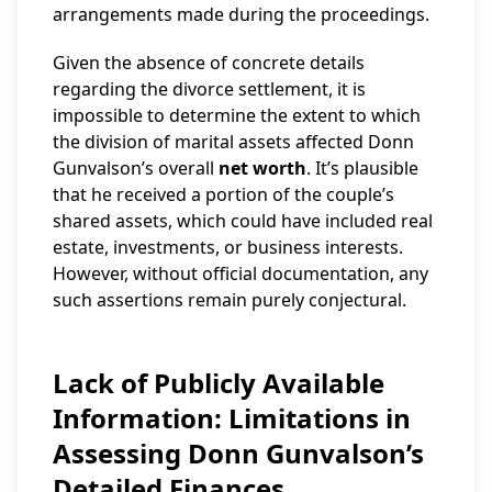
arrangements made during the proceedings.
Given the absence of concrete details
regarding the divorce settlement, it is
impossible to determine the extent to which
the division of marital assets affected Donn
Gunvalson’s overall
net worth
. It’s plausible
that he received a portion of the couple’s
shared assets, which could have included real
estate, investments, or business interests.
However, without official documentation, any
such assertions remain purely conjectural.
Lack of Publicly Available
Information: Limitations in
Assessing Donn Gunvalson’s
Detailed Finances