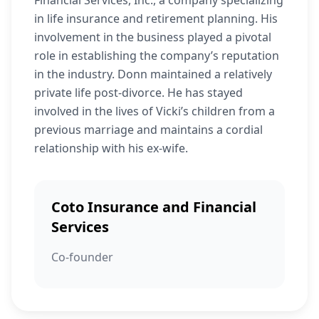
Financial Services, Inc., a company specializing
in life insurance and retirement planning. His
involvement in the business played a pivotal
role in establishing the company’s reputation
in the industry. Donn maintained a relatively
private life post-divorce. He has stayed
involved in the lives of Vicki’s children from a
previous marriage and maintains a cordial
relationship with his ex-wife.
Coto Insurance and Financial
Services
Co-founder