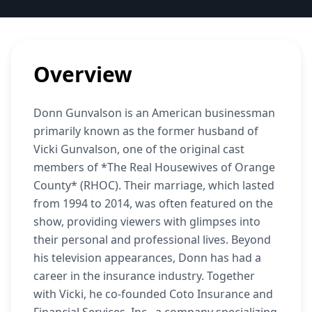
Overview
Donn Gunvalson is an American businessman
primarily known as the former husband of
Vicki Gunvalson, one of the original cast
members of *The Real Housewives of Orange
County* (RHOC). Their marriage, which lasted
from 1994 to 2014, was often featured on the
show, providing viewers with glimpses into
their personal and professional lives. Beyond
his television appearances, Donn has had a
career in the insurance industry. Together
with Vicki, he co-founded Coto Insurance and