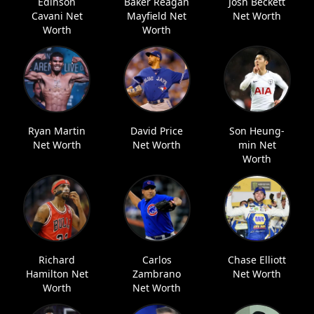
Edinson
Baker Reagan
Josh Beckett
Cavani Net
Mayfield Net
Net Worth
Worth
Worth
Ryan Martin
David Price
Son Heung-
Net Worth
Net Worth
min Net
Worth
Richard
Carlos
Chase Elliott
Hamilton Net
Zambrano
Net Worth
Worth
Net Worth