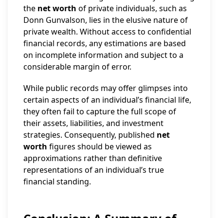
the
net worth
of private individuals, such as
Donn Gunvalson, lies in the elusive nature of
private wealth. Without access to confidential
financial records, any estimations are based
on incomplete information and subject to a
considerable margin of error.
While public records may offer glimpses into
certain aspects of an individual’s financial life,
they often fail to capture the full scope of
their assets, liabilities, and investment
strategies. Consequently, published
net
worth
figures should be viewed as
approximations rather than definitive
representations of an individual’s true
financial standing.