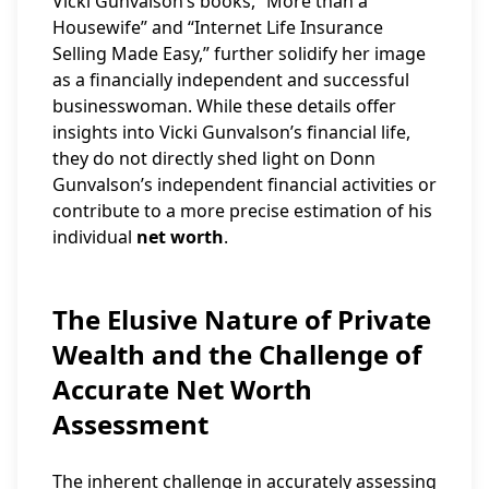
Vicki Gunvalson’s books, “More than a
Housewife” and “Internet Life Insurance
Selling Made Easy,” further solidify her image
as a financially independent and successful
businesswoman. While these details offer
insights into Vicki Gunvalson’s financial life,
they do not directly shed light on Donn
Gunvalson’s independent financial activities or
contribute to a more precise estimation of his
individual
net worth
.
The Elusive Nature of Private
Wealth and the Challenge of
Accurate Net Worth
Assessment
The inherent challenge in accurately assessing