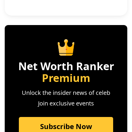
Net Worth Ranker
Premium
Unlock the insider news of celeb
Join exclusive events
Subscribe Now