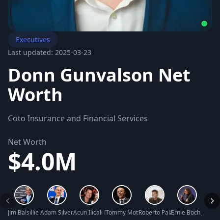
Executives
Last updated: 2025-03-23
Donn Gunvalson Net
Worth
Coto Insurance and Financial Services
Net Worth
$4.0M
Jim Balsillie Net Worth
Adam Silver Net Worth
Acun Ilicali Net Worth
Tommy Mottola Net Worth
Roberto Palazuelos Net Wort
Ernie Boch Jr. Net
Will 