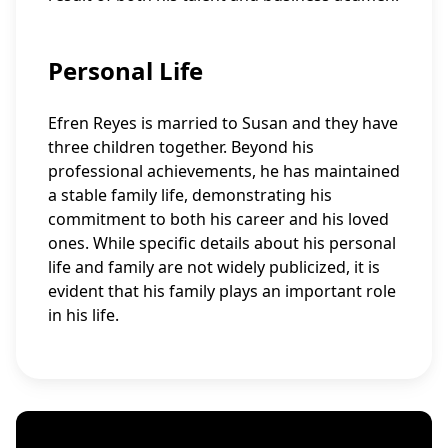
Personal Life
Efren Reyes is married to Susan and they have
three children together. Beyond his
professional achievements, he has maintained
a stable family life, demonstrating his
commitment to both his career and his loved
ones. While specific details about his personal
life and family are not widely publicized, it is
evident that his family plays an important role
in his life.