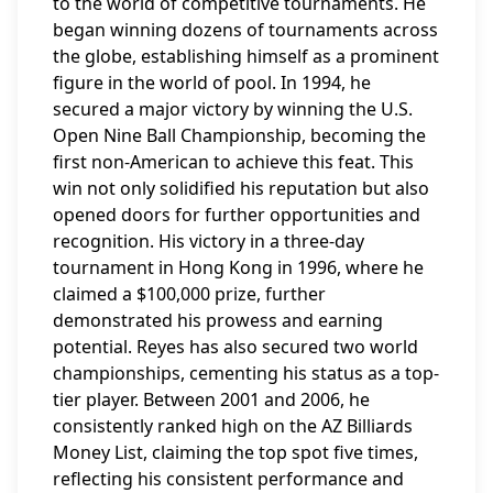
to the world of competitive tournaments. He
began winning dozens of tournaments across
the globe, establishing himself as a prominent
figure in the world of pool. In 1994, he
secured a major victory by winning the U.S.
Open Nine Ball Championship, becoming the
first non-American to achieve this feat. This
win not only solidified his reputation but also
opened doors for further opportunities and
recognition. His victory in a three-day
tournament in Hong Kong in 1996, where he
claimed a $100,000 prize, further
demonstrated his prowess and earning
potential. Reyes has also secured two world
championships, cementing his status as a top-
tier player. Between 2001 and 2006, he
consistently ranked high on the AZ Billiards
Money List, claiming the top spot five times,
reflecting his consistent performance and