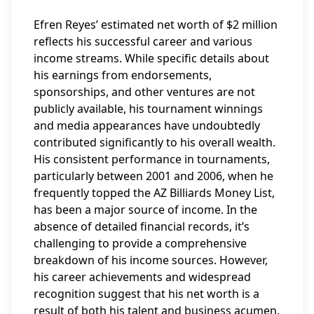
Efren Reyes’ estimated net worth of $2 million
reflects his successful career and various
income streams. While specific details about
his earnings from endorsements,
sponsorships, and other ventures are not
publicly available, his tournament winnings
and media appearances have undoubtedly
contributed significantly to his overall wealth.
His consistent performance in tournaments,
particularly between 2001 and 2006, when he
frequently topped the AZ Billiards Money List,
has been a major source of income. In the
absence of detailed financial records, it’s
challenging to provide a comprehensive
breakdown of his income sources. However,
his career achievements and widespread
recognition suggest that his net worth is a
result of both his talent and business acumen.