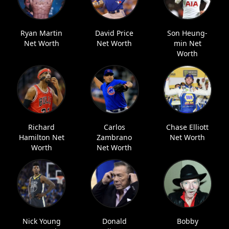
Ryan Martin
David Price
Son Heung-
Net Worth
Net Worth
min Net
Worth
Richard
Carlos
Chase Elliott
Hamilton Net
Zambrano
Net Worth
Worth
Net Worth
Nick Young
Donald
Bobby