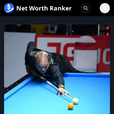
跳
Net Worth Ranker
至
内
容