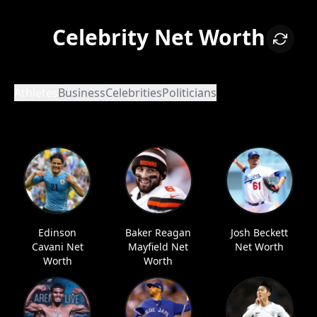
Celebrity Net Worth
Athletes
Business
Celebrities
Politicians
Edinson
Baker Reagan
Josh Beckett
Cavani Net
Mayfield Net
Net Worth
Worth
Worth