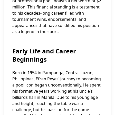
of professional pool, boasts a net worth of $2
million. This financial standing is a testament
to his decades-long career filled with
tournament wins, endorsements, and
appearances that have solidified his position
as a legend in the sport.
Early Life and Career
Beginnings
Born in 1954 in Pampanga, Central Luzon,
Philippines, Efren Reyes’ journey to becoming
a pool icon began unconventionally. He spent
his formative years working at his uncle’s
billiards hall in Manila. Due to his young age
and height, reaching the table was a
challenge, but his passion for the game