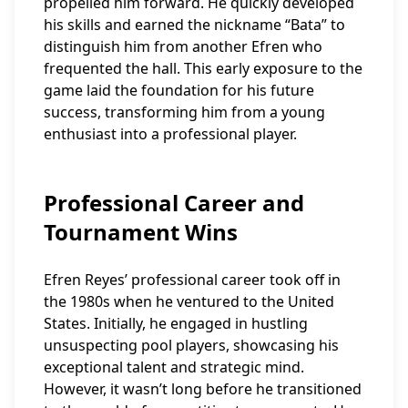
propelled him forward. He quickly developed
his skills and earned the nickname “Bata” to
distinguish him from another Efren who
frequented the hall. This early exposure to the
game laid the foundation for his future
success, transforming him from a young
enthusiast into a professional player.
Professional Career and
Tournament Wins
Efren Reyes’ professional career took off in
the 1980s when he ventured to the United
States. Initially, he engaged in hustling
unsuspecting pool players, showcasing his
exceptional talent and strategic mind.
However, it wasn’t long before he transitioned