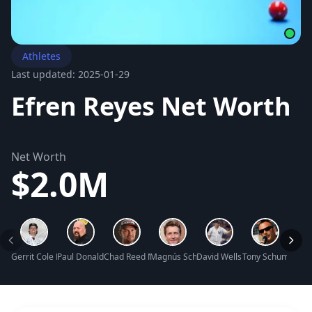
Athletes
Last updated: 2025-01-29
Efren Reyes Net Worth
Net Worth
$2.0M
Gerrit Cole Net Worth
Paul Donald Wight II Net Worth
Chad Reed Net Worth
Magnús Scheving Net Worth
David Wells Net Worth
Tony Schumacher
Britt