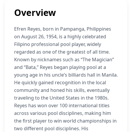
Overview
Efren Reyes, born in Pampanga, Philippines
on August 26, 1954, is a highly celebrated
Filipino professional pool player, widely
regarded as one of the greatest of all time.
Known by nicknames such as “The Magician”
and “Bata,” Reyes began playing pool at a
young age in his uncle’s billiards hall in Manila.
He quickly gained recognition in the local
community and honed his skills, eventually
traveling to the United States in the 1980s.
Reyes has won over 100 international titles
across various pool disciplines, making him
the first player to win world championships in
two different pool disciplines. His