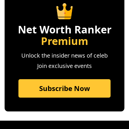
Net Worth Ranker
Premium
Unlock the insider news of celeb
Join exclusive events
Subscribe Now