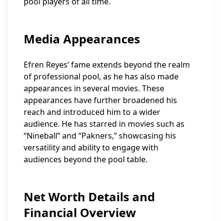
pool players of all time.
Media Appearances
Efren Reyes’ fame extends beyond the realm
of professional pool, as he has also made
appearances in several movies. These
appearances have further broadened his
reach and introduced him to a wider
audience. He has starred in movies such as
“Nineball” and “Pakners,” showcasing his
versatility and ability to engage with
audiences beyond the pool table.
Net Worth Details and
Financial Overview