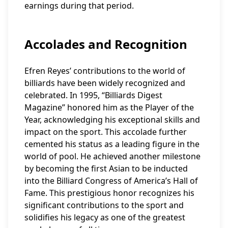
earnings during that period.
Accolades and Recognition
Efren Reyes’ contributions to the world of
billiards have been widely recognized and
celebrated. In 1995, “Billiards Digest
Magazine” honored him as the Player of the
Year, acknowledging his exceptional skills and
impact on the sport. This accolade further
cemented his status as a leading figure in the
world of pool. He achieved another milestone
by becoming the first Asian to be inducted
into the Billiard Congress of America’s Hall of
Fame. This prestigious honor recognizes his
significant contributions to the sport and
solidifies his legacy as one of the greatest