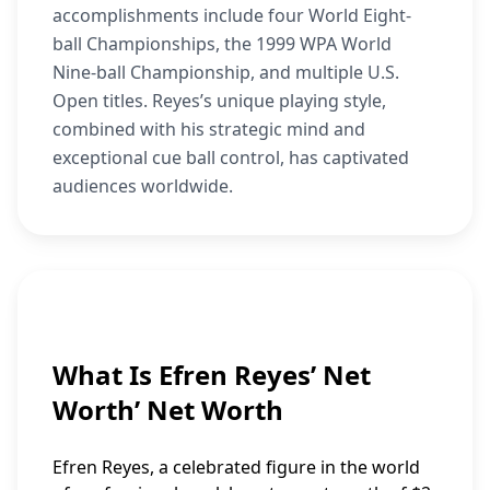
accomplishments include four World Eight-
ball Championships, the 1999 WPA World
Nine-ball Championship, and multiple U.S.
Open titles. Reyes’s unique playing style,
combined with his strategic mind and
exceptional cue ball control, has captivated
audiences worldwide.
What Is Efren Reyes’ Net
Worth’ Net Worth
Efren Reyes, a celebrated figure in the world