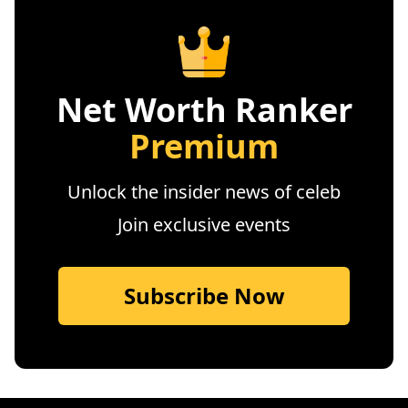
Net Worth Ranker
Premium
Unlock the insider news of celeb
Join exclusive events
Subscribe Now