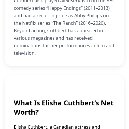
Cuthbert also played Alex Kerkovich in the ABC
comedy series “Happy Endings” (2011–2013)
and had a recurring role as Abby Phillips on
the Netflix series “The Ranch” (2016–2020).
Beyond acting, Cuthbert has appeared in
various magazines and has received
nominations for her performances in film and
television.
What Is Elisha Cuthbert’s Net
Worth?
Elisha Cuthbert, a Canadian actress and