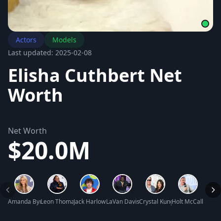
Actors
Models
Last updated: 2025-02-08
Elisha Cuthbert Net
Worth
Net Worth
$20.0M
Amanda Bynes Net Worth
Leon Thomas III Net Worth
Jack Harlow Net Worth
LaVan Davis Net Worth
Crystal Kung Minkoff Net Wor
Holt McCallany N
Tracy