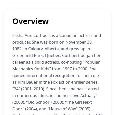
Overview
Elisha Ann Cuthbert is a Canadian actress and
producer. She was born on November 30,
1982, in Calgary, Alberta, and grew up in
Greenfield Park, Quebec. Cuthbert began her
career as a child actress, co-hosting “Popular
Mechanics for Kids” from 1997 to 2000. She
gained international recognition for her role
as Kim Bauer in the Fox action-thriller series
“24” (2001–2010). Since then, she has starred
in numerous films, including “Love Actually”
(2003), “Old School” (2003), “The Girl Next
Door” (2004), and “House of Wax” (2005).