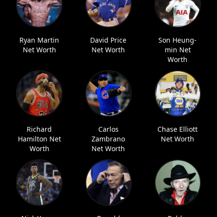
Ryan Martin
David Price
Son Heung-
Net Worth
Net Worth
min Net
Worth
Richard
Carlos
Chase Elliott
Hamilton Net
Zambrano
Net Worth
Worth
Net Worth