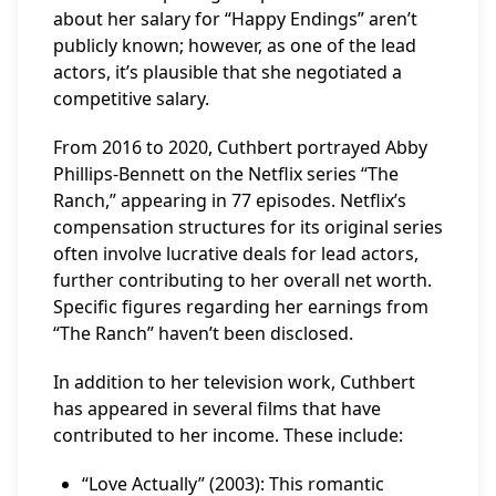
about her salary for “Happy Endings” aren’t
publicly known; however, as one of the lead
actors, it’s plausible that she negotiated a
competitive salary.
From 2016 to 2020, Cuthbert portrayed Abby
Phillips-Bennett on the Netflix series “The
Ranch,” appearing in 77 episodes. Netflix’s
compensation structures for its original series
often involve lucrative deals for lead actors,
further contributing to her overall net worth.
Specific figures regarding her earnings from
“The Ranch” haven’t been disclosed.
In addition to her television work, Cuthbert
has appeared in several films that have
contributed to her income. These include:
“Love Actually” (2003): This romantic