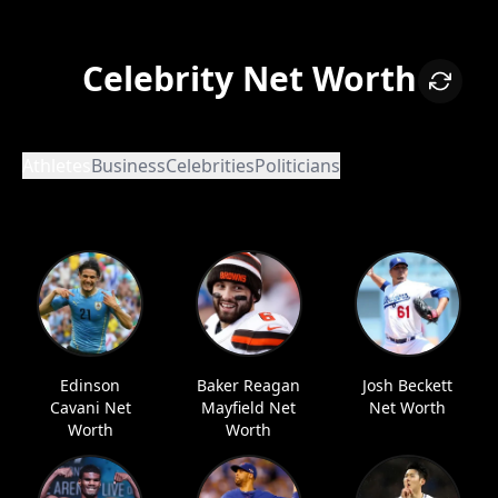
Celebrity Net Worth
Athletes
Business
Celebrities
Politicians
Edinson
Baker Reagan
Josh Beckett
Cavani Net
Mayfield Net
Net Worth
Worth
Worth