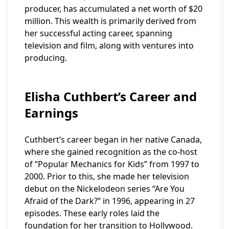
producer, has accumulated a net worth of $20
million. This wealth is primarily derived from
her successful acting career, spanning
television and film, along with ventures into
producing.
Elisha Cuthbert’s Career and
Earnings
Cuthbert’s career began in her native Canada,
where she gained recognition as the co-host
of “Popular Mechanics for Kids” from 1997 to
2000. Prior to this, she made her television
debut on the Nickelodeon series “Are You
Afraid of the Dark?” in 1996, appearing in 27
episodes. These early roles laid the
foundation for her transition to Hollywood.