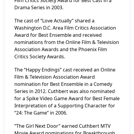
Film Critics Society Award for Best Cast in a
Drama Series in 2003.
The cast of “Love Actually” shared a
Washington D.C. Area Film Critics Association
Award for Best Ensemble and received
nominations from the Online Film & Television
Association Awards and the Phoenix Film
Critics Society Awards.
The “Happy Endings” cast received an Online
Film & Television Association Award
nomination for Best Ensemble in a Comedy
Series in 2012. Cuthbert was also nominated
for a Spike Video Game Award for Best Female
Interpretation of a Supporting Character for
“24: The Game” in 2006.
“The Girl Next Door” earned Cuthbert MTV
Movie Award nominations for Breakthrough