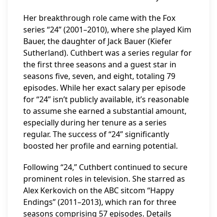
Her breakthrough role came with the Fox
series “24” (2001–2010), where she played Kim
Bauer, the daughter of Jack Bauer (Kiefer
Sutherland). Cuthbert was a series regular for
the first three seasons and a guest star in
seasons five, seven, and eight, totaling 79
episodes. While her exact salary per episode
for “24” isn’t publicly available, it’s reasonable
to assume she earned a substantial amount,
especially during her tenure as a series
regular. The success of “24” significantly
boosted her profile and earning potential.
Following “24,” Cuthbert continued to secure
prominent roles in television. She starred as
Alex Kerkovich on the ABC sitcom “Happy
Endings” (2011–2013), which ran for three
seasons comprising 57 episodes. Details