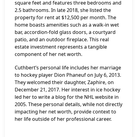
square feet and features three bedrooms and
2.5 bathrooms. In late 2018, she listed the
property for rent at $12,500 per month. The
home boasts amenities such as a walk-in wet
bar, accordion-fold glass doors, a courtyard
patio, and an outdoor fireplace. This real
estate investment represents a tangible
component of her net worth.
Cuthbert’s personal life includes her marriage
to hockey player Dion Phaneuf on July 6, 2013.
They welcomed their daughter, Zaphire, on
December 21, 2017. Her interest in ice hockey
led her to write a blog for the NHL website in
2005. These personal details, while not directly
impacting her net worth, provide context to
her life outside of her professional career.