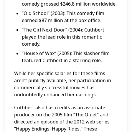
comedy grossed $246.8 million worldwide.
“Old School” (2003): This comedy film
earned $87 million at the box office.
“The Girl Next Door” (2004): Cuthbert
played the lead role in this romantic
comedy.
“House of Wax” (2005): This slasher film
featured Cuthbert in a starring role.
While her specific salaries for these films
aren’t publicly available, her participation in
commercially successful movies has
undoubtedly enhanced her earnings.
Cuthbert also has credits as an associate
producer on the 2005 film “The Quiet” and
directed an episode of the 2012 web series
“Happy Endings: Happy Rides.” These