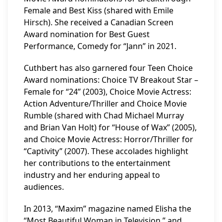
Female and Best Kiss (shared with Emile
Hirsch). She received a Canadian Screen
Award nomination for Best Guest
Performance, Comedy for “Jann” in 2021.
Cuthbert has also garnered four Teen Choice
Award nominations: Choice TV Breakout Star –
Female for “24” (2003), Choice Movie Actress:
Action Adventure/Thriller and Choice Movie
Rumble (shared with Chad Michael Murray
and Brian Van Holt) for “House of Wax” (2005),
and Choice Movie Actress: Horror/Thriller for
“Captivity” (2007). These accolades highlight
her contributions to the entertainment
industry and her enduring appeal to
audiences.
In 2013, “Maxim” magazine named Elisha the
“Most Beautiful Woman in Television,” and