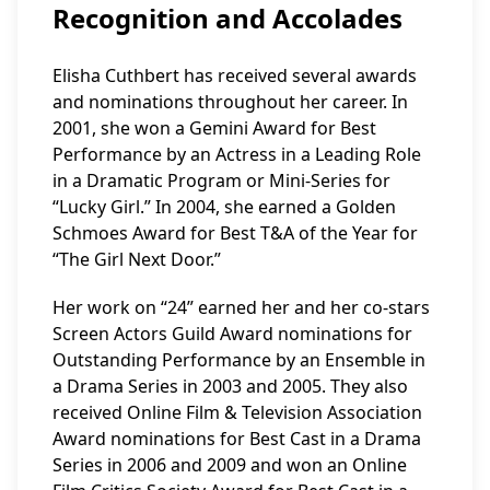
Recognition and Accolades
Elisha Cuthbert has received several awards
and nominations throughout her career. In
2001, she won a Gemini Award for Best
Performance by an Actress in a Leading Role
in a Dramatic Program or Mini-Series for
“Lucky Girl.” In 2004, she earned a Golden
Schmoes Award for Best T&A of the Year for
“The Girl Next Door.”
Her work on “24” earned her and her co-stars
Screen Actors Guild Award nominations for
Outstanding Performance by an Ensemble in
a Drama Series in 2003 and 2005. They also
received Online Film & Television Association
Award nominations for Best Cast in a Drama
Series in 2006 and 2009 and won an Online