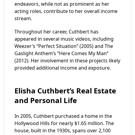
endeavors, while not as prominent as her
acting roles, contribute to her overall income
stream.
Throughout her career, Cuthbert has
appeared in several music videos, including
Weezer’s “Perfect Situation” (2005) and The
Gaslight Anthem’s “Here Comes My Man”
(2012). Her involvement in these projects likely
provided additional income and exposure.
Elisha Cuthbert’s Real Estate
and Personal Life
In 2005, Cuthbert purchased a home in the
Hollywood Hills for nearly $1.65 million. The
house, built in the 1930s, spans over 2,100