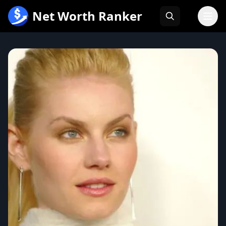
跳
Net Worth Ranker
至
内
容