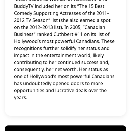
BuddyTV included her on its “The 15 Best
Comedy Supporting Actresses of the 2011–
2012 TV Season” list (she also earned a spot
on the 2012–2013 list). In 2005, “Canadian
Business” ranked Cuthbert #11 on its list of
Hollywood’s most powerful Canadians. These
recognitions further solidify her status and
impact in the entertainment world, likely
contributing to her continued success and,
consequently, her net worth. Her status as
one of Hollywood’s most powerful Canadians
has undoubtedly opened doors to more
opportunities and lucrative deals over the
years.