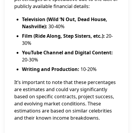
publicly available financial details:
Television (Wild ‘N Out, Dead House,
Nashville):
30-40%
Film (Ride Along, Step Sisters, etc.):
20-
30%
YouTube Channel and Digital Content:
20-30%
Writing and Production:
10-20%
It’s important to note that these percentages
are estimates and could vary significantly
based on specific contracts, project success,
and evolving market conditions. These
estimations are based on similar celebrities
and their known income breakdowns.