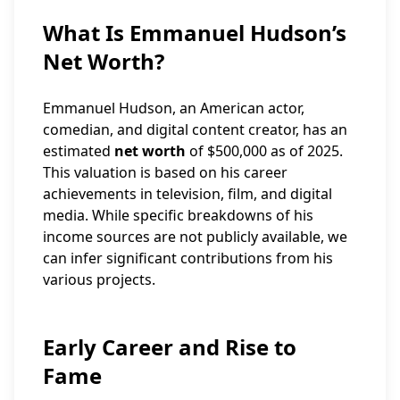
What Is Emmanuel Hudson’s
Net Worth?
Emmanuel Hudson, an American actor,
comedian, and digital content creator, has an
estimated
net worth
of $500,000 as of 2025.
This valuation is based on his career
achievements in television, film, and digital
media. While specific breakdowns of his
income sources are not publicly available, we
can infer significant contributions from his
various projects.
Early Career and Rise to
Fame