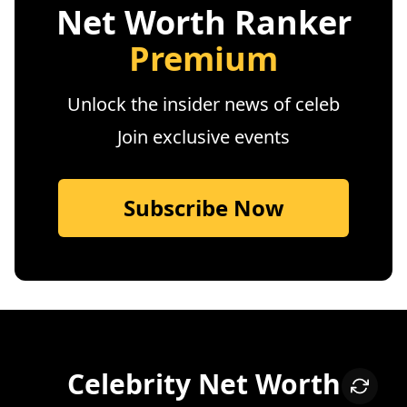
Net Worth Ranker
Premium
Unlock the insider news of celeb
Join exclusive events
Subscribe Now
Celebrity Net Worth