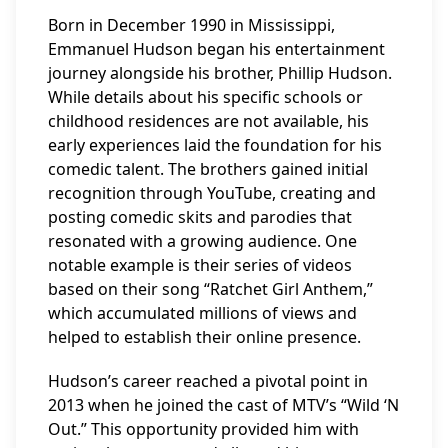
Born in December 1990 in Mississippi,
Emmanuel Hudson began his entertainment
journey alongside his brother, Phillip Hudson.
While details about his specific schools or
childhood residences are not available, his
early experiences laid the foundation for his
comedic talent. The brothers gained initial
recognition through YouTube, creating and
posting comedic skits and parodies that
resonated with a growing audience. One
notable example is their series of videos
based on their song “Ratchet Girl Anthem,”
which accumulated millions of views and
helped to establish their online presence.
Hudson’s career reached a pivotal point in
2013 when he joined the cast of MTV’s “Wild ‘N
Out.” This opportunity provided him with