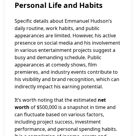
Personal Life and Habits
Specific details about Emmanuel Hudson’s
daily routine, work habits, and public
appearances are limited. However, his active
presence on social media and his involvement
in various entertainment projects suggest a
busy and demanding schedule. Public
appearances at comedy shows, film
premieres, and industry events contribute to
his visibility and brand recognition, which can
indirectly impact his earning potential.
It’s worth noting that the estimated
net
worth
of $500,000 is a snapshot in time and
can fluctuate based on various factors,
including project success, investment
performance, and personal spending habits.