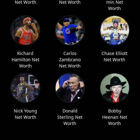
Net Worth
Net Worth
min Net
Worth
Richard
Carlos
Chase Elliott
Hamilton Net
Zambrano
Net Worth
Worth
Net Worth
Nick Young
Donald
Bobby
Net Worth
Sterling Net
Heenan Net
Worth
Worth