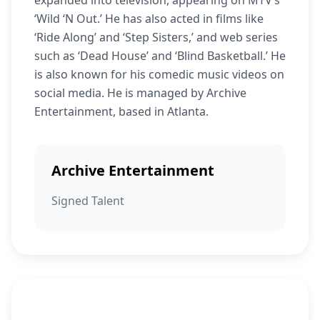
expanded into television, appearing on MTV’s
‘Wild ‘N Out.’ He has also acted in films like
‘Ride Along’ and ‘Step Sisters,’ and web series
such as ‘Dead House’ and ‘Blind Basketball.’ He
is also known for his comedic music videos on
social media. He is managed by Archive
Entertainment, based in Atlanta.
Archive Entertainment
Signed Talent