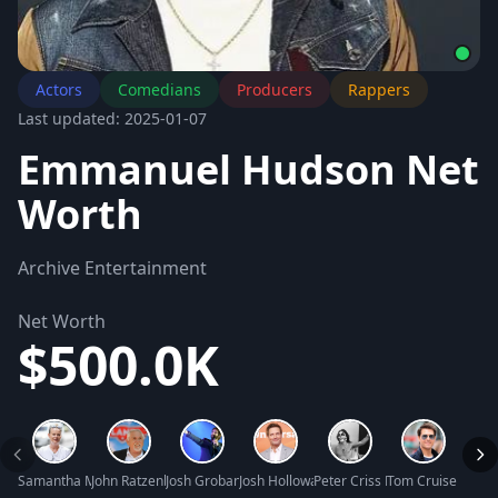
Actors
Comedians
Producers
Rappers
Last updated: 2025-01-07
Emmanuel Hudson Net
Worth
Archive Entertainment
Net Worth
$500.0K
Samantha Mathis Net Worth
John Ratzenberger Net Worth
Josh Groban Net Worth
Josh Holloway Net Worth
Peter Criss Net Worth
Tom Cruise Net W
Justi