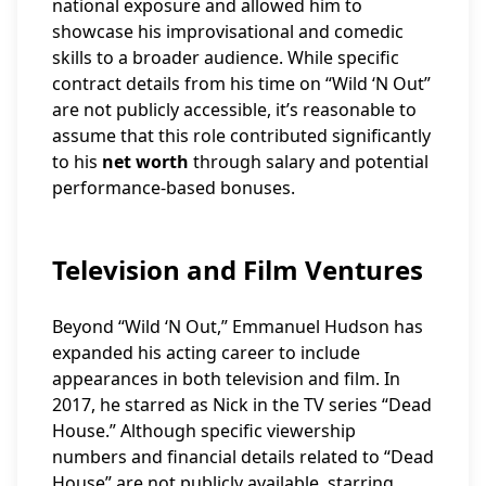
national exposure and allowed him to
showcase his improvisational and comedic
skills to a broader audience. While specific
contract details from his time on “Wild ‘N Out”
are not publicly accessible, it’s reasonable to
assume that this role contributed significantly
to his
net worth
through salary and potential
performance-based bonuses.
Television and Film Ventures
Beyond “Wild ‘N Out,” Emmanuel Hudson has
expanded his acting career to include
appearances in both television and film. In
2017, he starred as Nick in the TV series “Dead
House.” Although specific viewership
numbers and financial details related to “Dead
House” are not publicly available, starring