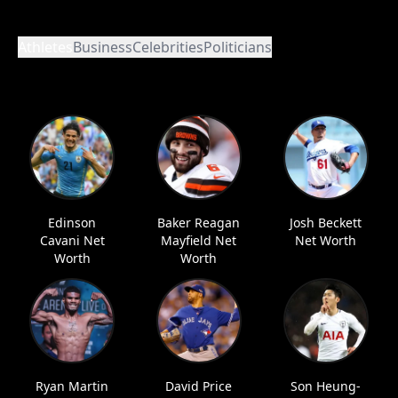
Athletes
Business
Celebrities
Politicians
Edinson
Baker Reagan
Josh Beckett
Cavani Net
Mayfield Net
Net Worth
Worth
Worth
Ryan Martin
David Price
Son Heung-