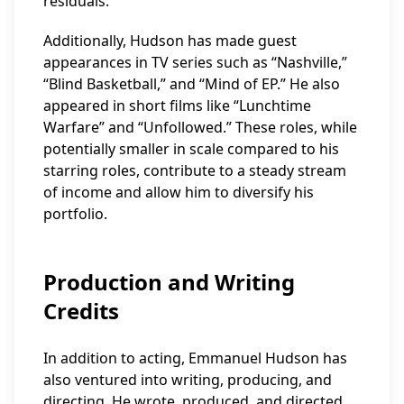
residuals.
Additionally, Hudson has made guest
appearances in TV series such as “Nashville,”
“Blind Basketball,” and “Mind of EP.” He also
appeared in short films like “Lunchtime
Warfare” and “Unfollowed.” These roles, while
potentially smaller in scale compared to his
starring roles, contribute to a steady stream
of income and allow him to diversify his
portfolio.
Production and Writing
Credits
In addition to acting, Emmanuel Hudson has
also ventured into writing, producing, and
directing. He wrote, produced, and directed