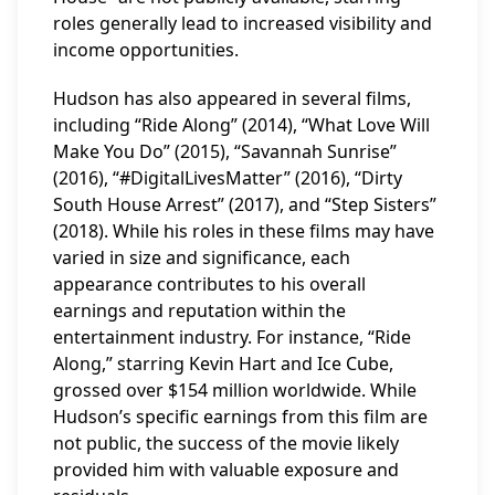
roles generally lead to increased visibility and
income opportunities.
Hudson has also appeared in several films,
including “Ride Along” (2014), “What Love Will
Make You Do” (2015), “Savannah Sunrise”
(2016), “#DigitalLivesMatter” (2016), “Dirty
South House Arrest” (2017), and “Step Sisters”
(2018). While his roles in these films may have
varied in size and significance, each
appearance contributes to his overall
earnings and reputation within the
entertainment industry. For instance, “Ride
Along,” starring Kevin Hart and Ice Cube,
grossed over $154 million worldwide. While
Hudson’s specific earnings from this film are
not public, the success of the movie likely
provided him with valuable exposure and