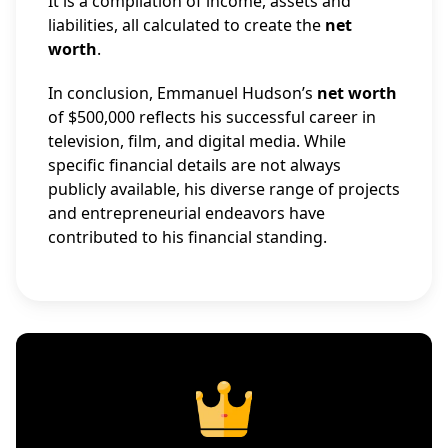
It is a compilation of income, assets and
liabilities, all calculated to create the
net
worth
.
In conclusion, Emmanuel Hudson’s
net worth
of $500,000 reflects his successful career in
television, film, and digital media. While
specific financial details are not always
publicly available, his diverse range of projects
and entrepreneurial endeavors have
contributed to his financial standing.