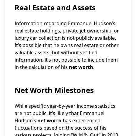
Real Estate and Assets
Information regarding Emmanuel Hudson’s
real estate holdings, private jet ownership, or
luxury car collection is not publicly available.
It’s possible that he owns real estate or other
valuable assets, but without verified
information, it’s not possible to include them
in the calculation of his
net worth
.
Net Worth Milestones
While specific year-by-year income statistics
are not public, it’s likely that Emmanuel
Hudson’s
net worth
has experienced
fluctuations based on the success of his
various projects. Joining “Wild ‘N Out” in 2013