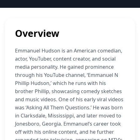
Overview
Emmanuel Hudson is an American comedian,
actor, YouTuber, content creator, and social
media personality. He gained prominence
through his YouTube channel, ‘Emmanuel N
Phillip Hudson,’ which he runs with his
brother Phillip, showcasing comedy sketches
and music videos. One of his early viral videos
was ‘Asking All Them Questions.’ He was born
in Clarksdale, Mississippi, and later moved to
Jonesboro, Georgia. Emmanuel’s career took
off with his online content, and he further