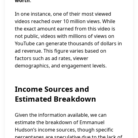
worth
.
In one instance, one of their most viewed
videos reached over 10 million views. While
the exact amount earned from this video is
not public, videos with millions of views on
YouTube can generate thousands of dollars in
ad revenue. This figure varies based on
factors such as ad rates, viewer
demographics, and engagement levels.
Income Sources and
Estimated Breakdown
Given the information available, we can
estimate the breakdown of Emmanuel
Hudson’s income sources, though specific
percentages are speculative due to the lack of