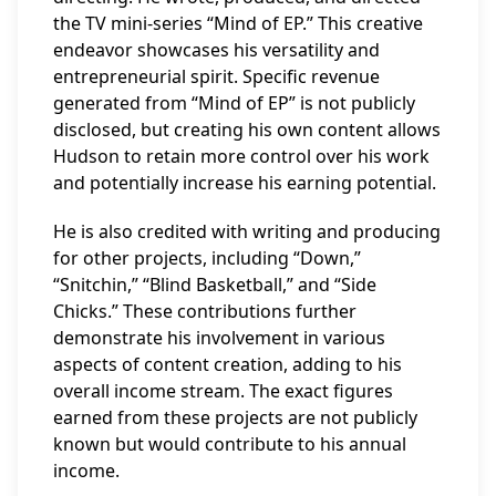
the TV mini-series “Mind of EP.” This creative
endeavor showcases his versatility and
entrepreneurial spirit. Specific revenue
generated from “Mind of EP” is not publicly
disclosed, but creating his own content allows
Hudson to retain more control over his work
and potentially increase his earning potential.
He is also credited with writing and producing
for other projects, including “Down,”
“Snitchin,” “Blind Basketball,” and “Side
Chicks.” These contributions further
demonstrate his involvement in various
aspects of content creation, adding to his
overall income stream. The exact figures
earned from these projects are not publicly
known but would contribute to his annual
income.