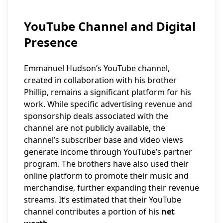
YouTube Channel and Digital
Presence
Emmanuel Hudson’s YouTube channel,
created in collaboration with his brother
Phillip, remains a significant platform for his
work. While specific advertising revenue and
sponsorship deals associated with the
channel are not publicly available, the
channel’s subscriber base and video views
generate income through YouTube’s partner
program. The brothers have also used their
online platform to promote their music and
merchandise, further expanding their revenue
streams. It’s estimated that their YouTube
channel contributes a portion of his
net