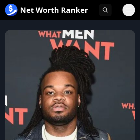
跳
Net Worth Ranker
至
内
容