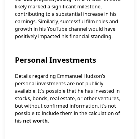
likely marked a significant milestone,
contributing to a substantial increase in his
earnings. Similarly, successful film roles and
growth in his YouTube channel would have
positively impacted his financial standing.
Personal Investments
Details regarding Emmanuel Hudson’s
personal investments are not publicly
available. It’s possible that he has invested in
stocks, bonds, real estate, or other ventures,
but without confirmed information, it’s not
possible to include them in the calculation of
his
net worth
.