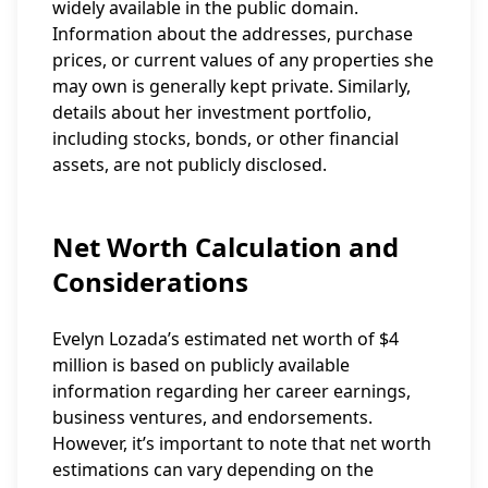
widely available in the public domain.
Information about the addresses, purchase
prices, or current values of any properties she
may own is generally kept private. Similarly,
details about her investment portfolio,
including stocks, bonds, or other financial
assets, are not publicly disclosed.
Net Worth Calculation and
Considerations
Evelyn Lozada’s estimated net worth of $4
million is based on publicly available
information regarding her career earnings,
business ventures, and endorsements.
However, it’s important to note that net worth
estimations can vary depending on the