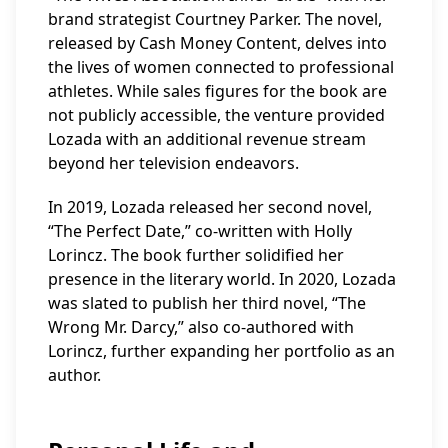
brand strategist Courtney Parker. The novel,
released by Cash Money Content, delves into
the lives of women connected to professional
athletes. While sales figures for the book are
not publicly accessible, the venture provided
Lozada with an additional revenue stream
beyond her television endeavors.
In 2019, Lozada released her second novel,
“The Perfect Date,” co-written with Holly
Lorincz. The book further solidified her
presence in the literary world. In 2020, Lozada
was slated to publish her third novel, “The
Wrong Mr. Darcy,” also co-authored with
Lorincz, further expanding her portfolio as an
author.