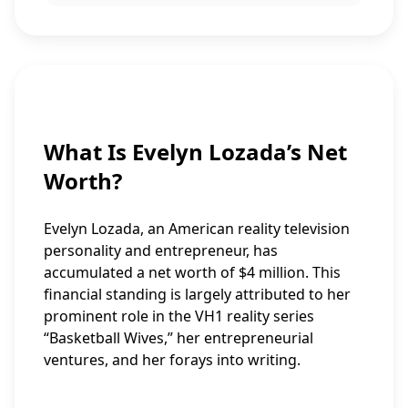
What Is Evelyn Lozada’s Net
Worth?
Evelyn Lozada, an American reality television
personality and entrepreneur, has
accumulated a net worth of $4 million. This
financial standing is largely attributed to her
prominent role in the VH1 reality series
“Basketball Wives,” her entrepreneurial
ventures, and her forays into writing.