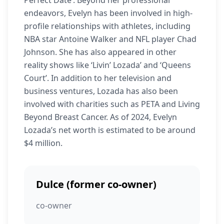
Perfect Date’. Beyond her professional
endeavors, Evelyn has been involved in high-
profile relationships with athletes, including
NBA star Antoine Walker and NFL player Chad
Johnson. She has also appeared in other
reality shows like ‘Livin’ Lozada’ and ‘Queens
Court’. In addition to her television and
business ventures, Lozada has also been
involved with charities such as PETA and Living
Beyond Breast Cancer. As of 2024, Evelyn
Lozada’s net worth is estimated to be around
$4 million.
Dulce (former co-owner)
co-owner