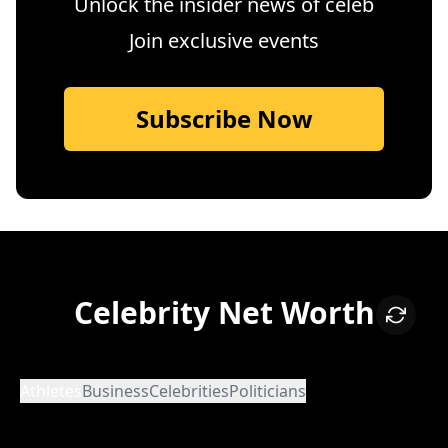
Unlock the insider news of celeb
Join exclusive events
Subscribe Now
Celebrity Net Worth
Athletes
Business
Celebrities
Politicians