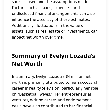
sources used and the assumptions made.
Factors such as taxes, expenses, and
undisclosed financial arrangements can also
influence the accuracy of these estimates.
Additionally, fluctuations in the value of
assets, such as real estate or investments, can
impact net worth over time.
Summary of Evelyn Lozada’s
Net Worth
In summary, Evelyn Lozada’s $4 million net
worth is primarily attributed to her successful
career in reality television, particularly her role
on “Basketball Wives.” Her entrepreneurial
ventures, writing career, and endorsement
deals have also contributed to her financial