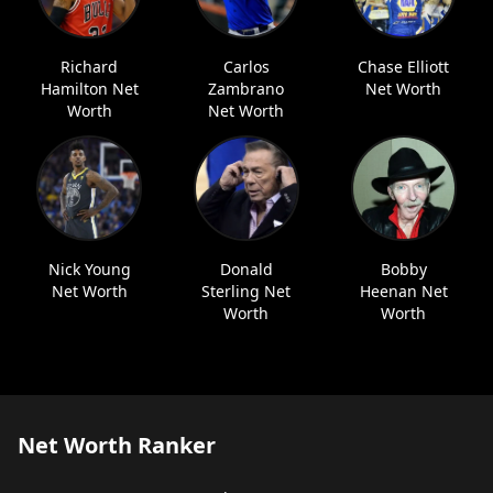
Richard
Carlos
Chase Elliott
Hamilton Net
Zambrano
Net Worth
Worth
Net Worth
Nick Young
Donald
Bobby
Net Worth
Sterling Net
Heenan Net
Worth
Worth
Net Worth Ranker