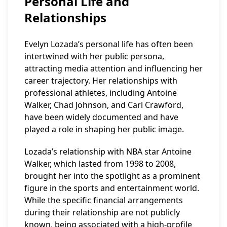
Personal Life and
Relationships
Evelyn Lozada’s personal life has often been
intertwined with her public persona,
attracting media attention and influencing her
career trajectory. Her relationships with
professional athletes, including Antoine
Walker, Chad Johnson, and Carl Crawford,
have been widely documented and have
played a role in shaping her public image.
Lozada’s relationship with NBA star Antoine
Walker, which lasted from 1998 to 2008,
brought her into the spotlight as a prominent
figure in the sports and entertainment world.
While the specific financial arrangements
during their relationship are not publicly
known, being associated with a high-profile