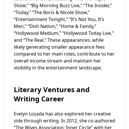
Show,” “Big Morning Buzz Live,” “The Insider,”
“Today,” “The Boris & Nicole Show,”
“Entertainment Tonight,” “It’s Not You, It’s
Men,” “Dish Nation,” “Home & Family,”
“Hollywood Medium,” “Hollywood Today Live,”
and “The Real.” These appearances, while
likely generating smaller appearance fees
compared to her main roles, contribute to her
overall income stream and maintain her
visibility in the entertainment landscape.
Literary Ventures and
Writing Career
Evelyn Lozada has also explored her creative
side through writing. In 2012, she co-authored
“The Wives Association: Inner Circle” with her