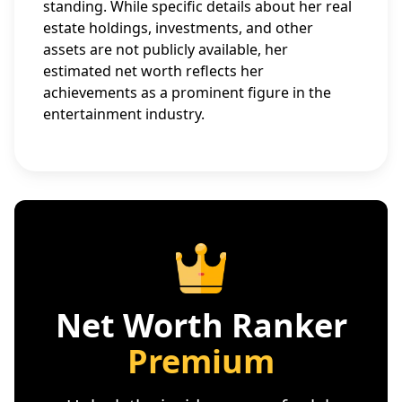
standing. While specific details about her real
estate holdings, investments, and other
assets are not publicly available, her
estimated net worth reflects her
achievements as a prominent figure in the
entertainment industry.
Net Worth Ranker
Premium