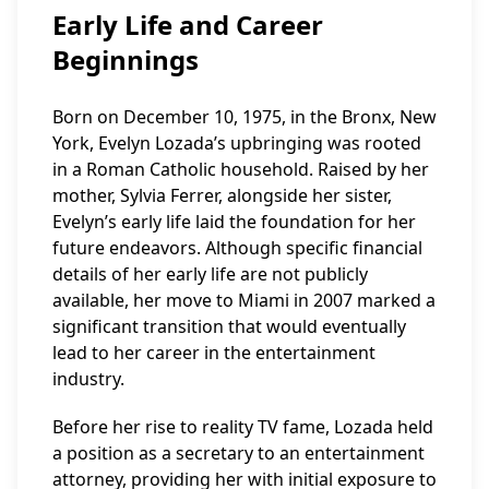
Early Life and Career
Beginnings
Born on December 10, 1975, in the Bronx, New
York, Evelyn Lozada’s upbringing was rooted
in a Roman Catholic household. Raised by her
mother, Sylvia Ferrer, alongside her sister,
Evelyn’s early life laid the foundation for her
future endeavors. Although specific financial
details of her early life are not publicly
available, her move to Miami in 2007 marked a
significant transition that would eventually
lead to her career in the entertainment
industry.
Before her rise to reality TV fame, Lozada held
a position as a secretary to an entertainment
attorney, providing her with initial exposure to