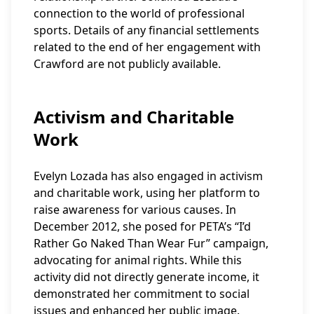
connection to the world of professional
sports. Details of any financial settlements
related to the end of her engagement with
Crawford are not publicly available.
Activism and Charitable
Work
Evelyn Lozada has also engaged in activism
and charitable work, using her platform to
raise awareness for various causes. In
December 2012, she posed for PETA’s “I’d
Rather Go Naked Than Wear Fur” campaign,
advocating for animal rights. While this
activity did not directly generate income, it
demonstrated her commitment to social
issues and enhanced her public image.