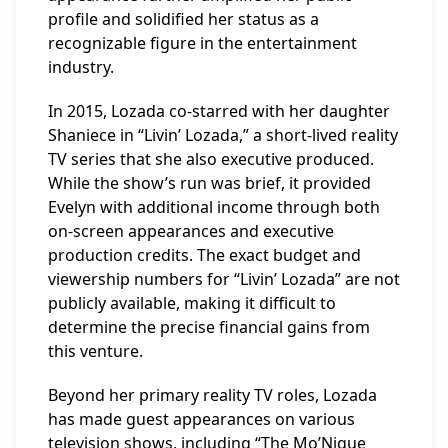
profile and solidified her status as a
recognizable figure in the entertainment
industry.
In 2015, Lozada co-starred with her daughter
Shaniece in “Livin’ Lozada,” a short-lived reality
TV series that she also executive produced.
While the show’s run was brief, it provided
Evelyn with additional income through both
on-screen appearances and executive
production credits. The exact budget and
viewership numbers for “Livin’ Lozada” are not
publicly available, making it difficult to
determine the precise financial gains from
this venture.
Beyond her primary reality TV roles, Lozada
has made guest appearances on various
television shows, including “The Mo’Nique