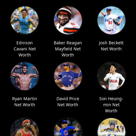
Edinson
Baker Reagan
Josh Beckett
Cavani Net
Mayfield Net
Net Worth
Worth
Worth
Ryan Martin
David Price
Son Heung-
Net Worth
Net Worth
min Net
Worth