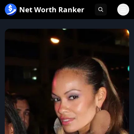
跳
Net Worth Ranker
至
内
容