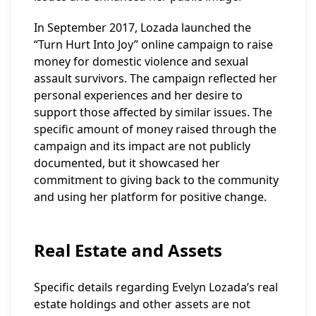
In September 2017, Lozada launched the
“Turn Hurt Into Joy” online campaign to raise
money for domestic violence and sexual
assault survivors. The campaign reflected her
personal experiences and her desire to
support those affected by similar issues. The
specific amount of money raised through the
campaign and its impact are not publicly
documented, but it showcased her
commitment to giving back to the community
and using her platform for positive change.
Real Estate and Assets
Specific details regarding Evelyn Lozada’s real
estate holdings and other assets are not