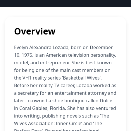
Overview
Evelyn Alexandra Lozada, born on December
10, 1975, is an American television personality,
model, and entrepreneur. She is best known
for being one of the main cast members on
the VH1 reality series ‘Basketball Wives’.
Before her reality TV career, Lozada worked as
a secretary for an entertainment attorney and
later co-owned a shoe boutique called Dulce
in Coral Gables, Florida. She has also ventured
into writing, publishing novels such as ‘The
Wives Association: Inner Circle’ and ‘The