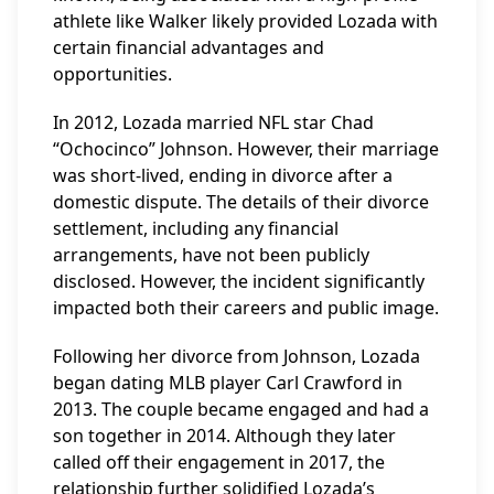
athlete like Walker likely provided Lozada with
certain financial advantages and
opportunities.
In 2012, Lozada married NFL star Chad
“Ochocinco” Johnson. However, their marriage
was short-lived, ending in divorce after a
domestic dispute. The details of their divorce
settlement, including any financial
arrangements, have not been publicly
disclosed. However, the incident significantly
impacted both their careers and public image.
Following her divorce from Johnson, Lozada
began dating MLB player Carl Crawford in
2013. The couple became engaged and had a
son together in 2014. Although they later
called off their engagement in 2017, the
relationship further solidified Lozada’s