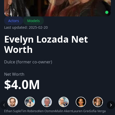
Actors
Models
Last updated: 2025-02-20
Evelyn Lozada Net
Worth
Dulce (former co-owner)
Net Worth
$4.0M
Ethan Suplee Net Worth
Tim Robinson Net Worth
Ken Osmond Net Worth
Malin Akerman Net Worth
Lauren Green Net Worth
Sofia Vergara Ne
Jimmi