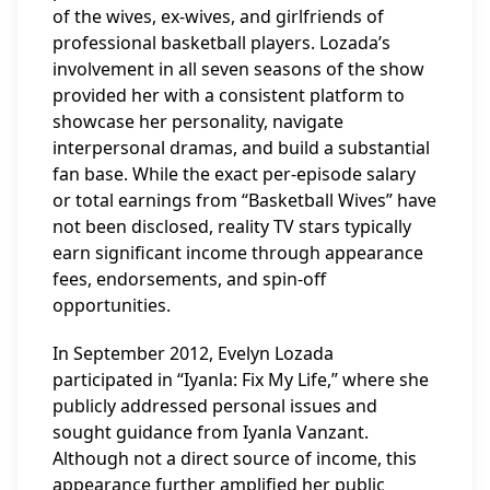
of the wives, ex-wives, and girlfriends of
professional basketball players. Lozada’s
involvement in all seven seasons of the show
provided her with a consistent platform to
showcase her personality, navigate
interpersonal dramas, and build a substantial
fan base. While the exact per-episode salary
or total earnings from “Basketball Wives” have
not been disclosed, reality TV stars typically
earn significant income through appearance
fees, endorsements, and spin-off
opportunities.
In September 2012, Evelyn Lozada
participated in “Iyanla: Fix My Life,” where she
publicly addressed personal issues and
sought guidance from Iyanla Vanzant.
Although not a direct source of income, this
appearance further amplified her public