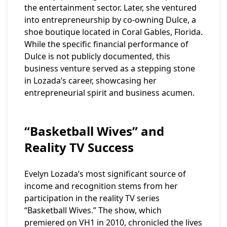
the entertainment sector. Later, she ventured
into entrepreneurship by co-owning Dulce, a
shoe boutique located in Coral Gables, Florida.
While the specific financial performance of
Dulce is not publicly documented, this
business venture served as a stepping stone
in Lozada’s career, showcasing her
entrepreneurial spirit and business acumen.
“Basketball Wives” and
Reality TV Success
Evelyn Lozada’s most significant source of
income and recognition stems from her
participation in the reality TV series
“Basketball Wives.” The show, which
premiered on VH1 in 2010, chronicled the lives