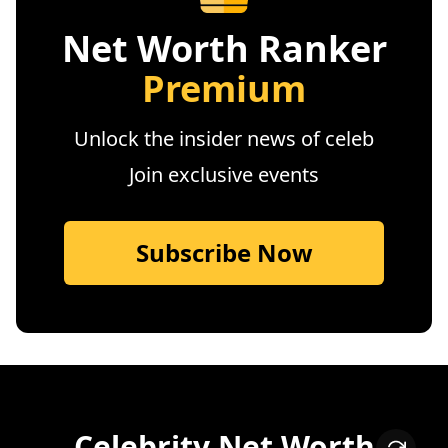
Net Worth Ranker
Premium
Unlock the insider news of celeb
Join exclusive events
Subscribe Now
Celebrity Net Worth