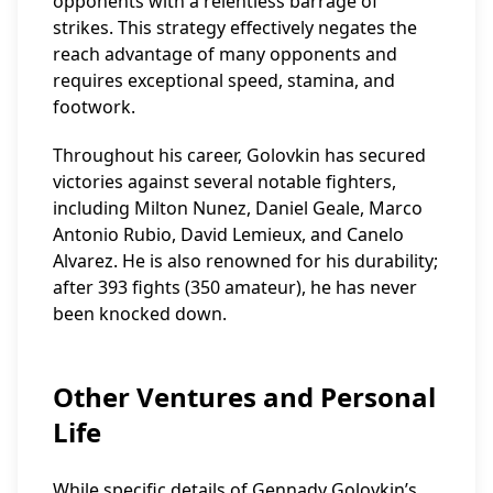
opponents with a relentless barrage of
strikes. This strategy effectively negates the
reach advantage of many opponents and
requires exceptional speed, stamina, and
footwork.
Throughout his career, Golovkin has secured
victories against several notable fighters,
including Milton Nunez, Daniel Geale, Marco
Antonio Rubio, David Lemieux, and Canelo
Alvarez. He is also renowned for his durability;
after 393 fights (350 amateur), he has never
been knocked down.
Other Ventures and Personal
Life
While specific details of Gennady Golovkin’s