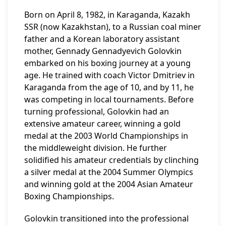
Born on April 8, 1982, in Karaganda, Kazakh
SSR (now Kazakhstan), to a Russian coal miner
father and a Korean laboratory assistant
mother, Gennady Gennadyevich Golovkin
embarked on his boxing journey at a young
age. He trained with coach Victor Dmitriev in
Karaganda from the age of 10, and by 11, he
was competing in local tournaments. Before
turning professional, Golovkin had an
extensive amateur career, winning a gold
medal at the 2003 World Championships in
the middleweight division. He further
solidified his amateur credentials by clinching
a silver medal at the 2004 Summer Olympics
and winning gold at the 2004 Asian Amateur
Boxing Championships.
Golovkin transitioned into the professional