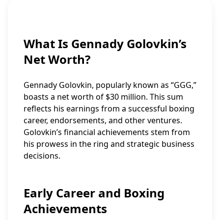
What Is Gennady Golovkin’s
Net Worth?
Gennady Golovkin, popularly known as “GGG,”
boasts a net worth of $30 million. This sum
reflects his earnings from a successful boxing
career, endorsements, and other ventures.
Golovkin’s financial achievements stem from
his prowess in the ring and strategic business
decisions.
Early Career and Boxing
Achievements