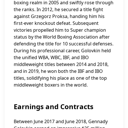
boxing realm in 2005 and swiftly rose through
the ranks. In 2012, he secured a title fight
against Grzegorz Proksa, handing him his
first-ever knockout defeat. Subsequent
victories propelled him to Super champion
status by the World Boxing Association after
defending the title for 10 successful defenses.
During his professional career, Golovkin held
the unified WBA, WBC, IBF, and IBO
middleweight titles between 2014 and 2018,
and in 2019, he won both the IBF and IBO
titles, solidifying his place as one of the top
middleweight boxers in the world.
Earnings and Contracts
Between June 2017 and June 2018, Gennady