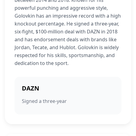
between 2014 and 2018. Known for his
powerful punching and aggressive style,
Golovkin has an impressive record with a high
knockout percentage. He signed a three-year,
six-fight, $100-million deal with DAZN in 2018
and has endorsement deals with brands like
Jordan, Tecate, and Hublot. Golovkin is widely
respected for his skills, sportsmanship, and
dedication to the sport.
DAZN
Signed a three-year