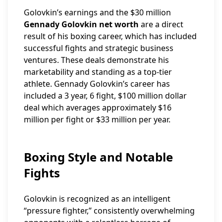
Golovkin’s earnings and the $30 million
Gennady Golovkin net worth
are a direct
result of his boxing career, which has included
successful fights and strategic business
ventures. These deals demonstrate his
marketability and standing as a top-tier
athlete. Gennady Golovkin’s career has
included a 3 year, 6 fight, $100 million dollar
deal which averages approximately $16
million per fight or $33 million per year.
Boxing Style and Notable
Fights
Golovkin is recognized as an intelligent
“pressure fighter,” consistently overwhelming