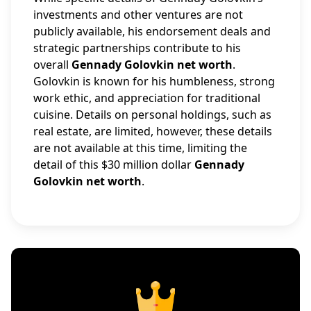
investments and other ventures are not
publicly available, his endorsement deals and
strategic partnerships contribute to his
overall
Gennady Golovkin net worth
.
Golovkin is known for his humbleness, strong
work ethic, and appreciation for traditional
cuisine. Details on personal holdings, such as
real estate, are limited, however, these details
are not available at this time, limiting the
detail of this $30 million dollar
Gennady
Golovkin net worth
.