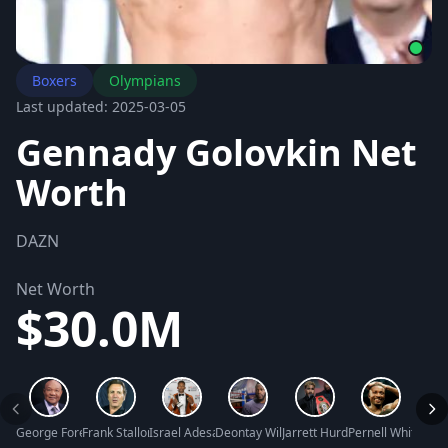
Boxers
Olympians
Last updated: 2025-03-05
Gennady Golovkin Net
Worth
DAZN
Net Worth
$30.0M
George Foreman Net Worth
Frank Stallone Net Worth
Israel Adesanya Net Worth
Deontay Wilder Net Worth
Jarrett Hurd Net Worth
Pernell Whitaker 
Julio