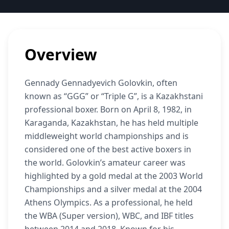
Overview
Gennady Gennadyevich Golovkin, often
known as “GGG” or “Triple G”, is a Kazakhstani
professional boxer. Born on April 8, 1982, in
Karaganda, Kazakhstan, he has held multiple
middleweight world championships and is
considered one of the best active boxers in
the world. Golovkin’s amateur career was
highlighted by a gold medal at the 2003 World
Championships and a silver medal at the 2004
Athens Olympics. As a professional, he held
the WBA (Super version), WBC, and IBF titles