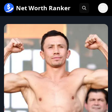
跳
Net Worth Ranker
至
内
容