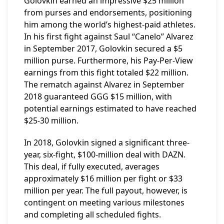
Golovkin earned an impressive $25 million
from purses and endorsements, positioning
him among the world’s highest-paid athletes.
In his first fight against Saul “Canelo” Alvarez
in September 2017, Golovkin secured a $5
million purse. Furthermore, his Pay-Per-View
earnings from this fight totaled $22 million.
The rematch against Alvarez in September
2018 guaranteed GGG $15 million, with
potential earnings estimated to have reached
$25-30 million.
In 2018, Golovkin signed a significant three-
year, six-fight, $100-million deal with DAZN.
This deal, if fully executed, averages
approximately $16 million per fight or $33
million per year. The full payout, however, is
contingent on meeting various milestones
and completing all scheduled fights.