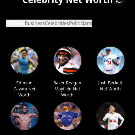
Athletes
Business
Celebrities
Politicians
Edinson
Baker Reagan
Josh Beckett
Cavani Net
Mayfield Net
Net Worth
Worth
Worth