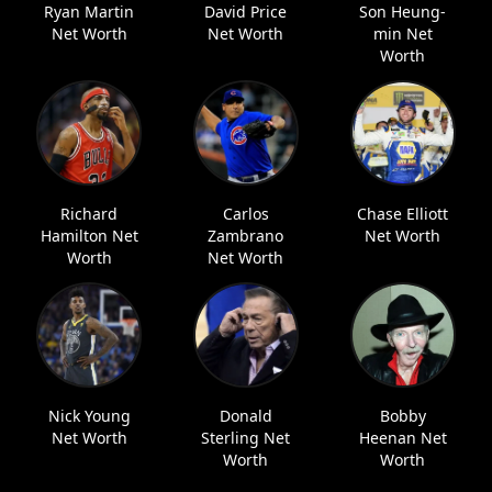
Ryan Martin
David Price
Son Heung-
Net Worth
Net Worth
min Net
Worth
Richard
Carlos
Chase Elliott
Hamilton Net
Zambrano
Net Worth
Worth
Net Worth
Nick Young
Donald
Bobby
Net Worth
Sterling Net
Heenan Net
Worth
Worth