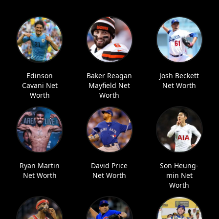
Edinson
Baker Reagan
Josh Beckett
Cavani Net
Mayfield Net
Net Worth
Worth
Worth
Ryan Martin
David Price
Son Heung-
Net Worth
Net Worth
min Net
Worth