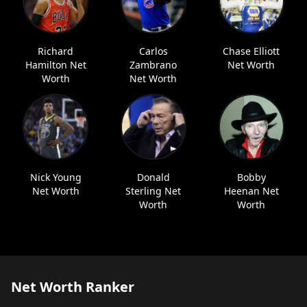
Richard
Carlos
Chase Elliott
Hamilton Net
Zambrano
Net Worth
Worth
Net Worth
Nick Young
Donald
Bobby
Net Worth
Sterling Net
Heenan Net
Worth
Worth
Net Worth Ranker