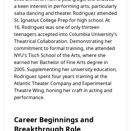
a keen interest in performing arts, particularly
salsa dancing and theater. Rodriguez attended
St. Ignatius College Prep for high school. At
16, Rodriguez was one of only thirteen
teenagers accepted into Columbia University’s
Theatrical Collaboration. Demonstrating her
commitment to formal training, she attended
NYU’s Tisch School of the Arts, where she
earned her Bachelor of Fine Arts degree in
2005. Supplementing her university education,
Rodriguez spent four years training at the
Atlantic Theater Company and Experimental
Theatre Wing, honing her craft in acting and
performance.
Career Beginnings and
Breakthrough Role