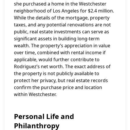
she purchased a home in the Westchester
neighborhood of Los Angeles for $2.4 million.
While the details of the mortgage, property
taxes, and any potential renovations are not
public, real estate investments can serve as
significant assets in building long-term
wealth. The property’s appreciation in value
over time, combined with rental income if
applicable, would further contribute to
Rodriguez’s net worth. The exact address of
the property is not publicly available to
protect her privacy, but real estate records
confirm the purchase price and location
within Westchester.
Personal Life and
Philanthropy