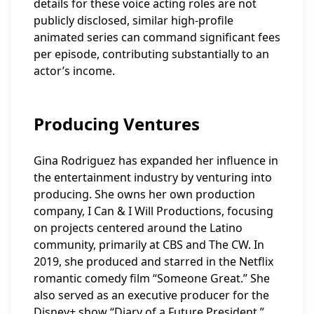
details for these voice acting roles are not
publicly disclosed, similar high-profile
animated series can command significant fees
per episode, contributing substantially to an
actor’s income.
Producing Ventures
Gina Rodriguez has expanded her influence in
the entertainment industry by venturing into
producing. She owns her own production
company, I Can & I Will Productions, focusing
on projects centered around the Latino
community, primarily at CBS and The CW. In
2019, she produced and starred in the Netflix
romantic comedy film “Someone Great.” She
also served as an executive producer for the
Disney+ show “Diary of a Future President,”