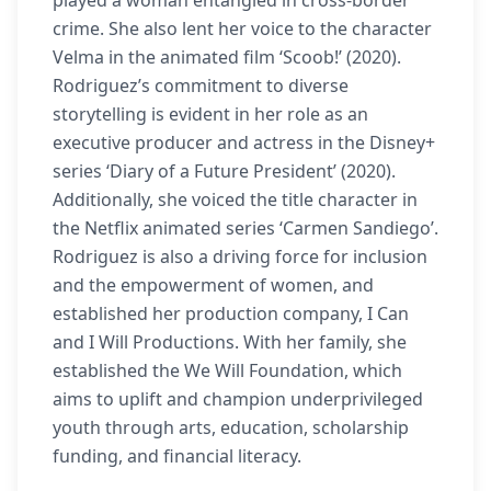
played a woman entangled in cross-border
crime. She also lent her voice to the character
Velma in the animated film ‘Scoob!’ (2020).
Rodriguez’s commitment to diverse
storytelling is evident in her role as an
executive producer and actress in the Disney+
series ‘Diary of a Future President’ (2020).
Additionally, she voiced the title character in
the Netflix animated series ‘Carmen Sandiego’.
Rodriguez is also a driving force for inclusion
and the empowerment of women, and
established her production company, I Can
and I Will Productions. With her family, she
established the We Will Foundation, which
aims to uplift and champion underprivileged
youth through arts, education, scholarship
funding, and financial literacy.