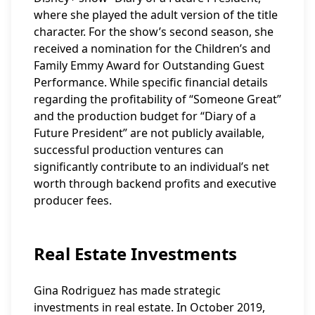
where she played the adult version of the title
character. For the show’s second season, she
received a nomination for the Children’s and
Family Emmy Award for Outstanding Guest
Performance. While specific financial details
regarding the profitability of “Someone Great”
and the production budget for “Diary of a
Future President” are not publicly available,
successful production ventures can
significantly contribute to an individual’s net
worth through backend profits and executive
producer fees.
Real Estate Investments
Gina Rodriguez has made strategic
investments in real estate. In October 2019,