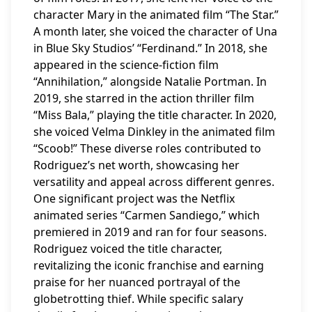
character Mary in the animated film “The Star.”
A month later, she voiced the character of Una
in Blue Sky Studios’ “Ferdinand.” In 2018, she
appeared in the science-fiction film
“Annihilation,” alongside Natalie Portman. In
2019, she starred in the action thriller film
“Miss Bala,” playing the title character. In 2020,
she voiced Velma Dinkley in the animated film
“Scoob!” These diverse roles contributed to
Rodriguez’s net worth, showcasing her
versatility and appeal across different genres.
One significant project was the Netflix
animated series “Carmen Sandiego,” which
premiered in 2019 and ran for four seasons.
Rodriguez voiced the title character,
revitalizing the iconic franchise and earning
praise for her nuanced portrayal of the
globetrotting thief. While specific salary