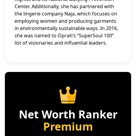
Center. Additionally, she has partnered with
the lingerie company Naja, which focuses on
employing women and producing garments
in environmentally sustainable ways. In 2016,
she was named to Oprah’s “SuperSoul 100”
list of visionaries and influential leaders.
Net Worth Ranker
Premium