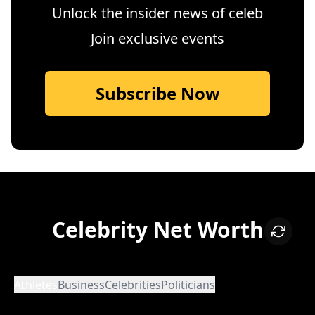
Unlock the insider news of celeb
Join exclusive events
Subscribe Now
Celebrity Net Worth
Athletes
Business
Celebrities
Politicians