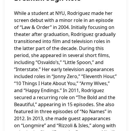
While a student at NYU, Rodriguez made her
screen debut with a minor role in an episode
of “Law & Order” in 2004. Initially focusing on
theater after graduation, Rodriguez gradually
transitioned into film and television roles in
the latter part of the decade. During this
period, she appeared in several short films,
including “Osvaldo’s,” “Little Spoon,” and
“Interstate.” Her early television appearances
included roles in “Jonny Zero,” “Eleventh Hour,”
“10 Things I Hate About You,” “Army Wives,”
and “Happy Endings.” In 2011, Rodriguez
secured a recurring role on “The Bold and the
Beautiful,” appearing in 15 episodes. She also
featured in three episodes of “No Names” in
2012. In 2013, she made guest appearances
on “Longmire” and “Rizzoli & Isles,” along with