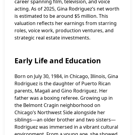
career spanning film, television, and voice
acting. As of 2025, Gina Rodriguez’s net worth
is estimated to be around $5 million. This
valuation reflects her earnings from starring
roles, voice work, production ventures, and
strategic real estate investments.
Early Life and Education
Born on July 30, 1984, in Chicago, Illinois, Gina
Rodriguez is the daughter of Puerto Rican
parents, Magali and Gino Rodriguez. Her
father was a boxing referee. Growing up in
the Belmont Cragin neighborhood on
Chicago’s Northwest Side alongside her
siblings—an older brother and two sisters—
Rodriguez was immersed in a vibrant cultural
environment. From a young age, she showed