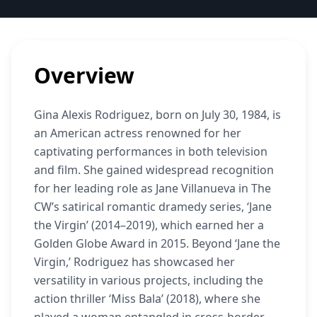
Overview
Gina Alexis Rodriguez, born on July 30, 1984, is
an American actress renowned for her
captivating performances in both television
and film. She gained widespread recognition
for her leading role as Jane Villanueva in The
CW’s satirical romantic dramedy series, ‘Jane
the Virgin’ (2014–2019), which earned her a
Golden Globe Award in 2015. Beyond ‘Jane the
Virgin,’ Rodriguez has showcased her
versatility in various projects, including the
action thriller ‘Miss Bala’ (2018), where she