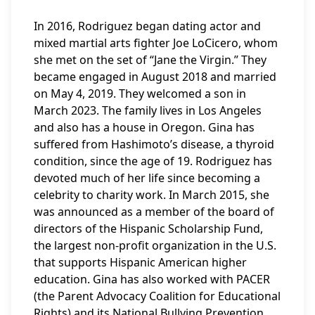
In 2016, Rodriguez began dating actor and
mixed martial arts fighter Joe LoCicero, whom
she met on the set of “Jane the Virgin.” They
became engaged in August 2018 and married
on May 4, 2019. They welcomed a son in
March 2023. The family lives in Los Angeles
and also has a house in Oregon. Gina has
suffered from Hashimoto’s disease, a thyroid
condition, since the age of 19. Rodriguez has
devoted much of her life since becoming a
celebrity to charity work. In March 2015, she
was announced as a member of the board of
directors of the Hispanic Scholarship Fund,
the largest non-profit organization in the U.S.
that supports Hispanic American higher
education. Gina has also worked with PACER
(the Parent Advocacy Coalition for Educational
Rights) and its National Bullying Prevention