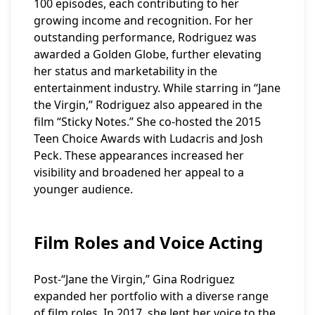
100 episodes, each contributing to her
growing income and recognition. For her
outstanding performance, Rodriguez was
awarded a Golden Globe, further elevating
her status and marketability in the
entertainment industry. While starring in “Jane
the Virgin,” Rodriguez also appeared in the
film “Sticky Notes.” She co-hosted the 2015
Teen Choice Awards with Ludacris and Josh
Peck. These appearances increased her
visibility and broadened her appeal to a
younger audience.
Film Roles and Voice Acting
Post-“Jane the Virgin,” Gina Rodriguez
expanded her portfolio with a diverse range
of film roles. In 2017, she lent her voice to the