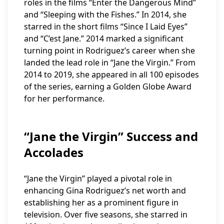
roles in the films “Enter the Dangerous Mind”
and “Sleeping with the Fishes.” In 2014, she
starred in the short films “Since I Laid Eyes”
and “C’est Jane.” 2014 marked a significant
turning point in Rodriguez’s career when she
landed the lead role in “Jane the Virgin.” From
2014 to 2019, she appeared in all 100 episodes
of the series, earning a Golden Globe Award
for her performance.
“Jane the Virgin” Success and
Accolades
“Jane the Virgin” played a pivotal role in
enhancing Gina Rodriguez’s net worth and
establishing her as a prominent figure in
television. Over five seasons, she starred in