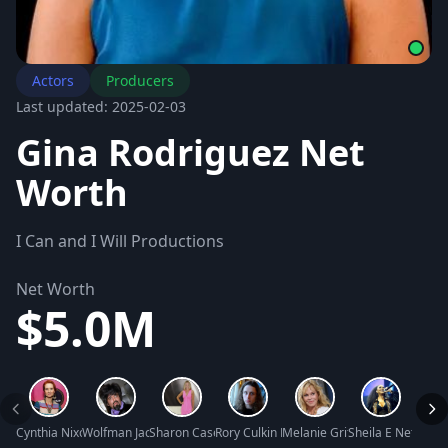
Actors
Producers
Last updated: 2025-02-03
Gina Rodriguez Net
Worth
I Can and I Will Productions
Net Worth
$5.0M
Cynthia Nixon Net Worth
Wolfman Jack Net Worth
Sharon Case Net Worth
Rory Culkin Net Worth
Melanie Griffith Net Worth
Sheila E Net Wort
Antoni