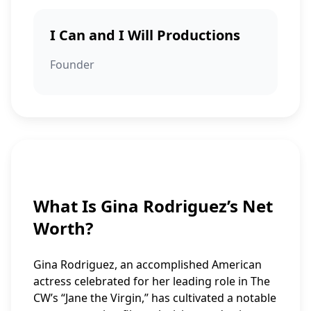
I Can and I Will Productions
Founder
What Is Gina Rodriguez’s Net
Worth?
Gina Rodriguez, an accomplished American
actress celebrated for her leading role in The
CW’s “Jane the Virgin,” has cultivated a notable