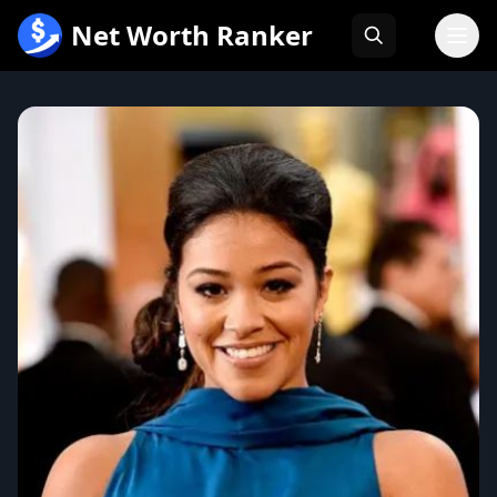
跳
Net Worth Ranker
至
内
容