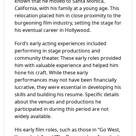
known that he moved to Santa Monica,
California, with his family at a young age. This
relocation placed him in close proximity to the
burgeoning film industry, setting the stage for
his eventual career in Hollywood.
Ford’s early acting experiences included
performing in stage productions and
community theater. These early roles provided
him with valuable experience and helped him
hone his craft. While these early
performances may not have been financially
lucrative, they were essential in developing his
skills and building his resume. Specific details
about the venues and productions he
participated in during this period are not
widely available.
His early film roles, such as those in “Go West,