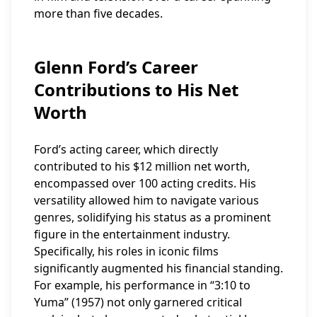
more than five decades.
Glenn Ford’s Career
Contributions to His Net
Worth
Ford’s acting career, which directly
contributed to his $12 million net worth,
encompassed over 100 acting credits. His
versatility allowed him to navigate various
genres, solidifying his status as a prominent
figure in the entertainment industry.
Specifically, his roles in iconic films
significantly augmented his financial standing.
For example, his performance in “3:10 to
Yuma” (1957) not only garnered critical