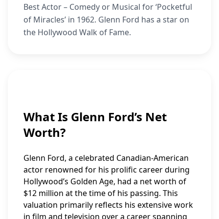
Best Actor – Comedy or Musical for ‘Pocketful
of Miracles’ in 1962. Glenn Ford has a star on
the Hollywood Walk of Fame.
What Is Glenn Ford’s Net
Worth?
Glenn Ford, a celebrated Canadian-American
actor renowned for his prolific career during
Hollywood’s Golden Age, had a net worth of
$12 million at the time of his passing. This
valuation primarily reflects his extensive work
in film and television over a career spanning