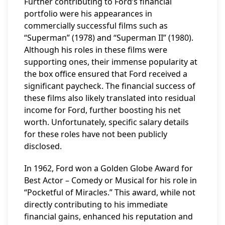
Further contributing to Ford’s financial
portfolio were his appearances in
commercially successful films such as
“Superman” (1978) and “Superman II” (1980).
Although his roles in these films were
supporting ones, their immense popularity at
the box office ensured that Ford received a
significant paycheck. The financial success of
these films also likely translated into residual
income for Ford, further boosting his net
worth. Unfortunately, specific salary details
for these roles have not been publicly
disclosed.
In 1962, Ford won a Golden Globe Award for
Best Actor – Comedy or Musical for his role in
“Pocketful of Miracles.” This award, while not
directly contributing to his immediate
financial gains, enhanced his reputation and