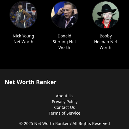
Nick Young
Donald
Bobby
Net Worth
Sterling Net
Heenan Net
Worth
Worth
Net Worth Ranker
About Us
Privacy Policy
Contact Us
Terms of Service
© 2025 Net Worth Ranker / All Rights Reserved