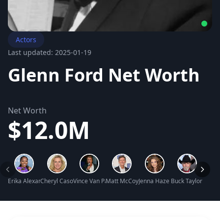
Actors
Last updated: 2025-01-19
Glenn Ford Net Worth
Net Worth
$12.0M
Erika Alexander Net Worth
Cheryl Casone Net Worth
Vince Van Patten Net Worth
Matt McCoy Net Worth
Jenna Haze Net Worth
Buck Taylor Net 
Joely