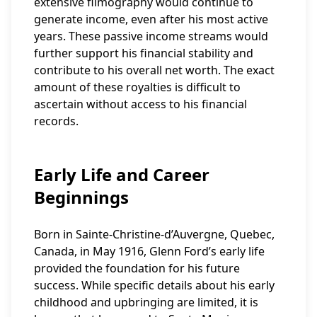
extensive filmography would continue to
generate income, even after his most active
years. These passive income streams would
further support his financial stability and
contribute to his overall net worth. The exact
amount of these royalties is difficult to
ascertain without access to his financial
records.
Early Life and Career
Beginnings
Born in Sainte-Christine-d’Auvergne, Quebec,
Canada, in May 1916, Glenn Ford’s early life
provided the foundation for his future
success. While specific details about his early
childhood and upbringing are limited, it is