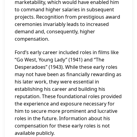
marketability, which would have enabled him
to command higher salaries in subsequent
projects. Recognition from prestigious award
ceremonies invariably leads to increased
demand and, consequently, higher
compensation.
Ford’s early career included roles in films like
“Go West, Young Lady” (1941) and “The
Desperadoes” (1943). While these early roles
may not have been as financially rewarding as
his later work, they were essential in
establishing his career and building his
reputation. These foundational roles provided
the experience and exposure necessary for
him to secure more prominent and lucrative
roles in the future. Information about his
compensation for these early roles is not
available publicly.