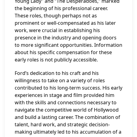
Young Lady” and “The Desperadoes,” marked
the beginning of his professional career.
These roles, though perhaps not as
prominent or well-compensated as his later
work, were crucial in establishing his
presence in the industry and opening doors
to more significant opportunities. Information
about his specific compensation for these
early roles is not publicly accessible.
Ford’s dedication to his craft and his
willingness to take on a variety of roles
contributed to his long-term success. His early
experiences in stage and film provided him
with the skills and connections necessary to
navigate the competitive world of Hollywood
and build a lasting career. The combination of
talent, hard work, and strategic decision-
making ultimately led to his accumulation of a