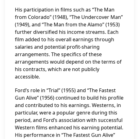
His participation in films such as “The Man
from Colorado” (1948), “The Undercover Man”
(1949), and “The Man from the Alamo” (1953)
further diversified his income streams. Each
film added to his overall earnings through
salaries and potential profit-sharing
arrangements. The specifics of these
arrangements would depend on the terms of
his contracts, which are not publicly
accessible.
Ford’s role in “Trial” (1955) and “The Fastest
Gun Alive” (1956) continued to build his profile
and contributed to his earnings. Westerns, in
particular, were a popular genre during this
period, and Ford’s association with successful
Western films enhanced his earning potential.
His performance in “The Fastest Gun Alive”