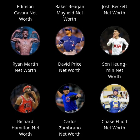
Edinson
Baker Reagan
Josh Beckett
Cavani Net
Mayfield Net
Net Worth
Worth
Worth
Ryan Martin
David Price
Son Heung-
Net Worth
Net Worth
min Net
Worth
Richard
Carlos
Chase Elliott
Hamilton Net
Zambrano
Net Worth
Worth
Net Worth