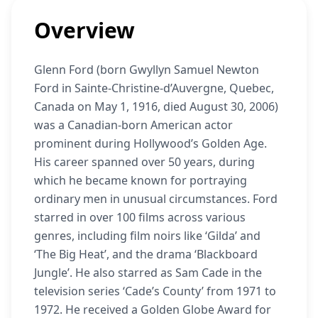
Overview
Glenn Ford (born Gwyllyn Samuel Newton
Ford in Sainte-Christine-d’Auvergne, Quebec,
Canada on May 1, 1916, died August 30, 2006)
was a Canadian-born American actor
prominent during Hollywood’s Golden Age.
His career spanned over 50 years, during
which he became known for portraying
ordinary men in unusual circumstances. Ford
starred in over 100 films across various
genres, including film noirs like ‘Gilda’ and
‘The Big Heat’, and the drama ‘Blackboard
Jungle’. He also starred as Sam Cade in the
television series ‘Cade’s County’ from 1971 to
1972. He received a Golden Globe Award for