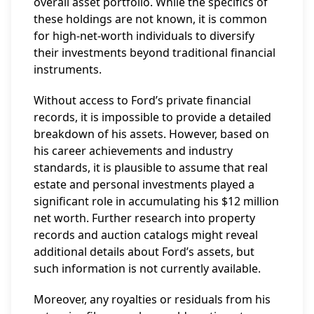
overall asset portfolio. While the specifics of
these holdings are not known, it is common
for high-net-worth individuals to diversify
their investments beyond traditional financial
instruments.
Without access to Ford’s private financial
records, it is impossible to provide a detailed
breakdown of his assets. However, based on
his career achievements and industry
standards, it is plausible to assume that real
estate and personal investments played a
significant role in accumulating his $12 million
net worth. Further research into property
records and auction catalogs might reveal
additional details about Ford’s assets, but
such information is not currently available.
Moreover, any royalties or residuals from his