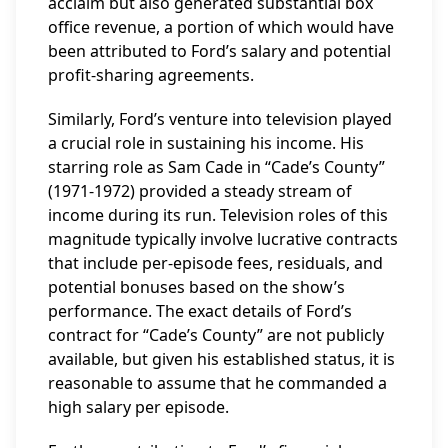
acclaim but also generated substantial box
office revenue, a portion of which would have
been attributed to Ford’s salary and potential
profit-sharing agreements.
Similarly, Ford’s venture into television played
a crucial role in sustaining his income. His
starring role as Sam Cade in “Cade’s County”
(1971-1972) provided a steady stream of
income during its run. Television roles of this
magnitude typically involve lucrative contracts
that include per-episode fees, residuals, and
potential bonuses based on the show’s
performance. The exact details of Ford’s
contract for “Cade’s County” are not publicly
available, but given his established status, it is
reasonable to assume that he commanded a
high salary per episode.