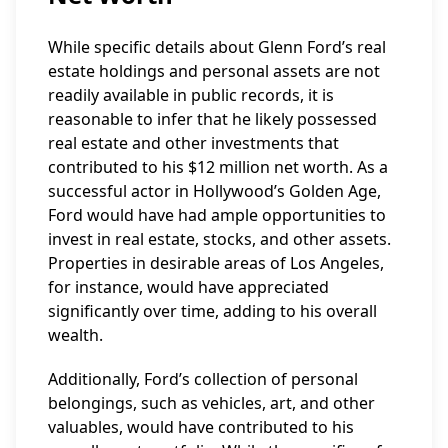
While specific details about Glenn Ford’s real
estate holdings and personal assets are not
readily available in public records, it is
reasonable to infer that he likely possessed
real estate and other investments that
contributed to his $12 million net worth. As a
successful actor in Hollywood’s Golden Age,
Ford would have had ample opportunities to
invest in real estate, stocks, and other assets.
Properties in desirable areas of Los Angeles,
for instance, would have appreciated
significantly over time, adding to his overall
wealth.
Additionally, Ford’s collection of personal
belongings, such as vehicles, art, and other
valuables, would have contributed to his