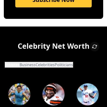
Celebrity Net Worth
Athletes
Business
Celebrities
Politicians