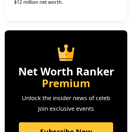
$12 million net worth.
Net Worth Ranker
Premium
Unlock the insider news of celeb
Join exclusive events
Subscribe Now