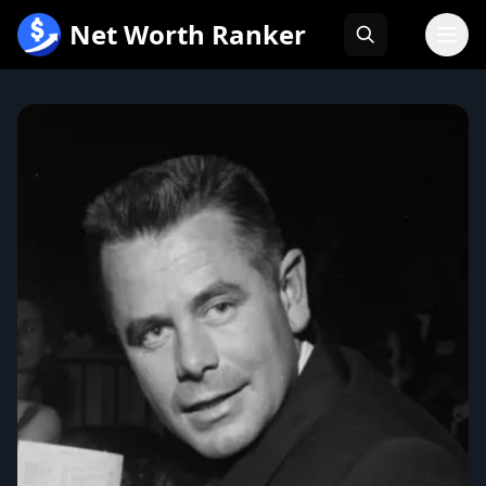
跳
Net Worth Ranker
至
内
容