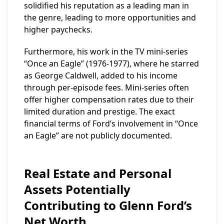
solidified his reputation as a leading man in
the genre, leading to more opportunities and
higher paychecks.
Furthermore, his work in the TV mini-series
“Once an Eagle” (1976-1977), where he starred
as George Caldwell, added to his income
through per-episode fees. Mini-series often
offer higher compensation rates due to their
limited duration and prestige. The exact
financial terms of Ford’s involvement in “Once
an Eagle” are not publicly documented.
Real Estate and Personal
Assets Potentially
Contributing to Glenn Ford’s
Net Worth