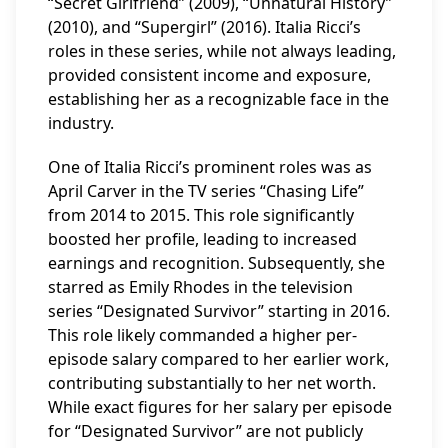
“Secret Girlfriend” (2009), “Unnatural History”
(2010), and “Supergirl” (2016). Italia Ricci’s
roles in these series, while not always leading,
provided consistent income and exposure,
establishing her as a recognizable face in the
industry.
One of Italia Ricci’s prominent roles was as
April Carver in the TV series “Chasing Life”
from 2014 to 2015. This role significantly
boosted her profile, leading to increased
earnings and recognition. Subsequently, she
starred as Emily Rhodes in the television
series “Designated Survivor” starting in 2016.
This role likely commanded a higher per-
episode salary compared to her earlier work,
contributing substantially to her net worth.
While exact figures for her salary per episode
for “Designated Survivor” are not publicly