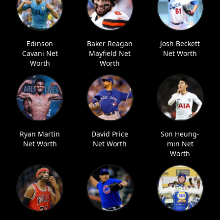
Edinson
Baker Reagan
Josh Beckett
Cavani Net
Mayfield Net
Net Worth
Worth
Worth
Ryan Martin
David Price
Son Heung-
Net Worth
Net Worth
min Net
Worth