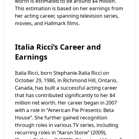
worth is estimated to be around $4 million.
This estimation is based on her earnings from
her acting career, spanning television series,
movies, and Hallmark films.
Italia Ricci’s Career and
Earnings
Italia Ricci, born Stephanie-Italia Ricci on
October 29, 1986, in Richmond Hill, Ontario,
Canada, has built a successful acting career
that has contributed significantly to her $4
million net worth. Her career began in 2007
with a role in “American Pie Presents: Beta
House”. She further gained recognition
through roles in various TV series, including
recurring roles in “Aaron Stone” (2009),