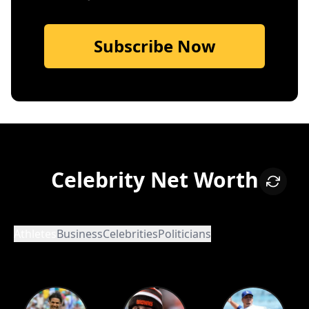
Subscribe Now
Celebrity Net Worth
Athletes
Business
Celebrities
Politicians