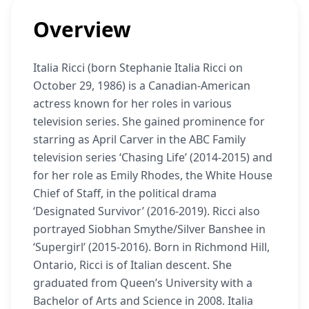
Overview
Italia Ricci (born Stephanie Italia Ricci on
October 29, 1986) is a Canadian-American
actress known for her roles in various
television series. She gained prominence for
starring as April Carver in the ABC Family
television series ‘Chasing Life’ (2014-2015) and
for her role as Emily Rhodes, the White House
Chief of Staff, in the political drama
‘Designated Survivor’ (2016-2019). Ricci also
portrayed Siobhan Smythe/Silver Banshee in
‘Supergirl’ (2015-2016). Born in Richmond Hill,
Ontario, Ricci is of Italian descent. She
graduated from Queen’s University with a
Bachelor of Arts and Science in 2008. Italia