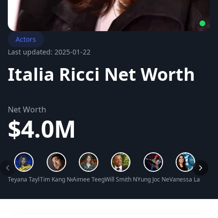
Actors
Last updated: 2025-01-22
Italia Ricci Net Worth
Net Worth
$4.0M
Teyana Taylor Net Worth
Tim Kang Net Worth
Aimee Teegarden Net Worth
Will Smith Net Worth
Yung Joc Net Worth
Vanessa Lachey N
Nicol