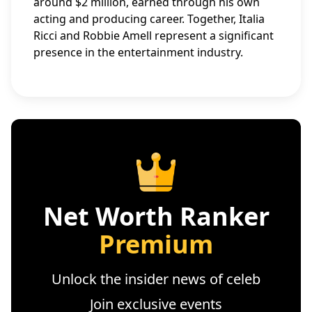
around $2 million, earned through his own
acting and producing career. Together, Italia
Ricci and Robbie Amell represent a significant
presence in the entertainment industry.
Net Worth Ranker
Premium
Unlock the insider news of celeb
Join exclusive events