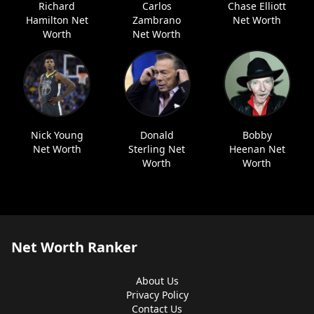
Richard
Carlos
Chase Elliott
Hamilton Net
Zambrano
Net Worth
Worth
Net Worth
Nick Young
Donald
Bobby
Net Worth
Sterling Net
Heenan Net
Worth
Worth
Net Worth Ranker
About Us
Privacy Policy
Contact Us