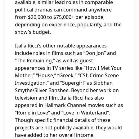
available, similar lead roles in comparable
political dramas can command anywhere
from $20,000 to $75,000+ per episode,
depending on experience, popularity, and the
show’s budget.
Italia Ricci’s other notable appearances
include roles in films such as “Don Jon” and
“The Remaining,” as well as guest
appearances in TV series like “How I Met Your
Mother,” “House,” “Greek,” “CSI: Crime Scene
Investigation,” and “Supergirl” as Siobhan
Smythe/Silver Banshee. Beyond her work on
television and film, Italia Ricci has also
appeared in Hallmark Channel movies such as
“Rome in Love” and “Love in Winterland”.
Though specific financial details of these
projects are not publicly available, they would
have added to her overall income.