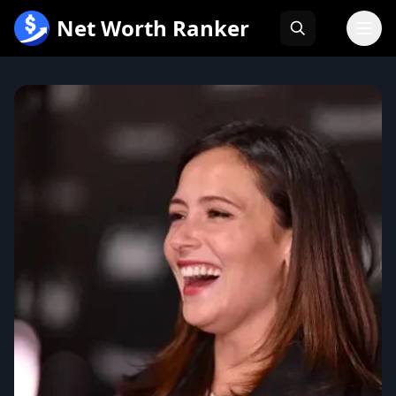
跳
Net Worth Ranker
至
内
容