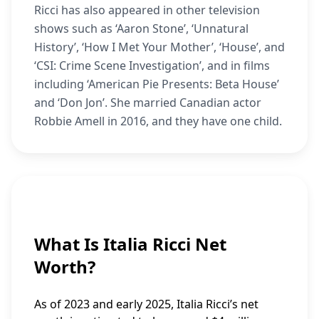
Ricci has also appeared in other television
shows such as ‘Aaron Stone’, ‘Unnatural
History’, ‘How I Met Your Mother’, ‘House’, and
‘CSI: Crime Scene Investigation’, and in films
including ‘American Pie Presents: Beta House’
and ‘Don Jon’. She married Canadian actor
Robbie Amell in 2016, and they have one child.
What Is Italia Ricci Net
Worth?
As of 2023 and early 2025, Italia Ricci’s net