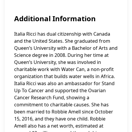
Additional Information
Italia Ricci has dual citizenship with Canada
and the United States. She graduated from
Queen’s University with a Bachelor of Arts and
Science degree in 2008. During her time at
Queen’s University, she was involved in
charitable work with Water Can, a non-profit
organization that builds water wells in Africa.
Italia Ricci was also an ambassador for Stand
Up To Cancer and supported the Ovarian
Cancer Research Fund, showing a
commitment to charitable causes. She has
been married to Robbie Amell since October
15, 2016, and they have one child. Robbie
Amell also has a net worth, estimated at