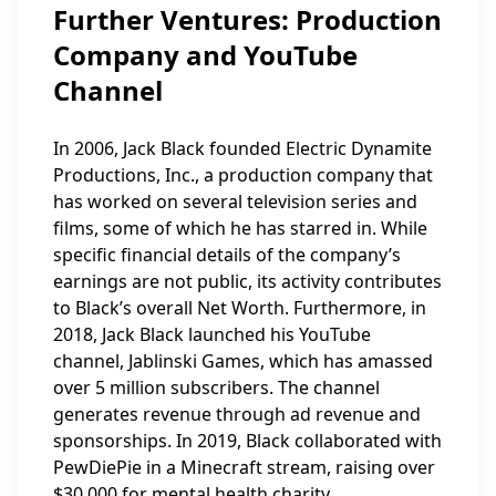
Further Ventures: Production
Company and YouTube
Channel
In 2006, Jack Black founded Electric Dynamite
Productions, Inc., a production company that
has worked on several television series and
films, some of which he has starred in. While
specific financial details of the company’s
earnings are not public, its activity contributes
to Black’s overall Net Worth. Furthermore, in
2018, Jack Black launched his YouTube
channel, Jablinski Games, which has amassed
over 5 million subscribers. The channel
generates revenue through ad revenue and
sponsorships. In 2019, Black collaborated with
PewDiePie in a Minecraft stream, raising over
$30,000 for mental health charity.