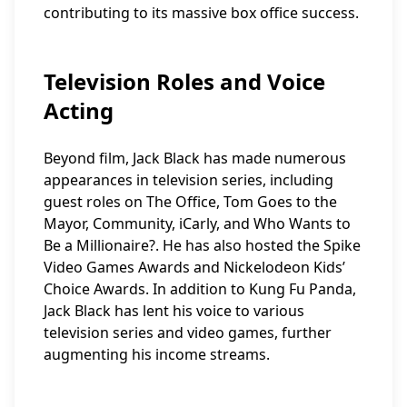
contributing to its massive box office success.
Television Roles and Voice
Acting
Beyond film, Jack Black has made numerous
appearances in television series, including
guest roles on The Office, Tom Goes to the
Mayor, Community, iCarly, and Who Wants to
Be a Millionaire?. He has also hosted the Spike
Video Games Awards and Nickelodeon Kids’
Choice Awards. In addition to Kung Fu Panda,
Jack Black has lent his voice to various
television series and video games, further
augmenting his income streams.