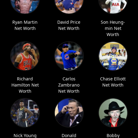
Ryan Martin
David Price
Son Heung-
Net Worth
Net Worth
min Net
Worth
Richard
Carlos
Chase Elliott
Hamilton Net
Zambrano
Net Worth
Worth
Net Worth
Nick Young
Donald
Bobby