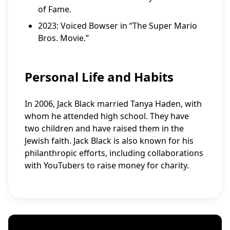
of Fame.
2023: Voiced Bowser in “The Super Mario
Bros. Movie.”
Personal Life and Habits
In 2006, Jack Black married Tanya Haden, with
whom he attended high school. They have
two children and have raised them in the
Jewish faith. Jack Black is also known for his
philanthropic efforts, including collaborations
with YouTubers to raise money for charity.