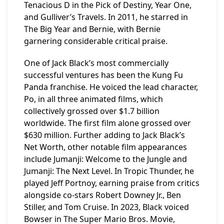
Tenacious D in the Pick of Destiny, Year One,
and Gulliver’s Travels. In 2011, he starred in
The Big Year and Bernie, with Bernie
garnering considerable critical praise.
One of Jack Black’s most commercially
successful ventures has been the Kung Fu
Panda franchise. He voiced the lead character,
Po, in all three animated films, which
collectively grossed over $1.7 billion
worldwide. The first film alone grossed over
$630 million. Further adding to Jack Black’s
Net Worth, other notable film appearances
include Jumanji: Welcome to the Jungle and
Jumanji: The Next Level. In Tropic Thunder, he
played Jeff Portnoy, earning praise from critics
alongside co-stars Robert Downey Jr., Ben
Stiller, and Tom Cruise. In 2023, Black voiced
Bowser in The Super Mario Bros. Movie,