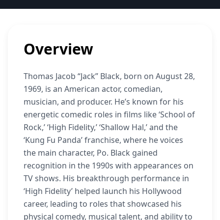
Overview
Thomas Jacob “Jack” Black, born on August 28,
1969, is an American actor, comedian,
musician, and producer. He’s known for his
energetic comedic roles in films like ‘School of
Rock,’ ‘High Fidelity,’ ‘Shallow Hal,’ and the
‘Kung Fu Panda’ franchise, where he voices
the main character, Po. Black gained
recognition in the 1990s with appearances on
TV shows. His breakthrough performance in
‘High Fidelity’ helped launch his Hollywood
career, leading to roles that showcased his
physical comedy, musical talent, and ability to