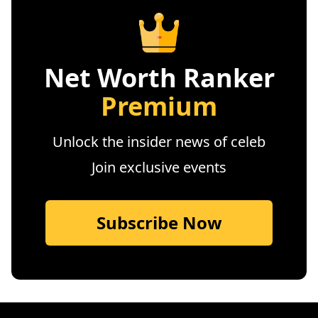
Net Worth Ranker
Premium
Unlock the insider news of celeb
Join exclusive events
Subscribe Now