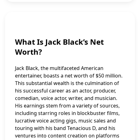
What Is Jack Black’s Net
Worth?
Jack Black, the multifaceted American
entertainer, boasts a net worth of $50 million.
This substantial wealth is the culmination of
his successful career as an actor, producer,
comedian, voice actor, writer, and musician.
His earnings stem from a variety of sources,
including starring roles in blockbuster films,
lucrative voice acting gigs, music sales and
touring with his band Tenacious D, and his
ventures into content creation on platforms