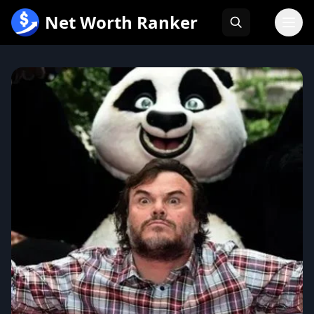
跳
Net Worth Ranker
至
内
容