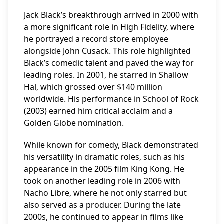
Jack Black’s breakthrough arrived in 2000 with
a more significant role in High Fidelity, where
he portrayed a record store employee
alongside John Cusack. This role highlighted
Black’s comedic talent and paved the way for
leading roles. In 2001, he starred in Shallow
Hal, which grossed over $140 million
worldwide. His performance in School of Rock
(2003) earned him critical acclaim and a
Golden Globe nomination.
While known for comedy, Black demonstrated
his versatility in dramatic roles, such as his
appearance in the 2005 film King Kong. He
took on another leading role in 2006 with
Nacho Libre, where he not only starred but
also served as a producer. During the late
2000s, he continued to appear in films like