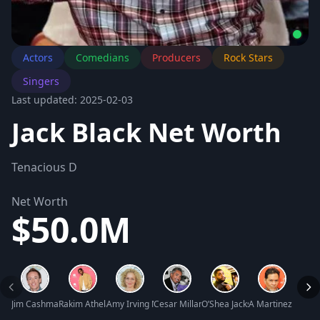
Actors
Comedians
Producers
Rock Stars
Singers
Last updated: 2025-02-03
Jack Black Net Worth
Tenacious D
Net Worth
$50.0M
Jim Cashman Net Worth
Rakim Athelaston Mayers (A$AP Rocky) Net Worth
Amy Irving Net Worth
Cesar Millan Net Worth
O’Shea Jackson Jr. Net Worth
A Martinez Net W
Luis 