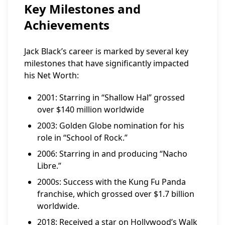
Key Milestones and
Achievements
Jack Black’s career is marked by several key
milestones that have significantly impacted
his Net Worth:
2001: Starring in “Shallow Hal” grossed
over $140 million worldwide
2003: Golden Globe nomination for his
role in “School of Rock.”
2006: Starring in and producing “Nacho
Libre.”
2000s: Success with the Kung Fu Panda
franchise, which grossed over $1.7 billion
worldwide.
2018: Received a star on Hollywood’s Walk