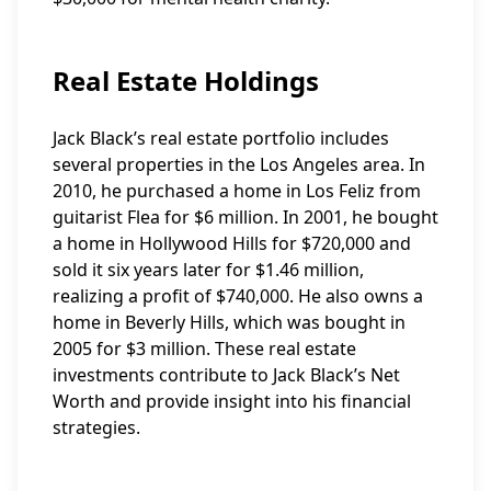
Real Estate Holdings
Jack Black’s real estate portfolio includes
several properties in the Los Angeles area. In
2010, he purchased a home in Los Feliz from
guitarist Flea for $6 million. In 2001, he bought
a home in Hollywood Hills for $720,000 and
sold it six years later for $1.46 million,
realizing a profit of $740,000. He also owns a
home in Beverly Hills, which was bought in
2005 for $3 million. These real estate
investments contribute to Jack Black’s Net
Worth and provide insight into his financial
strategies.