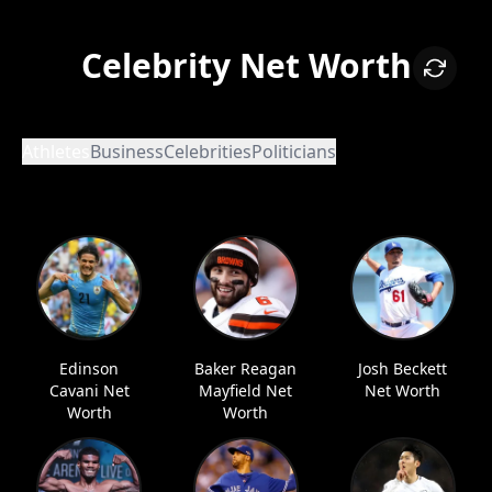
Celebrity Net Worth
Athletes
Business
Celebrities
Politicians
Edinson
Baker Reagan
Josh Beckett
Cavani Net
Mayfield Net
Net Worth
Worth
Worth