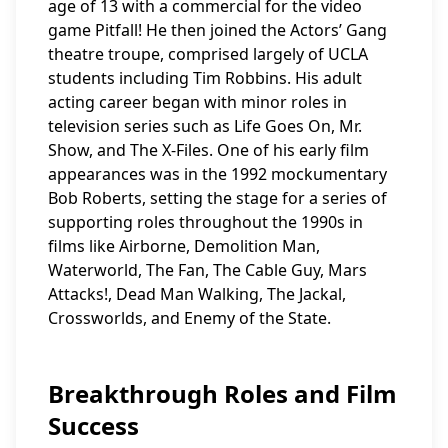
age of 13 with a commercial for the video
game Pitfall! He then joined the Actors’ Gang
theatre troupe, comprised largely of UCLA
students including Tim Robbins. His adult
acting career began with minor roles in
television series such as Life Goes On, Mr.
Show, and The X-Files. One of his early film
appearances was in the 1992 mockumentary
Bob Roberts, setting the stage for a series of
supporting roles throughout the 1990s in
films like Airborne, Demolition Man,
Waterworld, The Fan, The Cable Guy, Mars
Attacks!, Dead Man Walking, The Jackal,
Crossworlds, and Enemy of the State.
Breakthrough Roles and Film
Success