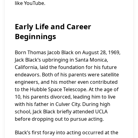
like YouTube.
Early Life and Career
Beginnings
Born Thomas Jacob Black on August 28, 1969,
Jack Black’s upbringing in Santa Monica,
California, laid the foundation for his future
endeavors. Both of his parents were satellite
engineers, and his mother even contributed
to the Hubble Space Telescope. At the age of
10, his parents divorced, leading him to live
with his father in Culver City. During high
school, Jack Black briefly attended UCLA
before dropping out to pursue acting.
Black’s first foray into acting occurred at the