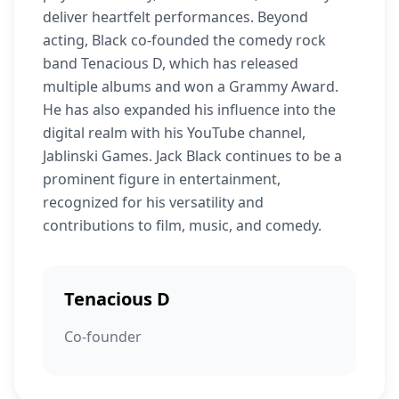
deliver heartfelt performances. Beyond
acting, Black co-founded the comedy rock
band Tenacious D, which has released
multiple albums and won a Grammy Award.
He has also expanded his influence into the
digital realm with his YouTube channel,
Jablinski Games. Jack Black continues to be a
prominent figure in entertainment,
recognized for his versatility and
contributions to film, music, and comedy.
Tenacious D
Co-founder