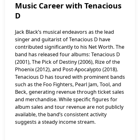
Music Career with Tenacious
D
Jack Black’s musical endeavors as the lead
singer and guitarist of Tenacious D have
contributed significantly to his Net Worth. The
band has released four albums: Tenacious D
(2001), The Pick of Destiny (2006), Rize of the
Phoenix (2012), and Post-Apocalypto (2018).
Tenacious D has toured with prominent bands
such as the Foo Fighters, Pearl Jam, Tool, and
Beck, generating revenue through ticket sales
and merchandise. While specific figures for
album sales and tour revenue are not publicly
available, the band’s consistent activity
suggests a steady income stream.