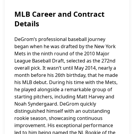
MLB Career and Contract
Details
DeGrom’s professional baseball journey
began when he was drafted by the New York
Mets in the ninth round of the 2010 Major
League Baseball Draft, selected as the 272nd
overall pick. It wasn’t until May 2014, nearly a
month before his 26th birthday, that he made
his MLB debut. During his time with the Mets,
he played alongside a remarkable group of
starting pitchers, including Matt Harvey and
Noah Syndergaard. DeGrom quickly
distinguished himself with an outstanding
rookie season, showcasing continuous
improvement. His exceptional performance
led to him being named the NL Rookie of the