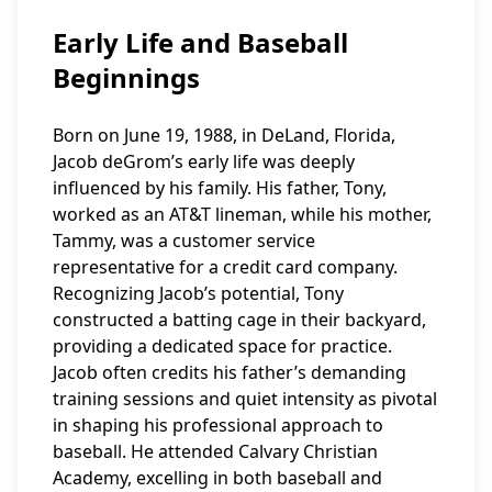
Early Life and Baseball
Beginnings
Born on June 19, 1988, in DeLand, Florida,
Jacob deGrom’s early life was deeply
influenced by his family. His father, Tony,
worked as an AT&T lineman, while his mother,
Tammy, was a customer service
representative for a credit card company.
Recognizing Jacob’s potential, Tony
constructed a batting cage in their backyard,
providing a dedicated space for practice.
Jacob often credits his father’s demanding
training sessions and quiet intensity as pivotal
in shaping his professional approach to
baseball. He attended Calvary Christian
Academy, excelling in both baseball and