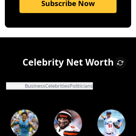
Subscribe Now
Celebrity Net Worth
Athletes
Business
Celebrities
Politicians