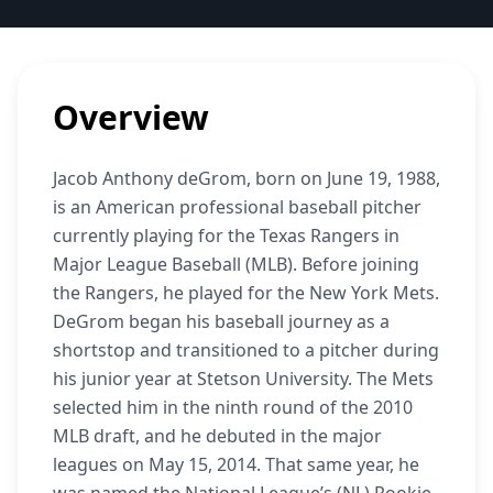
Overview
Jacob Anthony deGrom, born on June 19, 1988,
is an American professional baseball pitcher
currently playing for the Texas Rangers in
Major League Baseball (MLB). Before joining
the Rangers, he played for the New York Mets.
DeGrom began his baseball journey as a
shortstop and transitioned to a pitcher during
his junior year at Stetson University. The Mets
selected him in the ninth round of the 2010
MLB draft, and he debuted in the major
leagues on May 15, 2014. That same year, he