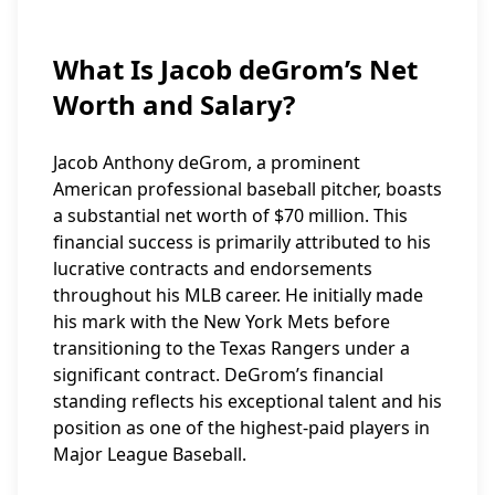
What Is Jacob deGrom’s Net
Worth and Salary?
Jacob Anthony deGrom, a prominent
American professional baseball pitcher, boasts
a substantial net worth of $70 million. This
financial success is primarily attributed to his
lucrative contracts and endorsements
throughout his MLB career. He initially made
his mark with the New York Mets before
transitioning to the Texas Rangers under a
significant contract. DeGrom’s financial
standing reflects his exceptional talent and his
position as one of the highest-paid players in
Major League Baseball.