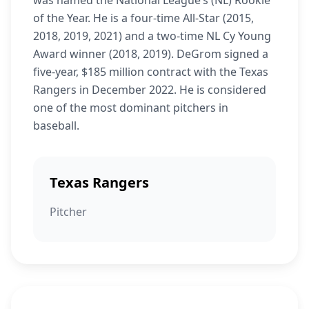
was named the National League’s (NL) Rookie
of the Year. He is a four-time All-Star (2015,
2018, 2019, 2021) and a two-time NL Cy Young
Award winner (2018, 2019). DeGrom signed a
five-year, $185 million contract with the Texas
Rangers in December 2022. He is considered
one of the most dominant pitchers in
baseball.
Texas Rangers
Pitcher