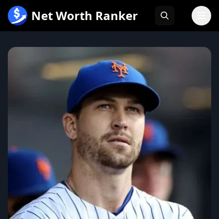
跳
Net Worth Ranker
至
内
容