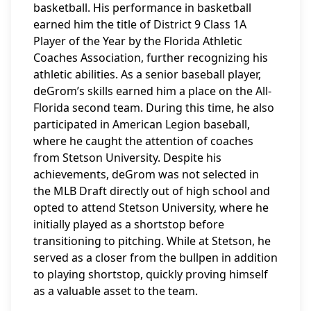
basketball. His performance in basketball
earned him the title of District 9 Class 1A
Player of the Year by the Florida Athletic
Coaches Association, further recognizing his
athletic abilities. As a senior baseball player,
deGrom’s skills earned him a place on the All-
Florida second team. During this time, he also
participated in American Legion baseball,
where he caught the attention of coaches
from Stetson University. Despite his
achievements, deGrom was not selected in
the MLB Draft directly out of high school and
opted to attend Stetson University, where he
initially played as a shortstop before
transitioning to pitching. While at Stetson, he
served as a closer from the bullpen in addition
to playing shortstop, quickly proving himself
as a valuable asset to the team.