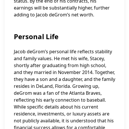
status. By the end of his contracts, his
earnings will be substantially higher, further
adding to Jacob deGrom’s net worth.
Personal Life
Jacob deGrom’s personal life reflects stability
and family values. He met his wife, Stacey,
shortly after graduating from high school,
and they married in November 2014. Together,
they have a son and a daughter, and the family
resides in DeLand, Florida. Growing up,
deGrom was a fan of the Atlanta Braves,
reflecting his early connection to baseball.
While specific details about his current
residence, investments, or luxury assets are
not publicly available, it is understood that his
financial success allows for a comfortable