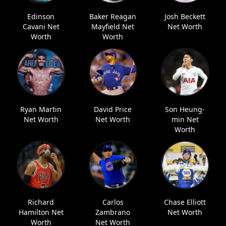
Edinson
Baker Reagan
Josh Beckett
Cavani Net
Mayfield Net
Net Worth
Worth
Worth
Ryan Martin
David Price
Son Heung-
Net Worth
Net Worth
min Net
Worth
Richard
Carlos
Chase Elliott
Hamilton Net
Zambrano
Net Worth
Worth
Net Worth