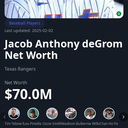
Baseball Players
Last updated: 2025-02-02
Jacob Anthony deGrom
Net Worth
Texas Rangers
Net Worth
$70.0M
Tim Tebow Net Worth
Lou Piniella Net Worth
Ozzie Smith Net Worth
Madison Bumgarner Net Worth
Bernie Williams Net Worth
Chan Ho Park Net
Mark 