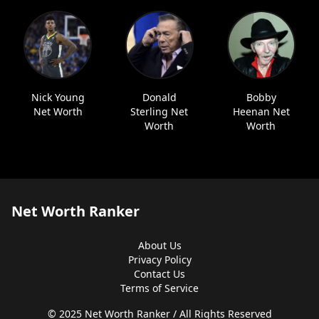
Nick Young
Donald
Bobby
Net Worth
Sterling Net
Heenan Net
Worth
Worth
Net Worth Ranker
About Us
Privacy Policy
Contact Us
Terms of Service
© 2025 Net Worth Ranker / All Rights Reserved