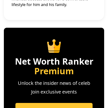
lifestyle for him and his family.
Net Worth Ranker
Premium
Unlock the insider news of celeb
Join exclusive events