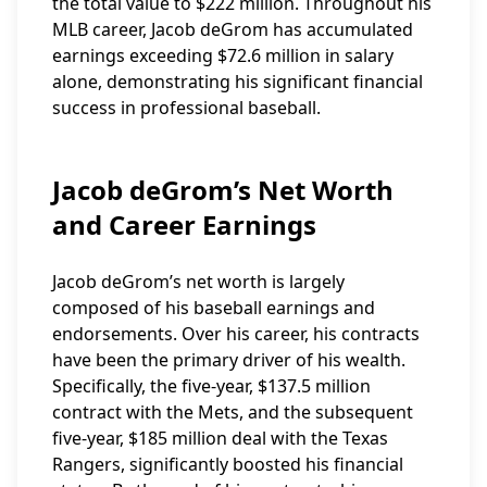
the total value to $222 million. Throughout his
MLB career, Jacob deGrom has accumulated
earnings exceeding $72.6 million in salary
alone, demonstrating his significant financial
success in professional baseball.
Jacob deGrom’s Net Worth
and Career Earnings
Jacob deGrom’s net worth is largely
composed of his baseball earnings and
endorsements. Over his career, his contracts
have been the primary driver of his wealth.
Specifically, the five-year, $137.5 million
contract with the Mets, and the subsequent
five-year, $185 million deal with the Texas
Rangers, significantly boosted his financial