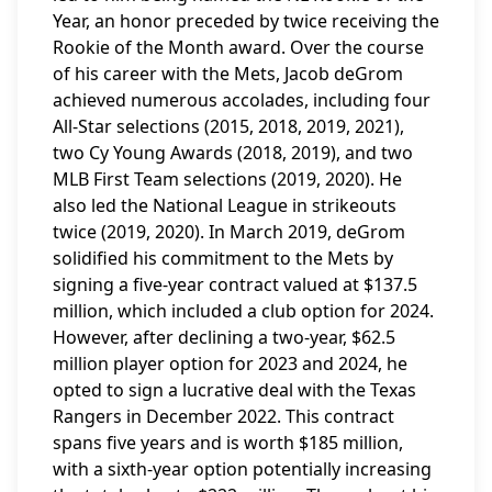
Year, an honor preceded by twice receiving the
Rookie of the Month award. Over the course
of his career with the Mets, Jacob deGrom
achieved numerous accolades, including four
All-Star selections (2015, 2018, 2019, 2021),
two Cy Young Awards (2018, 2019), and two
MLB First Team selections (2019, 2020). He
also led the National League in strikeouts
twice (2019, 2020). In March 2019, deGrom
solidified his commitment to the Mets by
signing a five-year contract valued at $137.5
million, which included a club option for 2024.
However, after declining a two-year, $62.5
million player option for 2023 and 2024, he
opted to sign a lucrative deal with the Texas
Rangers in December 2022. This contract
spans five years and is worth $185 million,
with a sixth-year option potentially increasing