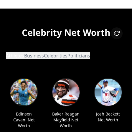
Celebrity Net Worth
Athletes
Business
Celebrities
Politicians
Edinson
Baker Reagan
Josh Beckett
Cavani Net
Mayfield Net
Net Worth
Worth
Worth