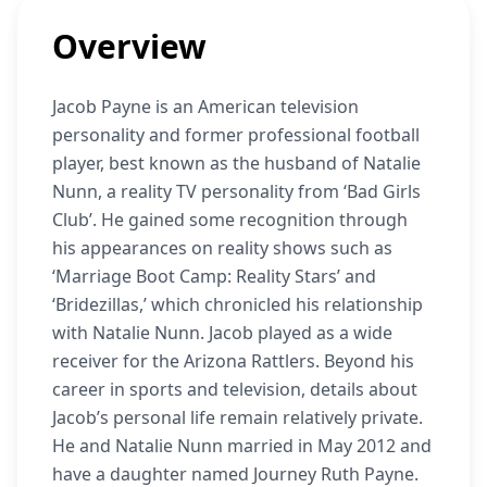
Overview
Jacob Payne is an American television
personality and former professional football
player, best known as the husband of Natalie
Nunn, a reality TV personality from ‘Bad Girls
Club’. He gained some recognition through
his appearances on reality shows such as
‘Marriage Boot Camp: Reality Stars’ and
‘Bridezillas,’ which chronicled his relationship
with Natalie Nunn. Jacob played as a wide
receiver for the Arizona Rattlers. Beyond his
career in sports and television, details about
Jacob’s personal life remain relatively private.
He and Natalie Nunn married in May 2012 and
have a daughter named Journey Ruth Payne.