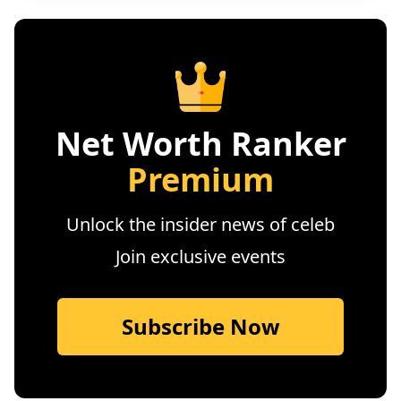
Net Worth Ranker
Premium
Unlock the insider news of celeb
Join exclusive events
Subscribe Now