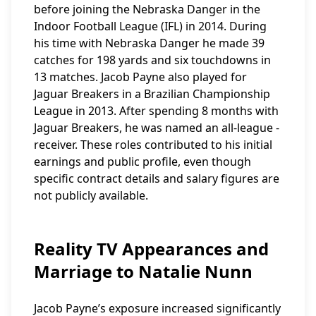
before joining the Nebraska Danger in the
Indoor Football League (IFL) in 2014. During
his time with Nebraska Danger he made 39
catches for 198 yards and six touchdowns in
13 matches. Jacob Payne also played for
Jaguar Breakers in a Brazilian Championship
League in 2013. After spending 8 months with
Jaguar Breakers, he was named an all-league -
receiver. These roles contributed to his initial
earnings and public profile, even though
specific contract details and salary figures are
not publicly available.
Reality TV Appearances and
Marriage to Natalie Nunn
Jacob Payne’s exposure increased significantly