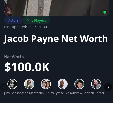
Actors
NFL Players
Last updated: 2025-01-30
Jacob Payne Net Worth
Net Worth
$100.0K
Judy Geeson Net Worth
Jason Mantzoukas Net Worth
John Cusimano Net Worth
Tyrese Gibson Net Worth
Andrew Robinson Net Worth
John Carpenter N
Maure