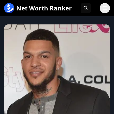
跳
Net Worth Ranker
至
内
容