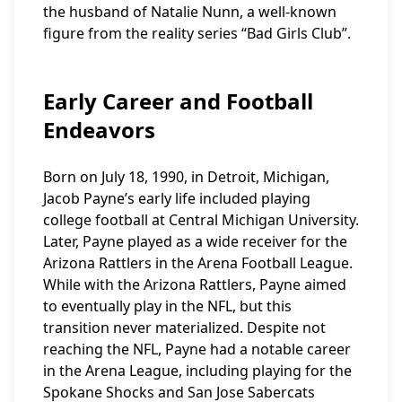
the husband of Natalie Nunn, a well-known
figure from the reality series “Bad Girls Club”.
Early Career and Football
Endeavors
Born on July 18, 1990, in Detroit, Michigan,
Jacob Payne’s early life included playing
college football at Central Michigan University.
Later, Payne played as a wide receiver for the
Arizona Rattlers in the Arena Football League.
While with the Arizona Rattlers, Payne aimed
to eventually play in the NFL, but this
transition never materialized. Despite not
reaching the NFL, Payne had a notable career
in the Arena League, including playing for the
Spokane Shocks and San Jose Sabercats