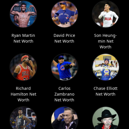
Ryan Martin
David Price
Son Heung-
Net Worth
Net Worth
min Net
Worth
Richard
Carlos
Chase Elliott
Hamilton Net
Zambrano
Net Worth
Worth
Net Worth