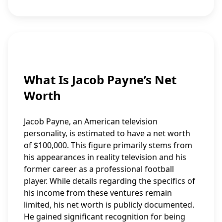
What Is Jacob Payne’s Net
Worth
Jacob Payne, an American television
personality, is estimated to have a net worth
of $100,000. This figure primarily stems from
his appearances in reality television and his
former career as a professional football
player. While details regarding the specifics of
his income from these ventures remain
limited, his net worth is publicly documented.
He gained significant recognition for being