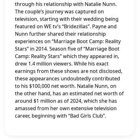
through his relationship with Natalie Nunn.
The couple’s journey was captured on
television, starting with their wedding being
featured on WE tv’s “Bridezillas”. Payne and
Nunn further shared their relationship
experiences on “Marriage Boot Camp: Reality
Stars” in 2014. Season five of “Marriage Boot
Camp: Reality Stars” which they appeared in,
drew 1.4 million viewers. While his exact
earnings from these shows are not disclosed,
these appearances undoubtedly contributed
to his $100,000 net worth. Natalie Nunn, on
the other hand, has an estimated net worth of
around $1 million as of 2024, which she has
amassed from her own extensive television
career, beginning with “Bad Girls Club”.