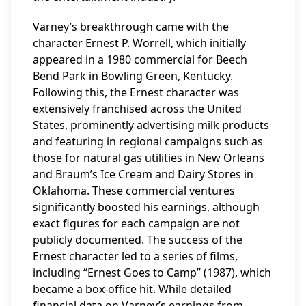
Varney’s breakthrough came with the
character Ernest P. Worrell, which initially
appeared in a 1980 commercial for Beech
Bend Park in Bowling Green, Kentucky.
Following this, the Ernest character was
extensively franchised across the United
States, prominently advertising milk products
and featuring in regional campaigns such as
those for natural gas utilities in New Orleans
and Braum’s Ice Cream and Dairy Stores in
Oklahoma. These commercial ventures
significantly boosted his earnings, although
exact figures for each campaign are not
publicly documented. The success of the
Ernest character led to a series of films,
including “Ernest Goes to Camp” (1987), which
became a box-office hit. While detailed
financial data on Varney’s earnings from