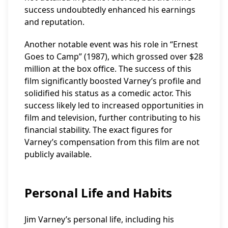
success undoubtedly enhanced his earnings
and reputation.
Another notable event was his role in “Ernest
Goes to Camp” (1987), which grossed over $28
million at the box office. The success of this
film significantly boosted Varney’s profile and
solidified his status as a comedic actor. This
success likely led to increased opportunities in
film and television, further contributing to his
financial stability. The exact figures for
Varney’s compensation from this film are not
publicly available.
Personal Life and Habits
Jim Varney’s personal life, including his