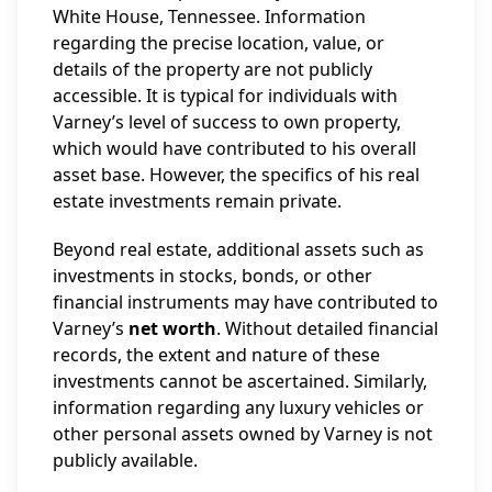
White House, Tennessee. Information
regarding the precise location, value, or
details of the property are not publicly
accessible. It is typical for individuals with
Varney’s level of success to own property,
which would have contributed to his overall
asset base. However, the specifics of his real
estate investments remain private.
Beyond real estate, additional assets such as
investments in stocks, bonds, or other
financial instruments may have contributed to
Varney’s
net worth
. Without detailed financial
records, the extent and nature of these
investments cannot be ascertained. Similarly,
information regarding any luxury vehicles or
other personal assets owned by Varney is not
publicly available.