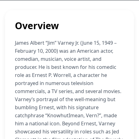
Overview
James Albert “Jim” Varney Jr. (June 15, 1949 –
February 10, 2000) was an American actor,
comedian, musician, voice artist, and
producer. He is best known for his comedic
role as Ernest P. Worrell, a character he
portrayed in numerous television
commercials, a TV series, and several movies.
Varney’s portrayal of the well-meaning but
bumbling Ernest, with his signature
catchphrase “KnowhutImean, Vern?”, made
him a national icon. Beyond Ernest, Varney
showcased his versatility in roles such as Jed