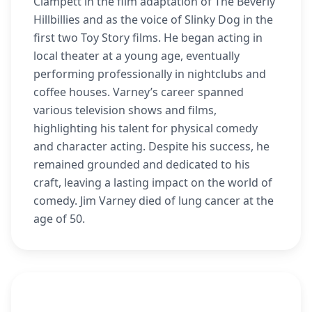
Clampett in the film adaptation of The Beverly
Hillbillies and as the voice of Slinky Dog in the
first two Toy Story films. He began acting in
local theater at a young age, eventually
performing professionally in nightclubs and
coffee houses. Varney’s career spanned
various television shows and films,
highlighting his talent for physical comedy
and character acting. Despite his success, he
remained grounded and dedicated to his
craft, leaving a lasting impact on the world of
comedy. Jim Varney died of lung cancer at the
age of 50.