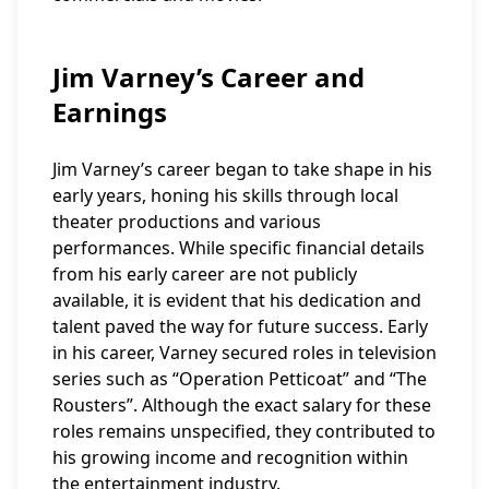
Jim Varney’s Career and
Earnings
Jim Varney’s career began to take shape in his
early years, honing his skills through local
theater productions and various
performances. While specific financial details
from his early career are not publicly
available, it is evident that his dedication and
talent paved the way for future success. Early
in his career, Varney secured roles in television
series such as “Operation Petticoat” and “The
Rousters”. Although the exact salary for these
roles remains unspecified, they contributed to
his growing income and recognition within
the entertainment industry.