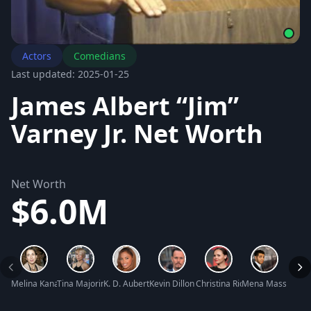
Actors
Comedians
Last updated: 2025-01-25
James Albert “Jim”
Varney Jr. Net Worth
Net Worth
$6.0M
Melina Kanakaredes Net Worth
Tina Majorino Net Worth
K. D. Aubert Net Worth
Kevin Dillon Net Worth
Christina Ricci Net Worth
Mena Massoud Ne
Corbi