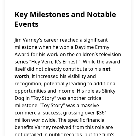
Key Milestones and Notable
Events
Jim Varney’s career reached a significant
milestone when he won a Daytime Emmy
Award for his work on the children’s television
series “Hey Vern, It’s Ernest!”. While the award
itself did not directly contribute to his
net
worth
, it increased his visibility and
recognition, potentially leading to additional
opportunities and income. His role as Slinky
Dog in “Toy Story” was another critical
milestone. “Toy Story” was a massive
commercial success, grossing over $361
million worldwide. The specific financial
benefits Varney received from this role are
not detailed in public records, but the film’s