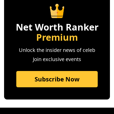
Net Worth Ranker
Premium
Unlock the insider news of celeb
Join exclusive events
Subscribe Now