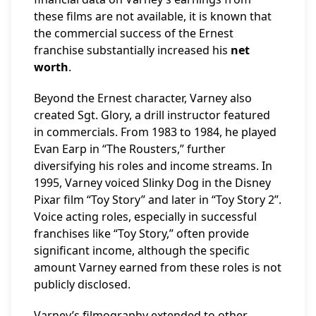
these films are not available, it is known that
the commercial success of the Ernest
franchise substantially increased his
net
worth
.
Beyond the Ernest character, Varney also
created Sgt. Glory, a drill instructor featured
in commercials. From 1983 to 1984, he played
Evan Earp in “The Rousters,” further
diversifying his roles and income streams. In
1995, Varney voiced Slinky Dog in the Disney
Pixar film “Toy Story” and later in “Toy Story 2”.
Voice acting roles, especially in successful
franchises like “Toy Story,” often provide
significant income, although the specific
amount Varney earned from these roles is not
publicly disclosed.
Varney’s filmography extended to other