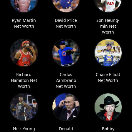
Ryan Martin
David Price
Son Heung-
Net Worth
Net Worth
min Net
Worth
Richard
Carlos
Chase Elliott
Hamilton Net
Zambrano
Net Worth
Worth
Net Worth
Nick Young
Donald
Bobby