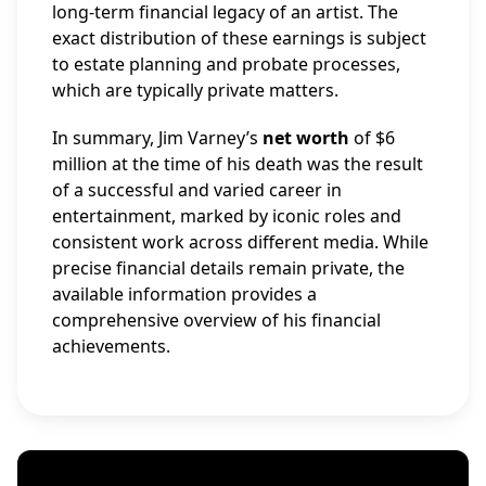
long-term financial legacy of an artist. The
exact distribution of these earnings is subject
to estate planning and probate processes,
which are typically private matters.
In summary, Jim Varney’s
net worth
of $6
million at the time of his death was the result
of a successful and varied career in
entertainment, marked by iconic roles and
consistent work across different media. While
precise financial details remain private, the
available information provides a
comprehensive overview of his financial
achievements.