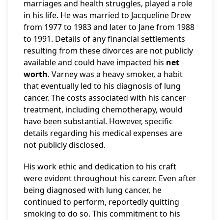
marriages and health struggles, played a role
in his life. He was married to Jacqueline Drew
from 1977 to 1983 and later to Jane from 1988
to 1991. Details of any financial settlements
resulting from these divorces are not publicly
available and could have impacted his
net
worth
. Varney was a heavy smoker, a habit
that eventually led to his diagnosis of lung
cancer. The costs associated with his cancer
treatment, including chemotherapy, would
have been substantial. However, specific
details regarding his medical expenses are
not publicly disclosed.
His work ethic and dedication to his craft
were evident throughout his career. Even after
being diagnosed with lung cancer, he
continued to perform, reportedly quitting
smoking to do so. This commitment to his