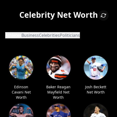
Celebrity Net Worth
Athletes
Business
Celebrities
Politicians
Edinson
Baker Reagan
Josh Beckett
Cavani Net
Mayfield Net
Net Worth
Worth
Worth