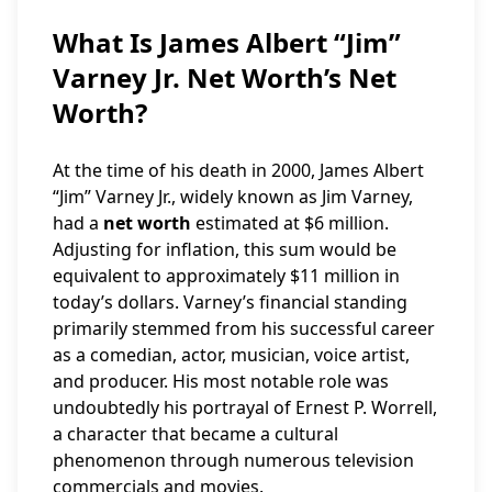
What Is James Albert “Jim”
Varney Jr. Net Worth’s Net
Worth?
At the time of his death in 2000, James Albert
“Jim” Varney Jr., widely known as Jim Varney,
had a
net worth
estimated at $6 million.
Adjusting for inflation, this sum would be
equivalent to approximately $11 million in
today’s dollars. Varney’s financial standing
primarily stemmed from his successful career
as a comedian, actor, musician, voice artist,
and producer. His most notable role was
undoubtedly his portrayal of Ernest P. Worrell,
a character that became a cultural
phenomenon through numerous television
commercials and movies.