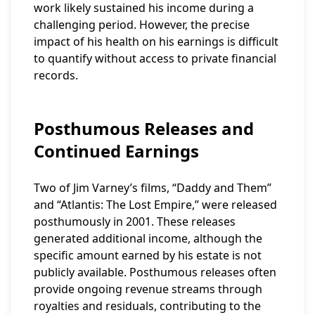
work likely sustained his income during a
challenging period. However, the precise
impact of his health on his earnings is difficult
to quantify without access to private financial
records.
Posthumous Releases and
Continued Earnings
Two of Jim Varney’s films, “Daddy and Them”
and “Atlantis: The Lost Empire,” were released
posthumously in 2001. These releases
generated additional income, although the
specific amount earned by his estate is not
publicly available. Posthumous releases often
provide ongoing revenue streams through
royalties and residuals, contributing to the