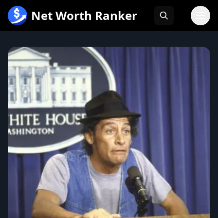
跳
Net Worth Ranker
至
内
容