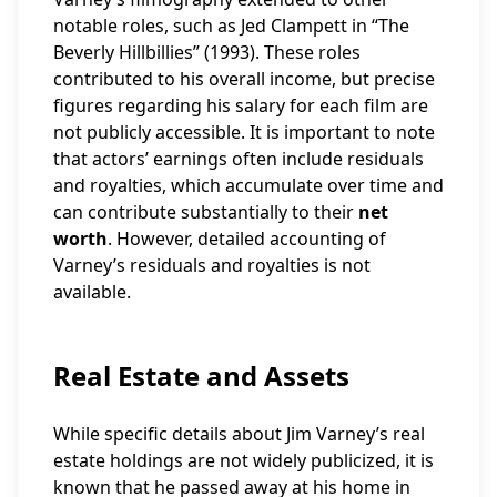
notable roles, such as Jed Clampett in “The
Beverly Hillbillies” (1993). These roles
contributed to his overall income, but precise
figures regarding his salary for each film are
not publicly accessible. It is important to note
that actors’ earnings often include residuals
and royalties, which accumulate over time and
can contribute substantially to their
net
worth
. However, detailed accounting of
Varney’s residuals and royalties is not
available.
Real Estate and Assets
While specific details about Jim Varney’s real
estate holdings are not widely publicized, it is
known that he passed away at his home in