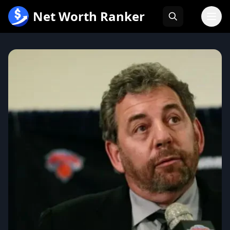
跳
Net Worth Ranker
至
内
容