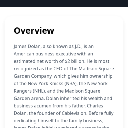
Overview
James Dolan, also known as J.D., is an
American business executive with an
estimated net worth of $2 billion. He is most
recognized as the CEO of The Madison Square
Garden Company, which gives him ownership
of the New York Knicks (NBA), the New York
Rangers (NHL), and the Madison Square
Garden arena. Dolan inherited his wealth and
business acumen from his father, Charles
Dolan, the founder of Cablevision. Before fully
dedicating himself to the family business,