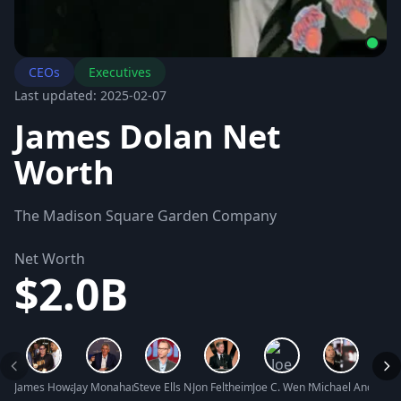
CEOs
Executives
Last updated: 2025-02-07
James Dolan Net
Worth
The Madison Square Garden Company
Net Worth
$2.0B
James Howard “JR” Ridinger Net Worth
Jay Monahan Net Worth
Steve Ells Net Worth
Jon Feltheimer Net Worth
Joe C. Wen Net Worth
Michael Andretti 
Antho