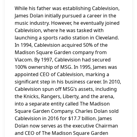
While his father was establishing Cablevision,
James Dolan initially pursued a career in the
music industry. However, he eventually joined
Cablevision, where he was tasked with
launching a sports radio station in Cleveland.
In 1994, Cablevision acquired 50% of the
Madison Square Garden company from
Viacom. By 1997, Cablevision had secured
100% ownership of MSG. In 1995, James was
appointed CEO of Cablevision, marking a
significant step in his business career. In 2010,
Cablevision spun off MSG’s assets, including
the Knicks, Rangers, Liberty, and the arena,
into a separate entity called The Madison
Square Garden Company. Charles Dolan sold
Cablevision in 2016 for $17.7 billion. James
Dolan now serves as the executive Chairman
and CEO of The Madison Square Garden