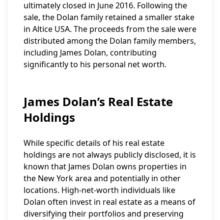
ultimately closed in June 2016. Following the
sale, the Dolan family retained a smaller stake
in Altice USA. The proceeds from the sale were
distributed among the Dolan family members,
including James Dolan, contributing
significantly to his personal net worth.
James Dolan’s Real Estate
Holdings
While specific details of his real estate
holdings are not always publicly disclosed, it is
known that James Dolan owns properties in
the New York area and potentially in other
locations. High-net-worth individuals like
Dolan often invest in real estate as a means of
diversifying their portfolios and preserving