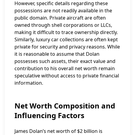
However, specific details regarding these
possessions are not readily available in the
public domain. Private aircraft are often
owned through shell corporations or LLCs,
making it difficult to trace ownership directly.
Similarly, luxury car collections are often kept
private for security and privacy reasons. While
it is reasonable to assume that Dolan
possesses such assets, their exact value and
contribution to his overall net worth remain
speculative without access to private financial
information.
Net Worth Composition and
Influencing Factors
James Dolan’s net worth of $2 billion is