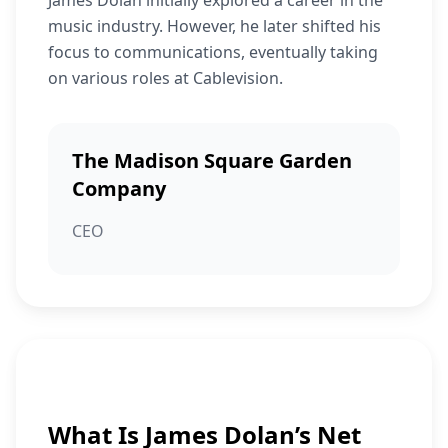
James Dolan initially explored a career in the
music industry. However, he later shifted his
focus to communications, eventually taking
on various roles at Cablevision.
The Madison Square Garden
Company
CEO
What Is James Dolan’s Net