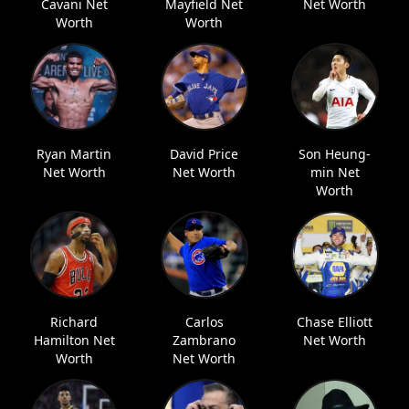
Cavani Net
Mayfield Net
Net Worth
Worth
Worth
Ryan Martin
David Price
Son Heung-
Net Worth
Net Worth
min Net
Worth
Richard
Carlos
Chase Elliott
Hamilton Net
Zambrano
Net Worth
Worth
Net Worth