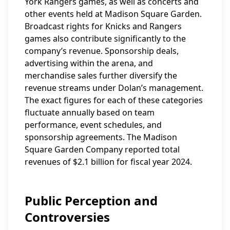
York Rangers games, as well as concerts and
other events held at Madison Square Garden.
Broadcast rights for Knicks and Rangers
games also contribute significantly to the
company’s revenue. Sponsorship deals,
advertising within the arena, and
merchandise sales further diversify the
revenue streams under Dolan’s management.
The exact figures for each of these categories
fluctuate annually based on team
performance, event schedules, and
sponsorship agreements. The Madison
Square Garden Company reported total
revenues of $2.1 billion for fiscal year 2024.
Public Perception and
Controversies