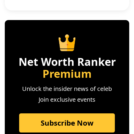
Net Worth Ranker
Premium
Unlock the insider news of celeb
Join exclusive events
Subscribe Now