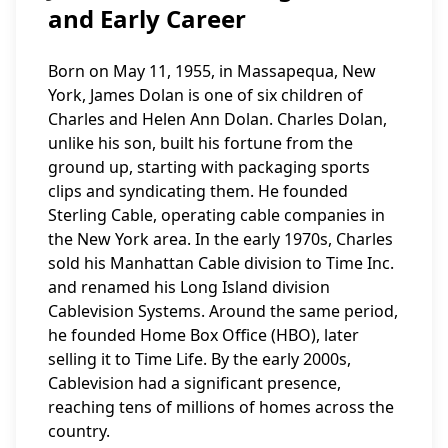
and Early Career
Born on May 11, 1955, in Massapequa, New
York, James Dolan is one of six children of
Charles and Helen Ann Dolan. Charles Dolan,
unlike his son, built his fortune from the
ground up, starting with packaging sports
clips and syndicating them. He founded
Sterling Cable, operating cable companies in
the New York area. In the early 1970s, Charles
sold his Manhattan Cable division to Time Inc.
and renamed his Long Island division
Cablevision Systems. Around the same period,
he founded Home Box Office (HBO), later
selling it to Time Life. By the early 2000s,
Cablevision had a significant presence,
reaching tens of millions of homes across the
country.