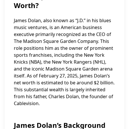
Worth?
James Dolan, also known as “J.D.” in his blues
music ventures, is an American business
executive primarily recognized as the CEO of
The Madison Square Garden Company. This
role positions him as the owner of prominent
sports franchises, including the New York
Knicks (NBA), the New York Rangers (NHL),
and the iconic Madison Square Garden arena
itself. As of February 27, 2025, James Dolan’s
net worth is estimated to be around $2 billion.
This substantial wealth is largely inherited
from his father, Charles Dolan, the founder of
Cablevision.
James Dolan’s Background