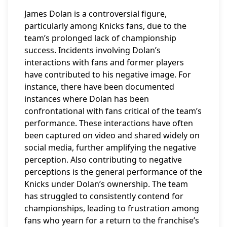
James Dolan is a controversial figure,
particularly among Knicks fans, due to the
team’s prolonged lack of championship
success. Incidents involving Dolan’s
interactions with fans and former players
have contributed to his negative image. For
instance, there have been documented
instances where Dolan has been
confrontational with fans critical of the team’s
performance. These interactions have often
been captured on video and shared widely on
social media, further amplifying the negative
perception. Also contributing to negative
perceptions is the general performance of the
Knicks under Dolan’s ownership. The team
has struggled to consistently contend for
championships, leading to frustration among
fans who yearn for a return to the franchise’s