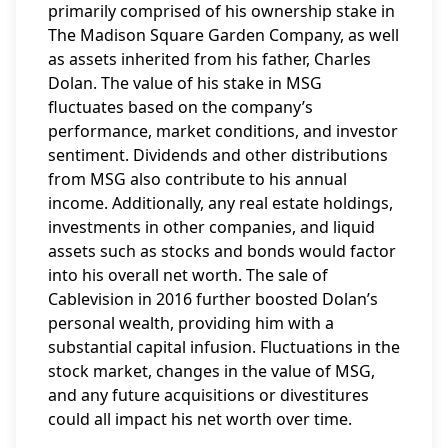
primarily comprised of his ownership stake in
The Madison Square Garden Company, as well
as assets inherited from his father, Charles
Dolan. The value of his stake in MSG
fluctuates based on the company’s
performance, market conditions, and investor
sentiment. Dividends and other distributions
from MSG also contribute to his annual
income. Additionally, any real estate holdings,
investments in other companies, and liquid
assets such as stocks and bonds would factor
into his overall net worth. The sale of
Cablevision in 2016 further boosted Dolan’s
personal wealth, providing him with a
substantial capital infusion. Fluctuations in the
stock market, changes in the value of MSG,
and any future acquisitions or divestitures
could all impact his net worth over time.