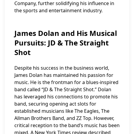
Company, further solidifying his influence in
the sports and entertainment industry.
James Dolan and His Musical
Pursuits: JD & The Straight
Shot
Despite his success in the business world,
James Dolan has maintained his passion for
music. He is the frontman for a blues-inspired
band called “JD & The Straight Shot.” Dolan
has leveraged his connections to promote his
band, securing opening act slots for
established musicians like The Eagles, The
Allman Brothers Band, and ZZ Top. However,
critical reception to the band’s music has been
mixed. A New York Times review described