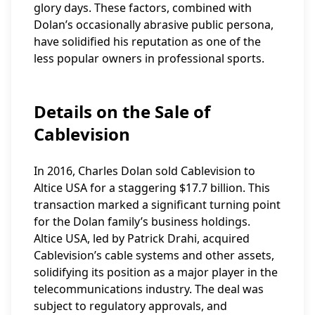
glory days. These factors, combined with
Dolan’s occasionally abrasive public persona,
have solidified his reputation as one of the
less popular owners in professional sports.
Details on the Sale of
Cablevision
In 2016, Charles Dolan sold Cablevision to
Altice USA for a staggering $17.7 billion. This
transaction marked a significant turning point
for the Dolan family’s business holdings.
Altice USA, led by Patrick Drahi, acquired
Cablevision’s cable systems and other assets,
solidifying its position as a major player in the
telecommunications industry. The deal was
subject to regulatory approvals, and