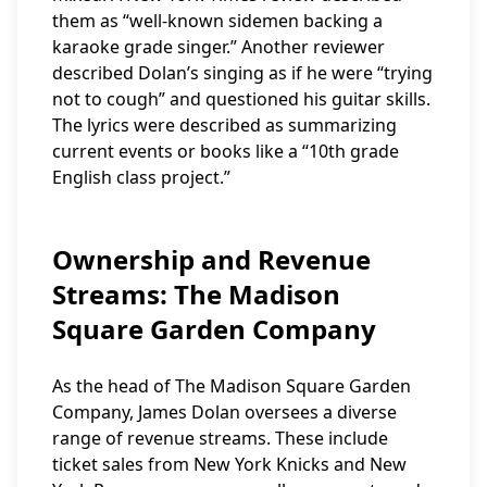
them as “well-known sidemen backing a
karaoke grade singer.” Another reviewer
described Dolan’s singing as if he were “trying
not to cough” and questioned his guitar skills.
The lyrics were described as summarizing
current events or books like a “10th grade
English class project.”
Ownership and Revenue
Streams: The Madison
Square Garden Company
As the head of The Madison Square Garden
Company, James Dolan oversees a diverse
range of revenue streams. These include
ticket sales from New York Knicks and New