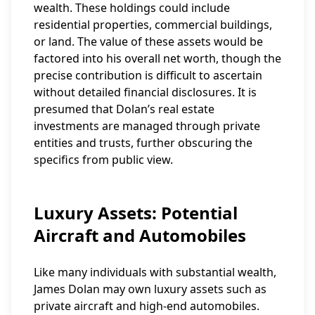
wealth. These holdings could include
residential properties, commercial buildings,
or land. The value of these assets would be
factored into his overall net worth, though the
precise contribution is difficult to ascertain
without detailed financial disclosures. It is
presumed that Dolan’s real estate
investments are managed through private
entities and trusts, further obscuring the
specifics from public view.
Luxury Assets: Potential
Aircraft and Automobiles
Like many individuals with substantial wealth,
James Dolan may own luxury assets such as
private aircraft and high-end automobiles.