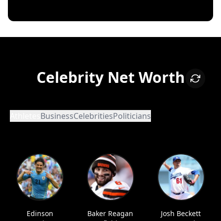
Celebrity Net Worth
Athletes
Business
Celebrities
Politicians
Edinson
Baker Reagan
Josh Beckett