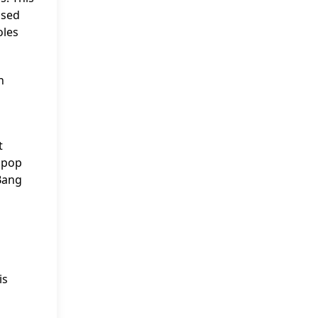
ased
oles
n
t
n pop
Bang
a
is