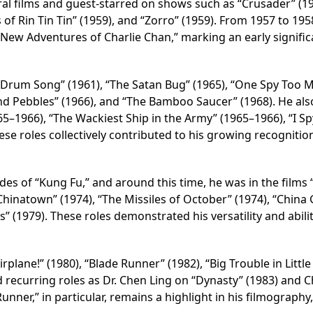
ral films and guest-starred on shows such as “Crusader” (19
 of Rin Tin Tin” (1959), and “Zorro” (1959). From 1957 to 195
 New Adventures of Charlie Chan,” marking an early signific
 Drum Song” (1961), “The Satan Bug” (1965), “One Spy Too 
and Pebbles” (1966), and “The Bamboo Saucer” (1968). He al
65–1966), “The Wackiest Ship in the Army” (1965–1966), “I Sp
ese roles collectively contributed to his growing recognitio
es of “Kung Fu,” and around this time, he was in the films 
hinatown” (1974), “The Missiles of October” (1974), “China G
” (1979). These roles demonstrated his versatility and abilit
plane!” (1980), “Blade Runner” (1982), “Big Trouble in Little
 recurring roles as Dr. Chen Ling on “Dynasty” (1983) and C
Runner,” in particular, remains a highlight in his filmography,