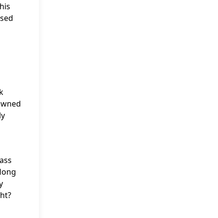
his
ssed
k
 owned
ly
lass
 Hong
y
ght?