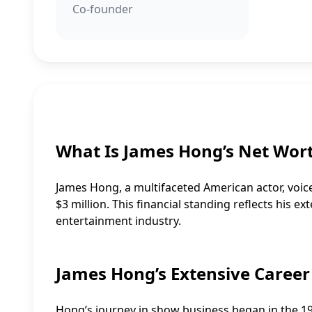
Co-founder
What Is James Hong’s Net Wor
James Hong, a multifaceted American actor, voice
$3 million. This financial standing reflects his e
entertainment industry.
James Hong’s Extensive Career
Hong’s journey in show business began in the 195