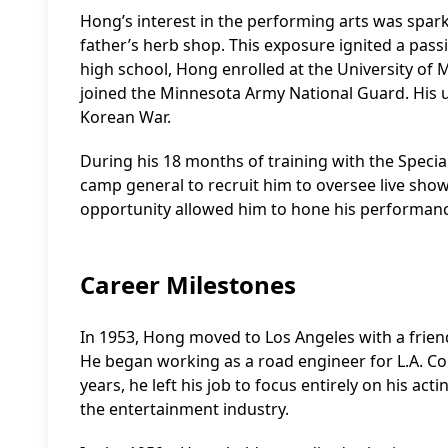
Hong’s interest in the performing arts was spar
father’s herb shop. This exposure ignited a pass
high school, Hong enrolled at the University of 
joined the Minnesota Army National Guard. His u
Korean War.
During his 18 months of training with the Special
camp general to recruit him to oversee live sho
opportunity allowed him to hone his performance 
Career Milestones
In 1953, Hong moved to Los Angeles with a frien
He began working as a road engineer for L.A. Cou
years, he left his job to focus entirely on his ac
the entertainment industry.