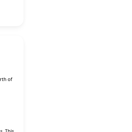
rth of
s. This