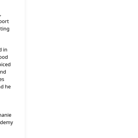
,
port
cting
d in
tood
oiced
and
es
nd he
hanie
cademy