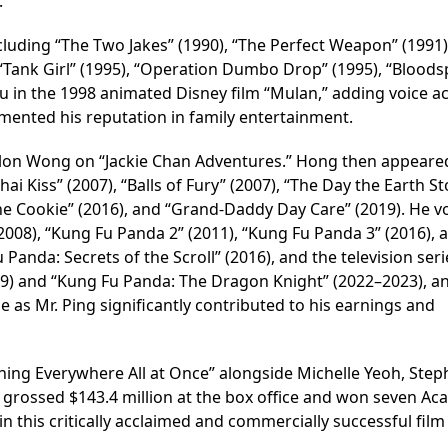
.
ncluding “The Two Jakes” (1990), “The Perfect Weapon” (1991)
 “Tank Girl” (1995), “Operation Dumbo Drop” (1995), “Bloods
-Fu in the 1998 animated Disney film “Mulan,” adding voice a
cemented his reputation in family entertainment.
olon Wong on “Jackie Chan Adventures.” Hong then appeare
ai Kiss” (2007), “Balls of Fury” (2007), “The Day the Earth S
ortune Cookie” (2016), and “Grand-Daddy Day Care” (2019). He v
2008), “Kung Fu Panda 2” (2011), “Kung Fu Panda 3” (2016), 
Panda: Secrets of the Scroll” (2016), and the television seri
9) and “Kung Fu Panda: The Dragon Knight” (2022–2023), a
ole as Mr. Ping significantly contributed to his earnings and
thing Everywhere All at Once” alongside Michelle Yeoh, Step
m grossed $143.4 million at the box office and won seven A
in this critically acclaimed and commercially successful film