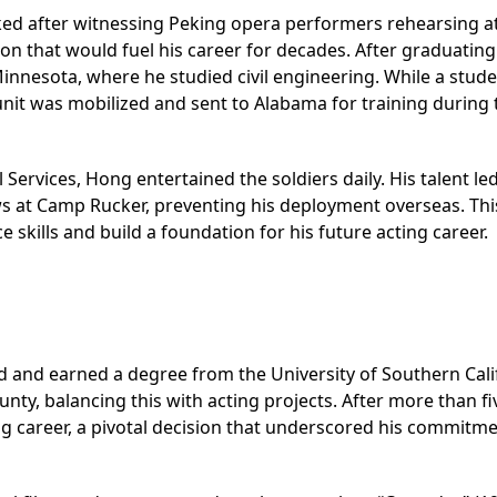
ked after witnessing Peking opera performers rehearsing at
ion that would fuel his career for decades. After graduatin
Minnesota, where he studied civil engineering. While a stude
nit was mobilized and sent to Alabama for training during 
 Services, Hong entertained the soldiers daily. His talent le
ws at Camp Rucker, preventing his deployment overseas. Thi
skills and build a foundation for his future acting career.
d and earned a degree from the University of Southern Cali
nty, balancing this with acting projects. After more than fi
ting career, a pivotal decision that underscored his commitm