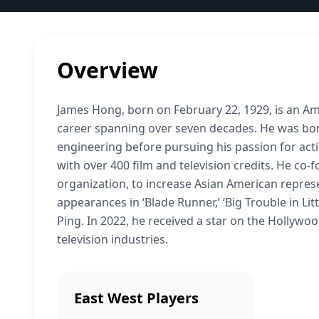
Overview
James Hong, born on February 22, 1929, is an Amer
career spanning over seven decades. He was born 
engineering before pursuing his passion for acti
with over 400 film and television credits. He co-
organization, to increase Asian American represe
appearances in ‘Blade Runner,’ ‘Big Trouble in Li
Ping. In 2022, he received a star on the Hollywo
television industries.
East West Players