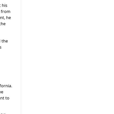
 his
g from
nt, he
the
d the
s
fornia.
ve
ent to