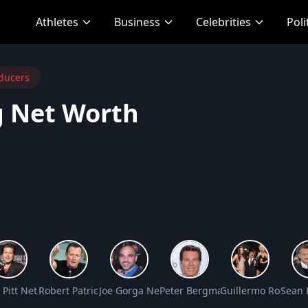
Athletes
Business
Celebrities
Poli
ducers
 Net Worth
rth
 Pitt Net Worth
Robert Patrick Net Worth
Joe Gorga Net Worth
Peter Bergman Net Worth
Guillermo Rodrigu
Sean 