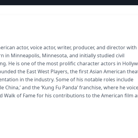
ican actor, voice actor, writer, producer, and director with
in Minneapolis, Minnesota, and initially studied civil
ng. He is one of the most prolific character actors in Holly
founded the East West Players, the first Asian American thea
ntation in the industry. Some of his notable roles include
ttle China,’ and the ‘Kung Fu Panda’ franchise, where he voic
od Walk of Fame for his contributions to the American film 