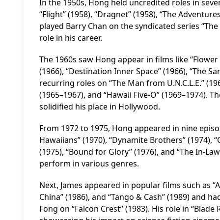
In the 1950s, Hong held uncredited roles in seve
“Flight” (1958), “Dragnet” (1958), “The Adventures
played Barry Chan on the syndicated series “The
role in his career.
The 1960s saw Hong appear in films like “Flower
(1966), “Destination Inner Space” (1966), “The S
recurring roles on “The Man from U.N.C.L.E.” (19
(1965–1967), and “Hawaii Five-O” (1969–1974). Th
solidified his place in Hollywood.
From 1972 to 1975, Hong appeared in nine episod
Hawaiians” (1970), “Dynamite Brothers” (1974), “C
(1975), “Bound for Glory” (1976), and “The In-Laws
perform in various genres.
Next, James appeared in popular films such as “Air
China” (1986), and “Tango & Cash” (1989) and had
Fong on “Falcon Crest” (1983). His role in “Blade 