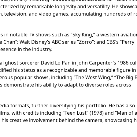
acterized by remarkable longevity and versatility. He showc
ilm, television, and video games, accumulating hundreds of r
n notable TV shows such as “Sky King,” a western aviatio
 Chan”; Walt Disney’s ABC series “Zorro”; and CBS’s “Perry
esence in the industry.
l ghost sorcerer David Lo Pan in John Carpenter’s 1986 cul
solidified his status as a recognizable and memorable figure i
erous popular shows, including “The West Wing,” “The Big 
s demonstrate his ability to adapt to diverse roles across
edia formats, further diversifying his portfolio. He has also
ilms, with credits including “Teen Lust” (1978) and “Man of 
t his creative involvement behind the camera, showcasing h