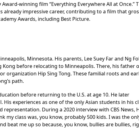
Award-winning film “Everything Everywhere All at Once.” T
s already impressive career, contributing to a film that gro
cademy Awards, including Best Picture.
inneapolis, Minnesota. His parents, Lee Suey Far and Ng Fo
g Kong before relocating to Minneapolis. There, his father
or organization Hip Sing Tong. These familial roots and ear
ong’s path.
ucation before returning to the U.S. at age 10. He later
His experiences as one of the only Asian students in his c
and representation. During a 2020 interview with CBS News,
ink my class was, you know, probably 500 kids. I was the onl
nd beat me up so because, you know, bullies are bullies, ri