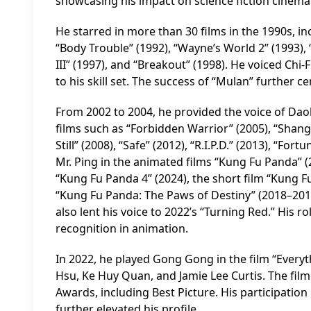
showcasing his impact on science fiction cinema
He starred in more than 30 films in the 1990s, i
“Body Trouble” (1992), “Wayne’s World 2” (1993),
III” (1997), and “Breakout” (1998). He voiced Chi
to his skill set. The success of “Mulan” further 
From 2002 to 2004, he provided the voice of Da
films such as “Forbidden Warrior” (2005), “Shangh
Still” (2008), “Safe” (2012), “R.I.P.D.” (2013), “F
Mr. Ping in the animated films “Kung Fu Panda” (
“Kung Fu Panda 4” (2024), the short film “Kung Fu 
“Kung Fu Panda: The Paws of Destiny” (2018–201
also lent his voice to 2022’s “Turning Red.” His r
recognition in animation.
In 2022, he played Gong Gong in the film “Every
Hsu, Ke Huy Quan, and Jamie Lee Curtis. The fil
Awards, including Best Picture. His participation 
further elevated his profile.