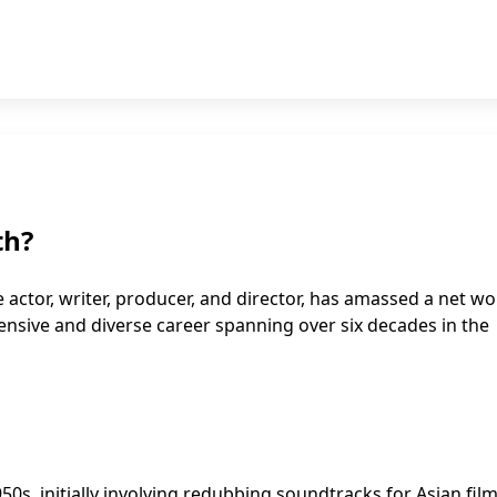
th?
 actor, writer, producer, and director, has amassed a net wo
xtensive and diverse career spanning over six decades in the
0s, initially involving redubbing soundtracks for Asian film