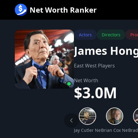
跳
Net Worth Ranker
至
内
容
Actors
Directors
Pro
James Hong
East West Players
Net Worth
$3.0M
Jay Cutler Net Worth
Brian Cox Net Wo
Brad