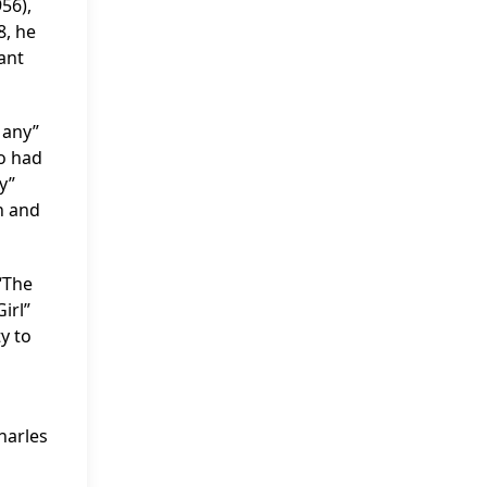
56),
8, he
ant
Many”
so had
y”
n and
“The
irl”
y to
harles