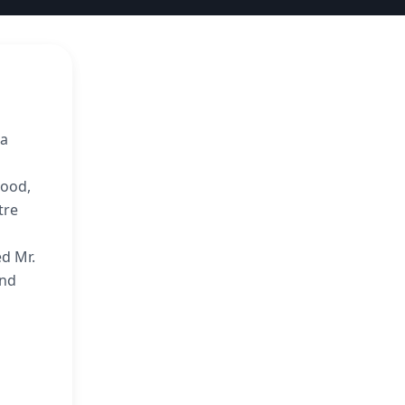
 a
wood,
tre
ed Mr.
and