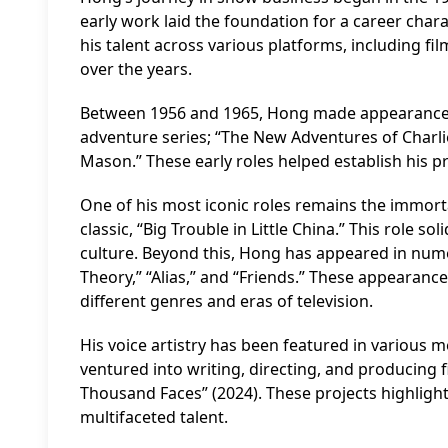
early work laid the foundation for a career char
his talent across various platforms, including f
over the years.
Between 1956 and 1965, Hong made appearances i
adventure series; “The New Adventures of Charlie
Mason.” These early roles helped establish his pr
One of his most iconic roles remains the immorta
classic, “Big Trouble in Little China.” This role 
culture. Beyond this, Hong has appeared in num
Theory,” “Alias,” and “Friends.” These appearance
different genres and eras of television.
His voice artistry has been featured in various m
ventured into writing, directing, and producing f
Thousand Faces” (2024). These projects highligh
multifaceted talent.