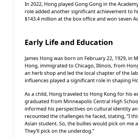
In 2022, Hong played Gong Gong in the Academy 
role added another significant achievement to hi
$143.4 million at the box office and won seven A
Early Life and Education
James Hong was born on February 22, 1929, in M
Hong, immigrated to Chicago, Illinois, from Hon
an herb shop and led the local chapter of the lab
influences played a significant role in shaping H
As a child, Hong traveled to Hong Kong for his ed
graduated from Minneapolis Central High School. 
informed his perspectives on cultural identity 
recounted the challenges he faced, stating, “I th
Asian student. So, the bullies would pick on me a
They’ll pick on the underdog.”