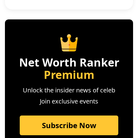
Net Worth Ranker
Premium
Unlock the insider news of celeb
Join exclusive events
Subscribe Now