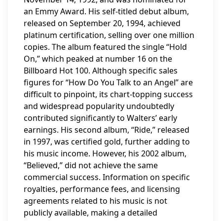
an Emmy Award. His self-titled debut album,
released on September 20, 1994, achieved
platinum certification, selling over one million
copies. The album featured the single “Hold
On,” which peaked at number 16 on the
Billboard Hot 100. Although specific sales
figures for “How Do You Talk to an Angel” are
difficult to pinpoint, its chart-topping success
and widespread popularity undoubtedly
contributed significantly to Walters’ early
earnings. His second album, “Ride,” released
in 1997, was certified gold, further adding to
his music income. However, his 2002 album,
“Believed,” did not achieve the same
commercial success. Information on specific
royalties, performance fees, and licensing
agreements related to his music is not
publicly available, making a detailed