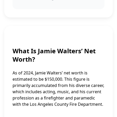
What Is Jamie Walters’ Net
Worth?
As of 2024, Jamie Walters’ net worth is
estimated to be $150,000. This figure is
primarily accumulated from his diverse career,
which includes acting, music, and his current
profession as a firefighter and paramedic
with the Los Angeles County Fire Department.