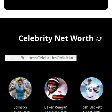
Celebrity Net Worth
Athletes
Business
Celebrities
Politicians
Edinson
Baker Reagan
Josh Beckett