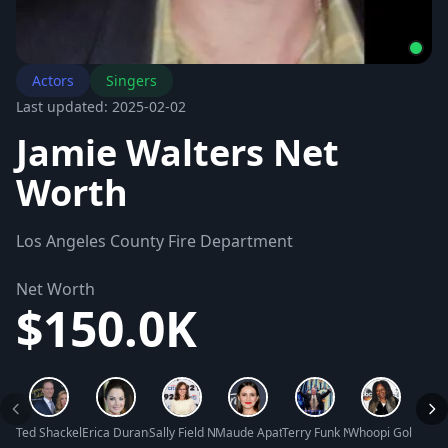
Actors
Singers
Last updated: 2025-02-02
Jamie Walters Net
Worth
Los Angeles County Fire Department
Net Worth
$150.0K
Ted Shackelford Net Worth
Erica Durance Net Worth
Sally Field Net Worth
Maude Apatow Net Worth
Terry Funk Net Worth
Whoopi Goldberg
Mary J