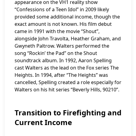
appearance on the VH1 reality show
“Confessions of a Teen Idol” in 2009 likely
provided some additional income, though the
exact amount is not known. His film debut
came in 1991 with the movie “Shout”,
alongside John Travolta, Heather Graham, and
Gwyneth Paltrow. Walters performed the
song “Rockin’ the Pad” on the Shout
soundtrack album. In 1992, Aaron Spelling
cast Walters as the lead on the Fox series The
Heights. In 1994, after “The Heights” was
cancelled, Spelling created a role especially for
Walters on his hit series “Beverly Hills, 90210”.
Transition to Firefighting and
Current Income