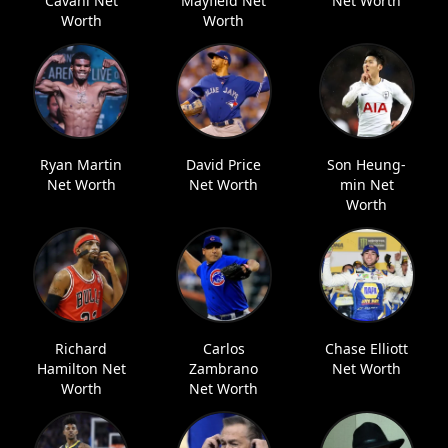
Cavani Net
Mayfield Net
Net Worth
Worth
Worth
Ryan Martin
David Price
Son Heung-
Net Worth
Net Worth
min Net
Worth
Richard
Carlos
Chase Elliott
Hamilton Net
Zambrano
Net Worth
Worth
Net Worth