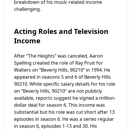
breakdown of his music-related income
challenging.
Acting Roles and Television
Income
After “The Heights” was canceled, Aaron
Spelling created the role of Ray Pruit for
Walters on “Beverly Hills, 90210” in 1994. He
appeared in seasons 5 and 6 of Beverly Hills
90210. While specific salary details for his role
on “Beverly Hills, 90210” are not publicly
available, reports suggest he signed a million-
dollar deal for season 6. This income was
substantial but his role was cut short after 13
episodes in season 6. He was a series regular
in season 6, episodes 1-13 and 30. His