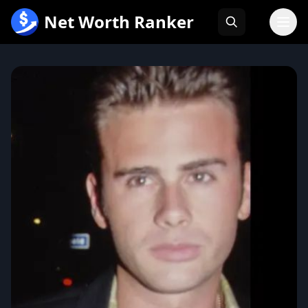
跳
Net Worth Ranker
至
内
容