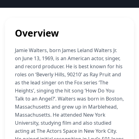
Overview
Jamie Walters, born James Leland Walters Jr.
on June 13, 1969, is an American actor, singer,
and record producer. He is best known for his
roles on ‘Beverly Hills, 90210’ as Ray Pruit and
as the lead singer on the Fox series ‘The
Heights’, singing the hit song ‘How Do You
Talk to an Angel?’. Walters was born in Boston,
Massachusetts and grew up in Marblehead,
Massachusetts. He attended New York
University, studying film and also studied
acting at The Actors Space in New York City.