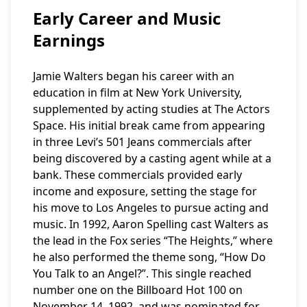
Early Career and Music
Earnings
Jamie Walters began his career with an
education in film at New York University,
supplemented by acting studies at The Actors
Space. His initial break came from appearing
in three Levi’s 501 Jeans commercials after
being discovered by a casting agent while at a
bank. These commercials provided early
income and exposure, setting the stage for
his move to Los Angeles to pursue acting and
music. In 1992, Aaron Spelling cast Walters as
the lead in the Fox series “The Heights,” where
he also performed the theme song, “How Do
You Talk to an Angel?”. This single reached
number one on the Billboard Hot 100 on
November 14, 1992, and was nominated for