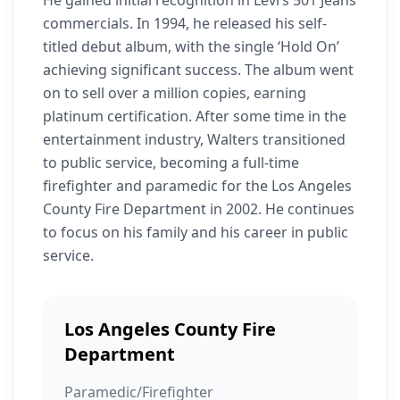
He gained initial recognition in Levi’s 501 Jeans
commercials. In 1994, he released his self-
titled debut album, with the single ‘Hold On’
achieving significant success. The album went
on to sell over a million copies, earning
platinum certification. After some time in the
entertainment industry, Walters transitioned
to public service, becoming a full-time
firefighter and paramedic for the Los Angeles
County Fire Department in 2002. He continues
to focus on his family and his career in public
service.
Los Angeles County Fire
Department
Paramedic/Firefighter