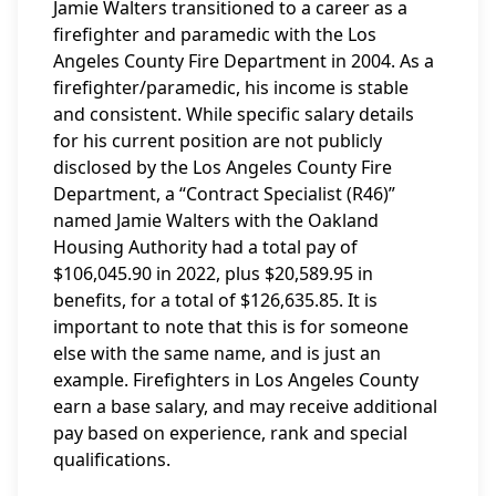
Jamie Walters transitioned to a career as a
firefighter and paramedic with the Los
Angeles County Fire Department in 2004. As a
firefighter/paramedic, his income is stable
and consistent. While specific salary details
for his current position are not publicly
disclosed by the Los Angeles County Fire
Department, a “Contract Specialist (R46)”
named Jamie Walters with the Oakland
Housing Authority had a total pay of
$106,045.90 in 2022, plus $20,589.95 in
benefits, for a total of $126,635.85. It is
important to note that this is for someone
else with the same name, and is just an
example. Firefighters in Los Angeles County
earn a base salary, and may receive additional
pay based on experience, rank and special
qualifications.