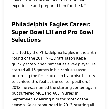
experience and prepared him for the NFL.
Philadelphia Eagles Career:
Super Bowl LII and Pro Bowl
Selections
Drafted by the Philadelphia Eagles in the sixth
round of the 2011 NFL Draft, Jason Kelce
quickly established himself as a key player. He
started all 16 games in his rookie season,
becoming the first rookie in franchise history
to achieve this feat at the center position. In
2012, he was named the starting center again
but suffered MCL and ACL injuries in
September, sidelining him for most of the
season. Kelce rebounded in 2013, starting all