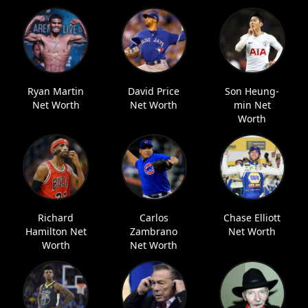
Ryan Martin
David Price
Son Heung-
Net Worth
Net Worth
min Net
Worth
Richard
Carlos
Chase Elliott
Hamilton Net
Zambrano
Net Worth
Worth
Net Worth