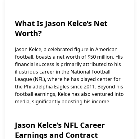
What Is Jason Kelce’s Net
Worth?
Jason Kelce, a celebrated figure in American
football, boasts a net worth of $50 million. His
financial success is primarily attributed to his
illustrious career in the National Football
League (NFL), where he has played center for
the Philadelphia Eagles since 2011. Beyond his
football earnings, Kelce has also ventured into
media, significantly boosting his income.
Jason Kelce’s NFL Career
Earnings and Contract