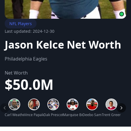
NFL Players
Last updated: 2024-12-30
Jason Kelce Net Worth
Philadelphia Eagles
Net Worth
$50.0M
Carl Weathers Net Worth
Vince Papale Net Worth
Dak Prescott Net Worth
Marquise Brown Net Worth
Deebo Samuel Net Worth
Trent Green Net 
Scott