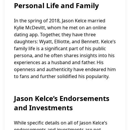
Personal Life and Family
In the spring of 2018, Jason Kelce married
Kylie McDevitt, whom he met on an online
dating app. Together, they have three
daughters: Wyatt, Elliotte, and Bennett. Kelce’s
family life is a significant part of his public
persona, and he often shares insights into his
experiences as a husband and father. His
openness and authenticity have endeared him
to fans and further solidified his popularity.
Jason Kelce’s Endorsements
and Investments
While specific details on all of Jason Kelce’s
endorsements and investments are not