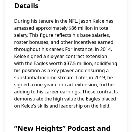
Details
During his tenure in the NFL, Jason Kelce has
amassed approximately $86 million in total
salary. This figure reflects his base salaries,
roster bonuses, and other incentives earned
throughout his career. For instance, in 2014,
Kelce signed a six-year contract extension
with the Eagles worth $37.5 million, solidifying
his position as a key player and ensuring a
substantial income stream. Later, in 2019, he
signed a one-year contract extension, further
adding to his career earnings. These contracts
demonstrate the high value the Eagles placed
on Kelce’s skills and leadership on the field.
“New Heights” Podcast and