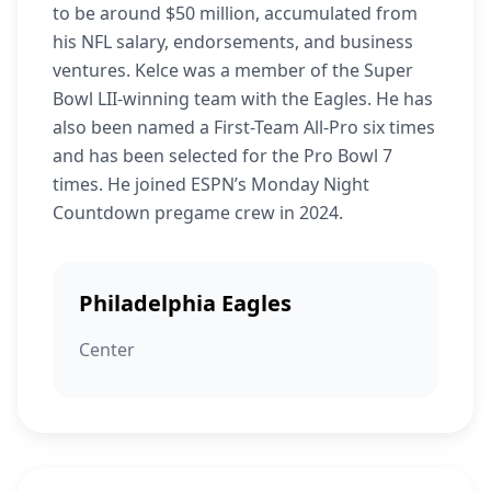
to be around $50 million, accumulated from
his NFL salary, endorsements, and business
ventures. Kelce was a member of the Super
Bowl LII-winning team with the Eagles. He has
also been named a First-Team All-Pro six times
and has been selected for the Pro Bowl 7
times. He joined ESPN’s Monday Night
Countdown pregame crew in 2024.
Philadelphia Eagles
Center