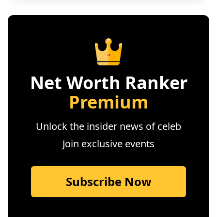
Net Worth Ranker
Premium
Unlock the insider news of celeb
Join exclusive events
Subscribe Now