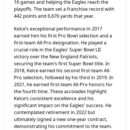
16 games and helping the Eagles reach the
playoffs. The team set a franchise record with
442 points and 6,676 yards that year.
Kelce’s exceptional performance in 2017
earned him his first Pro Bowl selection and a
first-team All-Pro designation. He played a
crucial role in the Eagles’ Super Bowl LII
victory over the New England Patriots,
securing the team’s first Super Bowl title. In
2018, Kelce earned his second first-team All-
Pro selection, followed by his third in 2019. In
2021, he earned first-team All-Pro honors for
the fourth time. These accolades highlight
Kelce’s consistent excellence and his
significant impact on the Eagles’ success. He
contemplated retirement in 2022 but
ultimately signed a new one-year contract,
demonstrating his commitment to the team.