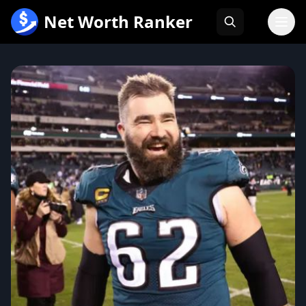
跳
Net Worth Ranker
至
内
容