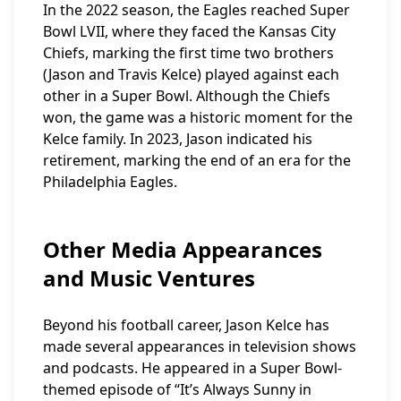
In the 2022 season, the Eagles reached Super
Bowl LVII, where they faced the Kansas City
Chiefs, marking the first time two brothers
(Jason and Travis Kelce) played against each
other in a Super Bowl. Although the Chiefs
won, the game was a historic moment for the
Kelce family. In 2023, Jason indicated his
retirement, marking the end of an era for the
Philadelphia Eagles.
Other Media Appearances
and Music Ventures
Beyond his football career, Jason Kelce has
made several appearances in television shows
and podcasts. He appeared in a Super Bowl-
themed episode of “It’s Always Sunny in