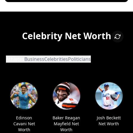
Celebrity Net Worth
Athletes
Business
Celebrities
Politicians
Edinson
Baker Reagan
Josh Beckett
Cavani Net
Mayfield Net
Net Worth
Worth
Worth