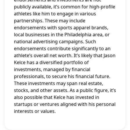
publicly available, it’s common for high-profile
athletes like him to engage in various
partnerships. These may include
endorsements with sports apparel brands,
local businesses in the Philadelphia area, or
national advertising campaigns. Such
endorsements contribute significantly to an
athlete’s overall net worth. It’s likely that Jason
Kelce has a diversified portfolio of
investments, managed by financial
professionals, to secure his financial future.
These investments may span real estate,
stocks, and other assets. As a public figure, it’s
also possible that Kelce has invested in
startups or ventures aligned with his personal
interests or values.