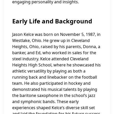
engaging personality and insights.
Early Life and Background
Jason Kelce was born on November 5, 1987, in
Westlake, Ohio. He grew up in Cleveland
Heights, Ohio, raised by his parents, Donna, a
banker, and Ed, who worked in sales for the
steel industry. Kelce attended Cleveland
Heights High School, where he showcased his
athletic versatility by playing as both a
running back and linebacker on the football
team. He also participated in hockey and
demonstrated his musical talents by playing
the baritone saxophone in the school’s jazz
and symphonic bands. These early
experiences shaped Kelce’s diverse skill set
and laid the foundation for his future success.