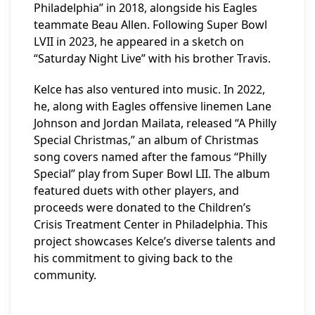
Philadelphia” in 2018, alongside his Eagles
teammate Beau Allen. Following Super Bowl
LVII in 2023, he appeared in a sketch on
“Saturday Night Live” with his brother Travis.
Kelce has also ventured into music. In 2022,
he, along with Eagles offensive linemen Lane
Johnson and Jordan Mailata, released “A Philly
Special Christmas,” an album of Christmas
song covers named after the famous “Philly
Special” play from Super Bowl LII. The album
featured duets with other players, and
proceeds were donated to the Children’s
Crisis Treatment Center in Philadelphia. This
project showcases Kelce’s diverse talents and
his commitment to giving back to the
community.