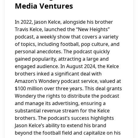
Media Ventures
In 2022, Jason Kelce, alongside his brother
Travis Kelce, launched the “New Heights”
podcast, a weekly show that covers a variety
of topics, including football, pop culture, and
personal anecdotes. The podcast quickly
gained popularity, attracting a large and
engaged audience. In August 2024, the Kelce
brothers inked a significant deal with
Amazon’s Wondery podcast service, valued at
$100 million over three years. This deal grants
Wondery the rights to distribute the podcast
and manage its advertising, ensuring a
substantial revenue stream for the Kelce
brothers. The podcast’s success highlights
Jason Kelce’s ability to extend his brand
beyond the football field and capitalize on his