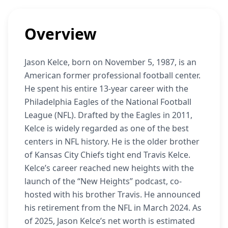
Overview
Jason Kelce, born on November 5, 1987, is an
American former professional football center.
He spent his entire 13-year career with the
Philadelphia Eagles of the National Football
League (NFL). Drafted by the Eagles in 2011,
Kelce is widely regarded as one of the best
centers in NFL history. He is the older brother
of Kansas City Chiefs tight end Travis Kelce.
Kelce’s career reached new heights with the
launch of the “New Heights” podcast, co-
hosted with his brother Travis. He announced
his retirement from the NFL in March 2024. As
of 2025, Jason Kelce’s net worth is estimated