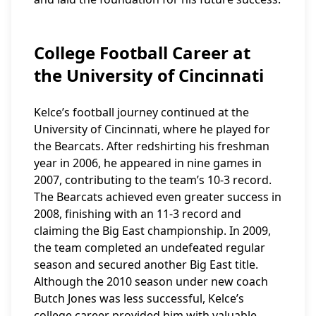
College Football Career at
the University of Cincinnati
Kelce’s football journey continued at the
University of Cincinnati, where he played for
the Bearcats. After redshirting his freshman
year in 2006, he appeared in nine games in
2007, contributing to the team’s 10-3 record.
The Bearcats achieved even greater success in
2008, finishing with an 11-3 record and
claiming the Big East championship. In 2009,
the team completed an undefeated regular
season and secured another Big East title.
Although the 2010 season under new coach
Butch Jones was less successful, Kelce’s
college career provided him with valuable