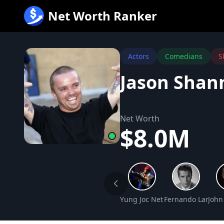
跳
Net Worth Ranker
至
内
容
Actors
Comedians
S
Jason Shan
Net Worth
$8.0M
Yung Joc Net Worth
Fernando Lamas 
John