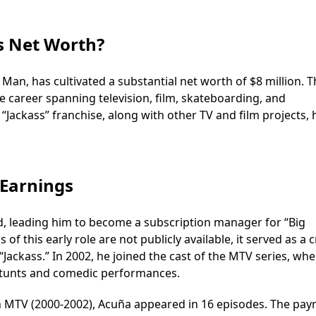
s Net Worth?
n, has cultivated a substantial net worth of $8 million. T
se career spanning television, film, skateboarding, and
“Jackass” franchise, along with other TV and film projects, 
 Earnings
d, leading him to become a subscription manager for “Big
of this early role are not publicly available, it served as a c
Jackass.” In 2002, he joined the cast of the MTV series, wh
 stunts and comedic performances.
on MTV (2000-2002), Acuña appeared in 16 episodes. The pa