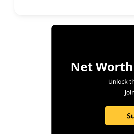
Net Worth
Unlock th
Joi
S