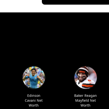
Edinson
Baker Reagan
Cavani Net
Mayfield Net
Worth
Worth