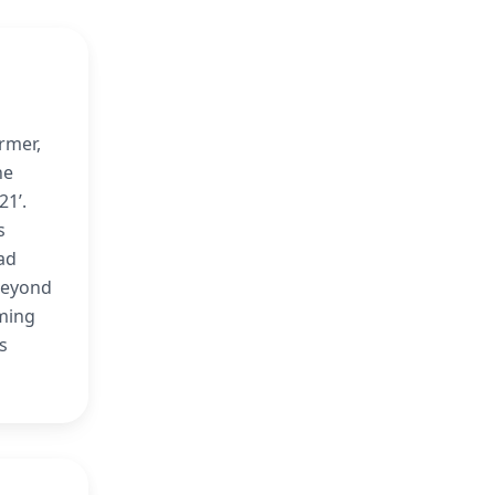
rmer,
he
21’.
s
ad
beyond
mming
s