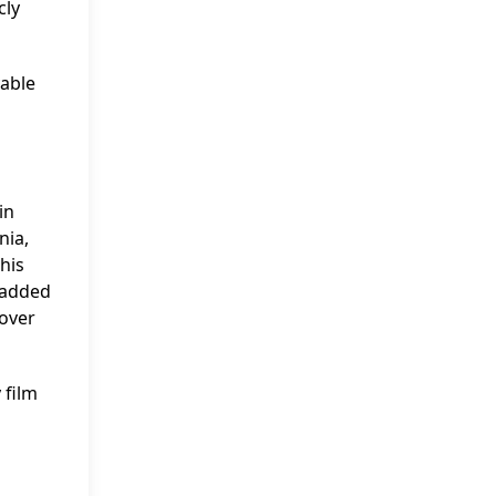
cly
yable
in
nia,
 his
e added
 over
 film