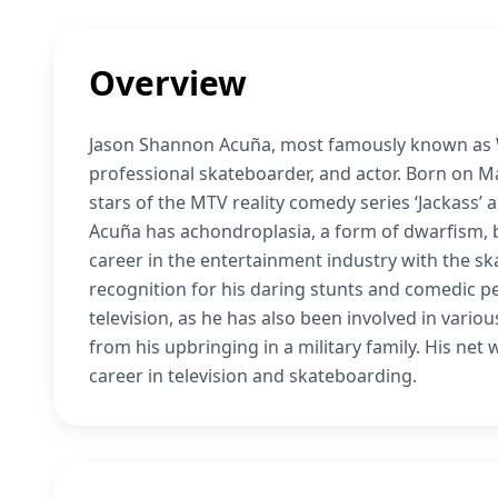
Overview
Jason Shannon Acuña, most famously known as We
professional skateboarder, and actor. Born on May
stars of the MTV reality comedy series ‘Jackass’ 
Acuña has achondroplasia, a form of dwarfism, b
career in the entertainment industry with the s
recognition for his daring stunts and comedic 
television, as he has also been involved in vari
from his upbringing in a military family. His net 
career in television and skateboarding.