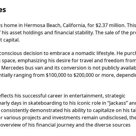
es
home in Hermosa Beach, California, for $2.37 million. This
his asset holdings and financial stability. The sale of the p
t capital.
conscious decision to embrace a nomadic lifestyle. He pur
g space, emphasizing his desire for travel and freedom fro
 Mercedes bus van and its conversion is not publicly availabl
entially ranging from $100,000 to $200,000 or more, depend
lects his successful career in entertainment, strategic
arly days in skateboarding to his iconic role in “Jackass” an
onsistently demonstrated his ability to capitalize on his ta
 for various projects and investments remain undisclosed, th
overview of his financial journey and the diverse sources