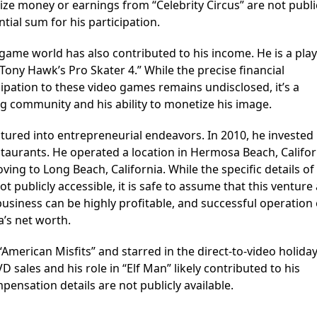
prize money or earnings from “Celebrity Circus” are not publi
ntial sum for his participation.
game world has also contributed to his income. He is a pla
ony Hawk’s Pro Skater 4.” While the precise financial
ipation to these video games remains undisclosed, it’s a
ng community and his ability to monetize his image.
tured into entrepreneurial endeavors. In 2010, he invested 
staurants. He operated a location in Hermosa Beach, Califor
ving to Long Beach, California. While the specific details of
 publicly accessible, it is safe to assume that this ventur
t business can be highly profitable, and successful operation
a’s net worth.
American Misfits” and starred in the direct-to-video holiday
sales and his role in “Elf Man” likely contributed to his
ensation details are not publicly available.