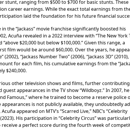
r stunt, ranging from $500 to $700 for basic stunts. These
ision career earnings. While the exact total earnings from th
ticipation laid the foundation for his future financial succe
e in the “Jackass” movie franchise significantly boosted his
 2002, Acuña revealed in a 2022 interview with “The New York
d “above $20,000 but below $100,000.” Given this range, a
irst film would be around $60,000. Over the years, he appea
ie” (2002), “Jackass Number Two” (2006), “Jackass 3D” (2010),
amount for each film, his cumulative earnings from the “Jack
ly $240,000.
ious other television shows and films, further contributing 
 guest appearances in the TV show “Wildboyz.” In 2007, he
 and Famous,” where he trained to become a reserve police of
e appearances is not publicly available, they undoubtedly a
es, Acuña appeared on MTV’s “Scarred Live,” NBC’s “Celebrity
 (2023). His participation in “Celebrity Circus” was particular
 receive a perfect score during the fourth week of competi