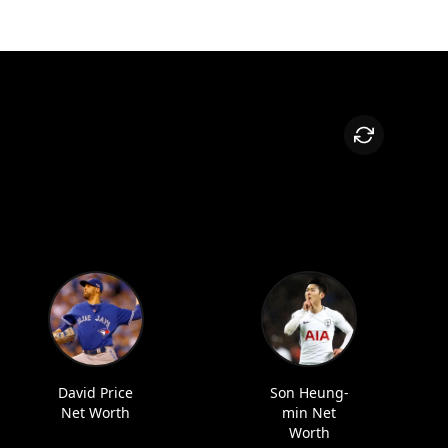
David Price
Son Heung-
Net Worth
min Net
Worth