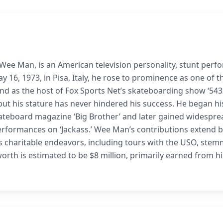
e Man, is an American television personality, stunt perfo
 16, 1973, in Pisa, Italy, he rose to prominence as one of t
and as the host of Fox Sports Net’s skateboarding show ‘543
ut his stature has never hindered his success. He began hi
kateboard magazine ‘Big Brother’ and later gained widespre
performances on ‘Jackass.’ Wee Man’s contributions extend 
ous charitable endeavors, including tours with the USO, ste
worth is estimated to be $8 million, primarily earned from hi