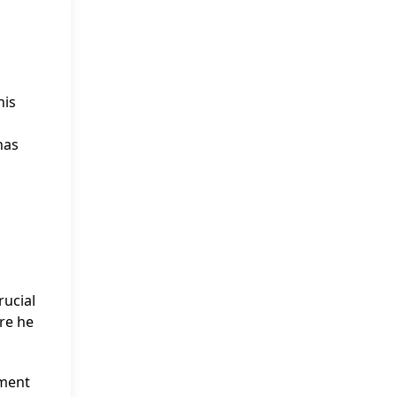
his
has
rucial
ere he
yment