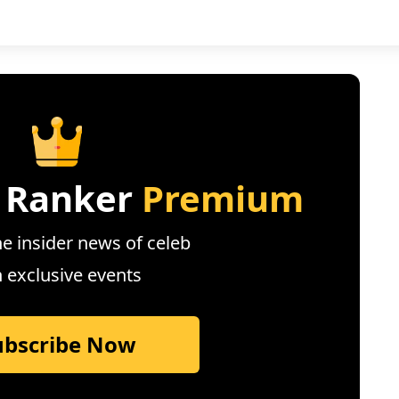
 Ranker
Premium
e insider news of celeb
n exclusive events
ubscribe Now