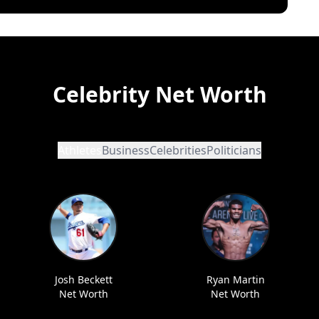
Celebrity Net Worth
Athletes
Business
Celebrities
Politicians
Josh Beckett
Ryan Martin
Net Worth
Net Worth