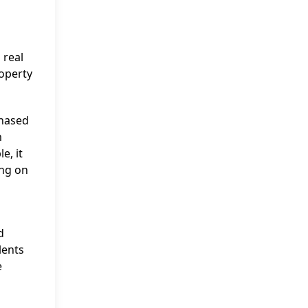
 real
roperty
chased
m
e, it
ing on
d
lents
e