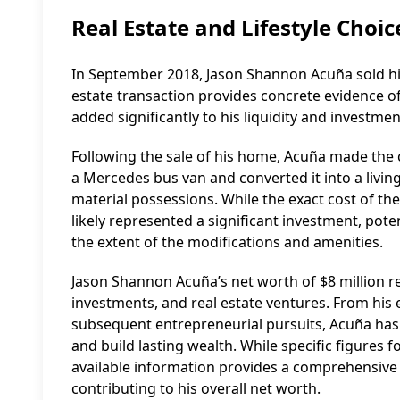
Real Estate and Lifestyle Choic
In September 2018, Jason Shannon Acuña sold his 
estate transaction provides concrete evidence of 
added significantly to his liquidity and investmen
Following the sale of his home, Acuña made the 
a Mercedes bus van and converted it into a livin
material possessions. While the exact cost of the
likely represented a significant investment, pot
the extent of the modifications and amenities.
Jason Shannon Acuña’s net worth of $8 million ref
investments, and real estate ventures. From his e
subsequent entrepreneurial pursuits, Acuña has c
and build lasting wealth. While specific figures
available information provides a comprehensive 
contributing to his overall net worth.