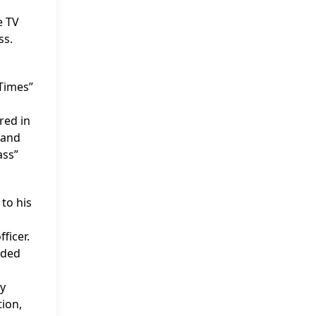
e TV
ss.
 Times”
red in
 and
ass”
to his
ficer.
dded
ly
tion,