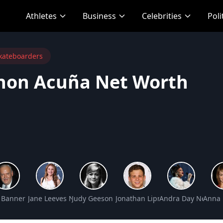
Athletes
Business
Celebrities
Poli
kateboarders
non Acuña Net Worth
Net Worth
 Banner Net Worth
Jane Leeves Net Worth
Judy Geeson Net Worth
Jonathan Lipnicki Net Worth
Andra Day Net Wor
Anna 