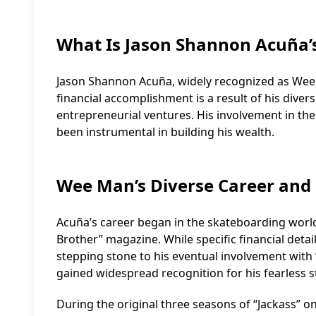
What Is Jason Shannon Acuña’
Jason Shannon Acuña, widely recognized as Wee Ma
financial accomplishment is a result of his diver
entrepreneurial ventures. His involvement in the 
been instrumental in building his wealth.
Wee Man’s Diverse Career and
Acuña’s career began in the skateboarding worl
Brother” magazine. While specific financial details 
stepping stone to his eventual involvement with “
gained widespread recognition for his fearless
During the original three seasons of “Jackass” 