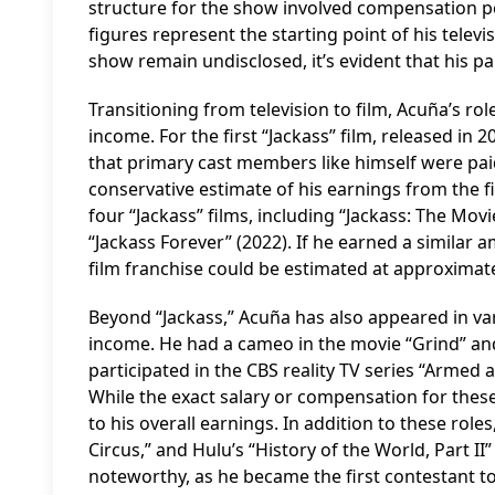
structure for the show involved compensation pe
figures represent the starting point of his telev
show remain undisclosed, it’s evident that his par
Transitioning from television to film, Acuña’s rol
income. For the first “Jackass” film, released in
that primary cast members like himself were pai
conservative estimate of his earnings from the f
four “Jackass” films, including “Jackass: The Mov
“Jackass Forever” (2022). If he earned a similar 
film franchise could be estimated at approximate
Beyond “Jackass,” Acuña has also appeared in var
income. He had a cameo in the movie “Grind” and
participated in the CBS reality TV series “Armed
While the exact salary or compensation for thes
to his overall earnings. In addition to these rol
Circus,” and Hulu’s “History of the World, Part II”
noteworthy, as he became the first contestant to