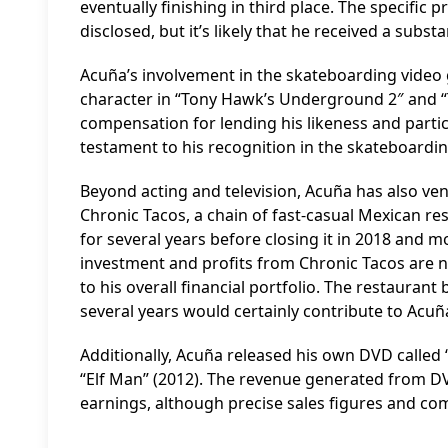
eventually finishing in third place. The specific 
disclosed, but it’s likely that he received a substa
Acuña’s involvement in the skateboarding video 
character in “Tony Hawk’s Underground 2″ and “T
compensation for lending his likeness and partic
testament to his recognition in the skateboardi
Beyond acting and television, Acuña has also ven
Chronic Tacos, a chain of fast-casual Mexican re
for several years before closing it in 2018 and mo
investment and profits from Chronic Tacos are not
to his overall financial portfolio. The restauran
several years would certainly contribute to Acuñ
Additionally, Acuña released his own DVD called “
“Elf Man” (2012). The revenue generated from DVD 
earnings, although precise sales figures and comp